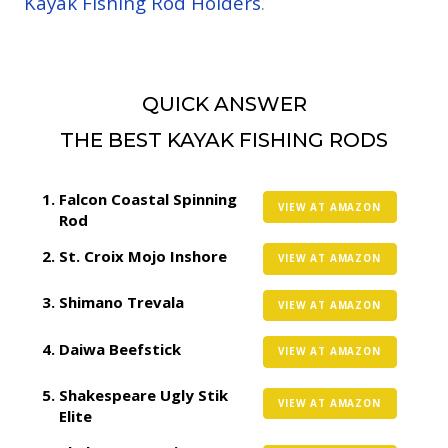
Kayak Fishing Rod Holders
.
QUICK ANSWER
THE BEST KAYAK FISHING RODS
Falcon Coastal Spinning
VIEW AT AMAZON
Rod
St. Croix Mojo Inshore
VIEW AT AMAZON
Shimano Trevala
VIEW AT AMAZON
Daiwa Beefstick
VIEW AT AMAZON
Shakespeare Ugly Stik
VIEW AT AMAZON
Elite