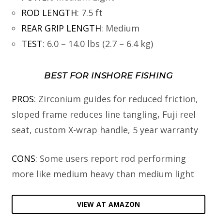
ROD LENGTH
:
7.5 ft
REAR GRIP LENGTH
:
Medium
TEST
:
6.0 – 14.0 lbs (2.7 – 6.4 kg)
BEST FOR INSHORE FISHING
PROS
: Zirconium guides for reduced friction,
sloped frame reduces line tangling, Fuji reel
seat, custom X-wrap handle, 5 year warranty
CONS
: Some users report rod performing
more like medium heavy than medium light
VIEW AT AMAZON