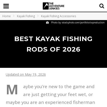
Home
Kayak Fishing
Kayak Fishing Accessories
Photo by istockphoto.com/portfolio/svproduction
BEST KAYAK FISHING
RODS OF 2026
Updated on May 19, 2026
M
aybe you’re new to the game and
are just getting your feet wet, or
maybe you are an experienced fisherman