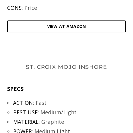
CONS
: Price
VIEW AT AMAZON
ST. CROIX MOJO INSHORE
SPECS
ACTION
:
Fast
BEST USE
:
Medium/Light
MATERIAL
:
Graphite
POWER
:
Medium Light