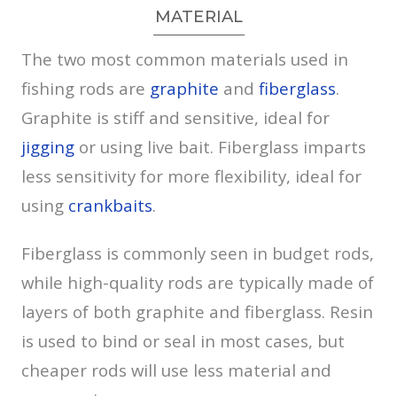
MATERIAL
The two most common materials used in
fishing rods are
graphite
and
fiberglass
.
Graphite is stiff and sensitive, ideal for
jigging
or using live bait. Fiberglass imparts
less sensitivity for more flexibility, ideal for
using
crankbaits
.
Fiberglass is commonly seen in budget rods,
while high-quality rods are typically made of
layers of both graphite and fiberglass. Resin
is used to bind or seal in most cases, but
cheaper rods will use less material and