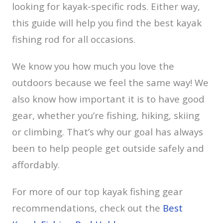
looking for kayak-specific rods. Either way,
this guide will help you find the best kayak
fishing rod for all occasions.
We know you how much you love the
outdoors because we feel the same way! We
also know how important it is to have good
gear, whether you’re fishing, hiking, skiing
or climbing. That’s why our goal has always
been to help people get outside safely and
affordably.
For more of our top kayak fishing gear
recommendations, check out the
Best