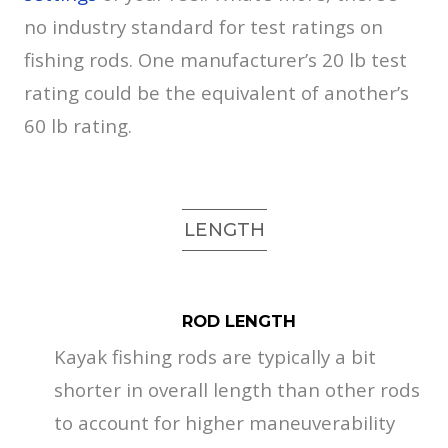
no industry standard for test ratings on
fishing rods. One manufacturer’s 20 lb test
rating could be the equivalent of another’s
60 lb rating.
LENGTH
ROD LENGTH
Kayak fishing rods are typically a bit
shorter in overall length than other rods
to account for higher maneuverability