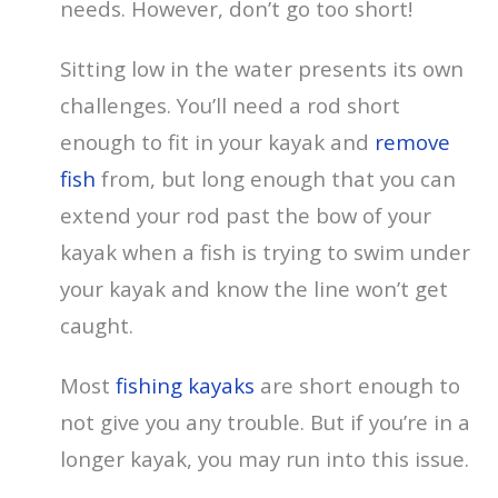
needs. However, don’t go too short!
Sitting low in the water presents its own
challenges. You’ll need a rod short
enough to fit in your kayak and
remove
fish
from, but long enough that you can
extend your rod past the bow of your
kayak when a fish is trying to swim under
your kayak and know the line won’t get
caught.
Most
fishing kayaks
are short enough to
not give you any trouble. But if you’re in a
longer kayak, you may run into this issue.