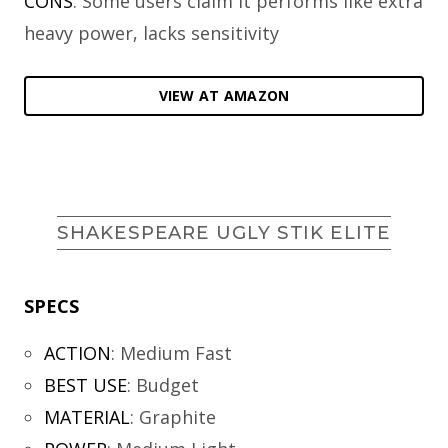
CONS
: Some users claim it performs like extra
heavy power, lacks sensitivity
VIEW AT AMAZON
SHAKESPEARE UGLY STIK ELITE
SPECS
ACTION
:
Medium Fast
BEST USE
:
Budget
MATERIAL
:
Graphite