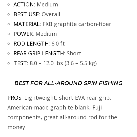
ACTION
:
Medium
BEST USE
:
Overall
MATERIAL
:
FXB graphite carbon-fiber
POWER
:
Medium
ROD LENGTH
:
6.0 ft
REAR GRIP LENGTH
:
Short
TEST
:
8.0 – 12.0 lbs (3.6 – 5.5 kg)
BEST FOR ALL-AROUND SPIN FISHING
PROS
: Lightweight, short EVA rear grip,
American-made graphite blank, Fuji
components, great all-around rod for the
money