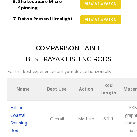
Shakespeare Micro
VIEW AT AMAZON
Spinning
Daiwa Presso Ultralight
VIEW AT AMAZON
COMPARISON TABLE
BEST KAYAK FISHING RODS
For the best experience turn your device horizontally
Rod
Name
Best Use
Action
Mater
Length
Falcon
FXB
Coastal
graphi
Overall
Medium
6.0 ft
Spinning
carbo
Rod
fibe