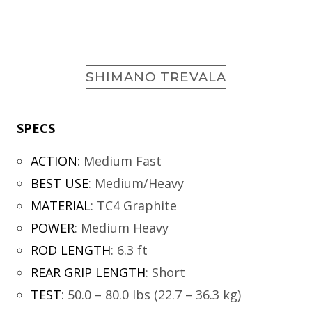
SHIMANO TREVALA
SPECS
ACTION
:
Medium Fast
BEST USE
:
Medium/Heavy
MATERIAL
:
TC4 Graphite
POWER
:
Medium Heavy
ROD LENGTH
:
6.3 ft
REAR GRIP LENGTH
:
Short
TEST
:
50.0 – 80.0 lbs (22.7 – 36.3 kg)