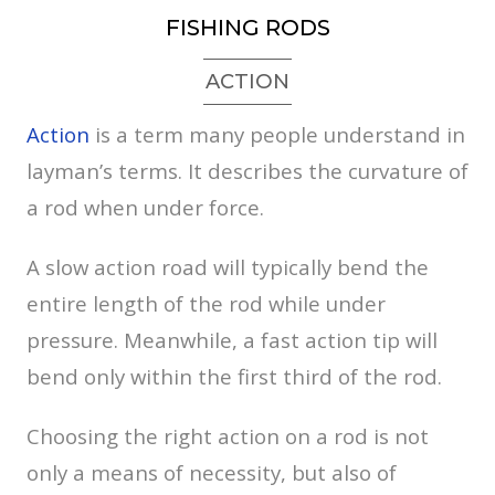
FISHING RODS
ACTION
Action
is a term many people understand in
layman’s terms. It describes the curvature of
a rod when under force.
A slow action road will typically bend the
entire length of the rod while under
pressure. Meanwhile, a fast action tip will
bend only within the first third of the rod.
Choosing the right action on a rod is not
only a means of necessity, but also of