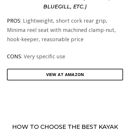
BLUEGILL, ETC.)
PROS
: Lightweight, short cork rear grip,
Minima reel seat with machined clamp-nut,
hook-keeper, reasonable price
CONS
: Very specific use
VIEW AT AMAZON
HOW TO CHOOSE THE BEST KAYAK