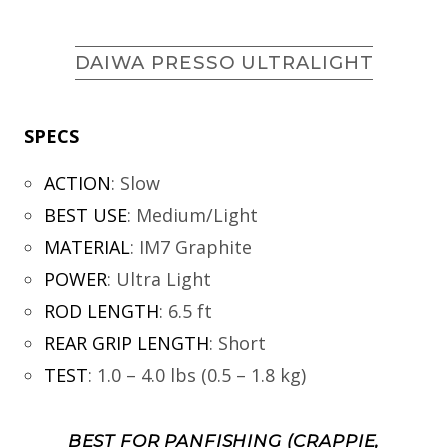
DAIWA PRESSO ULTRALIGHT
SPECS
ACTION
:
Slow
BEST USE
:
Medium/Light
MATERIAL
:
IM7 Graphite
POWER
:
Ultra Light
ROD LENGTH
:
6.5 ft
REAR GRIP LENGTH
:
Short
TEST
:
1.0 – 4.0 lbs (0.5 – 1.8 kg)
BEST FOR PANFISHING (CRAPPIE,