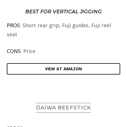
BEST FOR VERTICAL JIGGING
PROS
: Short rear grip, Fuji guides, Fuji reel
seat
CONS
: Price
VIEW AT AMAZON
DAIWA BEEFSTICK