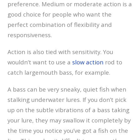
preference. Medium or moderate action is a
good choice for people who want the
perfect combination of flexibility and
responsiveness.
Action is also tied with sensitivity. You
wouldn’t want to use a
slow action
rod to
catch largemouth bass, for example.
A bass can be very sneaky, quiet fish when
stalking underwater lures. If you don’t pick
up on the subtle vibrations of a bass taking
your lure, they may swallow it completely by
the time you notice you’ve got a fish on the