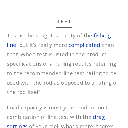
TEST
Test is the weight capacity of the
fishing
line
, but it’s really more
complicated
than
that. When test is listed in the product
specifications of a fishing rod, it’s referring
to the recommended line test rating to be
used with the rod as opposed to a rating of
the rod itself.
Load capacity is mostly dependent on the
combination of line test with the
drag
settings
of your reel. What’s more, there’s