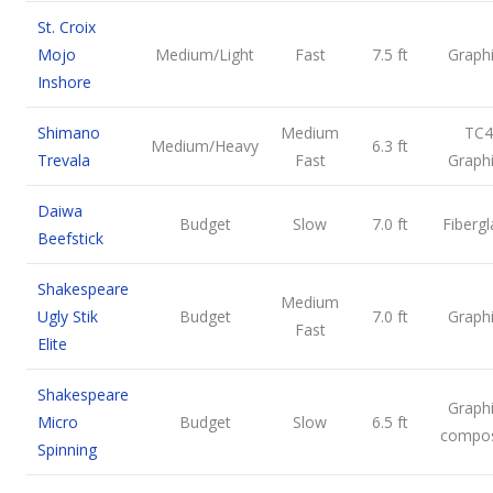
St. Croix
Mojo
Medium/Light
Fast
7.5 ft
Graph
Inshore
Shimano
Medium
TC4
Medium/Heavy
6.3 ft
Trevala
Fast
Graph
Daiwa
Budget
Slow
7.0 ft
Fibergl
Beefstick
Shakespeare
Medium
Ugly Stik
Budget
7.0 ft
Graph
Fast
Elite
Shakespeare
Graph
Micro
Budget
Slow
6.5 ft
compos
Spinning