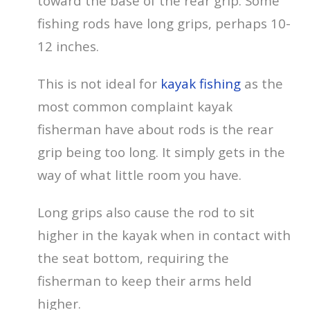
toward the base of the rear grip. Some
fishing rods have long grips, perhaps 10-
12 inches.
This is not ideal for
kayak fishing
as the
most common complaint kayak
fisherman have about rods is the rear
grip being too long. It simply gets in the
way of what little room you have.
Long grips also cause the rod to sit
higher in the kayak when in contact with
the seat bottom, requiring the
fisherman to keep their arms held
higher.