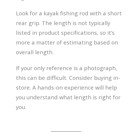
Look for a kayak fishing rod with a short
rear grip. The length is not typically
listed in product specifications, so it’s
more a matter of estimating based on
overall length.
If your only reference is a photograph,
this can be difficult. Consider buying in-
store. A hands-on experience will help
you understand what length is right for
you.