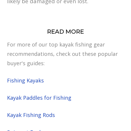
likely be damaged or even lost.
READ MORE
For more of our top kayak fishing gear
recommendations, check out these popular
buyer's guides:
Fishing Kayaks
Kayak Paddles for Fishing
Kayak Fishing Rods