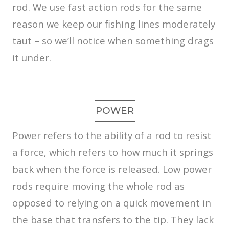
rod. We use fast action rods for the same
reason we keep our fishing lines moderately
taut – so we’ll notice when something drags
it under.
POWER
Power refers to the ability of a rod to resist
a force, which refers to how much it springs
back when the force is released. Low power
rods require moving the whole rod as
opposed to relying on a quick movement in
the base that transfers to the tip. They lack