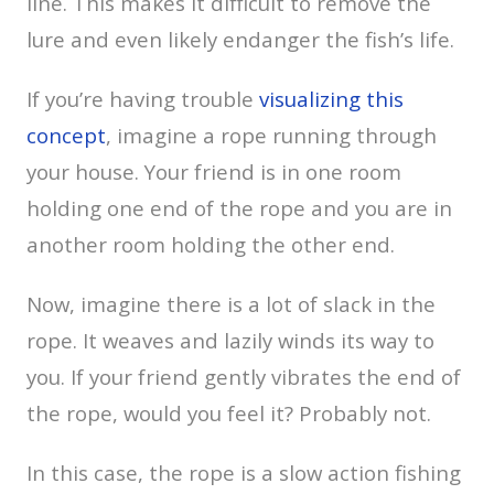
line. This makes it difficult to remove the
lure and even likely endanger the fish’s life.
If you’re having trouble
visualizing this
concept
, imagine a rope running through
your house. Your friend is in one room
holding one end of the rope and you are in
another room holding the other end.
Now, imagine there is a lot of slack in the
rope. It weaves and lazily winds its way to
you. If your friend gently vibrates the end of
the rope, would you feel it? Probably not.
In this case, the rope is a slow action fishing