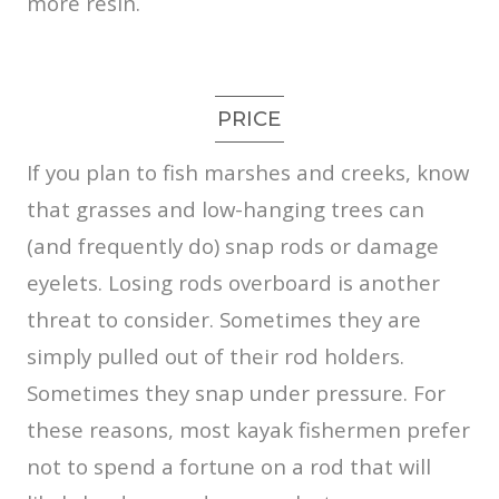
more resin.
PRICE
If you plan to fish marshes and creeks, know
that grasses and low-hanging trees can
(and frequently do) snap rods or damage
eyelets. Losing rods overboard is another
threat to consider. Sometimes they are
simply pulled out of their rod holders.
Sometimes they snap under pressure. For
these reasons, most kayak fishermen prefer
not to spend a fortune on a rod that will