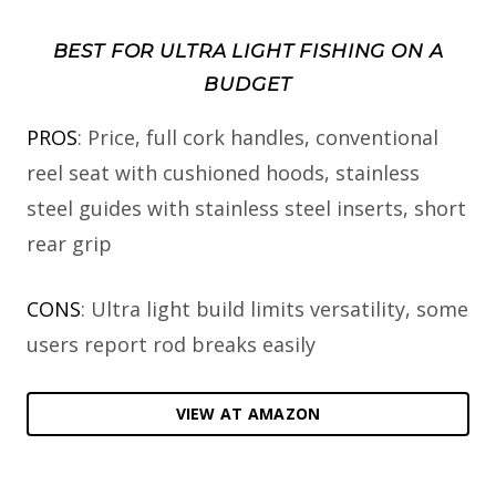
BEST FOR ULTRA LIGHT FISHING ON A
BUDGET
PROS
: Price, full cork handles, conventional
reel seat with cushioned hoods, stainless
steel guides with stainless steel inserts, short
rear grip
CONS
: Ultra light build limits versatility, some
users report rod breaks easily
VIEW AT AMAZON