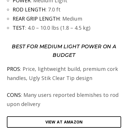
POWER
:
Medium Light
ROD LENGTH
:
7.0 ft
REAR GRIP LENGTH
:
Medium
TEST
:
4.0 – 10.0 lbs (1.8 – 4.5 kg)
BEST FOR MEDIUM LIGHT POWER ON A
BUDGET
PROS
: Price, lightweight build, premium cork
handles, Ugly Stik Clear Tip design
CONS
: Many users reported blemishes to rod
upon delivery
VIEW AT AMAZON