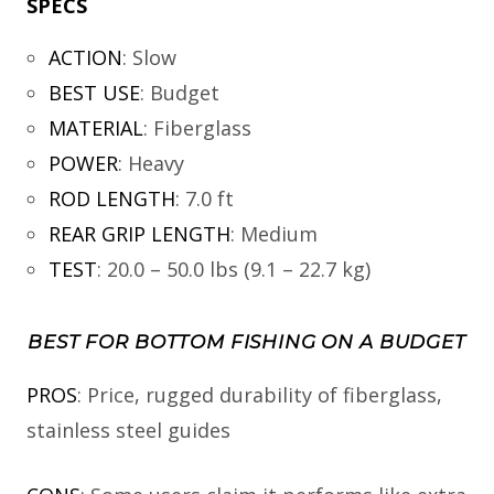
SPECS
ACTION
:
Slow
BEST USE
:
Budget
MATERIAL
:
Fiberglass
POWER
:
Heavy
ROD LENGTH
:
7.0 ft
REAR GRIP LENGTH
:
Medium
TEST
:
20.0 – 50.0 lbs (9.1 – 22.7 kg)
BEST FOR BOTTOM FISHING ON A BUDGET
PROS
: Price, rugged durability of fiberglass,
stainless steel guides