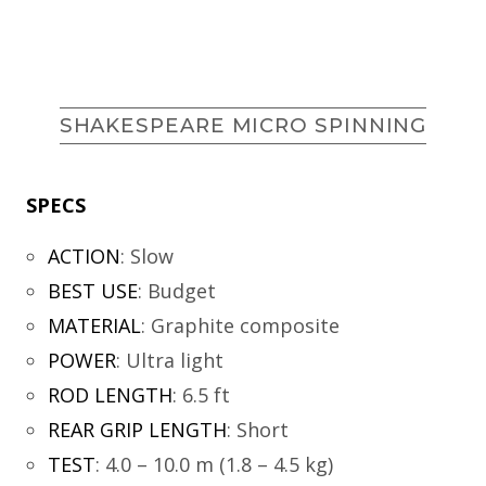
SHAKESPEARE MICRO SPINNING
SPECS
ACTION
:
Slow
BEST USE
:
Budget
MATERIAL
:
Graphite composite
POWER
:
Ultra light
ROD LENGTH
:
6.5 ft
REAR GRIP LENGTH
:
Short
TEST
:
4.0 – 10.0 m (1.8 – 4.5 kg)