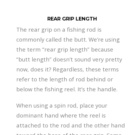
REAR GRIP LENGTH
The rear grip on a fishing rod is
commonly called the butt. We’re using
the term “rear grip length” because
“butt length” doesn’t sound very pretty
now, does it? Regardless, these terms
refer to the length of rod behind or
below the fishing reel. It’s the handle.
When using a spin rod, place your
dominant hand where the reel is
attached to the rod and the other hand