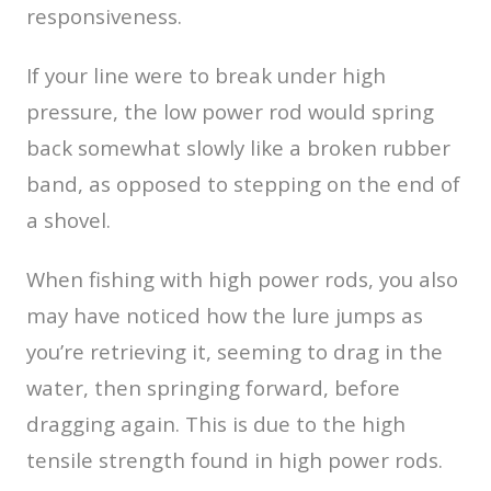
responsiveness.
If your line were to break under high
pressure, the low power rod would spring
back somewhat slowly like a broken rubber
band, as opposed to stepping on the end of
a shovel.
When fishing with high power rods, you also
may have noticed how the lure jumps as
you’re retrieving it, seeming to drag in the
water, then springing forward, before
dragging again. This is due to the high
tensile strength found in high power rods.