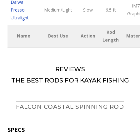
Daiwa
IM7
Presso
Medium/Light
Slow
6.5 ft
Graph
Ultralight
Rod
Name
Best Use
Action
Mater
Length
REVIEWS
THE BEST RODS FOR KAYAK FISHING
FALCON COASTAL SPINNING ROD
SPECS