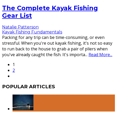
The Complete Kayak Fishing
Gear List
Natalie Patterson
Kayak Fishing Fundamentals
Packing for any trip can be time-consuming, or even
stressful. When you're out kayak fishing, it's not so easy
to run back to the house to grab a pair of pliers when
you've already caught the fish. It's importa
...
Read More...
1
2
POPULAR ARTICLES