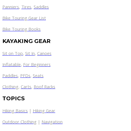
Panniers
,
Tires
,
Saddles
Bike Touring Gear List
Bike Touring Books
KAYAKING GEAR
Sit on Top
,
Sit In
,
Canoes
Inflatable
,
For Beginners
Paddles
,
PFDs
,
Seats
Clothing
,
Carts
,
Roof Racks
TOPICS
Hiking Basics
|
Hiking Gear
Outdoor Clothing
|
Navigation