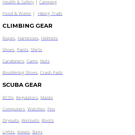
Health & Safety
|
Camping
Food & Water
|
Hiking Trails
CLIMBING GEAR
Ropes
,
Harnesses
,
Helmets
Shoes
,
Pants
,
Shirts
Carabiners
,
Cams
,
Nuts
Bouldering Shoes
,
Crash Pads
SCUBA GEAR
BCDs
,
Regulators
,
Masks
Computers
,
Watches
,
Fins
Drysuits
,
Wetsuits
,
Boots
Lights
,
Knives
,
Bags