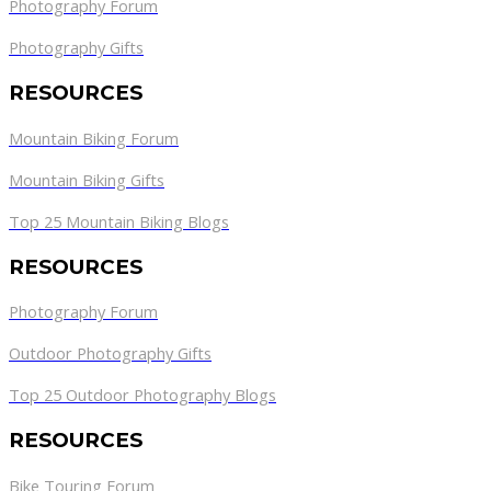
Photography Forum
Photography Gifts
RESOURCES
Mountain Biking Forum
Mountain Biking Gifts
Top 25 Mountain Biking Blogs
RESOURCES
Photography Forum
Outdoor Photography Gifts
Top 25 Outdoor Photography Blogs
RESOURCES
Bike Touring Forum