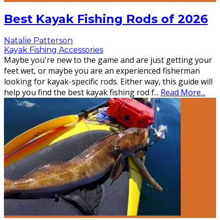
Best Kayak Fishing Rods of 2026
Natalie Patterson
Kayak Fishing Accessories
Maybe you're new to the game and are just getting your
feet wet, or maybe you are an experienced fisherman
looking for kayak-specific rods. Either way, this guide will
help you find the best kayak fishing rod f
...
Read More...