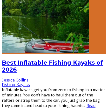
Best Inflatable Fishing Kayaks of
2026
Jessica Collins
Fishing Kayaks
Inflatable kayaks get you from zero to fishing in a matter
of minutes. You don’t have to haul them out of the
rafters or strap them to the car, you just grab the bag
they came in and head to your fishing haunts
...
Read