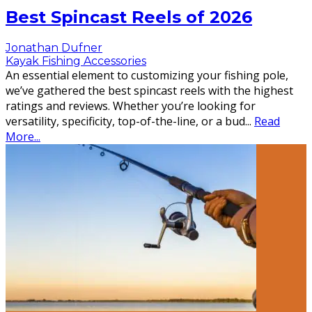
Best Spincast Reels of 2026
Jonathan Dufner
Kayak Fishing Accessories
An essential element to customizing your fishing pole,
we’ve gathered the best spincast reels with the highest
ratings and reviews. Whether you’re looking for
versatility, specificity, top-of-the-line, or a bud
...
Read
More...