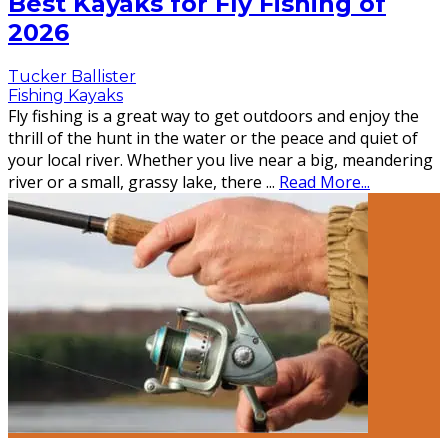
Best Kayaks for Fly Fishing of
2026
Tucker Ballister
Fishing Kayaks
Fly fishing is a great way to get outdoors and enjoy the
thrill of the hunt in the water or the peace and quiet of
your local river. Whether you live near a big, meandering
river or a small, grassy lake, there
...
Read More...