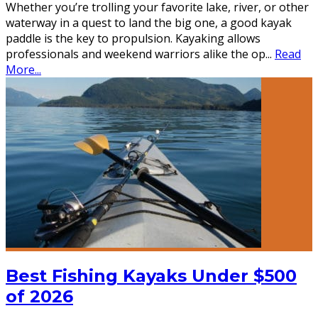
Whether you’re trolling your favorite lake, river, or other
waterway in a quest to land the big one, a good kayak
paddle is the key to propulsion. Kayaking allows
professionals and weekend warriors alike the op
...
Read
More...
Best Fishing Kayaks Under $500
of 2026