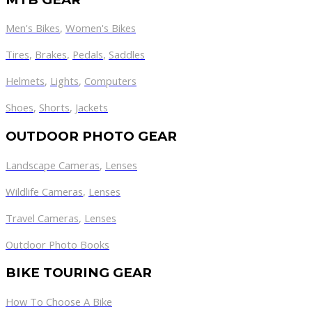
Men's Bikes
,
Women's Bikes
Tires
,
Brakes
,
Pedals
,
Saddles
Helmets
,
Lights
,
Computers
Shoes
,
Shorts
,
Jackets
OUTDOOR PHOTO GEAR
Landscape Cameras
,
Lenses
Wildlife Cameras
,
Lenses
Travel Cameras
,
Lenses
Outdoor Photo Books
BIKE TOURING GEAR
How To Choose A Bike