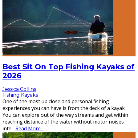
Best Sit On Top Fishing Kayaks of
2026
Jessica Collins
Fishing Kayaks
One of the most up close and personal fishing
experiences you can have is from the deck of a kayak.
You can explore out of the way streams and get within
reaching distance of the water without motor noises
inte
...
Read More...