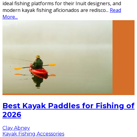
ideal fishing platforms for their Inuit designers, and
modern kayak fishing aficionados are redisco
...
Read
More...
Best Kayak Paddles for Fishing of
2026
Clay Abney
Kayak Fishing Accessories