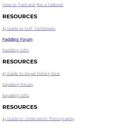
How to Tack and Jibe a Sailboat
RESOURCES
AJ Guide to SUP Techniques
Paddling Forum
Paddling Gifts
RESOURCES
AJ Guide to Kayak Fishing Gear
Kayaking Forum
Kayaking Gifts
RESOURCES
AJ Guide to Underwater Photography