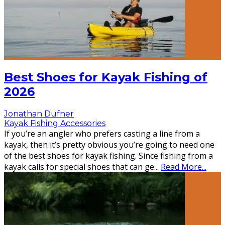
Best Shoes for Kayak Fishing of
2026
Jonathan Dufner
Kayak Fishing Accessories
If you’re an angler who prefers casting a line from a
kayak, then it’s pretty obvious you’re going to need one
of the best shoes for kayak fishing. Since fishing from a
kayak calls for special shoes that can ge
...
Read More...