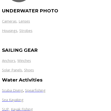
UNDERWATER PHOTO
Cameras
,
Lenses
Housings
,
Strobes
SAILING GEAR
Anchors
,
Winches
,
Solar Panels
Shoes
Water Activities
Scuba Diving
,
Spearfishing
Sea Kayaking
SUP
,
Kayak Fishing