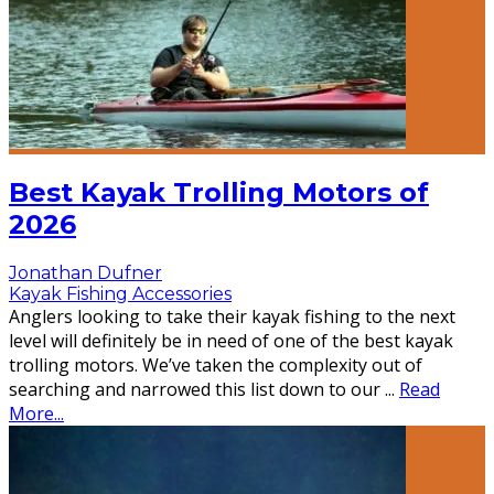
Best Kayak Trolling Motors of
2026
Jonathan Dufner
Kayak Fishing Accessories
Anglers looking to take their kayak fishing to the next
level will definitely be in need of one of the best kayak
trolling motors. We’ve taken the complexity out of
searching and narrowed this list down to our
...
Read
More...