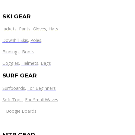
SKI GEAR
Jackets
,
Pants
,
Gloves
,
Hats
Downhill Skis
,
Poles
,
Bindings
,
Boots
Goggles
,
Helmets
,
Bags
SURF GEAR
Surfboards
,
For Beginners
Soft Tops
,
For Small Waves
Boogie Boards
MTB GEAR