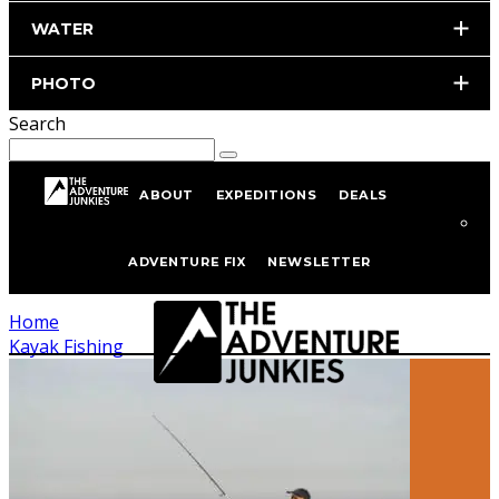
WATER
PHOTO
Search
ABOUT
EXPEDITIONS
DEALS
Kayak Fishing
ADVENTURE FIX
NEWSLETTER
Home
Kayak Fishing