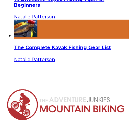
Beginners
Natalie Patterson
The Complete Kayak Fishing Gear List
Natalie Patterson