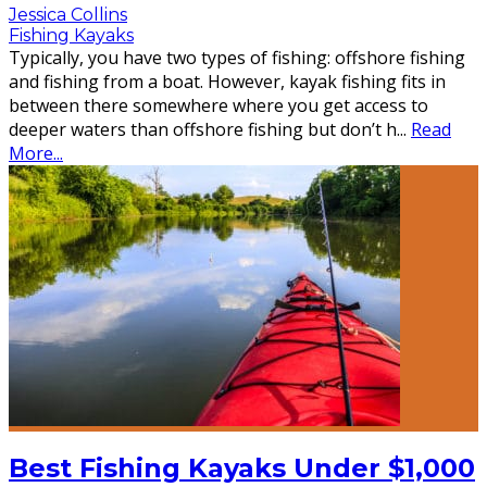
Jessica Collins
Fishing Kayaks
Typically, you have two types of fishing: offshore fishing
and fishing from a boat. However, kayak fishing fits in
between there somewhere where you get access to
deeper waters than offshore fishing but don’t h
...
Read
More...
Best Fishing Kayaks Under $1,000