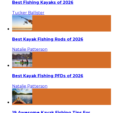
Best Fishing Kayaks of 2026
Tucker Ballister
Best Kayak Fishing Rods of 2026
Natalie Patterson
Best Kayak Fishing PFDs of 2026
Natalie Patterson
19 Awesome Kayak Fishing Tips For