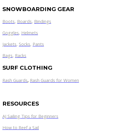
SNOWBOARDING GEAR
Boots
,
Boards
,
Bindings
Goggles
,
Helmets
Jackets
,
Socks
,
Pants
Bags
,
Racks
SURF CLOTHING
Rash Guards
,
Rash Guards for Women
RESOURCES
AJ Sailing Tips for Beginners
How to Reef a Sail