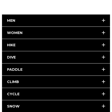
MEN
WOMEN
HIKE
DIVE
PADDLE
CLIMB
CYCLE
SNOW