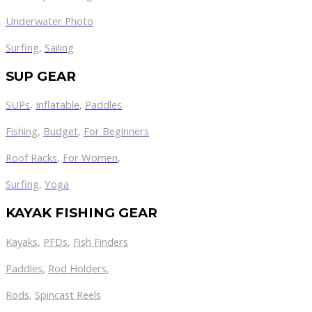
Underwater Photo
Surfing
,
Sailing
SUP GEAR
SUPs
,
Inflatable
,
Paddles
Fishing
,
Budget
,
For Beginners
Roof Racks
,
For Women
,
Surfing
,
Yoga
KAYAK FISHING GEAR
Kayaks
,
PFDs
,
Fish Finders
Paddles
,
Rod Holders
,
Rods
,
Spincast Reels