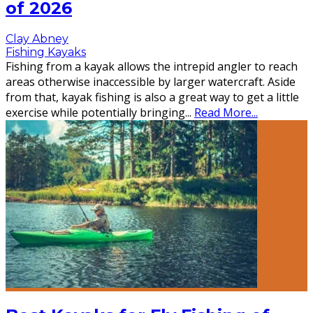
of 2026
Clay Abney
Fishing Kayaks
Fishing from a kayak allows the intrepid angler to reach
areas otherwise inaccessible by larger watercraft. Aside
from that, kayak fishing is also a great way to get a little
exercise while potentially bringing
...
Read More...