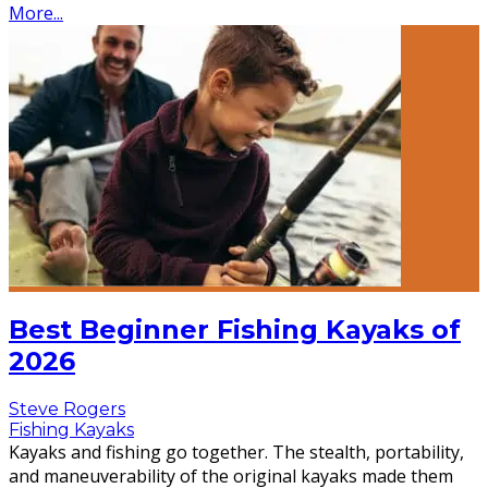
More...
Best Beginner Fishing Kayaks of
2026
Steve Rogers
Fishing Kayaks
Kayaks and fishing go together. The stealth, portability,
and maneuverability of the original kayaks made them