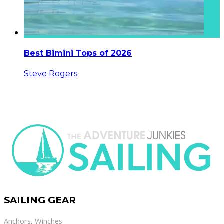
Best Bimini Tops of 2026
Steve Rogers
SAILING GEAR
Anchors
,
Winches