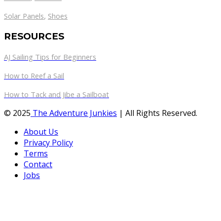
,
Solar Panels
Shoes
RESOURCES
AJ Sailing Tips for Beginners
How to Reef a Sail
How to Tack and Jibe a Sailboat
© 2025
The Adventure Junkies
| All Rights Reserved.
About Us
Privacy Policy
Terms
Contact
Jobs