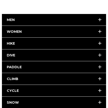
MEN
WOMEN
HIKE
DIVE
PADDLE
CLIMB
CYCLE
SNOW