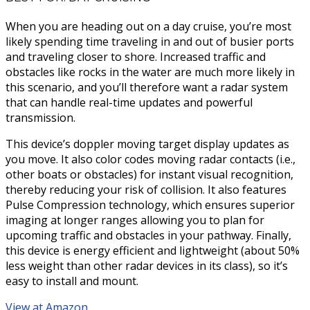
When you are heading out on a day cruise, you’re most
likely spending time traveling in and out of busier ports
and traveling closer to shore. Increased traffic and
obstacles like rocks in the water are much more likely in
this scenario, and you’ll therefore want a radar system
that can handle real-time updates and powerful
transmission.
This device’s doppler moving target display updates as
you move. It also color codes moving radar contacts (i.e.,
other boats or obstacles) for instant visual recognition,
thereby reducing your risk of collision. It also features
Pulse Compression technology, which ensures superior
imaging at longer ranges allowing you to plan for
upcoming traffic and obstacles in your pathway. Finally,
this device is energy efficient and lightweight (about 50%
less weight than other radar devices in its class), so it’s
easy to install and mount.
View at Amazon