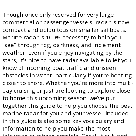
Though once only reserved for very large
commercial or passenger vessels, radar is now
compact and ubiquitous on smaller sailboats.
Marine radar is 100% necessary to help you
“see” through fog, darkness, and inclement
weather. Even if you enjoy navigating by the
stars, it’s nice to have radar available to let you
know of incoming boat traffic and unseen
obstacles in water, particularly if you’re boating
closer to shore. Whether you’re more into multi-
day cruising or just are looking to explore closer
to home this upcoming season, we’ve put
together this guide to help you choose the best
marine radar for you and your vessel. Included
in this guide is also some key vocabulary and
information to help you make the most
informed purchase possible. Check it out, and