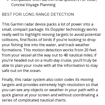
Concise Voyage Planning
BEST FOR: LONG RANGE DETECTION
This Garmin radar device packs a lot of power into a
small, compact package. Its Doppler technology works
really well to highlight moving targets to avoid potential
collisions, find flocks of birds if you’re looking to drop
your fishing line into the water, and track weather
formations. This motion detection works from 20 feet
from your vessel all the way out to 48 nautical miles; if
you’re headed out on a multi-day cruise, you’ll truly be
able to plan your route with all the information to stay
safe out on the ocean.
Finally, this radar system also color codes its moving
targets and provides extremely high resolution so that
you can see any objects or weather in your path with a
quick glance at your screen and without coordinating a
series of complicated nautical charts.