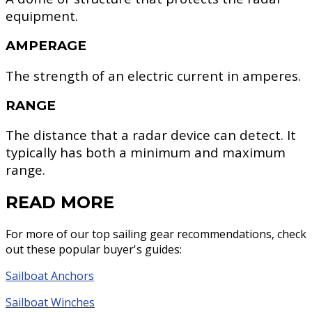
equipment.
AMPERAGE
The strength of an electric current in amperes.
RANGE
The distance that a radar device can detect. It
typically has both a minimum and maximum
range.
READ MORE
For more of our top sailing gear recommendations, check
out these popular buyer's guides:
Sailboat Anchors
Sailboat Winches