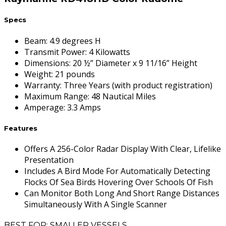
Specs
Beam
:
4.9 degrees H
Transmit Power
:
4 Kilowatts
Dimensions
:
20 ½” Diameter x 9 11/16” Height
Weight
:
21 pounds
Warranty
:
Three Years (with product registration)
Maximum Range
:
48 Nautical Miles
Amperage
:
3.3 Amps
Features
Offers A 256-Color Radar Display With Clear, Lifelike
Presentation
Includes A Bird Mode For Automatically Detecting
Flocks Of Sea Birds Hovering Over Schools Of Fish
Can Monitor Both Long And Short Range Distances
Simultaneously With A Single Scanner
BEST FOR: SMALLER VESSELS