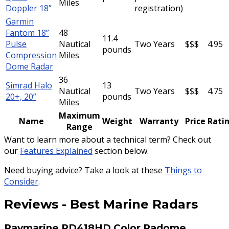
Miles
Doppler 18”
registration)
Garmin
Fantom 18”
48
11.4
Pulse
Nautical
Two Years
$$$
4.95
pounds
Compression
Miles
Dome Radar
36
Simrad Halo
13
Nautical
Two Years
$$$
4.75
20+, 20”
pounds
Miles
Maximum
Name
Weight
Warranty
Price
Rati
Range
Want to learn more about a technical term? Check out
our
Features Explained
section below.
Need buying advice? Take a look at these
Things to
Consider
.
Reviews
-
Best Marine Radars
Raymarine RD418HD Color Radome