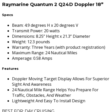
Raymarine Quantum 2 Q24D Doppler 18”
Specs
Beam
:
4.9 degrees H x 20 degrees V
Transmit Power
:
20 watts
Dimensions
:
8.25” Height x 21.3” Diameter
Weight
:
12.3 pounds
Warranty
:
Three Years (with product registration)
Maximum Range
:
24 Nautical Miles
Amperage
:
0.58 Amps
Features
Doppler Moving Target Display Allows For Superior
Sight And Awareness
24 Nautical Mile Range Helps You Prepare For
Traffic, Obstacles, And Weather
Lightweight And Easy To Install Design
BEST FOR: DAY CRUISING