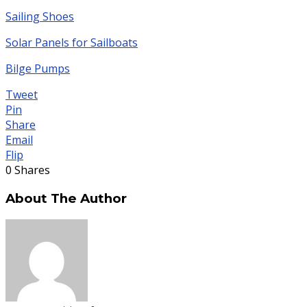
Sailing Shoes
Solar Panels for Sailboats
Bilge Pumps
Tweet
Pin
Share
Email
Flip
0
Shares
About The Author