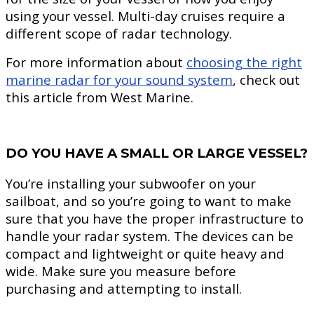
using your vessel. Multi-day cruises require a
different scope of radar technology.
For more information about
choosing the right
marine radar for your sound system
, check out
this article from West Marine.
DO YOU HAVE A SMALL OR LARGE VESSEL?
You’re installing your subwoofer on your
sailboat, and so you’re going to want to make
sure that you have the proper infrastructure to
handle your radar system. The devices can be
compact and lightweight or quite heavy and
wide. Make sure you measure before
purchasing and attempting to install.