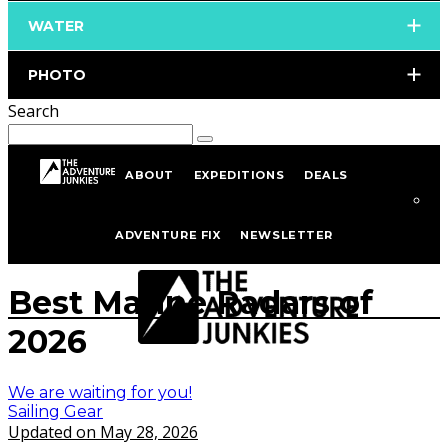
WATER
PHOTO
Search
ABOUT
EXPEDITIONS
DEALS
Home
Sailing
Sailing Gear
ADVENTURE FIX
NEWSLETTER
istockphoto.com/portfolio/bigtunaonline
Best Marine Radars of
2026
We are waiting for you!
Sailing Gear
Updated on May 28, 2026