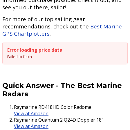
see you out there, sailor!
For more of our top sailing gear
recommendations, check out the
Best Marine
GPS Chartplotters
.
Error loading price data
Failed to fetch
Quick Answer
-
The Best Marine
Radars
Raymarine RD418HD Color Radome
View at Amazon
Raymarine Quantum 2 Q24D Doppler 18”
View at Amazon