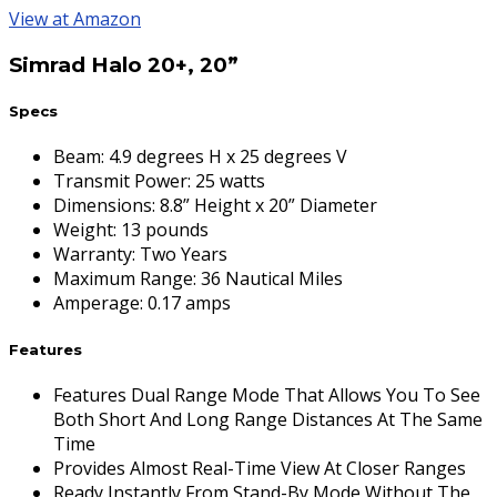
View at Amazon
Simrad Halo 20+, 20”
Specs
Beam
:
4.9 degrees H x 25 degrees V
Transmit Power
:
25 watts
Dimensions
:
8.8” Height x 20” Diameter
Weight
:
13 pounds
Warranty
:
Two Years
Maximum Range
:
36 Nautical Miles
Amperage
:
0.17 amps
Features
Features Dual Range Mode That Allows You To See
Both Short And Long Range Distances At The Same
Time
Provides Almost Real-Time View At Closer Ranges
Ready Instantly From Stand-By Mode Without The