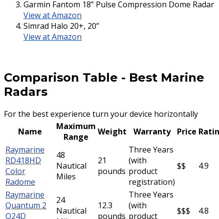
Garmin Fantom 18” Pulse Compression Dome Radar
View at Amazon
Simrad Halo 20+, 20”
View at Amazon
Comparison Table
-
Best Marine
Radars
For the best experience turn your device horizontally
Maximum
Name
Weight
Warranty
Price
Rati
Range
Raymarine
Three Years
48
RD418HD
21
(with
Nautical
$$
4.9
Color
pounds
product
Miles
Radome
registration)
Raymarine
Three Years
24
Quantum 2
12.3
(with
Nautical
$$$
4.8
Q24D
pounds
product