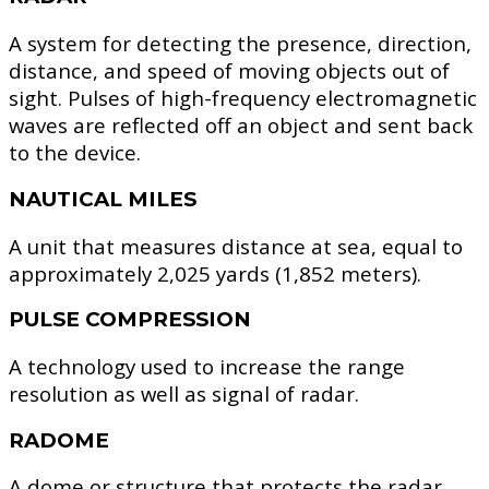
A system for detecting the presence, direction,
distance, and speed of moving objects out of
sight. Pulses of high-frequency electromagnetic
waves are reflected off an object and sent back
to the device.
NAUTICAL MILES
A unit that measures distance at sea, equal to
approximately 2,025 yards (1,852 meters).
PULSE COMPRESSION
A technology used to increase the range
resolution as well as signal of radar.
RADOME
A dome or structure that protects the radar