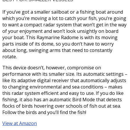
If you’ve got a smaller sailboat or a fishing boat around
which you’re moving a lot to catch your fish, you’re going
to want a compact radar system that won’t get in the way
of your enjoyment and won’t look unsightly on board
your boat. This Raymarine Radome is with its moving
parts inside of its dome, so you don’t have to worry
about long, swinging arms that need to constantly
rotate.
This device doesn’t, however, compromise on
performance with its smaller size. Its automatic settings –
like its adaptive digital receiver that automatically adjusts
to changing environmental and sea conditions – makes
this radar system efficient and easy to use. If you do like
fishing, it also has an automatic Bird Mode that detects
flocks of birds hovering over schools of fish out at sea.
Follow the birds and you’ll find the fish!
View at Amazon