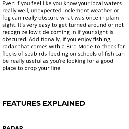
Even if you feel like you know your local waters
really well, unexpected inclement weather or
fog can really obscure what was once in plain
sight. It’s very easy to get turned around or not
recognize low tide coming in if your sight is
obscured. Additionally, if you enjoy fishing,
radar that comes with a Bird Mode to check for
flocks of seabirds feeding on schools of fish can
be really useful as you’re looking for a good
place to drop your line.
FEATURES EXPLAINED
RADAR