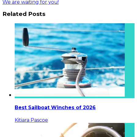
We are waiting for you!
Related Posts
Best Sailboat Winches of 2026
Kitiara Pascoe