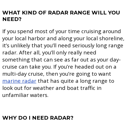
WHAT KIND OF RADAR RANGE WILL YOU
NEED?
If you spend most of your time cruising around
your local harbor and along your local shoreline,
it’s unlikely that you’ll need seriously long range
radar. After all, you’ll only really need
something that can see as far out as your day-
cruise can take you. If you’re headed out on a
multi-day cruise, then you’re going to want
marine radar
that has quite a long range to
look out for weather and boat traffic in
unfamiliar waters.
WHY DO I NEED RADAR?