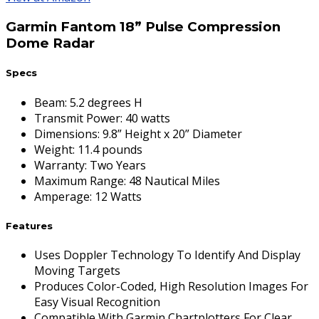
Garmin Fantom 18” Pulse Compression
Dome Radar
Specs
Beam
:
5.2 degrees H
Transmit Power
:
40 watts
Dimensions
:
9.8” Height x 20” Diameter
Weight
:
11.4 pounds
Warranty
:
Two Years
Maximum Range
:
48 Nautical Miles
Amperage
:
12 Watts
Features
Uses Doppler Technology To Identify And Display
Moving Targets
Produces Color-Coded, High Resolution Images For
Easy Visual Recognition
Compatible With Garmin Chartplotters For Clear,