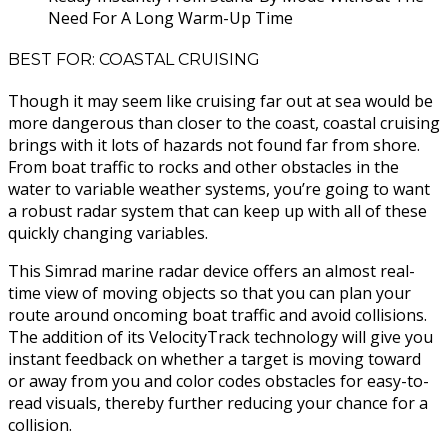
Need For A Long Warm-Up Time
BEST FOR: COASTAL CRUISING
Though it may seem like cruising far out at sea would be
more dangerous than closer to the coast, coastal cruising
brings with it lots of hazards not found far from shore.
From boat traffic to rocks and other obstacles in the
water to variable weather systems, you’re going to want
a robust radar system that can keep up with all of these
quickly changing variables.
This Simrad marine radar device offers an almost real-
time view of moving objects so that you can plan your
route around oncoming boat traffic and avoid collisions.
The addition of its VelocityTrack technology will give you
instant feedback on whether a target is moving toward
or away from you and color codes obstacles for easy-to-
read visuals, thereby further reducing your chance for a
collision.