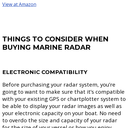
View at Amazon
THINGS TO CONSIDER WHEN
BUYING MARINE RADAR
ELECTRONIC COMPATIBILITY
Before purchasing your radar system, you’re
going to want to make sure that it’s compatible
with your existing GPS or chartplotter system to
be able to display your radar images as well as
your electronic capacity on your boat. No need
to overdo the size and capacity of your radar
for the size of your vessel or how you enjoy