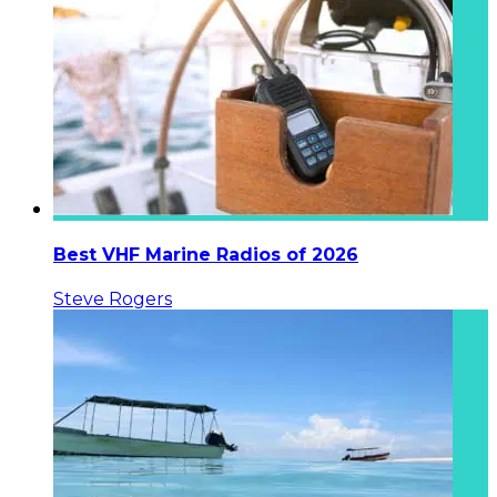
Best VHF Marine Radios of 2026
Steve Rogers