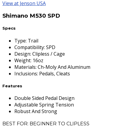
View at Jenson USA
Shimano M530 SPD
Specs
Type
:
Trail
Compatibility
:
SPD
Design
:
Clipless / Cage
Weight
:
16oz
Materials
:
Ch-Moly And Aluminum
Inclusions
:
Pedals, Cleats
Features
Double Sided Pedal Design
Adjustable Spring Tension
Robust And Strong
BEST FOR: BEGINNER TO CLIPLESS