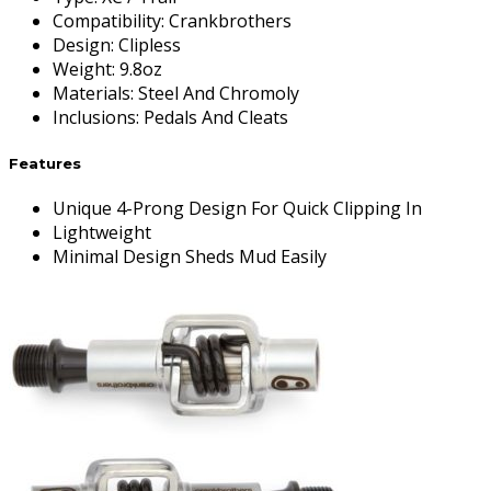
Compatibility
:
Crankbrothers
Design
:
Clipless
Weight
:
9.8oz
Materials
:
Steel And Chromoly
Inclusions
:
Pedals And Cleats
Features
Unique 4-Prong Design For Quick Clipping In
Lightweight
Minimal Design Sheds Mud Easily