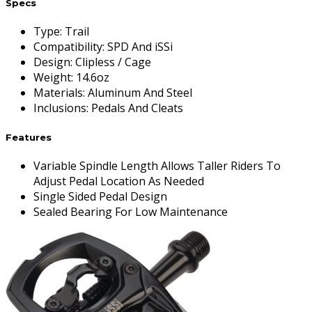
Specs
Type
:
Trail
Compatibility
:
SPD And iSSi
Design
:
Clipless / Cage
Weight
:
14.6oz
Materials
:
Aluminum And Steel
Inclusions
:
Pedals And Cleats
Features
Variable Spindle Length Allows Taller Riders To
Adjust Pedal Location As Needed
Single Sided Pedal Design
Sealed Bearing For Low Maintenance