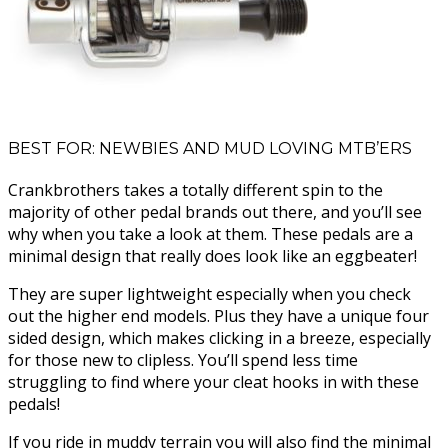
BEST FOR: NEWBIES AND MUD LOVING MTB’ERS
Crankbrothers takes a totally different spin to the
majority of other pedal brands out there, and you’ll see
why when you take a look at them. These pedals are a
minimal design that really does look like an eggbeater!
They are super lightweight especially when you check
out the higher end models. Plus they have a unique four
sided design, which makes clicking in a breeze, especially
for those new to clipless. You’ll spend less time
struggling to find where your cleat hooks in with these
pedals!
If you ride in muddy terrain you will also find the minimal