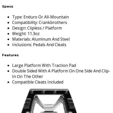
Specs
Type
:
Enduro Or All-Mountain
Compatibility
:
Crankbrothers
Design
:
Clipless / Platform
Weight
:
11.3oz
Materials
:
Aluminum And Steel
Inclusions
:
Pedals And Cleats
Features
Large Platform With Traction Pad
Double Sided With A Platform On One Side And Clip-
In On The Other
Compatible Cleats Included