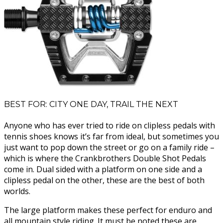
BEST FOR: CITY ONE DAY, TRAIL THE NEXT
Anyone who has ever tried to ride on clipless pedals with
tennis shoes knows it’s far from ideal, but sometimes you
just want to pop down the street or go on a family ride –
which is where the Crankbrothers Double Shot Pedals
come in. Dual sided with a platform on one side and a
clipless pedal on the other, these are the best of both
worlds.
The large platform makes these perfect for enduro and
all mountain style riding. It must be noted these are