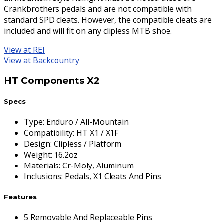
Crankbrothers pedals and are not compatible with
standard SPD cleats. However, the compatible cleats are
included and will fit on any clipless MTB shoe.
View at REI
View at Backcountry
HT Components X2
Specs
Type
:
Enduro / All-Mountain
Compatibility
:
HT X1 / X1F
Design
:
Clipless / Platform
Weight
:
16.2oz
Materials
:
Cr-Moly, Aluminum
Inclusions
:
Pedals, X1 Cleats And Pins
Features
5 Removable And Replaceable Pins