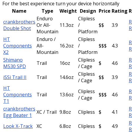
For the best experience turn your device horizontally
Name
Type
Weight
Design
Price
Rating
R
Enduro
Clipless
crankbrothers
R
Or All-
11.3oz
/
$$
3.9
Double Shot
R
Mountain
Platform
HT
Enduro /
Clipless
R
Components
All-
16.2oz
/
$$$
4.3
R
X2
Mountain
Platform
Shimano
Clipless
R
Trail
16oz
$
4.6
M530 SPD
/ Cage
R
Clipless
R
iSSi Trail II
Trail
14.6oz
$$
3.9
/ Cage
R
HT
Clipless
R
Components
Trail
13.6oz
$$$
4.6
/ Cage
R
T1
crankbrothers
R
XC / Trail
9.8oz
Clipless
$
4.1
Egg Beater 1
R
R
Look X-Track
XC
6.8oz
Clipless
$
4.9
R