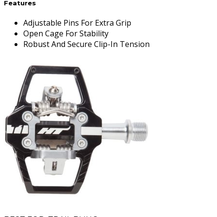
Features
Adjustable Pins For Extra Grip
Open Cage For Stability
Robust And Secure Clip-In Tension