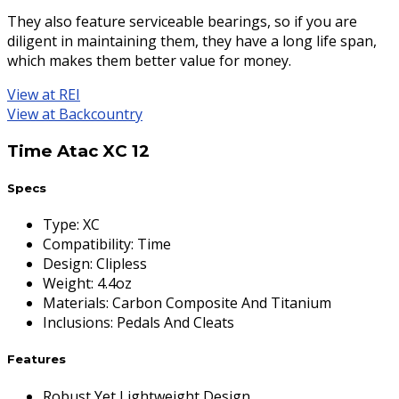
They also feature serviceable bearings, so if you are
diligent in maintaining them, they have a long life span,
which makes them better value for money.
View at REI
View at Backcountry
Time Atac XC 12
Specs
Type
:
XC
Compatibility
:
Time
Design
:
Clipless
Weight
:
4.4oz
Materials
:
Carbon Composite And Titanium
Inclusions
:
Pedals And Cleats
Features
Robust Yet Lightweight Design