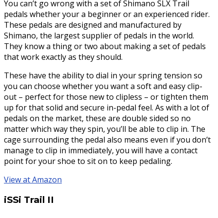
You can’t go wrong with a set of Shimano SLX Trail
pedals whether your a beginner or an experienced rider.
These pedals are designed and manufactured by
Shimano, the largest supplier of pedals in the world.
They know a thing or two about making a set of pedals
that work exactly as they should.
These have the ability to dial in your spring tension so
you can choose whether you want a soft and easy clip-
out – perfect for those new to clipless – or tighten them
up for that solid and secure in-pedal feel. As with a lot of
pedals on the market, these are double sided so no
matter which way they spin, you’ll be able to clip in. The
cage surrounding the pedal also means even if you don’t
manage to clip in immediately, you will have a contact
point for your shoe to sit on to keep pedaling.
View at Amazon
iSSi Trail II