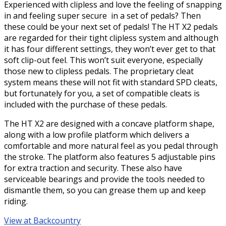
Experienced with clipless and love the feeling of snapping
in and feeling super secure in a set of pedals? Then
these could be your next set of pedals! The HT X2 pedals
are regarded for their tight clipless system and although
it has four different settings, they won’t ever get to that
soft clip-out feel. This won’t suit everyone, especially
those new to clipless pedals. The proprietary cleat
system means these will not fit with standard SPD cleats,
but fortunately for you, a set of compatible cleats is
included with the purchase of these pedals.
The HT X2 are designed with a concave platform shape,
along with a low profile platform which delivers a
comfortable and more natural feel as you pedal through
the stroke. The platform also features 5 adjustable pins
for extra traction and security. These also have
serviceable bearings and provide the tools needed to
dismantle them, so you can grease them up and keep
riding.
View at Backcountry