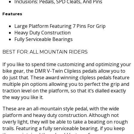
Inclusions
:
Pedals, SPD Cleats, And Pins
Features
Large Platform Featuring 7 Pins For Grip
Heavy Duty Construction
Fully Serviceable Bearings
BEST FOR: ALL MOUNTAIN RIDERS
If you like to spend time customizing and optimizing your
bike gear, the DMR V-Twin Clipless pedals allow you to
do just that. These award winning clipless pedals feature
multiple pin options allowing you to perfect the grip and
traction level on the platform, so that it’s dialled exactly
the way you like it.
These are an all-mountain style pedal, with the wide
platform and heavy duty construction. Although not
overly light, they will be able to take a beating on rough
trails. Featuring a fully serviceable bearing, if you keep