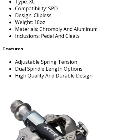
Type
:
XC
Compatibility
:
SPD
Design
:
Clipless
Weight
:
10oz
Materials
:
Chromoly And Aluminum
Inclusions
:
Pedal And Cleats
Features
Adjustable Spring Tension
Dual Spindle Length Options
High Quality And Durable Design