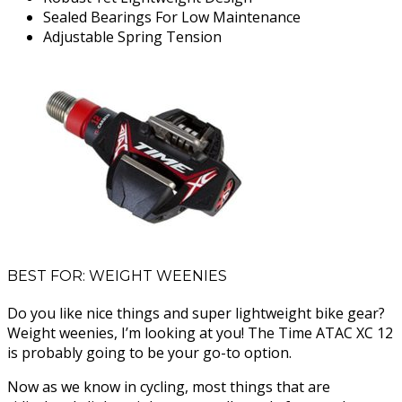
Sealed Bearings For Low Maintenance
Adjustable Spring Tension
BEST FOR: WEIGHT WEENIES
Do you like nice things and super lightweight bike gear?
Weight weenies, I’m looking at you! The Time ATAC XC 12
is probably going to be your go-to option.
Now as we know in cycling, most things that are