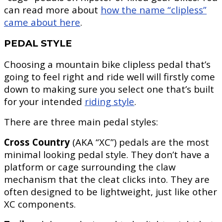
can read more about
how the name “clipless”
came about here
.
PEDAL STYLE
Choosing a mountain bike clipless pedal that’s
going to feel right and ride well will firstly come
down to making sure you select one that’s built
for your intended
riding style
.
There are three main pedal styles:
Cross Country
(AKA “XC”) pedals are the most
minimal looking pedal style. They don’t have a
platform or cage surrounding the claw
mechanism that the cleat clicks into. They are
often designed to be lightweight, just like other
XC components.