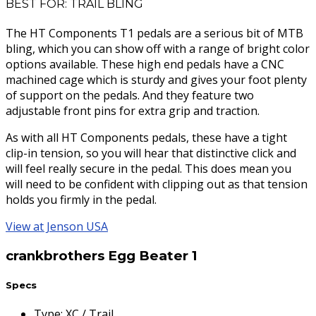
BEST FOR: TRAIL BLING
The HT Components T1 pedals are a serious bit of MTB
bling, which you can show off with a range of bright color
options available. These high end pedals have a CNC
machined cage which is sturdy and gives your foot plenty
of support on the pedals. And they feature two
adjustable front pins for extra grip and traction.
As with all HT Components pedals, these have a tight
clip-in tension, so you will hear that distinctive click and
will feel really secure in the pedal. This does mean you
will need to be confident with clipping out as that tension
holds you firmly in the pedal.
View at Jenson USA
crankbrothers Egg Beater 1
Specs
Type
:
XC / Trail