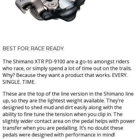
BEST FOR: RACE READY
The Shimano XTR PD-9100 are a go-to amongst riders
who race, or simply spend a lot of time out on the trails.
Why? Because they want a product that works. EVERY.
SINGLE. TIME.
These are the top of the line version in the Shimano line
up, so they are the lightest weight available. They’re
designed to shed mud and dirt easily along with the
ability to fine tune the tension when you clip in. The
slightly wider contact area on the pedal helps with power
transfer when you are pedalling. It’s no doubt these
pedals were designed with performance in mind!