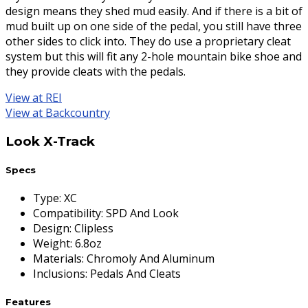
design means they shed mud easily. And if there is a bit of
mud built up on one side of the pedal, you still have three
other sides to click into. They do use a proprietary cleat
system but this will fit any 2-hole mountain bike shoe and
they provide cleats with the pedals.
View at REI
View at Backcountry
Look X-Track
Specs
Type
:
XC
Compatibility
:
SPD And Look
Design
:
Clipless
Weight
:
6.8oz
Materials
:
Chromoly And Aluminum
Inclusions
:
Pedals And Cleats
Features