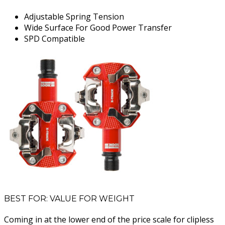
Adjustable Spring Tension
Wide Surface For Good Power Transfer
SPD Compatible
BEST FOR: VALUE FOR WEIGHT
Coming in at the lower end of the price scale for clipless