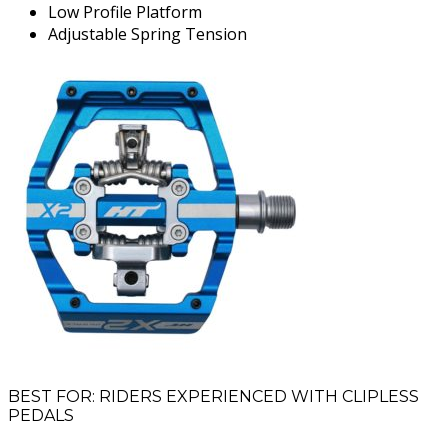
Low Profile Platform
Adjustable Spring Tension
BEST FOR: RIDERS EXPERIENCED WITH CLIPLESS
PEDALS