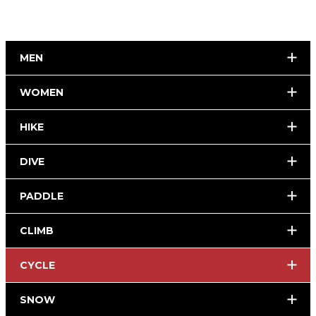
MEN
WOMEN
HIKE
DIVE
PADDLE
CLIMB
CYCLE
SNOW