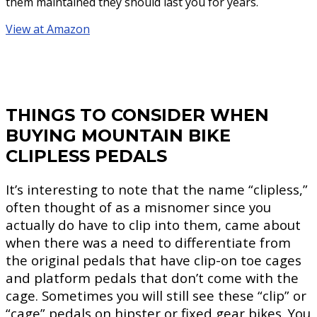
them maintained they should last you for years.
View at Amazon
THINGS TO CONSIDER WHEN
BUYING MOUNTAIN BIKE
CLIPLESS PEDALS
It’s interesting to note that the name “clipless,”
often thought of as a misnomer since you
actually do have to clip into them, came about
when there was a need to differentiate from
the original pedals that have clip-on toe cages
and platform pedals that don’t come with the
cage. Sometimes you will still see these “clip” or
“cage” pedals on hipster or fixed gear bikes. You