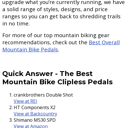
upgrade what you’re currently running, we have
a solid range of styles, designs, and price
ranges so you can get back to shredding trails
in no time.
For more of our top mountain biking gear
recommendations, check out the
Best Overall
Mountain Bike Pedals
.
Quick Answer
-
The Best
Mountain Bike Clipless Pedals
crankbrothers Double Shot
View at REI
HT Components X2
View at Backcountry
Shimano M530 SPD
View at Amazon