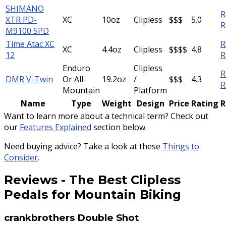
SHIMANO
R
XTR PD-
XC
10oz
Clipless
$$$
5.0
R
M9100 SPD
Time Atac XC
R
XC
4.4oz
Clipless
$$$$
4.8
12
R
Enduro
Clipless
R
DMR V-Twin
Or All-
19.2oz
/
$$$
4.3
R
Mountain
Platform
Name
Type
Weight
Design
Price
Rating
R
Want to learn more about a technical term? Check out
our
Features Explained
section below.
Need buying advice? Take a look at these
Things to
Consider
.
Reviews
-
The Best Clipless
Pedals for Mountain Biking
crankbrothers Double Shot