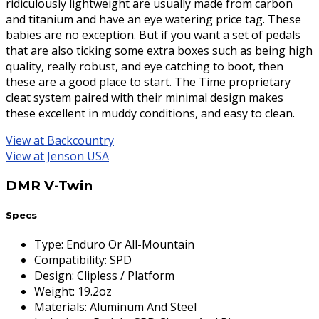
ridiculously lightweight are usually made from carbon
and titanium and have an eye watering price tag. These
babies are no exception. But if you want a set of pedals
that are also ticking some extra boxes such as being high
quality, really robust, and eye catching to boot, then
these are a good place to start. The Time proprietary
cleat system paired with their minimal design makes
these excellent in muddy conditions, and easy to clean.
View at Backcountry
View at Jenson USA
DMR V-Twin
Specs
Type
:
Enduro Or All-Mountain
Compatibility
:
SPD
Design
:
Clipless / Platform
Weight
:
19.2oz
Materials
:
Aluminum And Steel