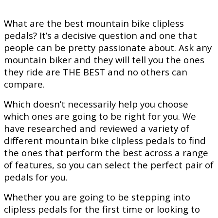
What are the best mountain bike clipless
pedals? It’s a decisive question and one that
people can be pretty passionate about. Ask any
mountain biker and they will tell you the ones
they ride are THE BEST and no others can
compare.
Which doesn’t necessarily help you choose
which ones are going to be right for you. We
have researched and reviewed a variety of
different mountain bike clipless pedals to find
the ones that perform the best across a range
of features, so you can select the perfect pair of
pedals for you.
Whether you are going to be stepping into
clipless pedals for the first time or looking to