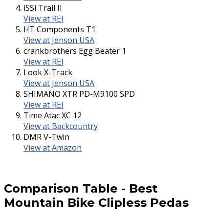
iSSi Trail II
View at REI
HT Components T1
View at Jenson USA
crankbrothers Egg Beater 1
View at REI
Look X-Track
View at Jenson USA
SHIMANO XTR PD-M9100 SPD
View at REI
Time Atac XC 12
View at Backcountry
DMR V-Twin
View at Amazon
Comparison Table
-
Best
Mountain Bike Clipless Pedas