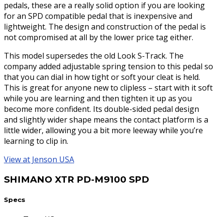
pedals, these are a really solid option if you are looking
for an SPD compatible pedal that is inexpensive and
lightweight. The design and construction of the pedal is
not compromised at all by the lower price tag either.
This model supersedes the old Look S-Track. The
company added adjustable spring tension to this pedal so
that you can dial in how tight or soft your cleat is held.
This is great for anyone new to clipless – start with it soft
while you are learning and then tighten it up as you
become more confident. Its double-sided pedal design
and slightly wider shape means the contact platform is a
little wider, allowing you a bit more leeway while you’re
learning to clip in.
View at Jenson USA
SHIMANO XTR PD-M9100 SPD
Specs