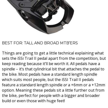
BEST FOR: TALL AND BROAD MTB’ERS
Things are going to get a little technical explaining what
sets the iSSi Trail II pedal apart from the competition, but
keep reading because it’ll be worth it. All pedals have a
spindle – it’s that cylindrical bit that attaches the pedal to
the bike. Most pedals have a standard length spindle
which suits most people, but the iSSI Trail II pedals
feature a standard length spindle
or
a +6mm or a +12mm
option. Meaning these pedals sit a little further out from
the bike, perfect for people with a bigger and broader
build or even those with huge feet!