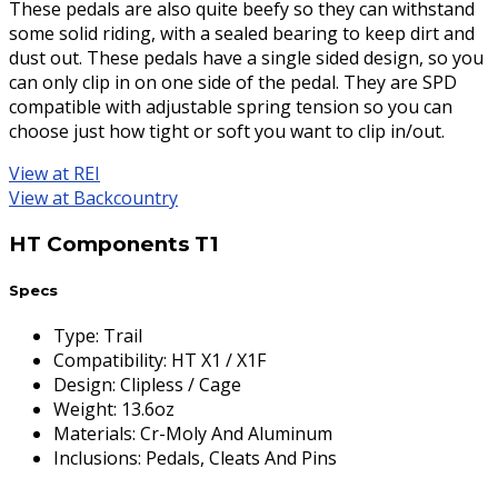
These pedals are also quite beefy so they can withstand
some solid riding, with a sealed bearing to keep dirt and
dust out. These pedals have a single sided design, so you
can only clip in on one side of the pedal. They are SPD
compatible with adjustable spring tension so you can
choose just how tight or soft you want to clip in/out.
View at REI
View at Backcountry
HT Components T1
Specs
Type
:
Trail
Compatibility
:
HT X1 / X1F
Design
:
Clipless / Cage
Weight
:
13.6oz
Materials
:
Cr-Moly And Aluminum
Inclusions
:
Pedals, Cleats And Pins