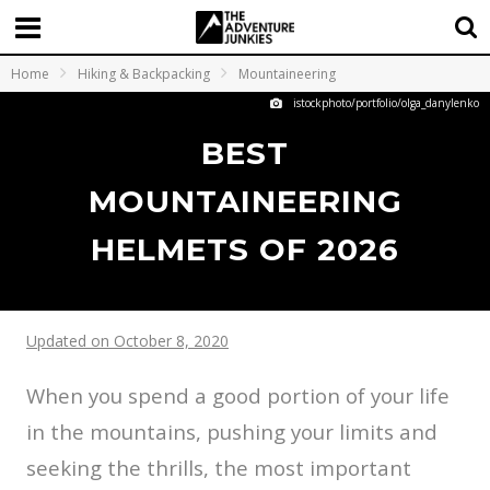
Home
Hiking & Backpacking
Mountaineering
istockphoto/portfolio/olga_danylenko
BEST
MOUNTAINEERING
HELMETS OF 2026
Updated on October 8, 2020
When you spend a good portion of your life
in the mountains, pushing your limits and
seeking the thrills, the most important