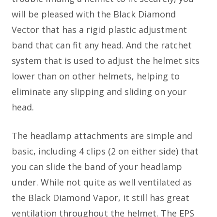
will be pleased with the Black Diamond
Vector that has a rigid plastic adjustment
band that can fit any head. And the ratchet
system that is used to adjust the helmet sits
lower than on other helmets, helping to
eliminate any slipping and sliding on your
head.
The headlamp attachments are simple and
basic, including 4 clips (2 on either side) that
you can slide the band of your headlamp
under. While not quite as well ventilated as
the Black Diamond Vapor, it still has great
ventilation throughout the helmet. The EPS