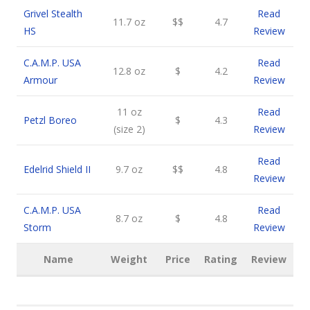
Grivel Stealth
Read
11.7 oz
$$
4.7
HS
Review
C.A.M.P. USA
Read
12.8 oz
$
4.2
Armour
Review
11 oz
Read
Petzl Boreo
$
4.3
(size 2)
Review
Read
Edelrid Shield II
9.7 oz
$$
4.8
Review
C.A.M.P. USA
Read
8.7 oz
$
4.8
Storm
Review
Name
Weight
Price
Rating
Review