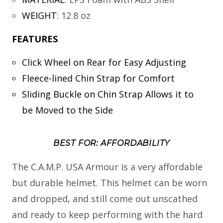
WEIGHT
:
12.8 oz
FEATURES
Click Wheel on Rear for Easy Adjusting
Fleece-lined Chin Strap for Comfort
Sliding Buckle on Chin Strap Allows it to
be Moved to the Side
BEST FOR: AFFORDABILITY
The C.A.M.P. USA Armour is a very affordable
but durable helmet. This helmet can be worn
and dropped, and still come out unscathed
and ready to keep performing with the hard