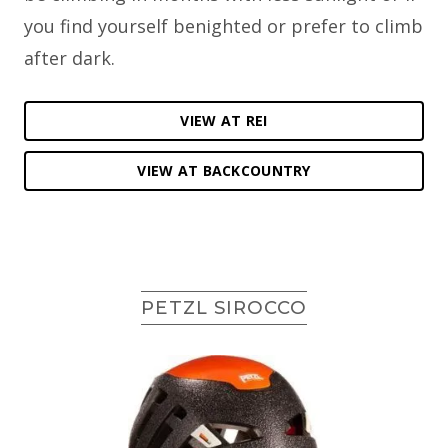
you find yourself benighted or prefer to climb
after dark.
VIEW AT REI
VIEW AT BACKCOUNTRY
PETZL SIROCCO