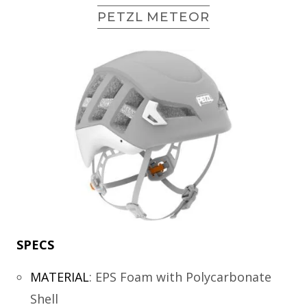
PETZL METEOR
SPECS
MATERIAL
:
EPS Foam with Polycarbonate
Shell