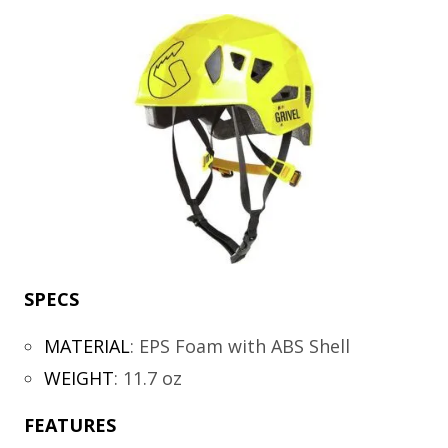
SPECS
MATERIAL
:
EPS Foam with ABS Shell
WEIGHT
:
11.7 oz
FEATURES