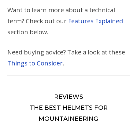
Want to learn more about a technical
term? Check out our
Features Explained
section below.
Need buying advice? Take a look at these
Things to Consider
.
REVIEWS
THE BEST HELMETS FOR
MOUNTAINEERING