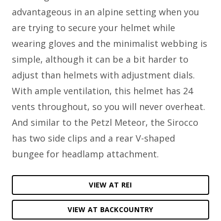
advantageous in an alpine setting when you
are trying to secure your helmet while
wearing gloves and the minimalist webbing is
simple, although it can be a bit harder to
adjust than helmets with adjustment dials.
With ample ventilation, this helmet has 24
vents throughout, so you will never overheat.
And similar to the Petzl Meteor, the Sirocco
has two side clips and a rear V-shaped
bungee for headlamp attachment.
VIEW AT REI
VIEW AT BACKCOUNTRY