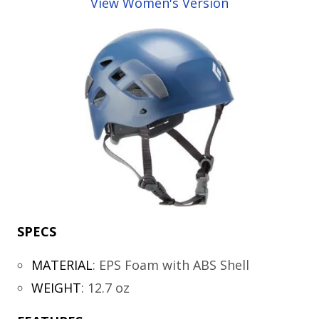
View Women's Version
SPECS
MATERIAL
:
EPS Foam with ABS Shell
WEIGHT
:
12.7 oz