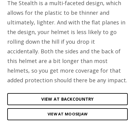
The Stealth is a multi-faceted design, which
allows for the plastic to be thinner and
ultimately, lighter. And with the flat planes in
the design, your helmet is less likely to go
rolling down the hill if you drop it
accidentally. Both the sides and the back of
this helmet are a bit longer than most
helmets, so you get more coverage for that
added protection should there be any impact.
VIEW AT BACKCOUNTRY
VIEW AT MOOSEJAW