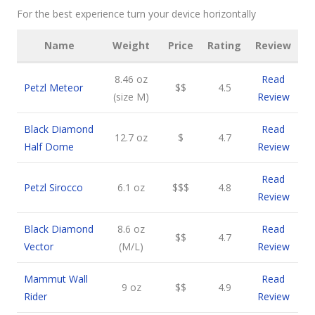
For the best experience turn your device horizontally
Name
Weight
Price
Rating
Review
8.46 oz
Read
Petzl Meteor
$$
4.5
(size M)
Review
Black Diamond
Read
12.7 oz
$
4.7
Half Dome
Review
Read
Petzl Sirocco
6.1 oz
$$$
4.8
Review
Black Diamond
8.6 oz
Read
$$
4.7
Vector
(M/L)
Review
Mammut Wall
Read
9 oz
$$
4.9
Rider
Review