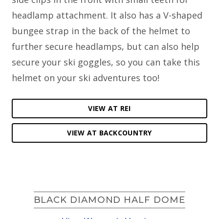
headlamp attachment. It also has a V-shaped
bungee strap in the back of the helmet to
further secure headlamps, but can also help
secure your ski goggles, so you can take this
helmet on your ski adventures too!
VIEW AT REI
VIEW AT BACKCOUNTRY
BLACK DIAMOND HALF DOME