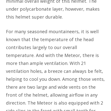
minimal overall weight of this helmet. The
under polycarbonate layer, however, makes
this helmet super durable.
For many seasoned mountaineers, it is well
known that the temperature of the head
contributes largely to our overall
temperature. And with the Meteor, there is
more than ample ventilation. With 21
ventilation holes, a breeze can always be felt,
helping to cool you down. Among those vents,
there are two large and wide vents on the
front of the helmet, allowing airflow in any
direction. The Meteor is also equipped with 2
side clips in the front with small teeth for