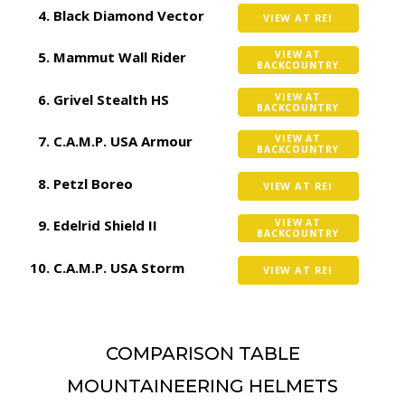
Black Diamond Vector
VIEW AT REI
Mammut Wall Rider
VIEW AT
BACKCOUNTRY
Grivel Stealth HS
VIEW AT
BACKCOUNTRY
C.A.M.P. USA Armour
VIEW AT
BACKCOUNTRY
Petzl Boreo
VIEW AT REI
Edelrid Shield II
VIEW AT
BACKCOUNTRY
C.A.M.P. USA Storm
VIEW AT REI
COMPARISON TABLE
MOUNTAINEERING HELMETS