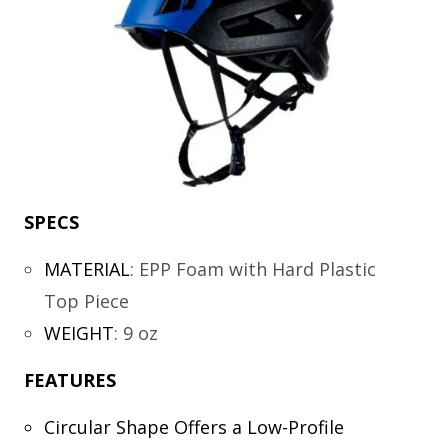
SPECS
MATERIAL
:
EPP Foam with Hard Plastic
Top Piece
WEIGHT
:
9 oz
FEATURES
Circular Shape Offers a Low-Profile