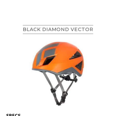
BLACK DIAMOND VECTOR
SPECS