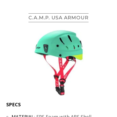
C.A.M.P. USA ARMOUR
SPECS
MATERIAL
:
EPS Foam with ABS Shell