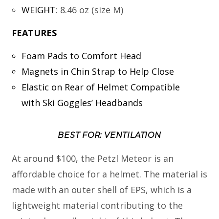
WEIGHT
:
8.46 oz (size M)
FEATURES
Foam Pads to Comfort Head
Magnets in Chin Strap to Help Close
Elastic on Rear of Helmet Compatible
with Ski Goggles’ Headbands
BEST FOR: VENTILATION
At around $100, the Petzl Meteor is an
affordable choice for a helmet. The material is
made with an outer shell of EPS, which is a
lightweight material contributing to the