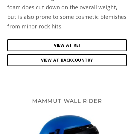
foam does cut down on the overall weight,
but is also prone to some cosmetic blemishes
from minor rock hits.
VIEW AT REI
VIEW AT BACKCOUNTRY
MAMMUT WALL RIDER