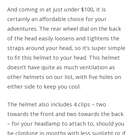
And coming in at just under $100, it is
certainly an affordable choice for your
adventures. The rear wheel dial on the back
of the head easily loosens and tightens the
straps around your head, so it’s super simple
to fit this helmet to your head. This helmet
doesn’t have quite as much ventilation as
other helmets on our list, with five holes on
either side to keep you cool.
The helmet also includes 4 clips – two
towards the front and two towards the back
– for your headlamp to attach to, should you
be climbing in months with less sunlight or if