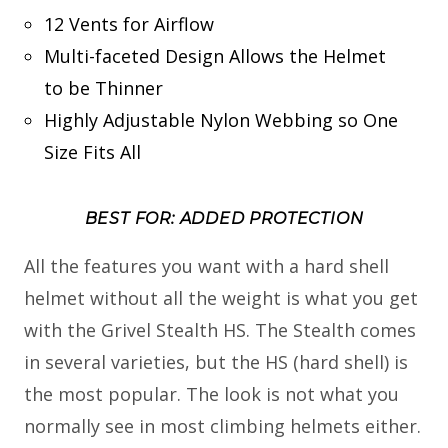
12 Vents for Airflow
Multi-faceted Design Allows the Helmet
to be Thinner
Highly Adjustable Nylon Webbing so One
Size Fits All
BEST FOR: ADDED PROTECTION
All the features you want with a hard shell
helmet without all the weight is what you get
with the Grivel Stealth HS. The Stealth comes
in several varieties, but the HS (hard shell) is
the most popular. The look is not what you
normally see in most climbing helmets either.