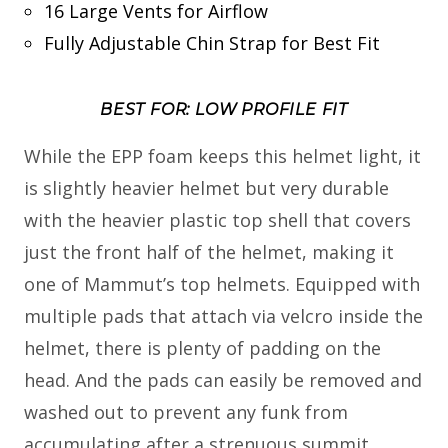
16 Large Vents for Airflow
Fully Adjustable Chin Strap for Best Fit
BEST FOR: LOW PROFILE FIT
While the EPP foam keeps this helmet light, it
is slightly heavier helmet but very durable
with the heavier plastic top shell that covers
just the front half of the helmet, making it
one of Mammut’s top helmets. Equipped with
multiple pads that attach via velcro inside the
helmet, there is plenty of padding on the
head. And the pads can easily be removed and
washed out to prevent any funk from
accumulating after a strenuous summit.