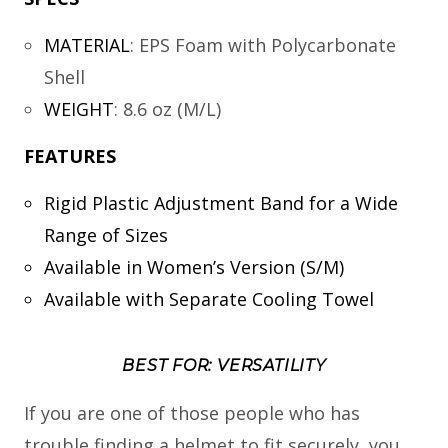
MATERIAL
:
EPS Foam with Polycarbonate
Shell
WEIGHT
:
8.6 oz (M/L)
FEATURES
Rigid Plastic Adjustment Band for a Wide
Range of Sizes
Available in Women’s Version (S/M)
Available with Separate Cooling Towel
BEST FOR: VERSATILITY
If you are one of those people who has
trouble finding a helmet to fit securely, you