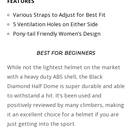
FEATURES
Various Straps to Adjust for Best Fit
5 Ventilation Holes on Either Side
Pony-tail Friendly Women’s Design
BEST FOR: BEGINNERS
While not the lightest helmet on the market
with a heavy duty ABS shell, the Black
Diamond Half Dome is super durable and able
to withstand a hit. It’s been used and
positively reviewed by many climbers, making
it an excellent choice for a helmet if you are
just getting into the sport.