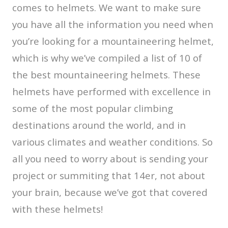
comes to helmets. We want to make sure
you have all the information you need when
you’re looking for a mountaineering helmet,
which is why we’ve compiled a list of 10 of
the best mountaineering helmets. These
helmets have performed with excellence in
some of the most popular climbing
destinations around the world, and in
various climates and weather conditions. So
all you need to worry about is sending your
project or summiting that 14er, not about
your brain, because we’ve got that covered
with these helmets!