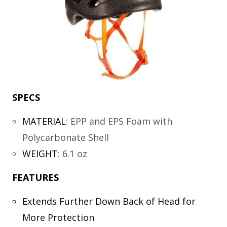
SPECS
MATERIAL
:
EPP and EPS Foam with
Polycarbonate Shell
WEIGHT
:
6.1 oz
FEATURES
Extends Further Down Back of Head for
More Protection