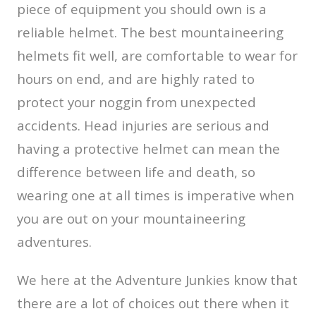
piece of equipment you should own is a
reliable helmet. The best mountaineering
helmets fit well, are comfortable to wear for
hours on end, and are highly rated to
protect your noggin from unexpected
accidents. Head injuries are serious and
having a protective helmet can mean the
difference between life and death, so
wearing one at all times is imperative when
you are out on your mountaineering
adventures.
We here at the Adventure Junkies know that
there are a lot of choices out there when it