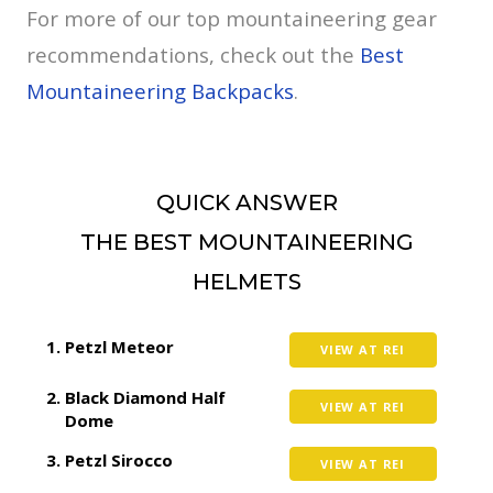
For more of our top mountaineering gear
recommendations, check out the
Best
Mountaineering Backpacks
.
QUICK ANSWER
THE BEST MOUNTAINEERING
HELMETS
Petzl Meteor
VIEW AT REI
Black Diamond Half
VIEW AT REI
Dome
Petzl Sirocco
VIEW AT REI