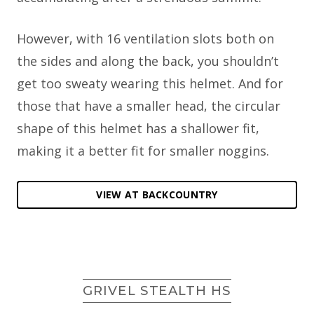
However, with 16 ventilation slots both on
the sides and along the back, you shouldn’t
get too sweaty wearing this helmet. And for
those that have a smaller head, the circular
shape of this helmet has a shallower fit,
making it a better fit for smaller noggins.
VIEW AT BACKCOUNTRY
GRIVEL STEALTH HS