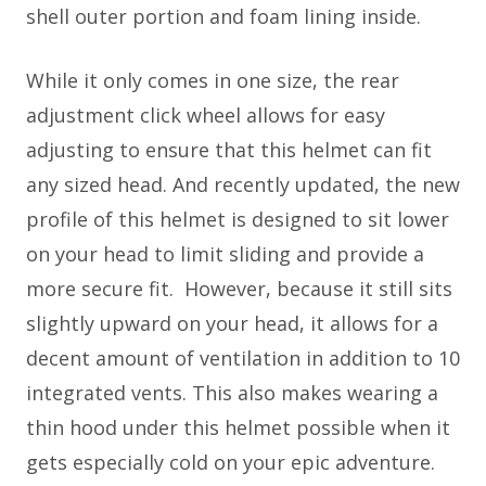
shell outer portion and foam lining inside.
While it only comes in one size, the rear
adjustment click wheel allows for easy
adjusting to ensure that this helmet can fit
any sized head. And recently updated, the new
profile of this helmet is designed to sit lower
on your head to limit sliding and provide a
more secure fit. However, because it still sits
slightly upward on your head, it allows for a
decent amount of ventilation in addition to 10
integrated vents. This also makes wearing a
thin hood under this helmet possible when it
gets especially cold on your epic adventure.