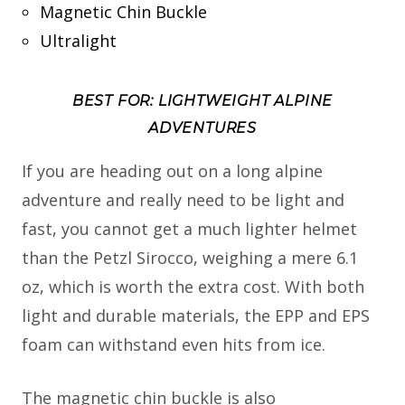
Magnetic Chin Buckle
Ultralight
BEST FOR: LIGHTWEIGHT ALPINE
ADVENTURES
If you are heading out on a long alpine
adventure and really need to be light and
fast, you cannot get a much lighter helmet
than the Petzl Sirocco, weighing a mere 6.1
oz, which is worth the extra cost. With both
light and durable materials, the EPP and EPS
foam can withstand even hits from ice.
The magnetic chin buckle is also