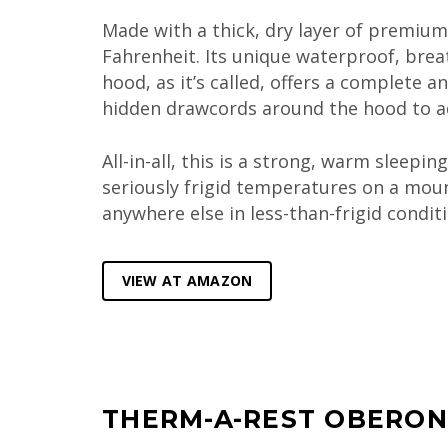
Made with a thick, dry layer of premi
Fahrenheit. Its unique waterproof, breat
hood, as it’s called, offers a complete 
hidden drawcords around the hood to ad
All-in-all, this is a strong, warm sleepi
seriously frigid temperatures on a moun
anywhere else in less-than-frigid conditi
VIEW AT AMAZON
THERM-A-REST OBERON