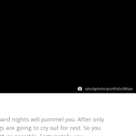
istockphoto/portfolio/Mtain
hard nights will pummel you. After only
s are going to cry out for rest. So you