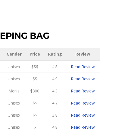
EPING BAG
Gender
Price
Rating
Review
Unisex
$$$
4.8
Read Review
Unisex
$$
4.9
Read Review
Men's
$300
4.3
Read Review
Unisex
$$
4.7
Read Review
Unisex
$$
3.8
Read Review
Unisex
$
4.8
Read Review