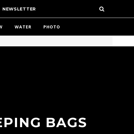
NEWSLETTER
W
WATER
PHOTO
EPING BAGS