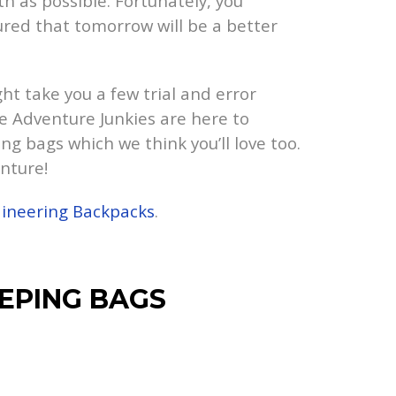
 as possible. Fortunately, you
ured that tomorrow will be a better
ht take you a few trial and error
he Adventure Junkies are here to
ng bags which we think you’ll love too.
nture!
ineering Backpacks
.
EPING BAGS