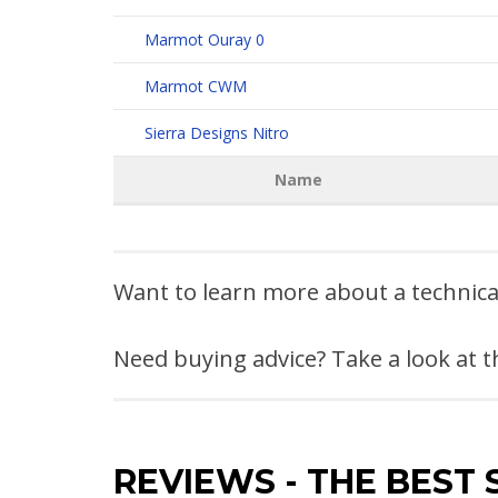
Marmot Ouray 0
Marmot CWM
Sierra Designs Nitro
Name
Want to learn more about a technic
Need buying advice? Take a look at 
REVIEWS
-
THE BEST 