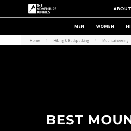
ABOU
MEN
WOMEN
H
Home
Hiking & Backpacking
Mountaineering
BEST MOUN