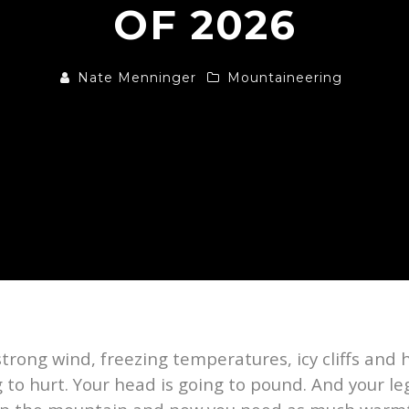
OF 2026
Nate Menninger
Mountaineering
strong wind, freezing temperatures, icy cliffs and 
 to hurt. Your head is going to pound. And your leg