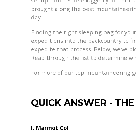
set up camp. You’ve lugged your tent
brought along the best mountaineering
day.
Finding the right sleeping bag for your
expeditions into the backcountry to fi
expedite that process. Below, we’ve pi
Read through the list to determine wh
For more of our top mountaineering 
QUICK ANSWER
-
THE
Marmot Col