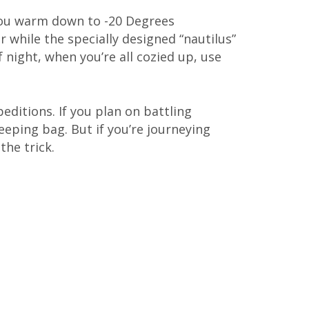
you warm down to -20 Degrees
 while the specially designed “nautilus”
 night, when you’re all cozied up, use
peditions. If you plan on battling
eping bag. But if you’re journeying
the trick.