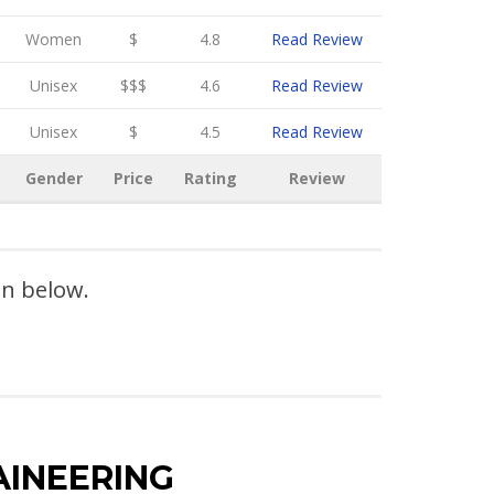
Women
$
4.8
Read Review
Unisex
$$$
4.6
Read Review
Unisex
$
4.5
Read Review
Gender
Price
Rating
Review
on below.
AINEERING