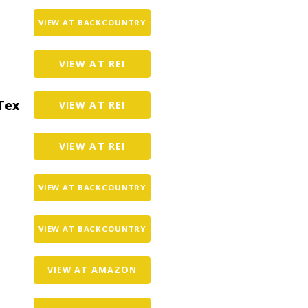
VIEW AT BACKCOUNTRY
VIEW AT REI
Tex
VIEW AT REI
VIEW AT REI
VIEW AT BACKCOUNTRY
VIEW AT BACKCOUNTRY
VIEW AT AMAZON