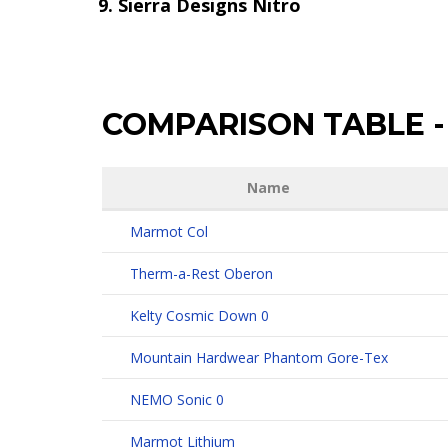
Sierra Designs Nitro
COMPARISON TABLE
-
Name
Marmot Col
Therm-a-Rest Oberon
Kelty Cosmic Down 0
Mountain Hardwear Phantom Gore-Tex
NEMO Sonic 0
Marmot Lithium