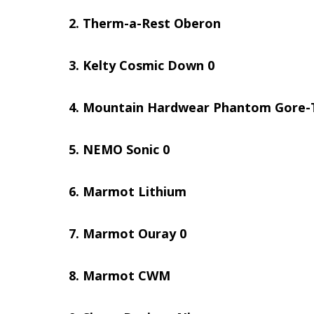
Therm-a-Rest Oberon
Kelty Cosmic Down 0
Mountain Hardwear Phantom Gore-
NEMO Sonic 0
Marmot Lithium
Marmot Ouray 0
Marmot CWM