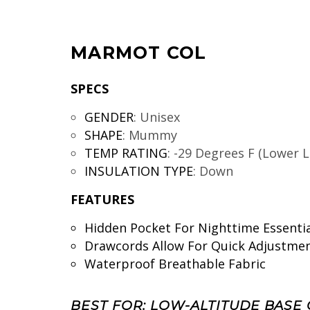
MARMOT COL
SPECS
GENDER
:
Unisex
SHAPE
:
Mummy
TEMP RATING
:
-29 Degrees F (Lower L
INSULATION TYPE
:
Down
FEATURES
Hidden Pocket For Nighttime Essentia
Drawcords Allow For Quick Adjustme
Waterproof Breathable Fabric
BEST FOR: LOW-ALTITUDE BASE