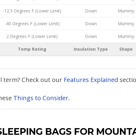
-12.3 Degrees F (Lower Limit)
Down
Mummy
-40 Degrees F (Lower Limit)
Down
Mummy
2 Degrees F (Lower Limit)
Down
Mummy
Temp Rating
Insulation Type
Shape
al term? Check out our
Features Explained
secti
these
Things to Consider
.
SLEEPING BAGS FOR MOUNT