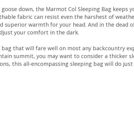
um goose down, the Marmot Col Sleeping Bag keeps 
hable fabric can resist even the harshest of weather
and superior warmth for your head. And in the dead of
just your comfort in the dark.
ng bag that will fare well on most any backcountry ex
tain summit, you may want to consider a thicker sle
ons, this all-encompassing sleeping bag will do just 