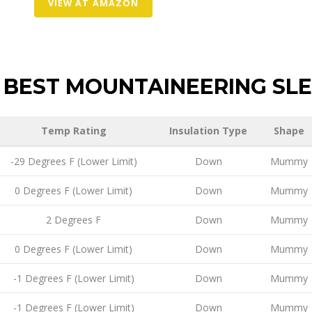
VIEW AT AMAZON
BEST MOUNTAINEERING SLE
Temp Rating
Insulation Type
Shape
-29 Degrees F (Lower Limit)
Down
Mummy
0 Degrees F (Lower Limit)
Down
Mummy
2 Degrees F
Down
Mummy
0 Degrees F (Lower Limit)
Down
Mummy
-1 Degrees F (Lower Limit)
Down
Mummy
-1 Degrees F (Lower Limit)
Down
Mummy