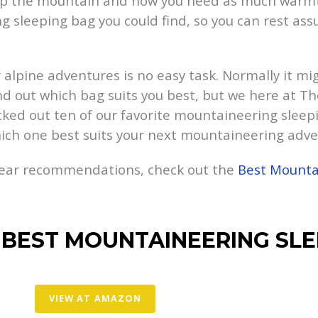
 up the mountain and now you need as much warmth
 sleeping bag you could find, so you can rest ass
 alpine adventures is no easy task. Normally it mig
nd out which bag suits you best, but we here at T
cked out ten of our favorite mountaineering sleepi
ich one best suits your next mountaineering adve
gear recommendations, check out the
Best Mounta
 BEST MOUNTAINEERING SLE
VIEW AT AMAZON