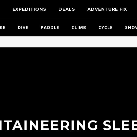
T
EXPEDITIONS
DEALS
ADVENTURE FIX
IKE
DIVE
PADDLE
CLIMB
CYCLE
SNO
TAINEERING SLE