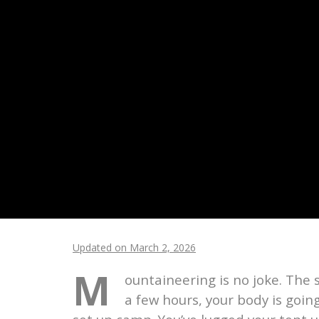
Updated on March 2, 2026
M
ountaineering is no joke. The 
a few hours, your body is going