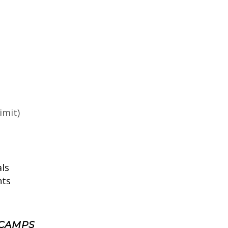
imit)
ls
nts
 CAMPS