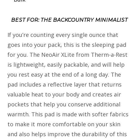
BEST FOR: THE BACKCOUNTRY MINIMALIST
If you’re counting every single ounce that
goes into your pack, this is the sleeping pad
for you. The NeoAir XLite from Therm-a-Rest
is lightweight, easily packable, and will help
you rest easy at the end of a long day. The
pad includes a reflective layer that returns
valuable heat to your body and creates air
pockets that help you conserve additional
warmth. This pad is made with softer fabrics
to make it more comfortable on your skin
and also helps improve the durability of this