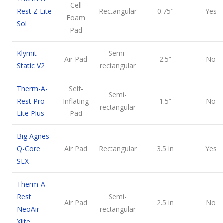
Cell
Rest Z Lite
Rectangular
0.75"
Yes
Foam
Sol
Pad
Klymit
Semi-
Air Pad
2.5”
No
Static V2
rectangular
Therm-A-
Self-
Semi-
Rest Pro
Inflating
1.5”
No
rectangular
Lite Plus
Pad
Big Agnes
Q-Core
Air Pad
Rectangular
3.5 in
Yes
SLX
Therm-A-
Rest
Semi-
Air Pad
2.5 in
No
NeoAir
rectangular
Xlite