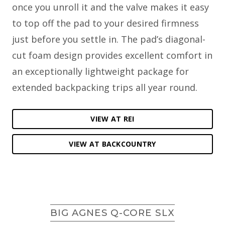
once you unroll it and the valve makes it easy
to top off the pad to your desired firmness
just before you settle in. The pad’s diagonal-
cut foam design provides excellent comfort in
an exceptionally lightweight package for
extended backpacking trips all year round.
VIEW AT REI
VIEW AT BACKCOUNTRY
BIG AGNES Q-CORE SLX