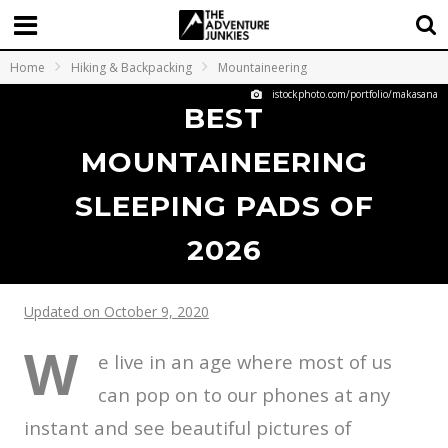
Home
Hiking & Backpacking
Mountaineering
istockphoto.com/portfolio/makasana
BEST
MOUNTAINEERING
SLEEPING PADS OF
2026
Updated on October 9, 2020
W
e live in an age where most of us
can pop on to our phones at any
instant and see beautiful pictures of