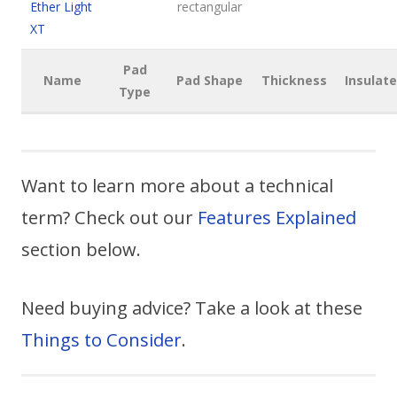
Ether Light
rectangular
XT
Pad
Name
Pad Shape
Thickness
Insulat
Type
Want to learn more about a technical
term? Check out our
Features Explained
section below.
Need buying advice? Take a look at these
Things to Consider
.