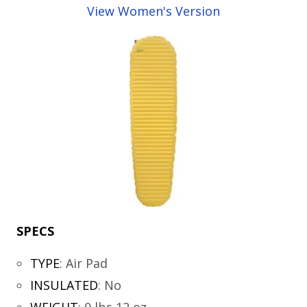
View Women's Version
SPECS
TYPE
:
Air Pad
INSULATED
:
No