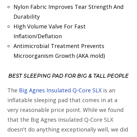
Nylon Fabric Improves Tear Strength And
Durability
High Volume Valve For Fast
Inflation/Deflation
Antimicrobial Treatment Prevents
Microorganism Growth (AKA mold)
BEST SLEEPING PAD FOR BIG & TALL PEOPLE
The
Big Agnes Insulated Q-Core SLX
is an
inflatable sleeping pad that comes in at a
very reasonable price point. While we found
that the Big Agnes Insulated Q-Core SLX
doesn’t do anything exceptionally well, we did