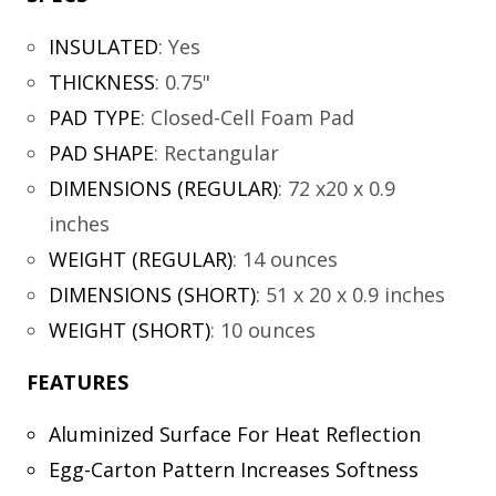
INSULATED
:
Yes
THICKNESS
:
0.75"
PAD TYPE
:
Closed-Cell Foam Pad
PAD SHAPE
:
Rectangular
DIMENSIONS (REGULAR)
:
72 x20 x 0.9
inches
WEIGHT (REGULAR)
:
14 ounces
DIMENSIONS (SHORT)
:
51 x 20 x 0.9 inches
WEIGHT (SHORT)
:
10 ounces
FEATURES
Aluminized Surface For Heat Reflection
Egg-Carton Pattern Increases Softness