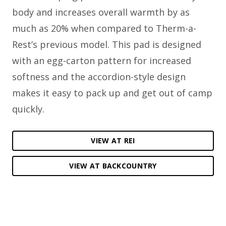
body and increases overall warmth by as
much as 20% when compared to Therm-a-
Rest’s previous model. This pad is designed
with an egg-carton pattern for increased
softness and the accordion-style design
makes it easy to pack up and get out of camp
quickly.
VIEW AT REI
VIEW AT BACKCOUNTRY