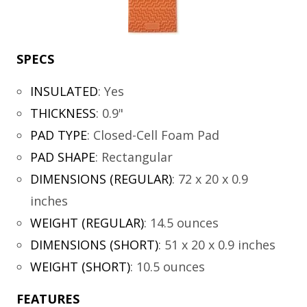
SPECS
INSULATED
:
Yes
THICKNESS
:
0.9"
PAD TYPE
:
Closed-Cell Foam Pad
PAD SHAPE
:
Rectangular
DIMENSIONS (REGULAR)
:
72 x 20 x 0.9
inches
WEIGHT (REGULAR)
:
14.5 ounces
DIMENSIONS (SHORT)
:
51 x 20 x 0.9 inches
WEIGHT (SHORT)
:
10.5 ounces
FEATURES