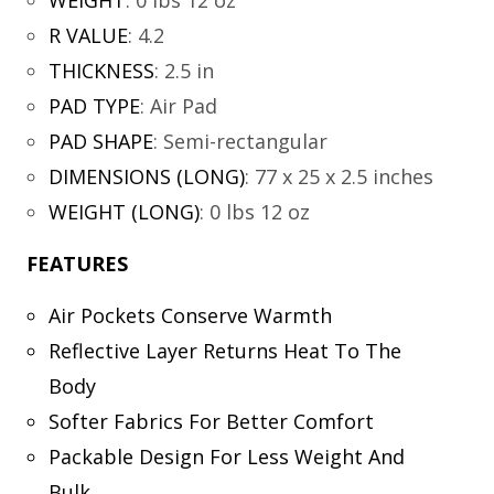
WEIGHT
:
0 lbs 12 oz
R VALUE
:
4.2
THICKNESS
:
2.5 in
PAD TYPE
:
Air Pad
PAD SHAPE
:
Semi-rectangular
DIMENSIONS (LONG)
:
77 x 25 x 2.5 inches
WEIGHT (LONG)
:
0 lbs 12 oz
FEATURES
Air Pockets Conserve Warmth
Reflective Layer Returns Heat To The
Body
Softer Fabrics For Better Comfort
Packable Design For Less Weight And
Bulk