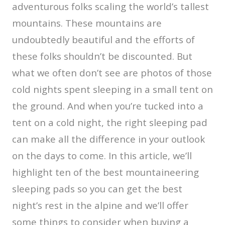
adventurous folks scaling the world’s tallest
mountains. These mountains are
undoubtedly beautiful and the efforts of
these folks shouldn’t be discounted. But
what we often don’t see are photos of those
cold nights spent sleeping in a small tent on
the ground. And when you’re tucked into a
tent on a cold night, the right sleeping pad
can make all the difference in your outlook
on the days to come. In this article, we’ll
highlight ten of the best mountaineering
sleeping pads so you can get the best
night’s rest in the alpine and we’ll offer
some things to consider when buying a