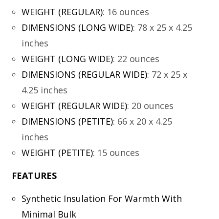
WEIGHT (REGULAR)
:
16 ounces
DIMENSIONS (LONG WIDE)
:
78 x 25 x 4.25
inches
WEIGHT (LONG WIDE)
:
22 ounces
DIMENSIONS (REGULAR WIDE)
:
72 x 25 x
4.25 inches
WEIGHT (REGULAR WIDE)
:
20 ounces
DIMENSIONS (PETITE)
:
66 x 20 x 4.25
inches
WEIGHT (PETITE)
:
15 ounces
FEATURES
Synthetic Insulation For Warmth With
Minimal Bulk