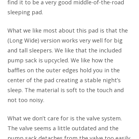
find it to be a very good middle-of-the-road
sleeping pad.
What we like most about this pad is that the
(Long Wide) version works very well for big
and tall sleepers. We like that the included
pump sack is upcycled. We like how the
baffles on the outer edges hold you in the
center of the pad creating a stable night’s
sleep. The material is soft to the touch and
not too noisy.
What we don’t care for is the valve system.
The valve seems a little outdated and the
pump sack detaches from the valve too easily.