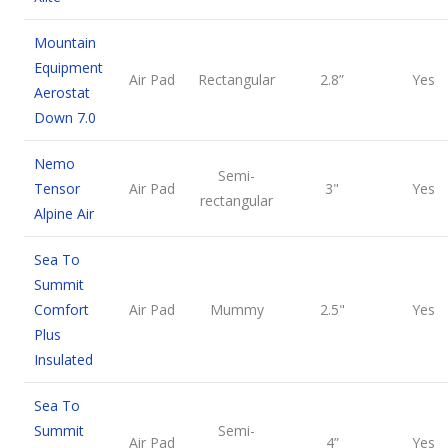
Mountain
Equipment
Air Pad
Rectangular
2.8”
Yes
Aerostat
Down 7.0
Nemo
Semi-
Tensor
Air Pad
3"
Yes
rectangular
Alpine Air
Sea To
Summit
Comfort
Air Pad
Mummy
2.5"
Yes
Plus
Insulated
Sea To
Summit
Semi-
Air Pad
4”
Yes