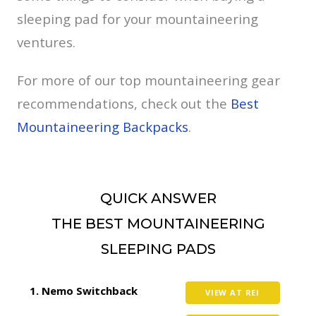
sleeping pad for your mountaineering
ventures.
For more of our top mountaineering gear
recommendations, check out the
Best
Mountaineering Backpacks
.
QUICK ANSWER
THE BEST MOUNTAINEERING
SLEEPING PADS
Nemo Switchback
VIEW AT REI