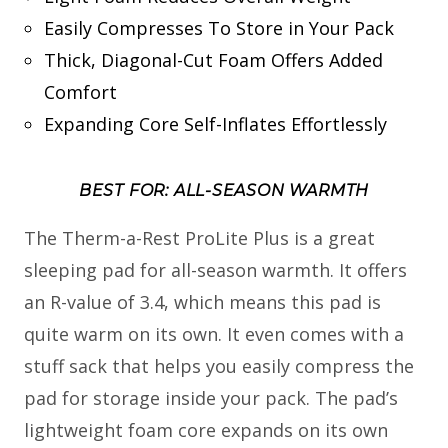
Easily Compresses To Store in Your Pack
Thick, Diagonal-Cut Foam Offers Added
Comfort
Expanding Core Self-Inflates Effortlessly
BEST FOR: ALL-SEASON WARMTH
The Therm-a-Rest ProLite Plus is a great
sleeping pad for all-season warmth. It offers
an R-value of 3.4, which means this pad is
quite warm on its own. It even comes with a
stuff sack that helps you easily compress the
pad for storage inside your pack. The pad’s
lightweight foam core expands on its own