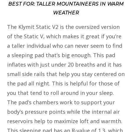
BEST FOR: TALLER MOUNTAINEERS IN WARM
WEATHER
The Klymit Static V2 is the oversized version
of the Static V, which makes it great if you’re
a taller individual who can never seem to find
a sleeping pad that’s big enough. This pad
inflates with just under 20 breaths and it has
small side rails that help you stay centered on
the pad all night. This is helpful for those of
you that tend to roll around in your sleep.
The pad’s chambers work to support your
body’s pressure points while the internal air
reservoirs help to maximize loft and warmth.
This sleeping pad has an R-value of 1.3, which