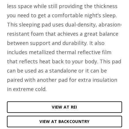
less space while still providing the thickness
you need to get a comfortable night’s sleep.
This sleeping pad uses dual-density, abrasion-
resistant foam that achieves a great balance
between support and durability. It also
includes metallized thermal reflective film
that reflects heat back to your body. This pad
can be used as a standalone or it can be
paired with another pad for extra insulation
in extreme cold.
VIEW AT REI
VIEW AT BACKCOUNTRY