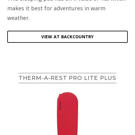
makes it best for adventures in warm
weather.
VIEW AT BACKCOUNTRY
THERM-A-REST PRO LITE PLUS