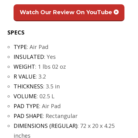
Watch Our Review On YouTube
SPECS
TYPE
:
Air Pad
INSULATED
:
Yes
WEIGHT
:
1 lbs 02 oz
R VALUE
:
3.2
THICKNESS
:
3.5 in
VOLUME
:
02.5 L
PAD TYPE
:
Air Pad
PAD SHAPE
:
Rectangular
DIMENSIONS (REGULAR)
:
72 x 20 x 4.25
inches