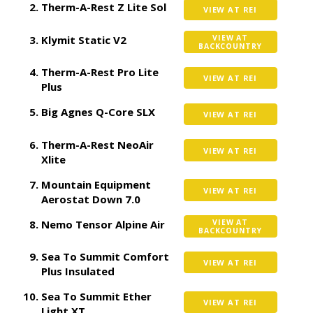
Therm-A-Rest Z Lite Sol
VIEW AT REI
Klymit Static V2
VIEW AT
BACKCOUNTRY
Therm-A-Rest Pro Lite
VIEW AT REI
Plus
Big Agnes Q-Core SLX
VIEW AT REI
Therm-A-Rest NeoAir
VIEW AT REI
Xlite
Mountain Equipment
VIEW AT REI
Aerostat Down 7.0
Nemo Tensor Alpine Air
VIEW AT
BACKCOUNTRY
Sea To Summit Comfort
VIEW AT REI
Plus Insulated
Sea To Summit Ether
VIEW AT REI
Light XT