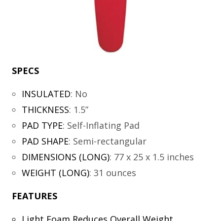
SPECS
INSULATED
:
No
THICKNESS
:
1.5”
PAD TYPE
:
Self-Inflating Pad
PAD SHAPE
:
Semi-rectangular
DIMENSIONS (LONG)
:
77 x 25 x 1.5 inches
WEIGHT (LONG)
:
31 ounces
FEATURES
Light Foam Reduces Overall Weight