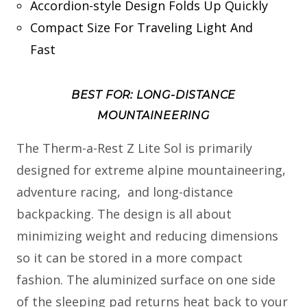
Accordion-style Design Folds Up Quickly
Compact Size For Traveling Light And
Fast
BEST FOR: LONG-DISTANCE
MOUNTAINEERING
The Therm-a-Rest Z Lite Sol is primarily
designed for extreme alpine mountaineering,
adventure racing, and long-distance
backpacking. The design is all about
minimizing weight and reducing dimensions
so it can be stored in a more compact
fashion. The aluminized surface on one side
of the sleeping pad returns heat back to your