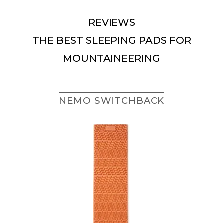
REVIEWS
THE BEST SLEEPING PADS FOR
MOUNTAINEERING
NEMO SWITCHBACK