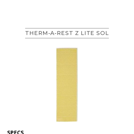
THERM-A-REST Z LITE SOL
SPECS