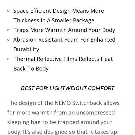
Space Efficient Design Means More
Thickness In A Smaller Package
Traps More Warmth Around Your Body
Abrasion-Resistant Foam For Enhanced
Durability
Thermal Reflective Films Reflects Heat
Back To Body
BEST FOR: LIGHTWEIGHT COMFORT
The design of the NEMO Switchback allows
for more warmth from an uncompressed
sleeping bag to be trapped around your
body. It’s also designed so that it takes up