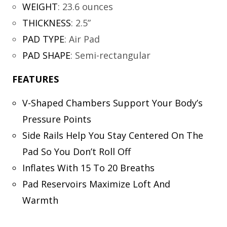
WEIGHT
:
23.6 ounces
THICKNESS
:
2.5”
PAD TYPE
:
Air Pad
PAD SHAPE
:
Semi-rectangular
FEATURES
V-Shaped Chambers Support Your Body’s
Pressure Points
Side Rails Help You Stay Centered On The
Pad So You Don’t Roll Off
Inflates With 15 To 20 Breaths
Pad Reservoirs Maximize Loft And
Warmth