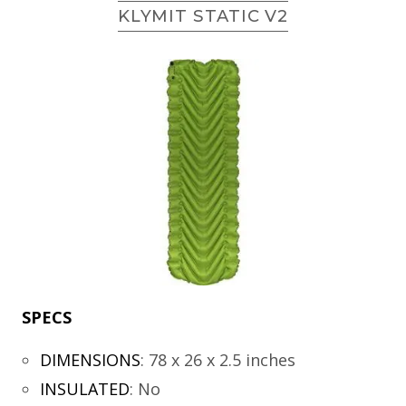
KLYMIT STATIC V2
SPECS
DIMENSIONS
:
78 x 26 x 2.5 inches
INSULATED
:
No