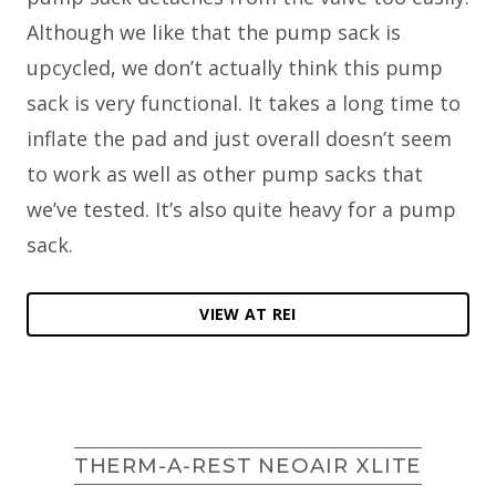
Although we like that the pump sack is
upcycled, we don’t actually think this pump
sack is very functional. It takes a long time to
inflate the pad and just overall doesn’t seem
to work as well as other pump sacks that
we’ve tested. It’s also quite heavy for a pump
sack.
VIEW AT REI
THERM-A-REST NEOAIR XLITE