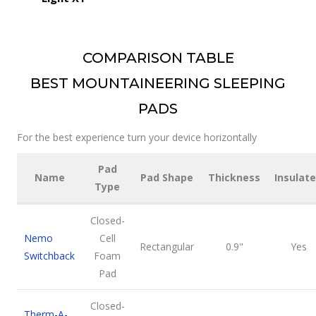
COMPARISON TABLE
BEST MOUNTAINEERING SLEEPING
PADS
For the best experience turn your device horizontally
Pad
Name
Pad Shape
Thickness
Insulat
Type
Closed-
Nemo
Cell
Rectangular
0.9"
Yes
Switchback
Foam
Pad
Closed-
Therm-A-