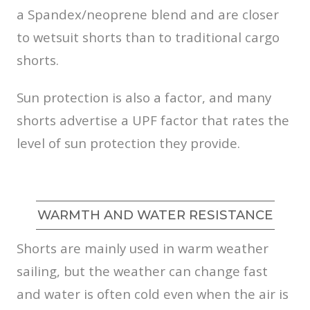
a Spandex/neoprene blend and are closer
to wetsuit shorts than to traditional cargo
shorts.
Sun protection is also a factor, and many
shorts advertise a UPF factor that rates the
level of sun protection they provide.
WARMTH AND WATER RESISTANCE
Shorts are mainly used in warm weather
sailing, but the weather can change fast
and water is often cold even when the air is