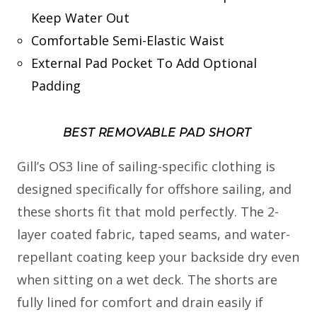
Keep Water Out
Comfortable Semi-Elastic Waist
External Pad Pocket To Add Optional
Padding
BEST REMOVABLE PAD SHORT
Gill’s OS3 line of sailing-specific clothing is
designed specifically for offshore sailing, and
these shorts fit that mold perfectly. The 2-
layer coated fabric, taped seams, and water-
repellant coating keep your backside dry even
when sitting on a wet deck. The shorts are
fully lined for comfort and drain easily if