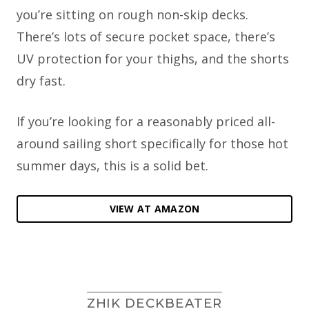
you’re sitting on rough non-skip decks.
There’s lots of secure pocket space, there’s
UV protection for your thighs, and the shorts
dry fast.
If you’re looking for a reasonably priced all-
around sailing short specifically for those hot
summer days, this is a solid bet.
VIEW AT AMAZON
ZHIK DECKBEATER