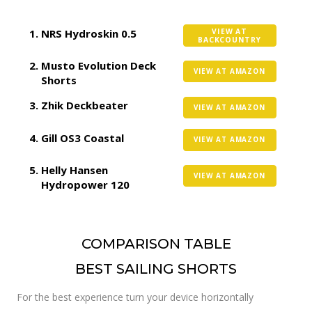
NRS Hydroskin 0.5
VIEW AT
BACKCOUNTRY
Musto Evolution Deck
VIEW AT AMAZON
Shorts
Zhik Deckbeater
VIEW AT AMAZON
Gill OS3 Coastal
VIEW AT AMAZON
Helly Hansen
VIEW AT AMAZON
Hydropower 120
COMPARISON TABLE
BEST SAILING SHORTS
For the best experience turn your device horizontally