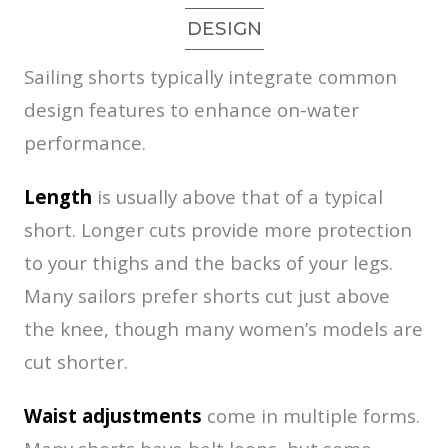
DESIGN
Sailing shorts typically integrate common
design features to enhance on-water
performance.
Length
is usually above that of a typical
short. Longer cuts provide more protection
to your thighs and the backs of your legs.
Many sailors prefer shorts cut just above
the knee, though many women’s models are
cut shorter.
Waist adjustments
come in multiple forms.