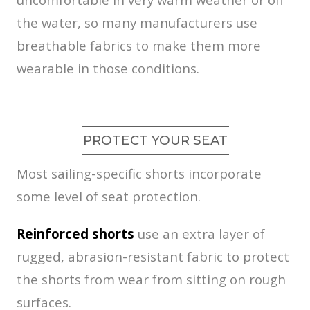
the water, so many manufacturers use
breathable fabrics to make them more
wearable in those conditions.
PROTECT YOUR SEAT
Most sailing-specific shorts incorporate
some level of seat protection.
Reinforced shorts
use an extra layer of
rugged, abrasion-resistant fabric to protect
the shorts from wear from sitting on rough
surfaces.