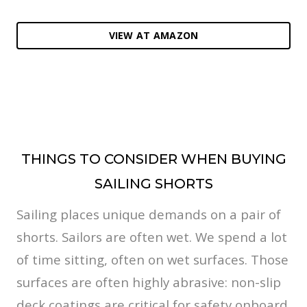
VIEW AT AMAZON
THINGS TO CONSIDER WHEN BUYING
SAILING SHORTS
Sailing places unique demands on a pair of
shorts. Sailors are often wet. We spend a lot
of time sitting, often on wet surfaces. Those
surfaces are often highly abrasive: non-slip
deck coatings are critical for safety onboard