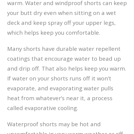
warm. Water and windproof shorts can keep
your butt dry even when sitting on a wet
deck and keep spray off your upper legs,
which helps keep you comfortable.
Many shorts have durable water repellent
coatings that encourage water to bead up
and drip off. That also helps keep you warm.
If water on your shorts runs off it won’t
evaporate, and evaporating water pulls
heat from whatever’s near it, a process
called evaporative cooling.
Waterproof shorts may be hot and
uncomfortable in very warm weather or off