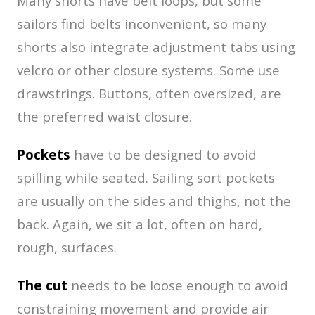
Many shorts have belt loops, but some
sailors find belts inconvenient, so many
shorts also integrate adjustment tabs using
velcro or other closure systems. Some use
drawstrings. Buttons, often oversized, are
the preferred waist closure.
Pockets
have to be designed to avoid
spilling while seated. Sailing sort pockets
are usually on the sides and thighs, not the
back. Again, we sit a lot, often on hard,
rough, surfaces.
The cut
needs to be loose enough to avoid
constraining movement and provide air