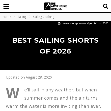
Home
Sailing
Sailing Clothing
www.istockphoto.com/portfolio/nd3000
BEST SAILING SHORTS
OF 2026
Updated on August 28, 2020
W
e’ll sail in any weather, but when
summer comes and the air turns
warm the water is more inviting than ever.