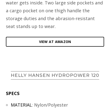
water gets inside. Two large side pockets and
a cargo pocket on one thigh handle the
storage duties and the abrasion-resistant
seat stands up to wear.
VIEW AT AMAZON
HELLY HANSEN HYDROPOWER 120
SPECS
MATERIAL
:
Nylon/Polyester