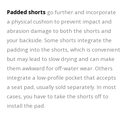
Padded shorts
go further and incorporate
a physical cushion to prevent impact and
abrasion damage to both the shorts and
your backside. Some shorts integrate the
padding into the shorts, which is convenient
but may lead to slow drying and can make
them awkward for off-water wear. Others
integrate a low-profile pocket that accepts
a seat pad, usually sold separately. In most
cases, you have to take the shorts off to
install the pad.