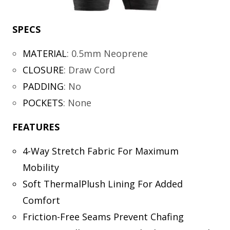
SPECS
MATERIAL
:
0.5mm Neoprene
CLOSURE
:
Draw Cord
PADDING
:
No
POCKETS
:
None
FEATURES
4-Way Stretch Fabric For Maximum
Mobility
Soft ThermalPlush Lining For Added
Comfort
Friction-Free Seams Prevent Chafing