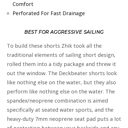
Comfort
Perforated For Fast Drainage
BEST FOR AGGRESSIVE SAILING
To build these shorts Zhik took all the
traditional elements of sailing short design,
rolled them into a tidy package and threw it
out the window. The Deckbeater shorts look
like nothing else on the water, but they also
perform like nothing else on the water. The
spandex/neoprene combination is aimed
specifically at seated water sports, and the
heavy-duty 7mm neoprene seat pad puts a lot
of protection between your backside and any