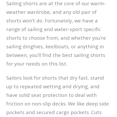
Sailing shorts are at the core of our warm-
weather wardrobe, and any old pair of
shorts won’t do. Fortunately, we have a
range of sailing and water-sport specific
shorts to choose from, and whether you’re
sailing dinghies, keelboats, or anything in
between, you’ll find the best sailing shorts
for your needs on this list.
Sailors look for shorts that dry fast, stand
up to repeated wetting and drying, and
have solid seat protection to deal with
friction on non-slip decks. We like deep side
pockets and secured cargo pockets. Cuts