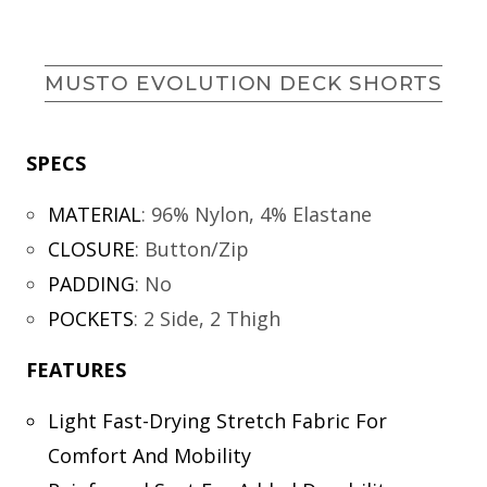
MUSTO EVOLUTION DECK SHORTS
SPECS
MATERIAL
:
96% Nylon, 4% Elastane
CLOSURE
:
Button/Zip
PADDING
:
No
POCKETS
:
2 Side, 2 Thigh
FEATURES
Light Fast-Drying Stretch Fabric For
Comfort And Mobility