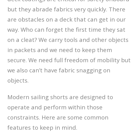
but they abrade fabrics very quickly. There
are obstacles on a deck that can get in our
way. Who can forget the first time they sat
on a cleat? We carry tools and other objects
in packets and we need to keep them
secure. We need full freedom of mobility but
we also can’t have fabric snagging on
objects.
Modern sailing shorts are designed to
operate and perform within those
constraints. Here are some common
features to keep in mind.