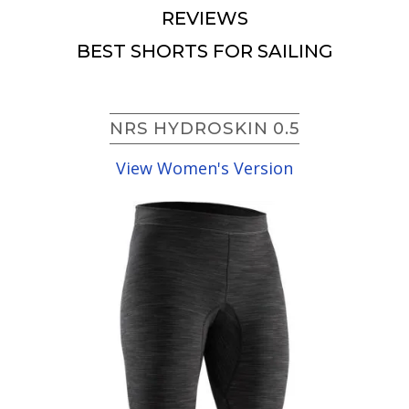
REVIEWS
BEST SHORTS FOR SAILING
NRS HYDROSKIN 0.5
View Women's Version