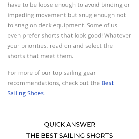
have to be loose enough to avoid binding or
impeding movement but snug enough not
to snag on deck equipment. Some of us
even prefer shorts that look good! Whatever
your priorities, read on and select the
shorts that meet them.
For more of our top sailing gear
recommendations, check out the
Best
Sailing Shoes
.
QUICK ANSWER
THE BEST SAILING SHORTS