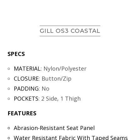
GILL OS3 COASTAL
SPECS
MATERIAL
:
Nylon/Polyester
CLOSURE
:
Button/Zip
PADDING
:
No
POCKETS
:
2 Side, 1 Thigh
FEATURES
Abrasion-Resistant Seat Panel
Water Resistant Fabric With Taped Seams