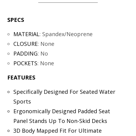
SPECS
MATERIAL
:
Spandex/Neoprene
CLOSURE
:
None
PADDING
:
No
POCKETS
:
None
FEATURES
Specifically Designed For Seated Water
Sports
Ergonomically Designed Padded Seat
Panel Stands Up To Non-Skid Decks
3D Body Mapped Fit For Ultimate