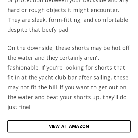
hard or rough objects it might encounter.
They are sleek, form-fitting, and comfortable
despite that beefy pad.
On the downside, these shorts may be hot off
the water and they certainly aren’t
fashionable. If you’re looking for shorts that
fit in at the yacht club bar after sailing, these
may not fit the bill. If you want to get out on
the water and beat your shorts up, they’ll do
just fine!
VIEW AT AMAZON