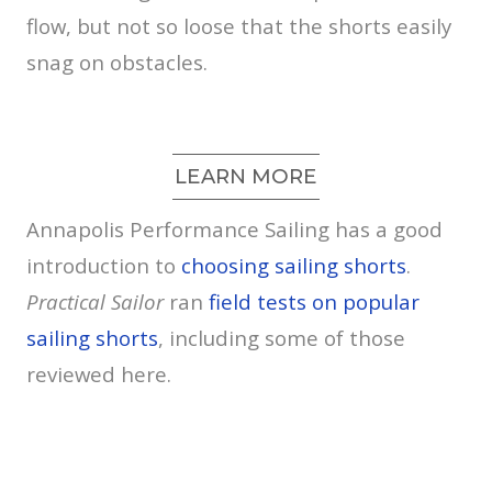
flow, but not so loose that the shorts easily
snag on obstacles.
LEARN MORE
Annapolis Performance Sailing has a good
introduction to
choosing sailing shorts
.
Practical Sailor
ran
field tests on popular
sailing shorts
, including some of those
reviewed here.