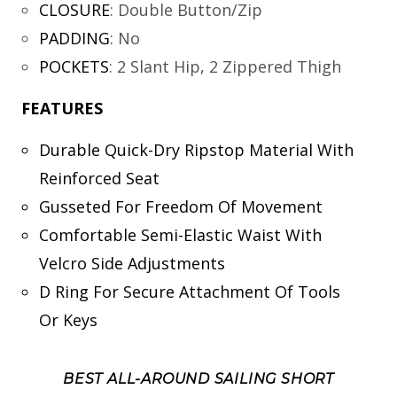
CLOSURE
:
Double Button/Zip
PADDING
:
No
POCKETS
:
2 Slant Hip, 2 Zippered Thigh
FEATURES
Durable Quick-Dry Ripstop Material With
Reinforced Seat
Gusseted For Freedom Of Movement
Comfortable Semi-Elastic Waist With
Velcro Side Adjustments
D Ring For Secure Attachment Of Tools
Or Keys
BEST ALL-AROUND SAILING SHORT