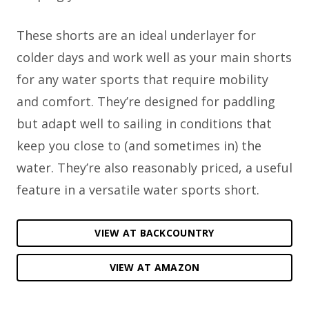
These shorts are an ideal underlayer for
colder days and work well as your main shorts
for any water sports that require mobility
and comfort. They’re designed for paddling
but adapt well to sailing in conditions that
keep you close to (and sometimes in) the
water. They’re also reasonably priced, a useful
feature in a versatile water sports short.
VIEW AT BACKCOUNTRY
VIEW AT AMAZON