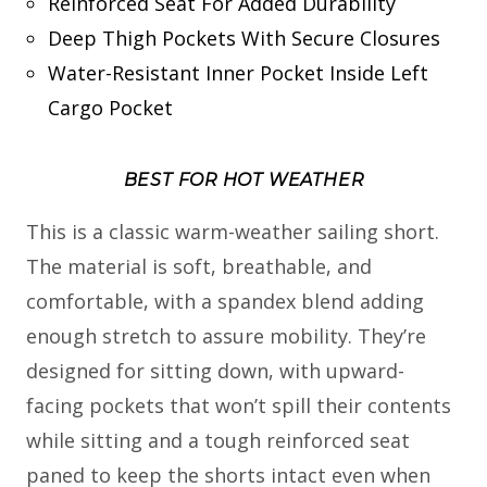
Reinforced Seat For Added Durability
Deep Thigh Pockets With Secure Closures
Water-Resistant Inner Pocket Inside Left
Cargo Pocket
BEST FOR HOT WEATHER
This is a classic warm-weather sailing short.
The material is soft, breathable, and
comfortable, with a spandex blend adding
enough stretch to assure mobility. They’re
designed for sitting down, with upward-
facing pockets that won’t spill their contents
while sitting and a tough reinforced seat
paned to keep the shorts intact even when