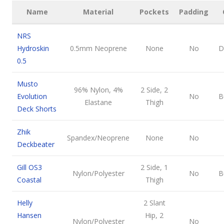
Name
Material
Pockets
Padding
NRS
Hydroskin
0.5mm Neoprene
None
No
D
0.5
Musto
96% Nylon, 4%
2 Side, 2
Evolution
No
B
Elastane
Thigh
Deck Shorts
Zhik
Spandex/Neoprene
None
No
Deckbeater
Gill OS3
2 Side, 1
Nylon/Polyester
No
B
Coastal
Thigh
Helly
2 Slant
Hansen
Hip, 2
Nylon/Polyester
No