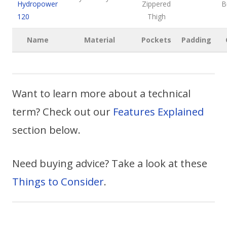
Hydropower
Zippered
B
120
Thigh
Name
Material
Pockets
Padding
Want to learn more about a technical
term? Check out our
Features Explained
section below.
Need buying advice? Take a look at these
Things to Consider
.