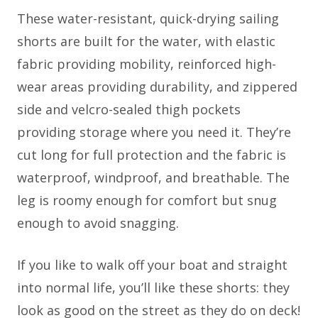
These water-resistant, quick-drying sailing
shorts are built for the water, with elastic
fabric providing mobility, reinforced high-
wear areas providing durability, and zippered
side and velcro-sealed thigh pockets
providing storage where you need it. They’re
cut long for full protection and the fabric is
waterproof, windproof, and breathable. The
leg is roomy enough for comfort but snug
enough to avoid snagging.
If you like to walk off your boat and straight
into normal life, you’ll like these shorts: they
look as good on the street as they do on deck!