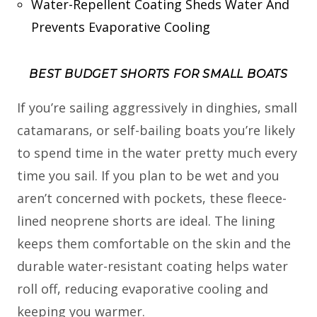
Water-Repellent Coating Sheds Water And
Prevents Evaporative Cooling
BEST BUDGET SHORTS FOR SMALL BOATS
If you’re sailing aggressively in dinghies, small
catamarans, or self-bailing boats you’re likely
to spend time in the water pretty much every
time you sail. If you plan to be wet and you
aren’t concerned with pockets, these fleece-
lined neoprene shorts are ideal. The lining
keeps them comfortable on the skin and the
durable water-resistant coating helps water
roll off, reducing evaporative cooling and
keeping you warmer.