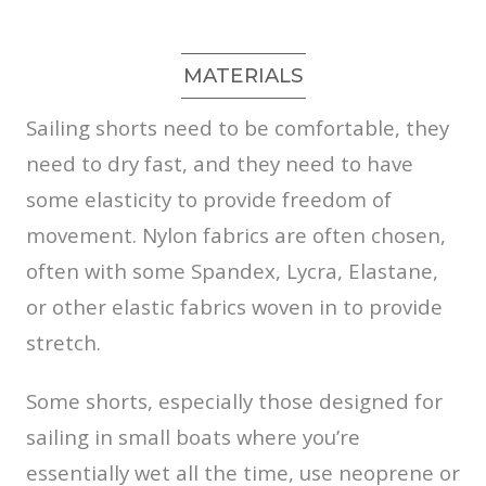
MATERIALS
Sailing shorts need to be comfortable, they
need to dry fast, and they need to have
some elasticity to provide freedom of
movement. Nylon fabrics are often chosen,
often with some Spandex, Lycra, Elastane,
or other elastic fabrics woven in to provide
stretch.
Some shorts, especially those designed for
sailing in small boats where you’re
essentially wet all the time, use neoprene or