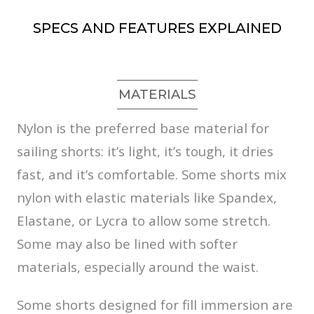
SPECS AND FEATURES EXPLAINED
MATERIALS
Nylon is the preferred base material for
sailing shorts: it’s light, it’s tough, it dries
fast, and it’s comfortable. Some shorts mix
nylon with elastic materials like Spandex,
Elastane, or Lycra to allow some stretch.
Some may also be lined with softer
materials, especially around the waist.
Some shorts designed for fill immersion are