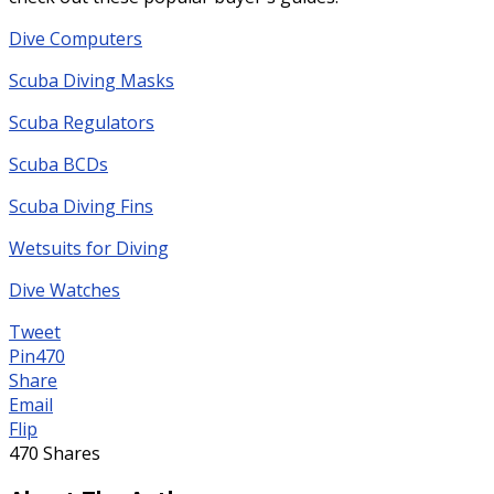
Dive Computers
Scuba Diving Masks
Scuba Regulators
Scuba BCDs
Scuba Diving Fins
Wetsuits for Diving
Dive Watches
Tweet
Pin
470
Share
Email
Flip
470
Shares