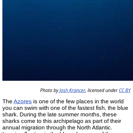
Photo by
Josh Krancer
,
licensed under
CC BY
The
Azores
is one of the few places in the world
you can swim with one of the fastest fish, the blue
shark. During the late summer months, these
sharks come to this archipelago as part of their
annual migration through the North Atlantic.