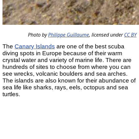
Photo by
Philippe Guillaume
,
licensed under
CC BY
The
Canary Islands
are one of the best scuba
diving spots in Europe because of their warm
crystal water and variety of marine life. There are
hundreds of sites to choose from where you can
see wrecks, volcanic boulders and sea arches.
The islands are also known for their abundance of
sea life like sharks, rays, eels, octopus and sea
turtles.