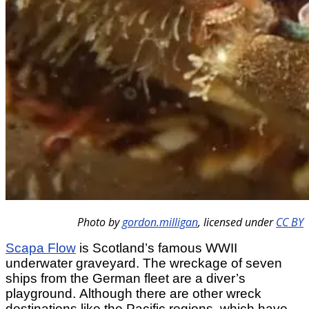
Photo by
gordon.milligan
,
licensed under
CC BY
Scapa Flow
is Scotland’s famous WWII
underwater graveyard. The wreckage of seven
ships from the German fleet are a diver’s
playground. Although there are other wreck
destinations like the Pacific regions, which have