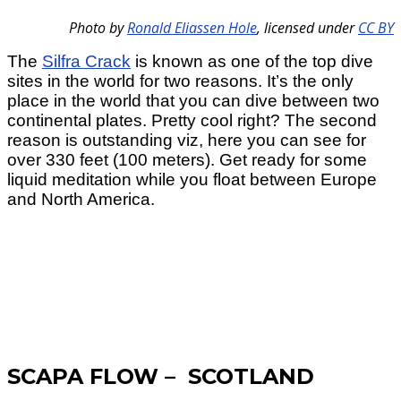
Photo by
Ronald Eliassen Hole
,
licensed under
CC BY
The
Silfra Crack
is known as one of the top dive
sites in the world for two reasons. It’s the only
place in the world that you can dive between two
continental plates. Pretty cool right? The second
reason is outstanding viz, here you can see for
over 330 feet (100 meters). Get ready for some
liquid meditation while you float between Europe
and North America.
SCAPA FLOW – SCOTLAND