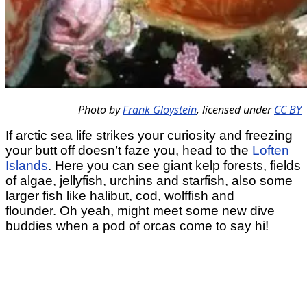
Photo by
Frank Gloystein
,
licensed under
CC BY
If arctic sea life strikes your curiosity and freezing
your butt off doesn’t faze you, head to the
Loften
Islands
. Here you can see giant kelp forests, fields
of algae, jellyfish, urchins and starfish, also some
larger fish like halibut, cod, wolffish and
flounder. Oh yeah, might meet some new dive
buddies when a pod of orcas come to say hi!