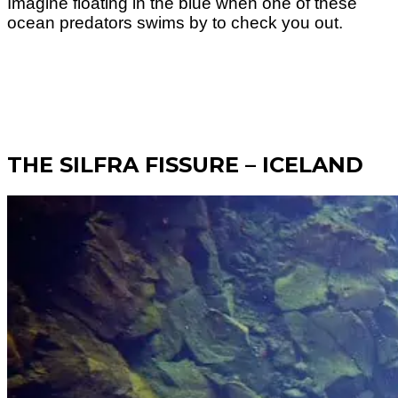
Imagine floating in the blue when one of these
ocean predators swims by to check you out.
THE SILFRA FISSURE – ICELAND