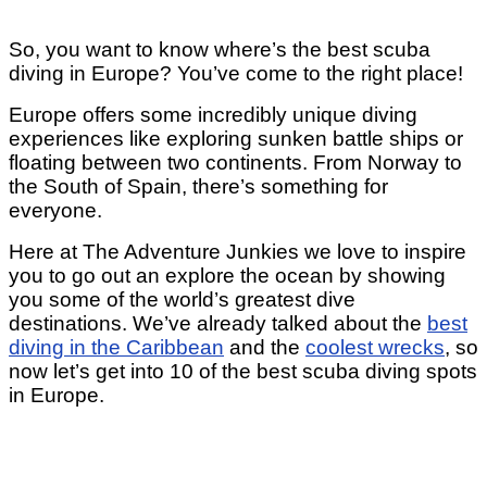
So, you want to know where’s the best scuba
diving in Europe? You’ve come to the right place!
Europe offers some incredibly unique diving
experiences like exploring sunken battle ships or
floating between two continents. From Norway to
the South of Spain, there’s something for
everyone.
Here at The Adventure Junkies we love to inspire
you to go out an explore the ocean by showing
you some of the world’s greatest dive
destinations. We’ve already talked about the
best
diving in the Caribbean
and the
coolest wrecks
, so
now let’s get into 10 of the best scuba diving spots
in Europe.