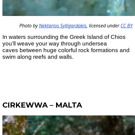
Photo by
Nektarios Sylligardakis
,
licensed under
CC BY
In waters surrounding the Greek Island of Chios
you’ll weave your way through undersea
caves between huge colorful rock formations and
swim along reefs and walls.
CIRKEWWA – MALTA