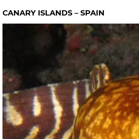
CANARY ISLANDS – SPAIN