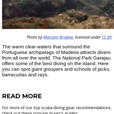
Photo by
Malcolm Browne
,
licensed under
CC BY
The warm clear waters that surround the
Portuguese archipelago of Madeira attracts divers
from all over the world. The National Park Garajau
offers some of the best diving on the island. Here
you can spot giant groupers and schools of jacks,
barracudas and rays.
READ MORE
For more of our top scuba diving gear recommendations,
check out these popular buyer's guides: