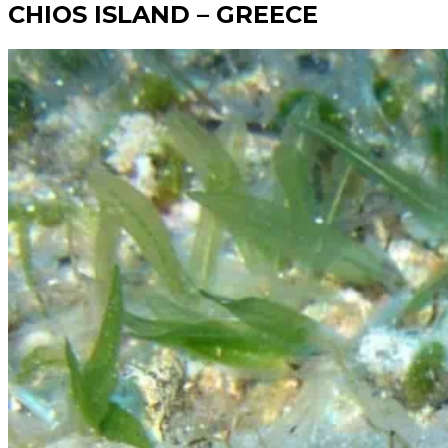
CHIOS ISLAND – GREECE