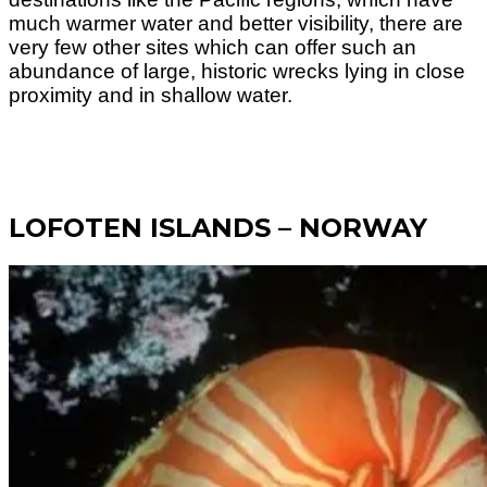
much warmer water and better visibility, there are
very few other sites which can offer such an
abundance of large, historic wrecks lying in close
proximity and in shallow water.
LOFOTEN ISLANDS – NORWAY