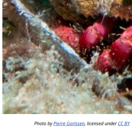
Photo by
Pierre Gorissen
,
licensed under
CC BY