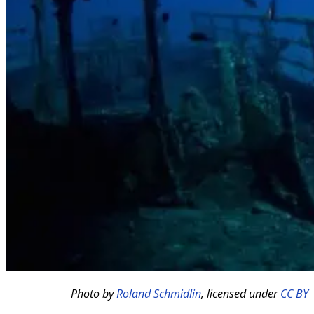
Photo by
Roland Schmidlin
,
licensed under
CC BY