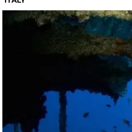
ITALY