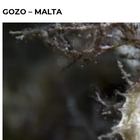
GOZO
– MALTA