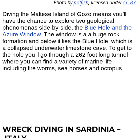
Photo by
prilfish
,
licensed under
CC BY
Diving the Maltese Island of Gozo means you’ll
have the chance to explore two geological
phenomenas side-by-side, the
Blue Hole and the
Azure Window
. The window is a a huge rock
formation and below it lies the Blue Hole, which is
a collapsed underwater limestone cave. To get to
the hole you’ll go through a 262 foot long tunnel
where you can find a variety of marine life
including fire worms, sea horses and octopus.
WRECK DIVING IN SARDINIA –