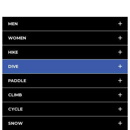
MEN
WOMEN
HIKE
DIVE
PADDLE
CLIMB
CYCLE
SNOW