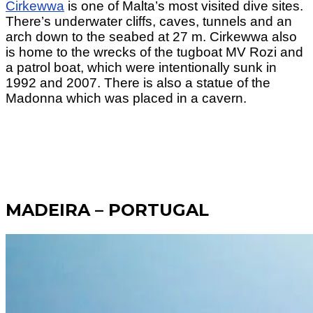
Cirkewwa
is one of Malta’s most visited dive sites.
There’s underwater cliffs, caves, tunnels and an
arch down to the seabed at 27 m. Cirkewwa also
is home to the wrecks of the tugboat MV Rozi and
a patrol boat, which were intentionally sunk in
1992 and 2007. There is also a statue of the
Madonna which was placed in a cavern.
MADEIRA – PORTUGAL