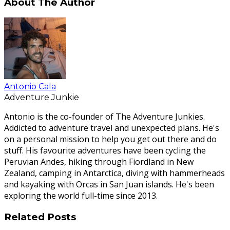
About The Author
Antonio Cala
Adventure Junkie
Antonio is the co-founder of The Adventure Junkies.
Addicted to adventure travel and unexpected plans. He's
on a personal mission to help you get out there and do
stuff. His favourite adventures have been cycling the
Peruvian Andes, hiking through Fiordland in New
Zealand, camping in Antarctica, diving with hammerheads
and kayaking with Orcas in San Juan islands. He's been
exploring the world full-time since 2013.
Related Posts