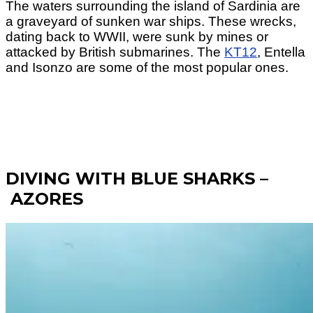
The waters surrounding the island of Sardinia are
a graveyard of sunken war ships. These wrecks,
dating back to WWII, were sunk by mines or
attacked by British submarines. The
KT12
, Entella
and Isonzo are some of the most popular ones.
DIVING WITH BLUE SHARKS –
AZORES