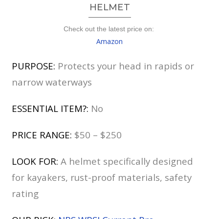
HELMET
Check out the latest price on:
Amazon
PURPOSE:
Protects your head in rapids or
narrow waterways
ESSENTIAL ITEM?:
No
PRICE RANGE:
$50 – $250
LOOK FOR:
A helmet specifically designed
for kayakers, rust-proof materials, safety
rating