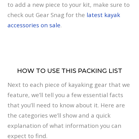
to add a new piece to your kit, make sure to
check out Gear Snag for the
latest kayak
accessories on sale
.
HOW TO USE THIS PACKING LIST
Next to each piece of kayaking gear that we
feature, we’ll tell you a few essential facts
that you’ll need to know about it. Here are
the categories we’ll show and a quick
explanation of what information you can
expect to find.