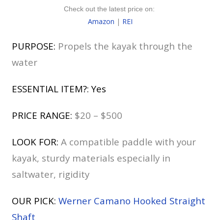
Check out the latest price on:
Amazon
|
REI
PURPOSE:
Propels the kayak through the
water
ESSENTIAL ITEM?: Yes
PRICE RANGE:
$20 – $500
LOOK FOR:
A compatible paddle with your
kayak, sturdy materials especially in
saltwater, rigidity
OUR PICK:
Werner Camano Hooked Straight
Shaft