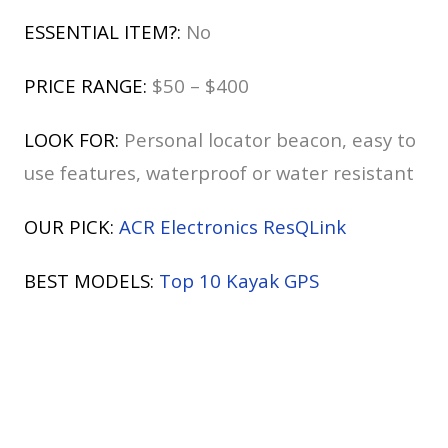
ESSENTIAL ITEM?:
No
PRICE RANGE:
$50 – $400
LOOK FOR:
Personal locator beacon, easy to
use features, waterproof or water resistant
OUR PICK:
ACR Electronics ResQLink
BEST MODELS:
Top 10 Kayak GPS