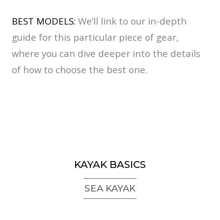
BEST MODELS:
We’ll link to our in-depth
guide for this particular piece of gear,
where you can dive deeper into the details
of how to choose the best one.
KAYAK BASICS
SEA KAYAK