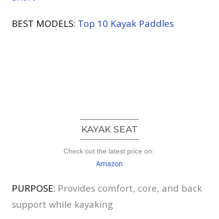
BEST MODELS:
Top 10 Kayak Paddles
KAYAK SEAT
Check out the latest price on:
Amazon
PURPOSE:
Provides comfort, core, and back
support while kayaking