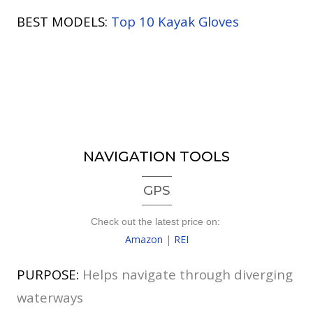
BEST MODELS:
Top 10 Kayak Gloves
NAVIGATION TOOLS
GPS
Check out the latest price on:
Amazon
|
REI
PURPOSE:
Helps navigate through diverging
waterways