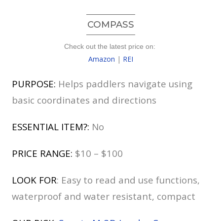
COMPASS
Check out the latest price on:
Amazon
|
REI
PURPOSE:
Helps paddlers navigate using
basic coordinates and directions
ESSENTIAL ITEM?:
No
PRICE RANGE:
$10 – $100
LOOK FOR
: Easy to read and use functions,
waterproof and water resistant, compact