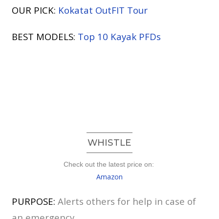
OUR PICK:
Kokatat OutFIT Tour
BEST MODELS:
Top 10 Kayak PFDs
WHISTLE
Check out the latest price on:
Amazon
PURPOSE:
Alerts others for help in case of
an emergency