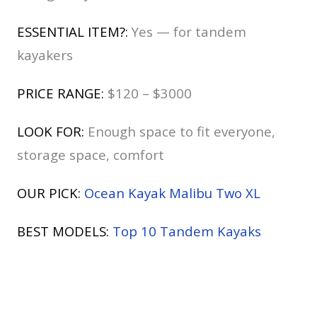
ESSENTIAL ITEM?:
Yes — for tandem
kayakers
PRICE RANGE:
$120 – $3000
LOOK FOR:
Enough space to fit everyone,
storage space, comfort
OUR PICK:
Ocean Kayak Malibu Two XL
BEST MODELS:
Top 10 Tandem Kayaks