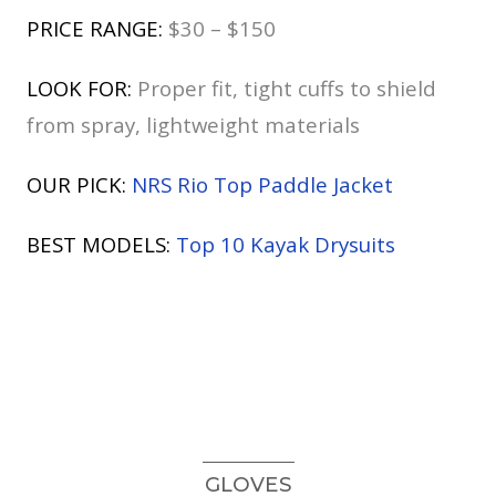
PRICE RANGE:
$30 – $150
LOOK FOR:
Proper fit, tight cuffs to shield
from spray, lightweight materials
OUR PICK:
NRS Rio Top Paddle Jacket
BEST MODELS:
Top 10 Kayak Drysuits
GLOVES