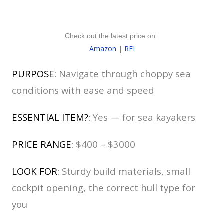
Check out the latest price on:
Amazon
|
REI
PURPOSE:
Navigate through choppy sea
conditions with ease and speed
ESSENTIAL ITEM?:
Yes — for sea kayakers
PRICE RANGE:
$400 – $3000
LOOK FOR:
Sturdy build materials, small
cockpit opening, the correct hull type for
you