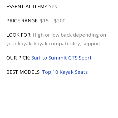
ESSENTIAL ITEM?:
Yes
PRICE RANGE:
$15 – $200
LOOK FOR:
High or low back depending on
your kayak, kayak compatibility, support
OUR PICK:
Surf to Summit GTS Sport
BEST MODELS:
Top 10 Kayak Seats