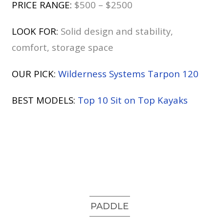
PRICE RANGE:
$500 – $2500
LOOK FOR:
Solid design and stability,
comfort, storage space
OUR PICK:
Wilderness Systems Tarpon 120
BEST MODELS:
Top 10 Sit on Top Kayaks
PADDLE