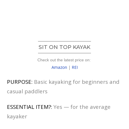
SIT ON TOP KAYAK
Check out the latest price on:
Amazon
|
REI
PURPOSE:
Basic kayaking for beginners and
casual paddlers
ESSENTIAL ITEM?:
Yes — for the average
kayaker