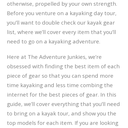
otherwise, propelled by your own strength.
Before you venture on a kayaking day tour,
you’ll want to double check our kayak gear
list, where we’ll cover every item that you’ll
need to go on a kayaking adventure.
Here at The Adventure Junkies, we’re
obsessed with finding the best item of each
piece of gear so that you can spend more
time kayaking and less time combing the
internet for the best pieces of gear. In this
guide, we’ll cover everything that you’ll need
to bring on a kayak tour, and show you the
top models for each item. If you are looking