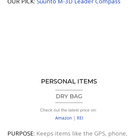
OUR PICK:
Suunto M-3D Leader Compass
PERSONAL ITEMS
DRY BAG
Check out the latest price on:
Amazon
|
REI
PURPOSE:
Keeps items like the GPS, phone,