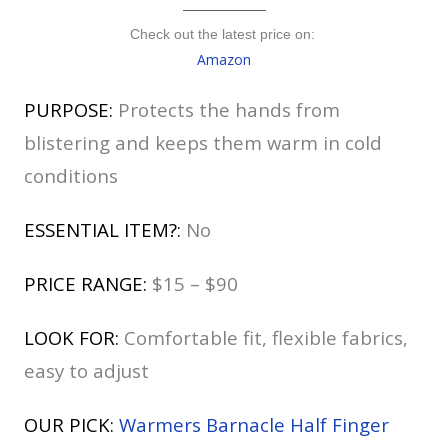
Check out the latest price on:
Amazon
PURPOSE:
Protects the hands from
blistering and keeps them warm in cold
conditions
ESSENTIAL ITEM?:
No
PRICE RANGE:
$15 – $90
LOOK FOR:
Comfortable fit, flexible fabrics,
easy to adjust
OUR PICK:
Warmers Barnacle Half Finger