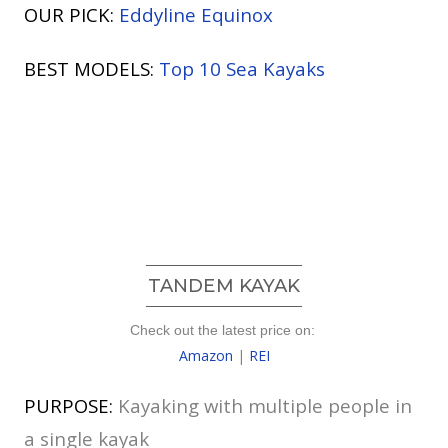
OUR PICK:
Eddyline Equinox
BEST MODELS:
Top 10 Sea Kayaks
TANDEM KAYAK
Check out the latest price on:
Amazon
|
REI
PURPOSE:
Kayaking with multiple people in
a single kayak