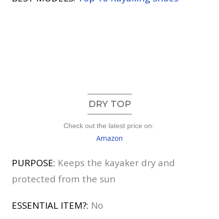
DRY TOP
Check out the latest price on:
Amazon
PURPOSE:
Keeps the kayaker dry and
protected from the sun
ESSENTIAL ITEM?:
No