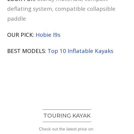
deflating system, compatible collapsible
paddle
OUR PICK:
Hobie I9s
BEST MODELS:
Top 10 Inflatable Kayaks
TOURING KAYAK
Check out the latest price on: