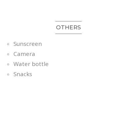
OTHERS
Sunscreen
Camera
Water bottle
Snacks