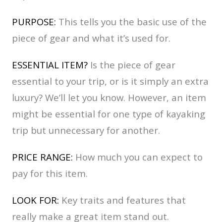
PURPOSE:
This tells you the basic use of the
piece of gear and what it’s used for.
ESSENTIAL ITEM?
Is the piece of gear
essential to your trip, or is it simply an extra
luxury? We’ll let you
know. However, an item
might be essential for one type of kayaking
trip but unnecessary for another.
PRICE RANGE:
How much you can expect to
pay for this item.
LOOK FOR:
Key traits and features that
really make a great item stand out.