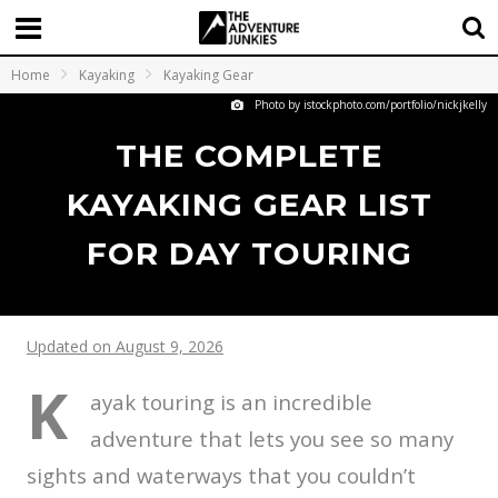
Home
Kayaking
Kayaking Gear
Photo by istockphoto.com/portfolio/nickjkelly
THE COMPLETE
KAYAKING GEAR LIST
FOR DAY TOURING
Updated on August 9, 2026
K
ayak touring is an incredible
adventure that lets you see so many
sights and waterways that you couldn’t