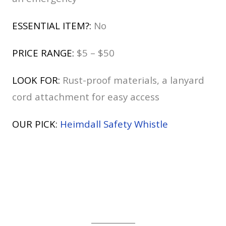
ESSENTIAL ITEM?:
No
PRICE RANGE:
$5 – $50
LOOK FOR:
Rust-proof materials, a lanyard
cord attachment for easy access
OUR PICK:
Heimdall Safety Whistle