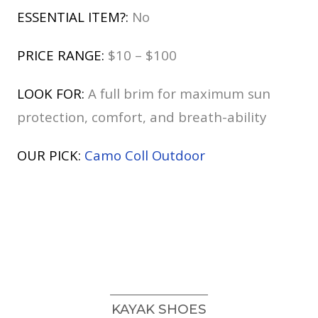
ESSENTIAL ITEM?:
No
PRICE RANGE:
$10 – $100
LOOK FOR:
A full brim for maximum sun
protection, comfort, and breath-ability
OUR PICK:
Camo Coll Outdoor
KAYAK SHOES