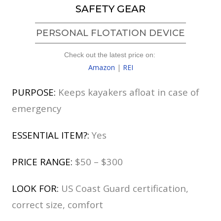
SAFETY GEAR
PERSONAL FLOTATION DEVICE
Check out the latest price on:
Amazon
|
REI
PURPOSE:
Keeps kayakers afloat in case of
emergency
ESSENTIAL ITEM?:
Yes
PRICE RANGE:
$50 – $300
LOOK FOR:
US Coast Guard certification,
correct size, comfort