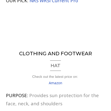
OUR PICK:
NRS WRSI Current Pro
CLOTHING AND FOOTWEAR
HAT
Check out the latest price on:
Amazon
PURPOSE:
Provides sun protection for the
face, neck, and shoulders