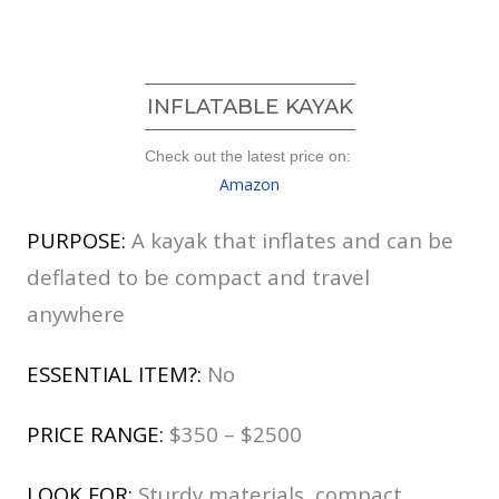
INFLATABLE KAYAK
Check out the latest price on:
Amazon
PURPOSE:
A kayak that inflates and can be
deflated to be compact and travel
anywhere
ESSENTIAL ITEM?:
No
PRICE RANGE:
$350 – $2500
LOOK FOR:
Sturdy materials, compact