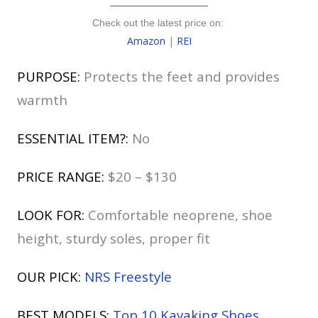
Check out the latest price on:
Amazon
|
REI
PURPOSE:
Protects the feet and provides
warmth
ESSENTIAL ITEM?:
No
PRICE RANGE:
$20 – $130
LOOK FOR:
Comfortable neoprene, shoe
height, sturdy soles, proper fit
OUR PICK:
NRS Freestyle
BEST MODELS:
Top 10 Kayaking Shoes