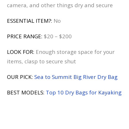
camera, and other things dry and secure
ESSENTIAL ITEM?:
No
PRICE RANGE:
$20 – $200
LOOK FOR:
Enough storage space for your
items, clasp to secure shut
OUR PICK:
Sea to Summit Big River Dry Bag
BEST MODELS:
Top 10 Dry Bags for Kayaking