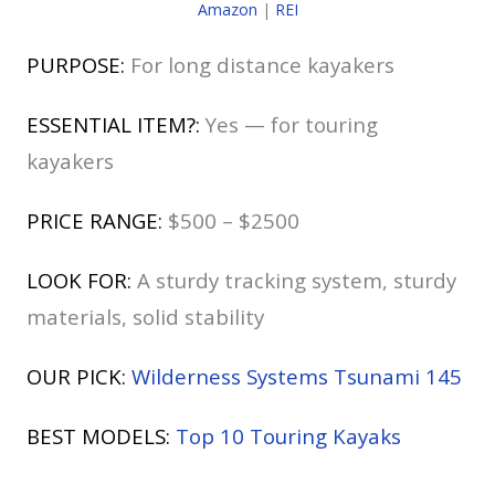
Amazon
|
REI
PURPOSE:
For long distance kayakers
ESSENTIAL ITEM?:
Yes — for touring
kayakers
PRICE RANGE:
$500 – $2500
LOOK FOR:
A sturdy tracking system, sturdy
materials, solid stability
OUR PICK:
Wilderness Systems Tsunami 145
BEST MODELS:
Top 10 Touring Kayaks