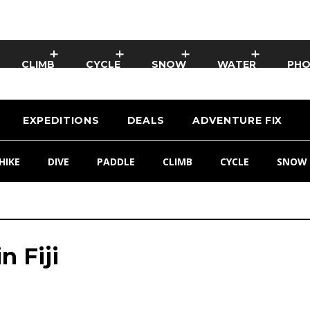
CLIMB
CYCLE
SNOW
WATER
PH
EXPEDITIONS
DEALS
ADVENTURE FIX
HIKE
DIVE
PADDLE
CLIMB
CYCLE
SNOW
n Fiji