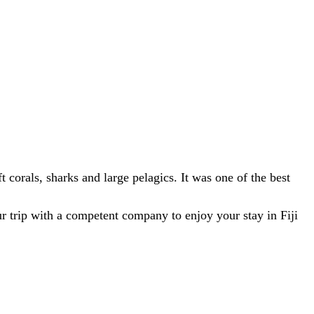
ft corals, sharks and large pelagics. It was one of the best
 trip with a competent company to enjoy your stay in Fiji