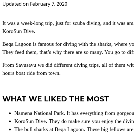
Updated on February 7, 2020
It was a week-long trip, just for scuba diving, and it was 
KoroSun Dive.
Beqa Lagoon is famous for diving with the sharks, where you 
They feed them, that’s why there are so many. You go to diff
From Savusavu we did different diving trips, all of them wi
hours boat ride from town.
WHAT WE LIKED THE MOST
Namena National Park. It has everything from gorgeous 
KoroSun Dive. They do make sure you enjoy the divin
The bull sharks at Beqa Lagoon. These big fellows are 