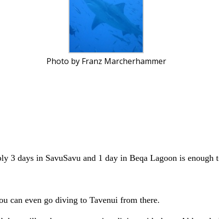
Photo by Franz Marcherhammer
bly 3 days in SavuSavu and 1 day in Beqa Lagoon is enough to
You can even go diving to Tavenui from there.