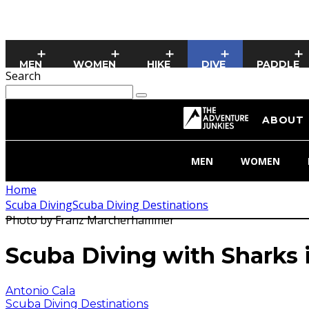
MEN
WOMEN
HIKE
DIVE
PADDLE
Search
ABOUT
MEN
WOMEN
Home
Scuba Diving
Scuba Diving Destinations
Photo by Franz Marcherhammer
Scuba Diving with Sharks i
Antonio Cala
Scuba Diving Destinations