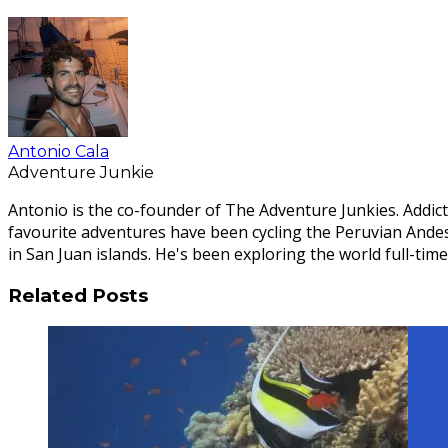
Antonio Cala
Adventure Junkie
Antonio is the co-founder of The Adventure Junkies. Addict
favourite adventures have been cycling the Peruvian Ande
in San Juan islands. He's been exploring the world full-time
Related Posts