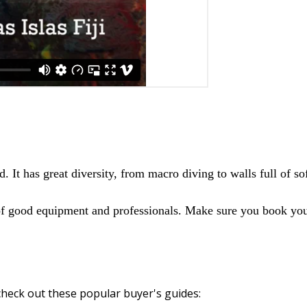
d. It has great diversity, from macro diving to walls full of so
 of good equipment and professionals. Make sure you book your
heck out these popular buyer's guides: