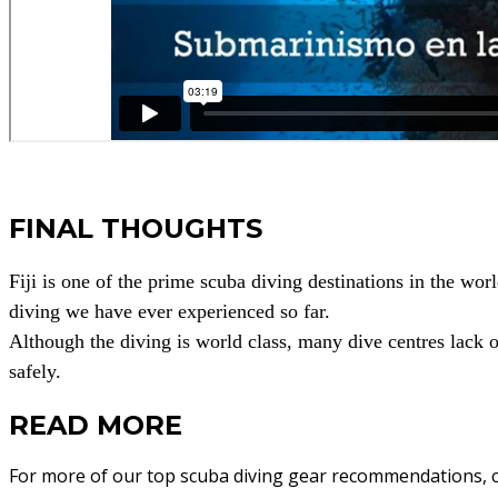
FINAL THOUGHTS
Fiji is one of the prime scuba diving destinations in the worl
diving we have ever experienced so far.
Although the diving is world class, many dive centres lack
safely.
READ MORE
For more of our top scuba diving gear recommendations, c