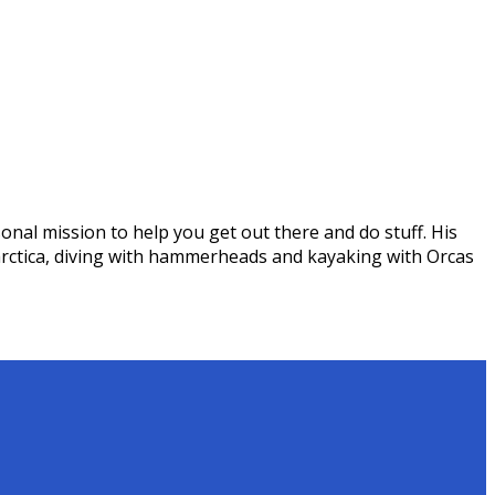
onal mission to help you get out there and do stuff. His
arctica, diving with hammerheads and kayaking with Orcas