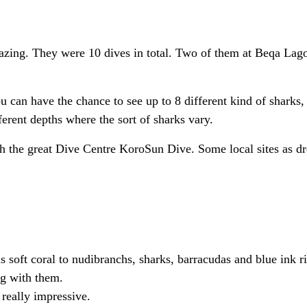
amazing. They were 10 dives in total. Two of them at Beqa La
can have the chance to see up to 8 different kind of sharks, i
erent depths where the sort of sharks vary.
th the great Dive Centre KoroSun Dive. Some local sites as d
soft coral to nudibranchs, sharks, barracudas and blue ink r
g with them.
really impressive.