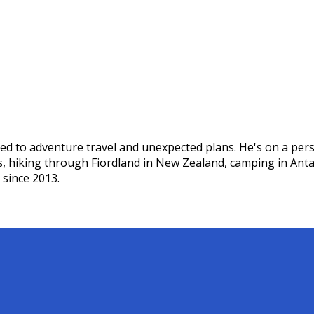
ed to adventure travel and unexpected plans. He's on a pers
s, hiking through Fiordland in New Zealand, camping in Ant
 since 2013.