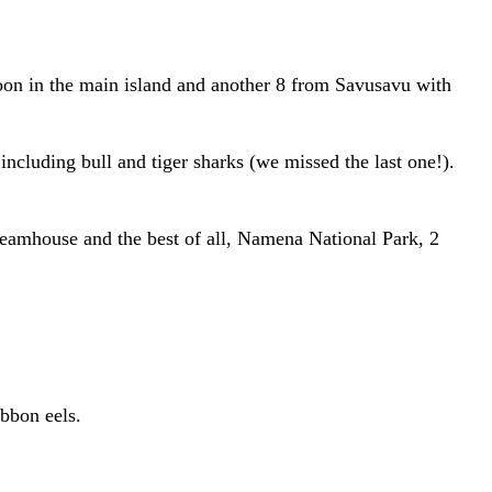
goon in the main island and another 8 from Savusavu with
ncluding bull and tiger sharks (we missed the last one!).
reamhouse and the best of all, Namena National Park, 2
ibbon eels.