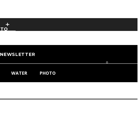
OTO
NEWSLETTER
WATER
PHOTO