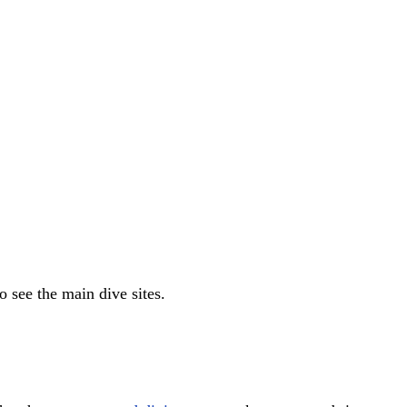
 see the main dive sites.