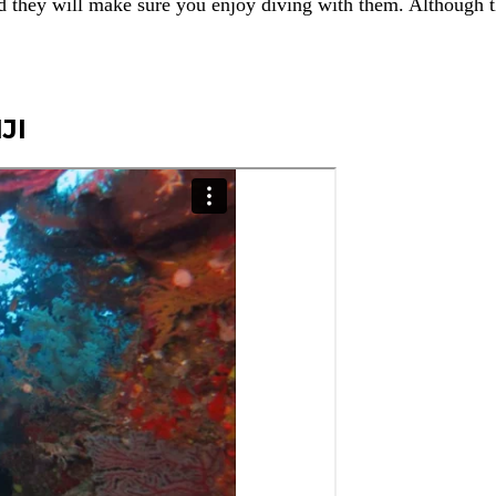
d they will make sure you enjoy diving with them. Although 
JI