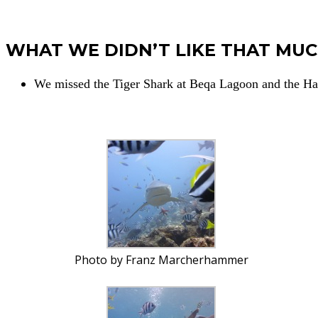
WHAT WE DIDN’T LIKE THAT MU
We missed the Tiger Shark at Beqa Lagoon and the 
Photo by Franz Marcherhammer