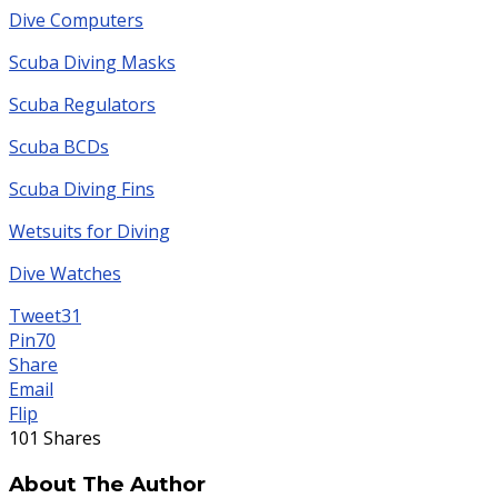
Dive Computers
Scuba Diving Masks
Scuba Regulators
Scuba BCDs
Scuba Diving Fins
Wetsuits for Diving
Dive Watches
Tweet
31
Pin
70
Share
Email
Flip
101
Shares
About The Author