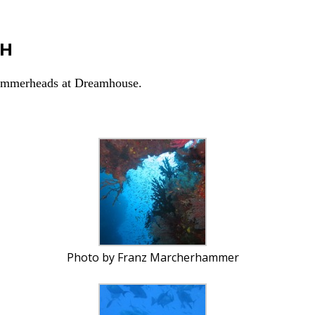
CH
Hammerheads at Dreamhouse.
Photo by Franz Marcherhammer