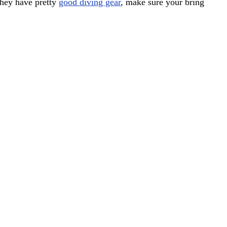
they have pretty
good diving gear
, make sure your bring