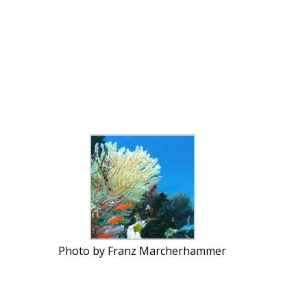
Photo by Franz Marcherhammer