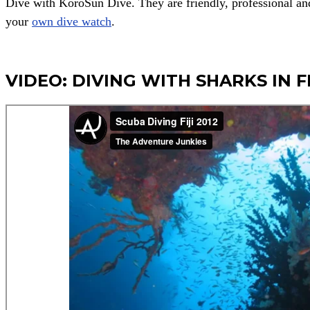
Dive with KoroSun Dive. They are friendly, professional an
your
own dive watch
.
VIDEO: DIVING WITH SHARKS IN FI