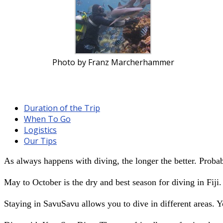
Photo by Franz Marcherhammer
Duration of the Trip
When To Go
Logistics
Our Tips
As always happens with diving, the longer the better. Proba
May to October is the dry and best season for diving in Fiji.
Staying in SavuSavu allows you to dive in different areas. 