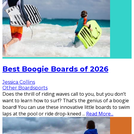
Best Boogie Boards of 2026
Jessica Collins
Other Boardsports
Does the thrill of riding waves call to you, but you don’t
want to learn how to surf? That’s the genius of a boogie
board! You can use these innovative little boards to swim
laps at the pool or ride drop-kneed
...
Read More...