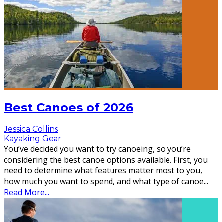
Best Canoes of 2026
Jessica Collins
Kayaking Gear
You’ve decided you want to try canoeing, so you’re
considering the best canoe options available. First, you
need to determine what features matter most to you,
how much you want to spend, and what type of canoe
...
Read More...