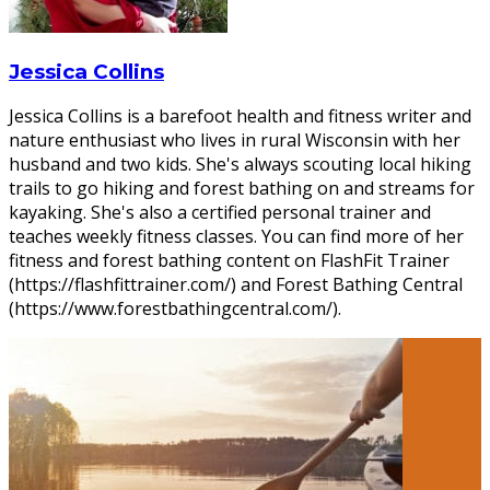
Jessica Collins
Jessica Collins is a barefoot health and fitness writer and
nature enthusiast who lives in rural Wisconsin with her
husband and two kids. She's always scouting local hiking
trails to go hiking and forest bathing on and streams for
kayaking. She's also a certified personal trainer and
teaches weekly fitness classes. You can find more of her
fitness and forest bathing content on FlashFit Trainer
(https://flashfittrainer.com/) and Forest Bathing Central
(https://www.forestbathingcentral.com/).