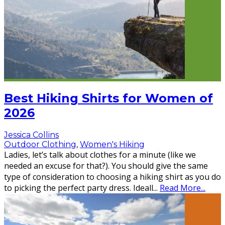
Best Hiking Shirts for Women of
2026
Jessica Collins
Outdoor Clothing
,
Women's Hiking
Ladies, let’s talk about clothes for a minute (like we
needed an excuse for that?). You should give the same
type of consideration to choosing a hiking shirt as you do
to picking the perfect party dress. Ideall
...
Read More...