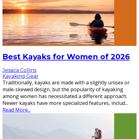
Best Kayaks for Women of 2026
Jessica Collins
Kayaking Gear
Traditionally, kayaks are made with a slightly unisex or
male-skewed design, but the popularity of kayaking
among women has necessitated a different approach.
Newer kayaks have more specialized features, includ
...
Read More...