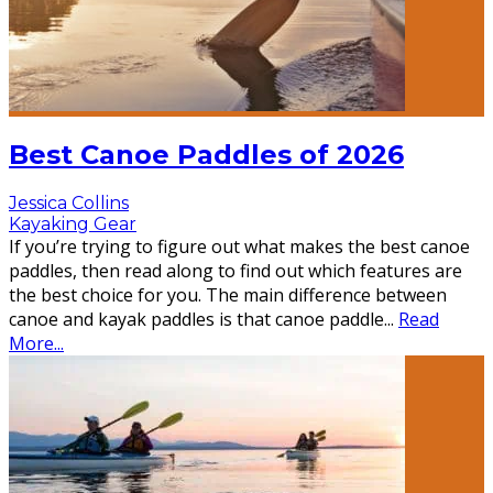
Best Canoe Paddles of 2026
Jessica Collins
Kayaking Gear
If you’re trying to figure out what makes the best canoe
paddles, then read along to find out which features are
the best choice for you. The main difference between
canoe and kayak paddles is that canoe paddle
...
Read
More...