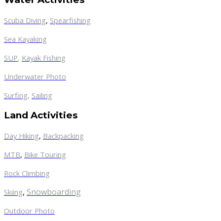
Scuba Diving
,
Spearfishing
Sea Kayaking
SUP
,
Kayak Fishing
Underwater Photo
Surfing
,
Sailing
Land Activities
Day Hiking
,
Backpacking
MTB
,
Bike Touring
Rock Climbing
,
Snowboarding
Skiing
Outdoor Photo