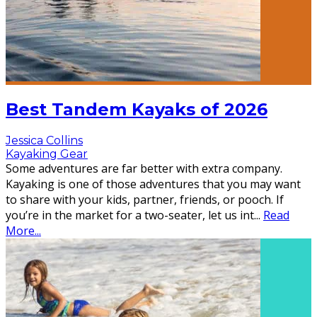
Best Tandem Kayaks of 2026
Jessica Collins
Kayaking Gear
Some adventures are far better with extra company.
Kayaking is one of those adventures that you may want
to share with your kids, partner, friends, or pooch. If
you’re in the market for a two-seater, let us int
...
Read
More...