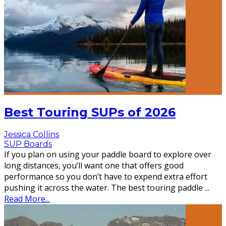
Best Touring SUPs of 2026
Jessica Collins
SUP Boards
If you plan on using your paddle board to explore over
long distances, you’ll want one that offers good
performance so you don’t have to expend extra effort
pushing it across the water. The best touring paddle
...
Read More...