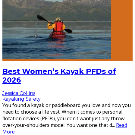
Best Women’s Kayak PFDs of
2026
Jessica Collins
Kayaking Safety
You found a kayak or paddleboard you love and now you
need to choose a life vest. When it comes to personal
flotation devices (PFDs), you don’t want just any throw-
over-your-shoulders model. You want one that d
...
Read
More...