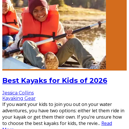
Best Kayaks for Kids of 2026
Jessica Collins
Kayaking Gear
If you want your kids to join you out on your water
adventures, you have two options: either let them ride in
your kayak or get them their own. If you’re unsure how
to choose the best kayaks for kids, the revie
...
Read