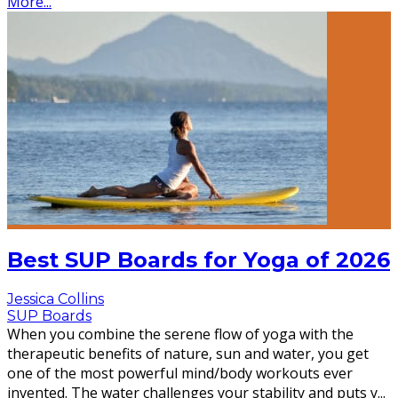
More...
Best SUP Boards for Yoga of 2026
Jessica Collins
SUP Boards
When you combine the serene flow of yoga with the
therapeutic benefits of nature, sun and water, you get
one of the most powerful mind/body workouts ever
invented. The water challenges your stability and puts y
...