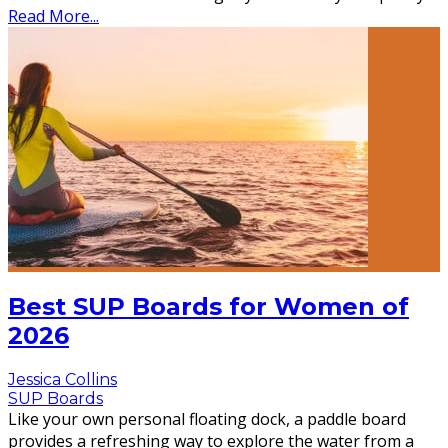
Read More...
Best SUP Boards for Women of
2026
Jessica Collins
SUP Boards
Like your own personal floating dock, a paddle board
provides a refreshing way to explore the water from a