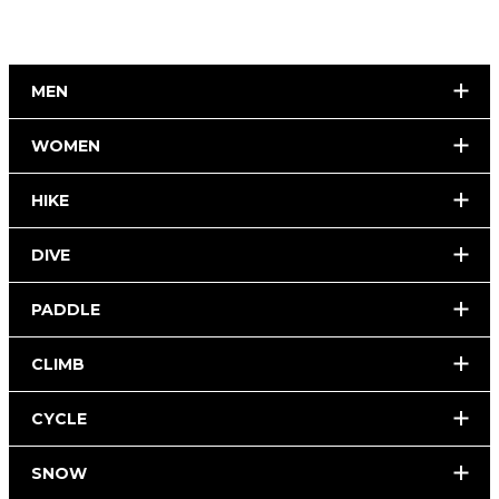
MEN
WOMEN
HIKE
DIVE
PADDLE
CLIMB
CYCLE
SNOW