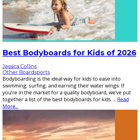
Best Bodyboards for Kids of 2026
Jessica Collins
Other Boardsports
Bodyboarding is the ideal way for kids to ease into
swimming, surfing, and earning their water wings. If
you’re in the market for a quality bodyboard, we’ve put
together a list of the best bodyboards for kids.
...
Read
More...