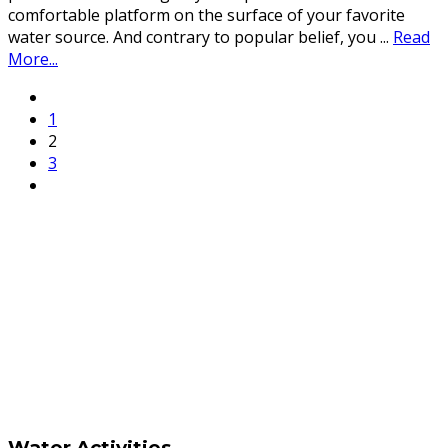
comfortable platform on the surface of your favorite
water source. And contrary to popular belief, you
...
Read
More...
1
2
3
Water Activities