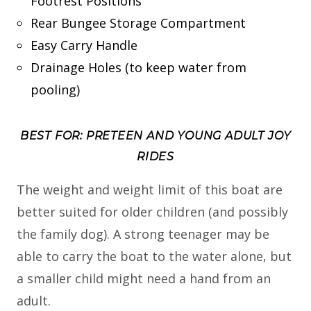
Footrest Positions
Rear Bungee Storage Compartment
Easy Carry Handle
Drainage Holes (to keep water from
pooling)
BEST FOR: PRETEEN AND YOUNG ADULT JOY
RIDES
The weight and weight limit of this boat are
better suited for older children (and possibly
the family dog). A strong teenager may be
able to carry the boat to the water alone, but
a smaller child might need a hand from an
adult.