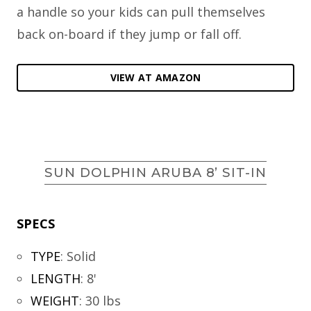
a handle so your kids can pull themselves
back on-board if they jump or fall off.
VIEW AT AMAZON
SUN DOLPHIN ARUBA 8’ SIT-IN
SPECS
TYPE
:
Solid
LENGTH
:
8'
WEIGHT
:
30 lbs