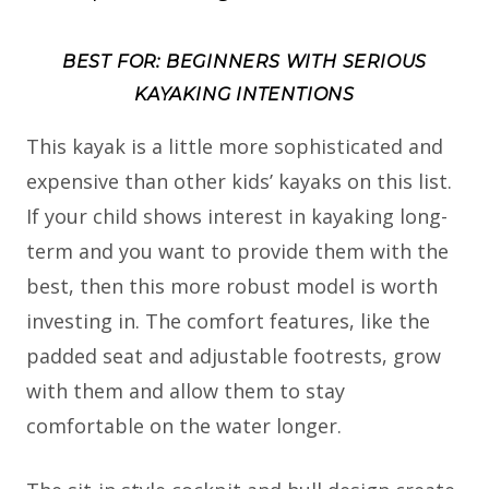
BEST FOR: BEGINNERS WITH SERIOUS
KAYAKING INTENTIONS
This kayak is a little more sophisticated and
expensive than other kids’ kayaks on this list.
If your child shows interest in kayaking long-
term and you want to provide them with the
best, then this more robust model is worth
investing in. The comfort features, like the
padded seat and adjustable footrests, grow
with them and allow them to stay
comfortable on the water longer.