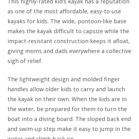
This highly-rated kid’s kayak has a reputation
as one of the most affordable, easy-to-use
kayaks for kids. The wide, pontoon-like base
makes the kayak difficult to capsize while the
impact-resistant construction keeps it afloat,
giving moms and dads everywhere a collective
sigh of relief.
The lightweight design and molded finger
handles allow older kids to carry and launch
the kayak on their own. When the kids are in
the water, be prepared for them to turn the
boat into a diving board. The sloped back end
and swim-up step make it easy to jump in the
water and climb back on.