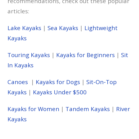
recommendations, check out these popular
articles:
Lake Kayaks
|
Sea Kayaks
|
Lightweight
Kayaks
Touring Kayaks
|
Kayaks for Beginners
|
Sit
In Kayaks
Canoes
|
Kayaks for Dogs
|
Sit-On-Top
Kayaks
|
Kayaks Under $500
Kayaks for Women
|
Tandem Kayaks
|
River
Kayaks