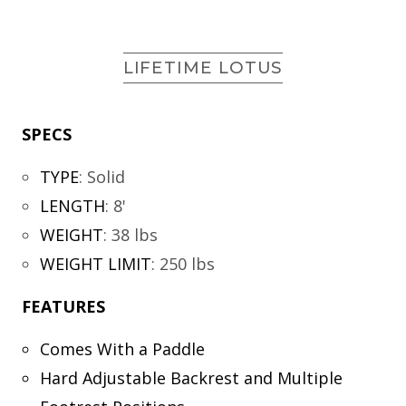
LIFETIME LOTUS
SPECS
TYPE
:
Solid
LENGTH
:
8'
WEIGHT
:
38 lbs
WEIGHT LIMIT
:
250 lbs
FEATURES
Comes With a Paddle
Hard Adjustable Backrest and Multiple