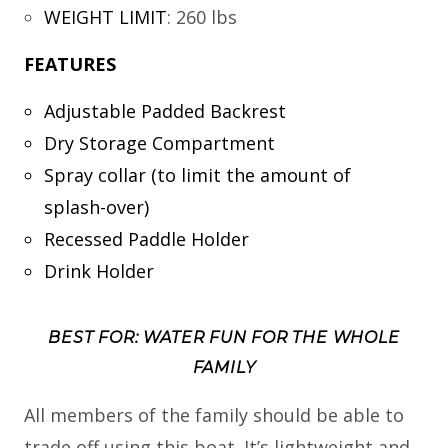
WEIGHT LIMIT
:
260 lbs
FEATURES
Adjustable Padded Backrest
Dry Storage Compartment
Spray collar (to limit the amount of
splash-over)
Recessed Paddle Holder
Drink Holder
BEST FOR: WATER FUN FOR THE WHOLE
FAMILY
All members of the family should be able to
trade off using this boat. It’s lightweight and