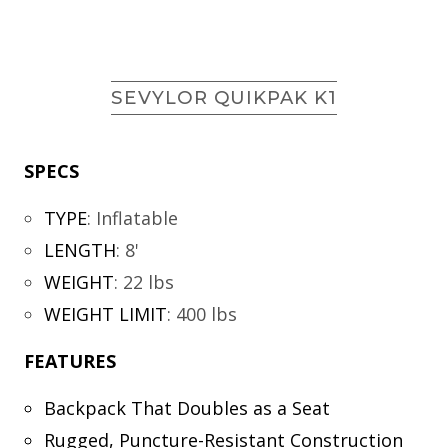
SEVYLOR QUIKPAK K1
SPECS
TYPE
:
Inflatable
LENGTH
:
8'
WEIGHT
:
22 lbs
WEIGHT LIMIT
:
400 lbs
FEATURES
Backpack That Doubles as a Seat
Rugged, Puncture-Resistant Construction