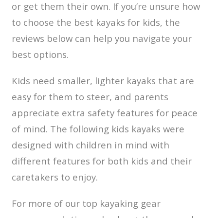
or get them their own. If you’re unsure how
to choose the best kayaks for kids, the
reviews below can help you navigate your
best options.
Kids need smaller, lighter kayaks that are
easy for them to steer, and parents
appreciate extra safety features for peace
of mind. The following kids kayaks were
designed with children in mind with
different features for both kids and their
caretakers to enjoy.
For more of our top kayaking gear