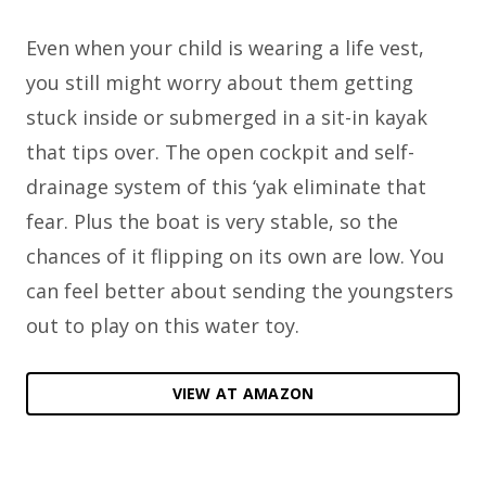
Even when your child is wearing a life vest,
you still might worry about them getting
stuck inside or submerged in a sit-in kayak
that tips over. The open cockpit and self-
drainage system of this ‘yak eliminate that
fear. Plus the boat is very stable, so the
chances of it flipping on its own are low. You
can feel better about sending the youngsters
out to play on this water toy.
VIEW AT AMAZON