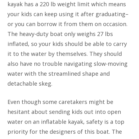
kayak has a 220 lb weight limit which means
your kids can keep using it after graduating–
or you can borrow it from them on occasion.
The heavy-duty boat only weighs 27 lbs
inflated, so your kids should be able to carry
it to the water by themselves. They should
also have no trouble navigating slow-moving
water with the streamlined shape and
detachable skeg.
Even though some caretakers might be
hesitant about sending kids out into open
water on an inflatable kayak, safety is a top
priority for the designers of this boat. The