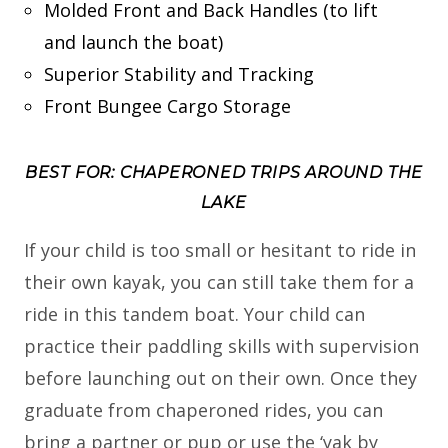
Molded Front and Back Handles (to lift
and launch the boat)
Superior Stability and Tracking
Front Bungee Cargo Storage
BEST FOR: CHAPERONED TRIPS AROUND THE
LAKE
If your child is too small or hesitant to ride in
their own kayak, you can still take them for a
ride in this tandem boat. Your child can
practice their paddling skills with supervision
before launching out on their own. Once they
graduate from chaperoned rides, you can
bring a partner or pup or use the ‘yak by