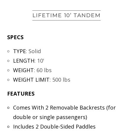
LIFETIME 10’ TANDEM
SPECS
TYPE
:
Solid
LENGTH
:
10'
WEIGHT
:
60 lbs
WEIGHT LIMIT
:
500 lbs
FEATURES
Comes With 2 Removable Backrests (for
double or single passengers)
Includes 2 Double-Sided Paddles