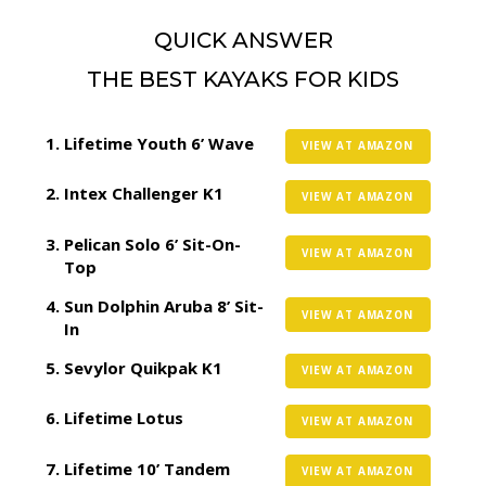
QUICK ANSWER
THE BEST KAYAKS FOR KIDS
Lifetime Youth 6’ Wave
VIEW AT AMAZON
Intex Challenger K1
VIEW AT AMAZON
Pelican Solo 6’ Sit-On-
VIEW AT AMAZON
Top
Sun Dolphin Aruba 8’ Sit-
VIEW AT AMAZON
In
Sevylor Quikpak K1
VIEW AT AMAZON
Lifetime Lotus
VIEW AT AMAZON
Lifetime 10’ Tandem
VIEW AT AMAZON