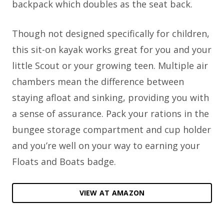
backpack which doubles as the seat back.
Though not designed specifically for children,
this sit-on kayak works great for you and your
little Scout or your growing teen. Multiple air
chambers mean the difference between
staying afloat and sinking, providing you with
a sense of assurance. Pack your rations in the
bungee storage compartment and cup holder
and you’re well on your way to earning your
Floats and Boats badge.
VIEW AT AMAZON