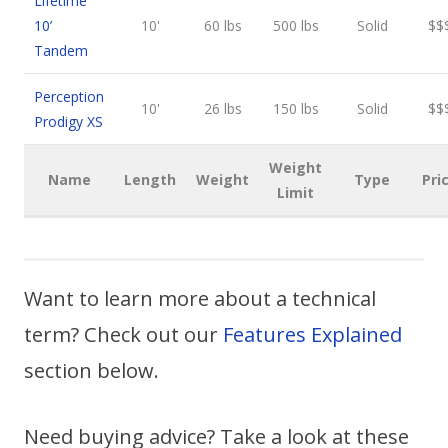
Lifetime
10’
10'
60 lbs
500 lbs
Solid
$$
Tandem
Perception
10'
26 lbs
150 lbs
Solid
$$
Prodigy XS
Weight
Name
Length
Weight
Type
Pri
Limit
Want to learn more about a technical
term? Check out our
Features Explained
section below.
Need buying advice? Take a look at these