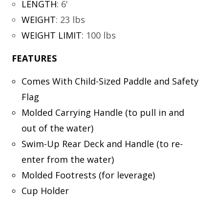
LENGTH
:
6'
WEIGHT
:
23 lbs
WEIGHT LIMIT
:
100 lbs
FEATURES
Comes With Child-Sized Paddle and Safety
Flag
Molded Carrying Handle (to pull in and
out of the water)
Swim-Up Rear Deck and Handle (to re-
enter from the water)
Molded Footrests (for leverage)
Cup Holder