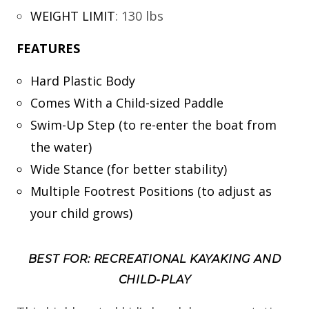
WEIGHT LIMIT
:
130 lbs
FEATURES
Hard Plastic Body
Comes With a Child-sized Paddle
Swim-Up Step (to re-enter the boat from
the water)
Wide Stance (for better stability)
Multiple Footrest Positions (to adjust as
your child grows)
BEST FOR: RECREATIONAL KAYAKING AND
CHILD-PLAY