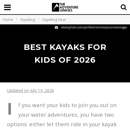
Home
Kayaking
Kayaking Gear
istockphoto.com/portfolio/monkeybusinessimages
BEST KAYAKS FOR
KIDS OF 2026
Updated on July 14, 2026
I
f you want your kids to join you out on
your water adventures, you have two
options: either let them ride in your kayak