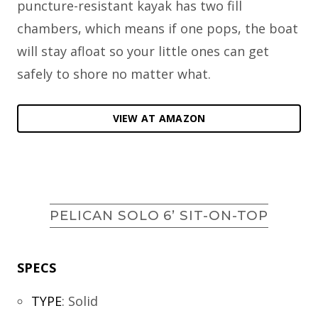
puncture-resistant kayak has two fill
chambers, which means if one pops, the boat
will stay afloat so your little ones can get
safely to shore no matter what.
VIEW AT AMAZON
PELICAN SOLO 6’ SIT-ON-TOP
SPECS
TYPE
:
Solid