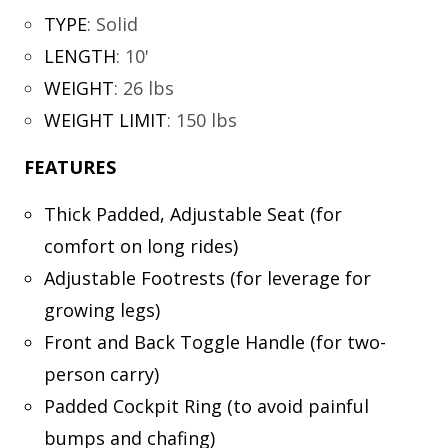
TYPE
:
Solid
LENGTH
:
10'
WEIGHT
:
26 lbs
WEIGHT LIMIT
:
150 lbs
FEATURES
Thick Padded, Adjustable Seat (for
comfort on long rides)
Adjustable Footrests (for leverage for
growing legs)
Front and Back Toggle Handle (for two-
person carry)
Padded Cockpit Ring (to avoid painful
bumps and chafing)