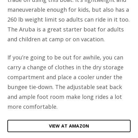
maneuverable enough for kids, but also has a
260 lb weight limit so adults can ride in it too.
The Aruba is a great starter boat for adults
and children at camp or on vacation.
If you’re going to be out for awhile, you can
carry a change of clothes in the dry storage
compartment and place a cooler under the
bungee tie-down. The adjustable seat back
and ample foot room make long rides a lot
more comfortable.
VIEW AT AMAZON