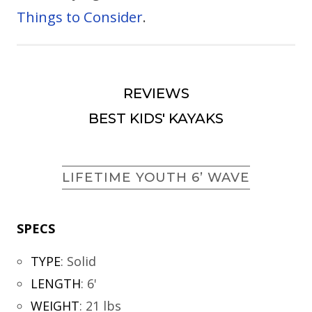
Things to Consider
.
REVIEWS
BEST KIDS' KAYAKS
LIFETIME YOUTH 6’ WAVE
SPECS
TYPE
:
Solid
LENGTH
:
6'
WEIGHT
:
21 lbs