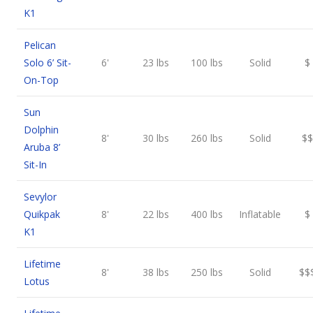
K1
Pelican
Solo 6’ Sit-
6'
23 lbs
100 lbs
Solid
$
On-Top
Sun
Dolphin
8'
30 lbs
260 lbs
Solid
$$
Aruba 8’
Sit-In
Sevylor
Quikpak
8'
22 lbs
400 lbs
Inflatable
$
K1
Lifetime
8'
38 lbs
250 lbs
Solid
$$
Lotus