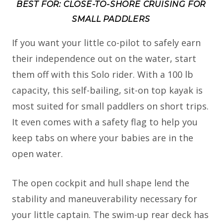
BEST FOR: CLOSE-TO-SHORE CRUISING FOR
SMALL PADDLERS
If you want your little co-pilot to safely earn
their independence out on the water, start
them off with this Solo rider. With a 100 lb
capacity, this self-bailing, sit-on top kayak is
most suited for small paddlers on short trips.
It even comes with a safety flag to help you
keep tabs on where your babies are in the
open water.
The open cockpit and hull shape lend the
stability and maneuverability necessary for
your little captain. The swim-up rear deck has