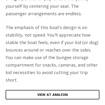
yourself by centering your seat. The
passenger arrangements are endless.
The emphasis of this boat’s design is on
stability, not speed. You’ll appreciate how
stable the boat feels, even if your kid (or dog)
bounces around or reaches over the sides.
You can make use of the bungee storage
compartment for snacks, cameras, and other
kid necessities to avoid cutting your trip
short.
VIEW AT AMAZON