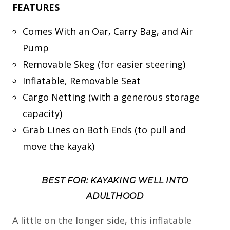
FEATURES
Comes With an Oar, Carry Bag, and Air
Pump
Removable Skeg (for easier steering)
Inflatable, Removable Seat
Cargo Netting (with a generous storage
capacity)
Grab Lines on Both Ends (to pull and
move the kayak)
BEST FOR: KAYAKING WELL INTO
ADULTHOOD
A little on the longer side, this inflatable