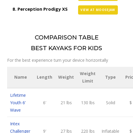
Perception Prodigy XS
VIEW AT MOOSEJAW
COMPARISON TABLE
BEST KAYAKS FOR KIDS
For the best experience turn your device horizontally
Weight
Name
Length
Weight
Type
Pri
Limit
Lifetime
Youth 6’
6'
21 lbs
130 lbs
Solid
$
Wave
Intex
Challenger
9'
27 lbs
220 lbs
Inflatable
$