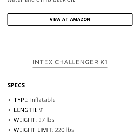
VIEW AT AMAZON
INTEX CHALLENGER K1
SPECS
TYPE
:
Inflatable
LENGTH
:
9'
WEIGHT
:
27 lbs
WEIGHT LIMIT
:
220 lbs