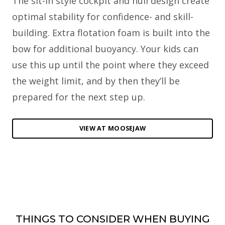
The sit-in style cockpit and hull design create
optimal stability for confidence- and skill-
building. Extra flotation foam is built into the
bow for additional buoyancy. Your kids can
use this up until the point where they exceed
the weight limit, and by then they’ll be
prepared for the next step up.
VIEW AT MOOSEJAW
THINGS TO CONSIDER WHEN BUYING