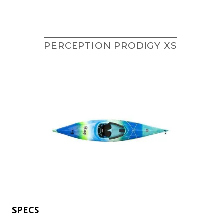
PERCEPTION PRODIGY XS
SPECS