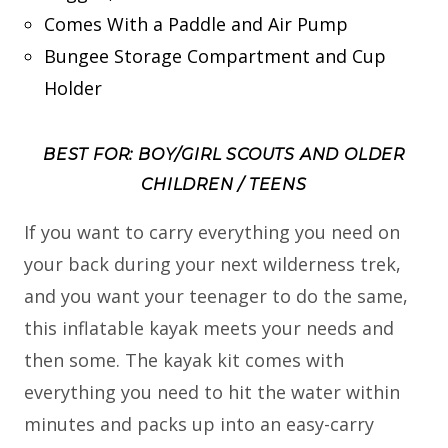
Comes With a Paddle and Air Pump
Bungee Storage Compartment and Cup
Holder
BEST FOR: BOY/GIRL SCOUTS AND OLDER
CHILDREN / TEENS
If you want to carry everything you need on
your back during your next wilderness trek,
and you want your teenager to do the same,
this inflatable kayak meets your needs and
then some. The kayak kit comes with
everything you need to hit the water within
minutes and packs up into an easy-carry