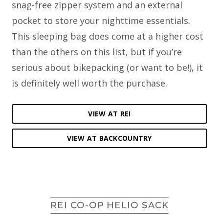
snag-free zipper system and an external
pocket to store your nighttime essentials.
This sleeping bag does come at a higher cost
than the others on this list, but if you’re
serious about bikepacking (or want to be!), it
is definitely well worth the purchase.
VIEW AT REI
VIEW AT BACKCOUNTRY
REI CO-OP HELIO SACK