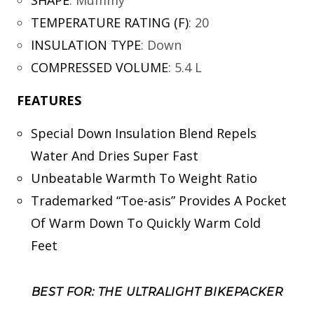
TEMPERATURE RATING (F)
:
20
INSULATION TYPE
:
Down
COMPRESSED VOLUME
:
5.4 L
FEATURES
Special Down Insulation Blend Repels
Water And Dries Super Fast
Unbeatable Warmth To Weight Ratio
Trademarked “Toe-asis” Provides A Pocket
Of Warm Down To Quickly Warm Cold
Feet
BEST FOR: THE ULTRALIGHT BIKEPACKER