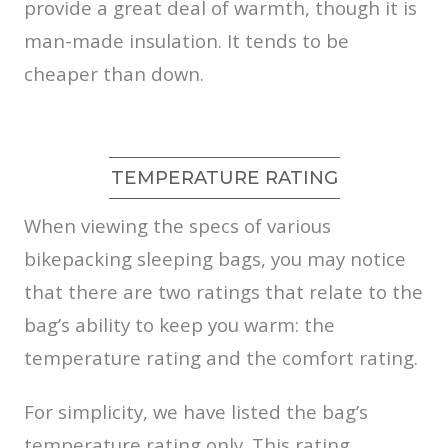
provide a great deal of warmth, though it is
man-made insulation. It tends to be
cheaper than down.
TEMPERATURE RATING
When viewing the specs of various
bikepacking sleeping bags, you may notice
that there are two ratings that relate to the
bag’s ability to keep you warm: the
temperature rating and the comfort rating.
For simplicity, we have listed the bag’s
temperature rating only. This rating