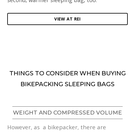
second, warmer sleeping bag, too.
VIEW AT REI
THINGS TO CONSIDER WHEN BUYING
BIKEPACKING SLEEPING BAGS
WEIGHT AND COMPRESSED VOLUME
However, as a bikepacker, there are