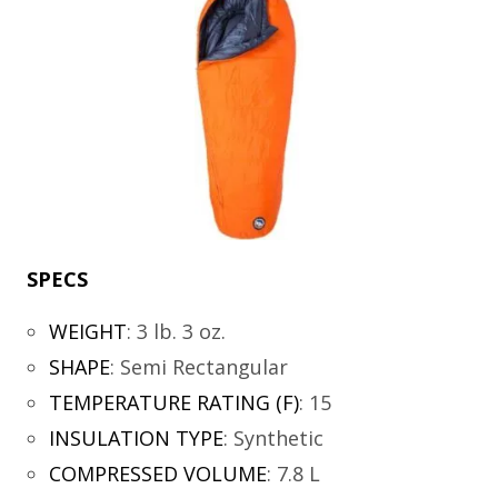
SPECS
WEIGHT
:
3 lb. 3 oz.
SHAPE
:
Semi Rectangular
TEMPERATURE RATING (F)
:
15
INSULATION TYPE
:
Synthetic
COMPRESSED VOLUME
:
7.8 L