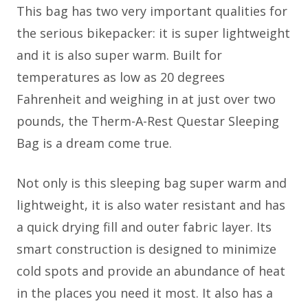
This bag has two very important qualities for
the serious bikepacker: it is super lightweight
and it is also super warm. Built for
temperatures as low as 20 degrees
Fahrenheit and weighing in at just over two
pounds, the Therm-A-Rest Questar Sleeping
Bag is a dream come true.
Not only is this sleeping bag super warm and
lightweight, it is also water resistant and has
a quick drying fill and outer fabric layer. Its
smart construction is designed to minimize
cold spots and provide an abundance of heat
in the places you need it most. It also has a