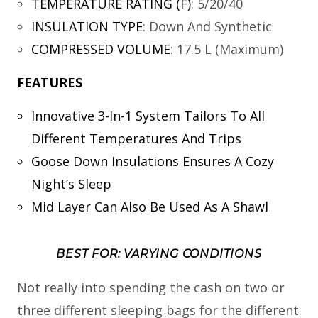
TEMPERATURE RATING (F)
:
5/20/40
INSULATION TYPE
:
Down And Synthetic
COMPRESSED VOLUME
:
17.5 L (Maximum)
FEATURES
Innovative 3-In-1 System Tailors To All
Different Temperatures And Trips
Goose Down Insulations Ensures A Cozy
Night’s Sleep
Mid Layer Can Also Be Used As A Shawl
BEST FOR: VARYING CONDITIONS
Not really into spending the cash on two or
three different sleeping bags for the different