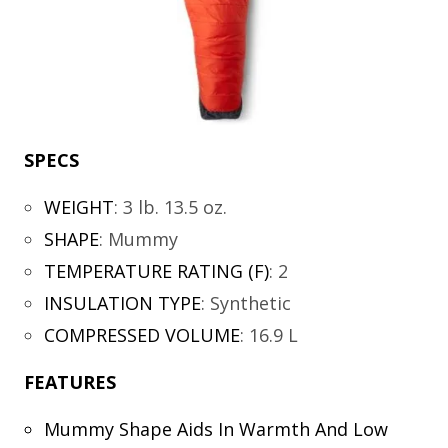
SPECS
WEIGHT
:
3 lb. 13.5 oz.
SHAPE
:
Mummy
TEMPERATURE RATING (F)
:
2
INSULATION TYPE
:
Synthetic
COMPRESSED VOLUME
:
16.9 L
FEATURES
Mummy Shape Aids In Warmth And Low