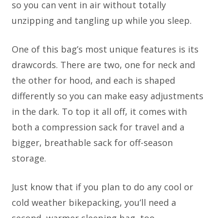
so you can vent in air without totally
unzipping and tangling up while you sleep.
One of this bag’s most unique features is its
drawcords. There are two, one for neck and
the other for hood, and each is shaped
differently so you can make easy adjustments
in the dark. To top it all off, it comes with
both a compression sack for travel and a
bigger, breathable sack for off-season
storage.
Just know that if you plan to do any cool or
cold weather bikepacking, you’ll need a