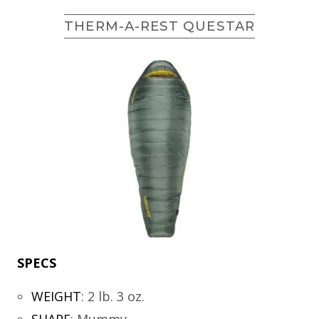
THERM-A-REST QUESTAR
SPECS
WEIGHT
:
2 lb. 3 oz.
SHAPE
:
Mummy