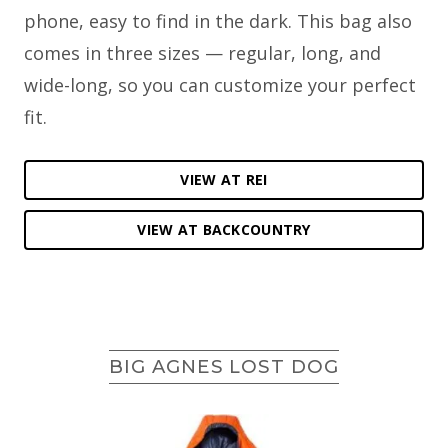
phone, easy to find in the dark. This bag also
comes in three sizes — regular, long, and
wide-long, so you can customize your perfect
fit.
VIEW AT REI
VIEW AT BACKCOUNTRY
BIG AGNES LOST DOG