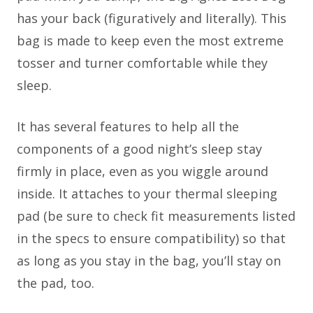
has your back (figuratively and literally). This
bag is made to keep even the most extreme
tosser and turner comfortable while they
sleep.
It has several features to help all the
components of a good night’s sleep stay
firmly in place, even as you wiggle around
inside. It attaches to your thermal sleeping
pad (be sure to check fit measurements listed
in the specs to ensure compatibility) so that
as long as you stay in the bag, you’ll stay on
the pad, too.