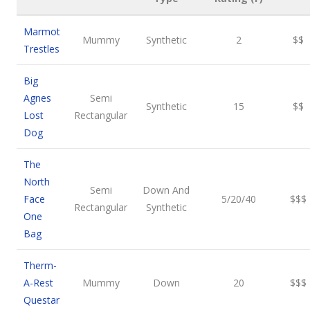
Marmot
Mummy
Synthetic
2
$$
Trestles
Big
Agnes
Semi
Synthetic
15
$$
Lost
Rectangular
Dog
The
North
Semi
Down And
Face
5/20/40
$$$
Rectangular
Synthetic
One
Bag
Therm-
A-Rest
Mummy
Down
20
$$$
Questar