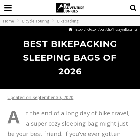
Home
Bicycle Touring
Bikepacking
istockphoto.com/portfolio/HuseyinBostanci
BEST BIKEPACKING
SLEEPING BAGS OF
2026
Updated on September 30, 2020
A
t the end of a long day of bike travel,
a super cozy sleeping bag might just
be your best friend. If you’ve ever gotten