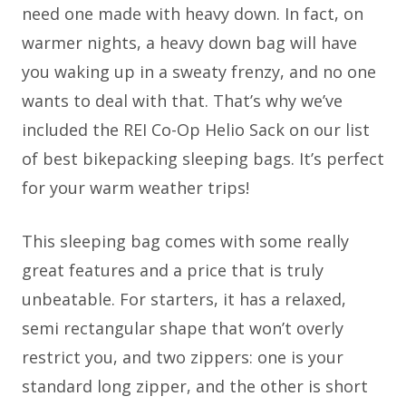
need one made with heavy down. In fact, on
warmer nights, a heavy down bag will have
you waking up in a sweaty frenzy, and no one
wants to deal with that. That’s why we’ve
included the REI Co-Op Helio Sack on our list
of best bikepacking sleeping bags. It’s perfect
for your warm weather trips!
This sleeping bag comes with some really
great features and a price that is truly
unbeatable. For starters, it has a relaxed,
semi rectangular shape that won’t overly
restrict you, and two zippers: one is your
standard long zipper, and the other is short