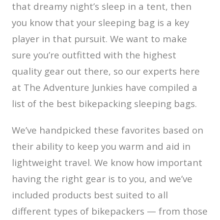
that dreamy night’s sleep in a tent, then
you know that your sleeping bag is a key
player in that pursuit. We want to make
sure you’re outfitted with the highest
quality gear out there, so our experts here
at The Adventure Junkies have compiled a
list of the best bikepacking sleeping bags.
We’ve handpicked these favorites based on
their ability to keep you warm and aid in
lightweight travel. We know how important
having the right gear is to you, and we’ve
included products best suited to all
different types of bikepackers — from those