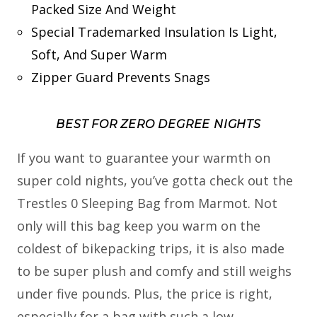
Packed Size And Weight
Special Trademarked Insulation Is Light,
Soft, And Super Warm
Zipper Guard Prevents Snags
BEST FOR ZERO DEGREE NIGHTS
If you want to guarantee your warmth on
super cold nights, you’ve gotta check out the
Trestles 0 Sleeping Bag from Marmot. Not
only will this bag keep you warm on the
coldest of bikepacking trips, it is also made
to be super plush and comfy and still weighs
under five pounds. Plus, the price is right,
especially for a bag with such a low