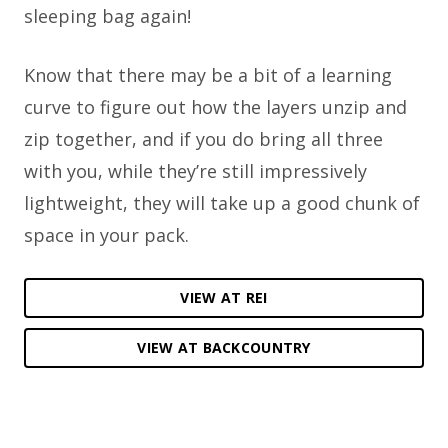
sleeping bag again!
Know that there may be a bit of a learning
curve to figure out how the layers unzip and
zip together, and if you do bring all three
with you, while they’re still impressively
lightweight, they will take up a good chunk of
space in your pack.
VIEW AT REI
VIEW AT BACKCOUNTRY