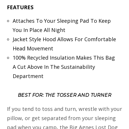
FEATURES
Attaches To Your Sleeping Pad To Keep
You In Place All Night
Jacket Style Hood Allows For Comfortable
Head Movement
100% Recycled Insulation Makes This Bag
A Cut Above In The Sustainability
Department
BEST FOR: THE TOSSER AND TURNER
If you tend to toss and turn, wrestle with your
pillow, or get separated from your sleeping
pad when you camp, the Big Agnes Lost Dog