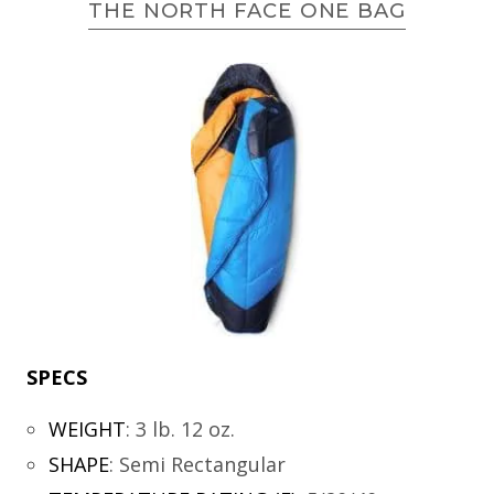
THE NORTH FACE ONE BAG
SPECS
WEIGHT
:
3 lb. 12 oz.
SHAPE
:
Semi Rectangular