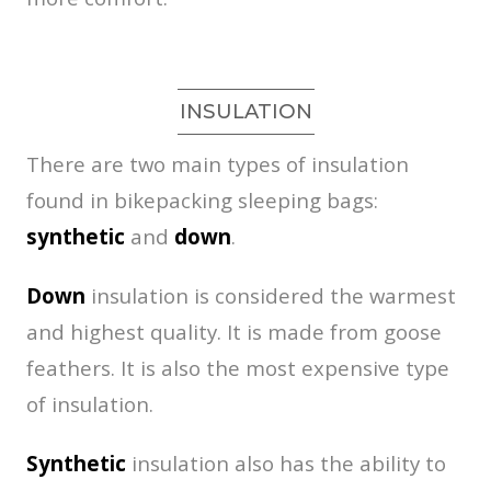
INSULATION
There are two main types of insulation
found in bikepacking sleeping bags:
synthetic
and
down
.
Down
insulation is considered the warmest
and highest quality. It is made from goose
feathers. It is also the most expensive type
of insulation.
Synthetic
insulation also has the ability to