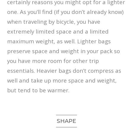
certainly reasons you might opt for a lighter
one. As you’ll find (if you don’t already know)
when traveling by bicycle, you have
extremely limited space and a limited
maximum weight, as well. Lighter bags
preserve space and weight in your pack so
you have more room for other trip
essentials. Heavier bags don’t compress as
well and take up more space and weight,
but tend to be warmer.
SHAPE