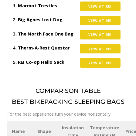
Marmot Trestles
VIEW AT REI
Big Agnes Lost Dog
VIEW AT REI
The North Face One Bag
VIEW AT REI
Therm-A-Rest Questar
VIEW AT REI
REI Co-op Helio Sack
VIEW AT REI
COMPARISON TABLE
BEST BIKEPACKING SLEEPING BAGS
For the best experience turn your device horizontally
Insulation
Temperature
Name
Shape
Pric
Type
Rating (F)