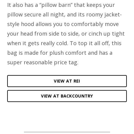
It also has a “pillow barn” that keeps your
pillow secure all night, and its roomy jacket-
style hood allows you to comfortably move
your head from side to side, or cinch up tight
when it gets really cold. To top it all off, this
bag is made for plush comfort and has a
super reasonable price tag.
VIEW AT REI
VIEW AT BACKCOUNTRY