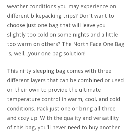
weather conditions you may experience on
different bikepacking trips? Don’t want to
choose just one bag that will leave you
slightly too cold on some nights and a little
too warm on others? The North Face One Bag
is, well…your one bag solution!
This nifty sleeping bag comes with three
different layers that can be combined or used
on their own to provide the ultimate
temperature control in warm, cool, and cold
conditions. Pack just one or bring all three
and cozy up. With the quality and versatility
of this bag, you’ll never need to buy another