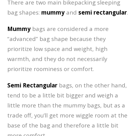
There are two main bikepacking sleeping
bag shapes:
mummy
and
semi rectangular
.
Mummy
bags are considered a more
“advanced” bag shape because they
prioritize low space and weight, high
warmth, and they do not necessarily
prioritize roominess or comfort.
Semi Rectangular
bags, on the other hand,
tend to be a little bit bigger and weigh a
little more than the mummy bags, but as a
trade off, you’ll get more wiggle room at the
base of the bag and therefore a little bit
more comfort.