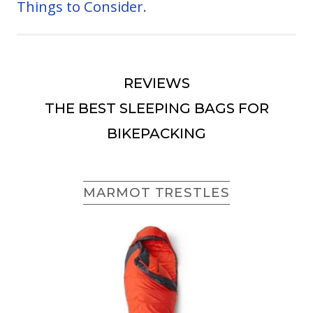
Things to Consider
.
REVIEWS
THE BEST SLEEPING BAGS FOR
BIKEPACKING
MARMOT TRESTLES