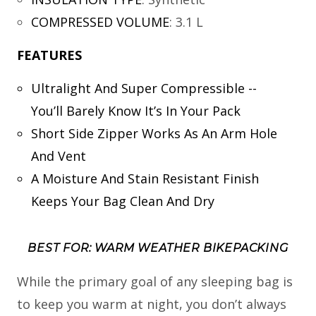
COMPRESSED VOLUME
:
3.1 L
FEATURES
Ultralight And Super Compressible --
You’ll Barely Know It’s In Your Pack
Short Side Zipper Works As An Arm Hole
And Vent
A Moisture And Stain Resistant Finish
Keeps Your Bag Clean And Dry
BEST FOR: WARM WEATHER BIKEPACKING
While the primary goal of any sleeping bag is
to keep you warm at night, you don’t always