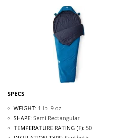
SPECS
WEIGHT
:
1 lb. 9 oz.
SHAPE
:
Semi Rectangular
TEMPERATURE RATING (F)
:
50
INSULATION TYPE
:
Synthetic