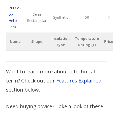
REI Co-
op
Semi
Synthetic
50
$
Helio
Rectangular
Sack
Insulation
Temperature
Name
Shape
Pric
Type
Rating (F)
Want to learn more about a technical
term? Check out our
Features Explained
section below.
Need buying advice? Take a look at these