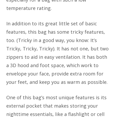
temperature rating.
In addition to its great little set of basic
features, this bag has some tricky features,
too. (Tricky in a good way, you know: It’s
Tricky, Tricky, Tricky). It has not one, but two
zippers to aid in easy ventilation. It has both
a 3D hood and foot space, which work to
envelope your face, provide extra room for
your feet, and keep you as warm as possible.
One of this bag’s most unique features is its
external pocket that makes storing your
nighttime essentials, like a flashlight or cell