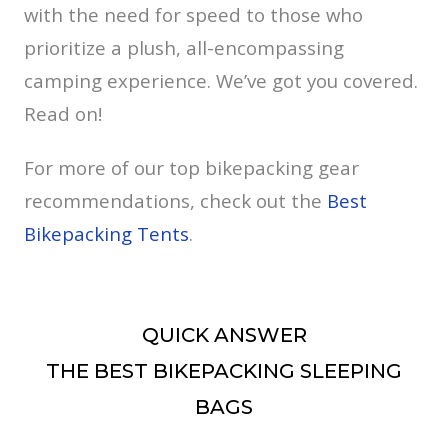
with the need for speed to those who
prioritize a plush, all-encompassing
camping experience. We’ve got you covered.
Read on!
For more of our top bikepacking gear
recommendations, check out the
Best
Bikepacking Tents
.
QUICK ANSWER
THE BEST BIKEPACKING SLEEPING
BAGS