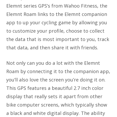
Elemnt series GPS’s from Wahoo Fitness, the
Elemnt Roam links to the Elemnt companion
app to up your cycling game by allowing you
to customize your profile, choose to collect
the data that is most important to you, track
that data, and then share it with friends.
Not only can you do a lot with the Elemnt
Roam by connecting it to the companion app,
you’ll also love the screen you’re doing it on.
This GPS features a beautiful 2.7 inch color
display that really sets it apart from other
bike computer screens, which typically show
a black and white digital display. The ability