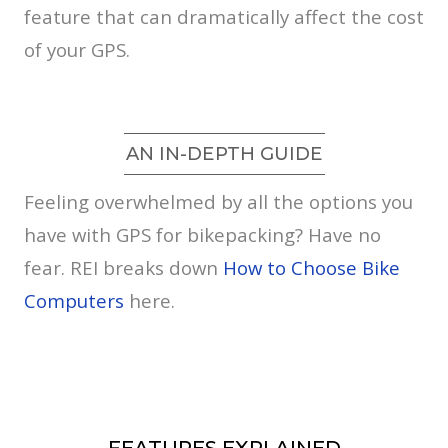
feature that can dramatically affect the cost
of your GPS.
AN IN-DEPTH GUIDE
Feeling overwhelmed by all the options you
have with GPS for bikepacking? Have no
fear. REI breaks down
How to Choose Bike
Computers
here.