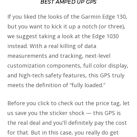
BEST AMPED UP GPS
If you liked the looks of the Garmin Edge 130,
but you want to kick it up a notch (or three),
we suggest taking a look at the Edge 1030
instead. With a real killing of data
measurements and tracking, next-level
customization components, full color display,
and high-tech safety features, this GPS truly
meets the definition of “fully loaded.”
Before you click to check out the price tag, let
us save you the sticker shock — this GPS is
the real deal and you’ll definitely pay the cost
for that. But in this case, you really do get