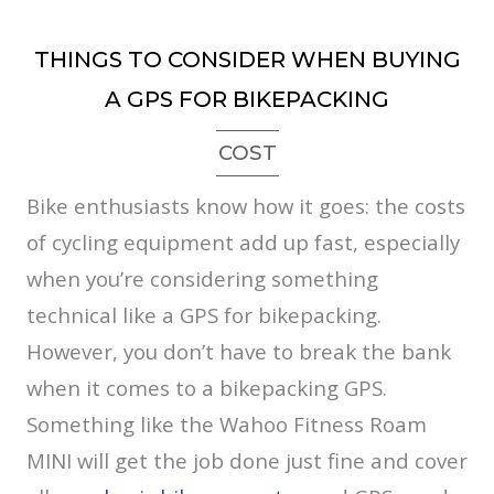
THINGS TO CONSIDER WHEN BUYING
A GPS FOR BIKEPACKING
COST
Bike enthusiasts know how it goes: the costs
of cycling equipment add up fast, especially
when you’re considering something
technical like a GPS for bikepacking.
However, you don’t have to break the bank
when it comes to a bikepacking GPS.
Something like the Wahoo Fitness Roam
MINI will get the job done just fine and cover