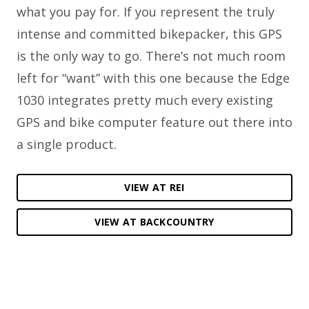
what you pay for. If you represent the truly
intense and committed bikepacker, this GPS
is the only way to go. There’s not much room
left for “want” with this one because the Edge
1030 integrates pretty much every existing
GPS and bike computer feature out there into
a single product.
VIEW AT REI
VIEW AT BACKCOUNTRY