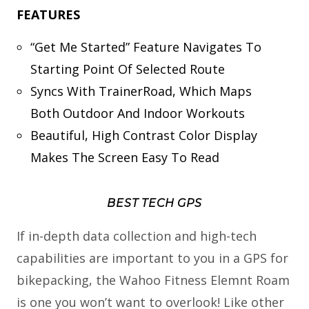
FEATURES
“Get Me Started” Feature Navigates To
Starting Point Of Selected Route
Syncs With TrainerRoad, Which Maps
Both Outdoor And Indoor Workouts
Beautiful, High Contrast Color Display
Makes The Screen Easy To Read
BEST TECH GPS
If in-depth data collection and high-tech
capabilities are important to you in a GPS for
bikepacking, the Wahoo Fitness Elemnt Roam
is one you won’t want to overlook! Like other