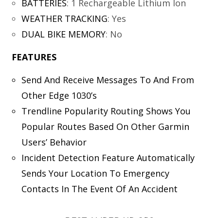
BATTERIES
:
1 Rechargeable Lithium Ion
WEATHER TRACKING
:
Yes
DUAL BIKE MEMORY
:
No
FEATURES
Send And Receive Messages To And From
Other Edge 1030’s
Trendline Popularity Routing Shows You
Popular Routes Based On Other Garmin
Users’ Behavior
Incident Detection Feature Automatically
Sends Your Location To Emergency
Contacts In The Event Of An Accident