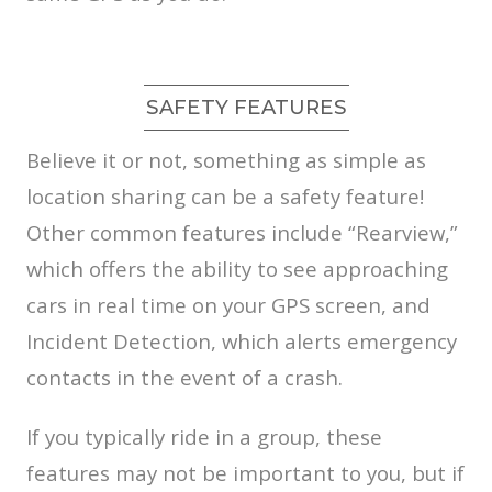
SAFETY FEATURES
Believe it or not, something as simple as
location sharing can be a safety feature!
Other common features include “Rearview,”
which offers the ability to see approaching
cars in real time on your GPS screen, and
Incident Detection, which alerts emergency
contacts in the event of a crash.
If you typically ride in a group, these
features may not be important to you, but if