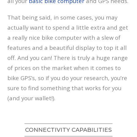
all your
basic bike computer
and GPS needs.
That being said, in some cases, you may
actually want to spend a little extra and get
a really nice bike computer with a slew of
features and a beautiful display to top it all
off. And you can! There is truly a huge range
of prices on the market when it comes to
bike GPS’s, so if you do your research, you’re
sure to find something that works for you
(and your wallet!).
CONNECTIVITY CAPABILITIES