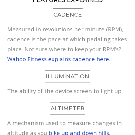
FEATURES EXPLAINED
CADENCE
Measured in revolutions per minute (RPM),
cadence is the pace at which pedaling takes
place. Not sure where to keep your RPM’s?
Wahoo Fitness explains cadence here
.
ILLUMINATION
The ability of the device screen to light up.
ALTIMETER
A mechanism used to measure changes in
altitude as you
bike up and down hills
.