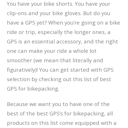
You have your bike shorts. You have your
clip-ons and your bike gloves. But do you
have a GPS yet? When you’re going on a bike
ride or trip, especially the longer ones, a
GPS is an essential accessory, and the right
one can make your ride a whole lot
smoother (we mean that literally and
figuratively)! You can get started with GPS
selection by checking out this list of best
GPS for bikepacking.
Because we want you to have one of the
best of the best GPS’s for bikepacking, all
products on this list come equipped with a