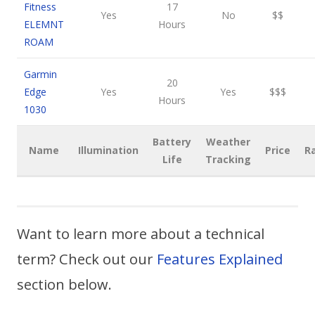
Fitness
17
Yes
No
$$
ELEMNT
Hours
ROAM
Garmin
20
Edge
Yes
Yes
$$$
Hours
1030
Battery
Weather
Name
Illumination
Price
R
Life
Tracking
Want to learn more about a technical
term? Check out our
Features Explained
section below.