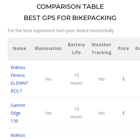
COMPARISON TABLE
BEST GPS FOR BIKEPACKING
For the best experience turn your device horizontally
Battery
Weather
Name
Illumination
Price
R
Life
Tracking
Wahoo
Fitness
15
Yes
No
$
ELEMNT
Hours
BOLT
Garmin
15
Edge
Yes
Yes
$
Hours
130
Wahoo