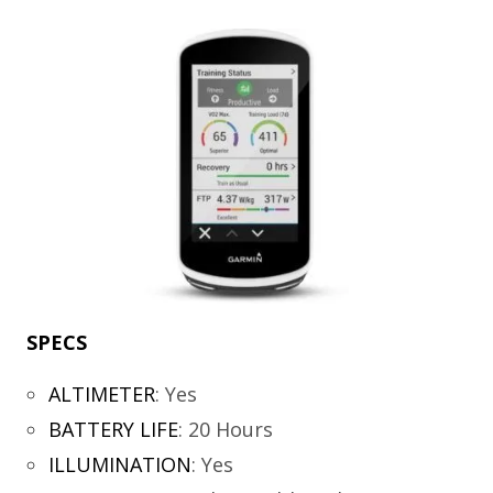
SPECS
ALTIMETER
:
Yes
BATTERY LIFE
:
20 Hours
ILLUMINATION
:
Yes