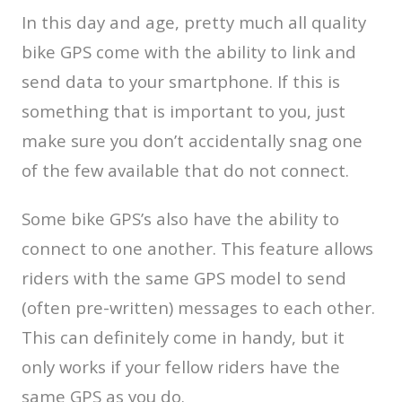
In this day and age, pretty much all quality
bike GPS come with the ability to link and
send data to your smartphone. If this is
something that is important to you, just
make sure you don’t accidentally snag one
of the few available that do not connect.
Some bike GPS’s also have the ability to
connect to one another. This feature allows
riders with the same GPS model to send
(often pre-written) messages to each other.
This can definitely come in handy, but it
only works if your fellow riders have the
same GPS as you do.