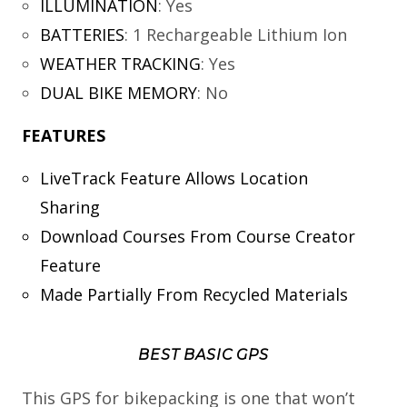
ILLUMINATION
:
Yes
BATTERIES
:
1 Rechargeable Lithium Ion
WEATHER TRACKING
:
Yes
DUAL BIKE MEMORY
:
No
FEATURES
LiveTrack Feature Allows Location
Sharing
Download Courses From Course Creator
Feature
Made Partially From Recycled Materials
BEST BASIC GPS
This GPS for bikepacking is one that won’t