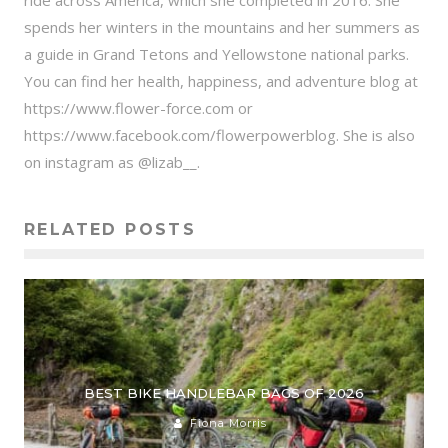
ride across America, which she completed in 2016. She
spends her winters in the mountains and her summers as
a guide in Grand Tetons and Yellowstone national parks.
You can find her health, happiness, and adventure blog at
https://www.flower-force.com or
https://www.facebook.com/flowerpowerblog. She is also
on instagram as @lizab__.
RELATED POSTS
BEST BIKE HANDLEBAR BAGS OF 2026
Fiona Morris