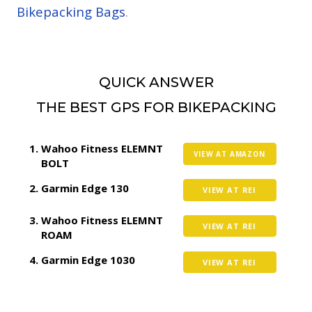
Bikepacking Bags
.
QUICK ANSWER
THE BEST GPS FOR BIKEPACKING
Wahoo Fitness ELEMNT
VIEW AT AMAZON
BOLT
Garmin Edge 130
VIEW AT REI
Wahoo Fitness ELEMNT
VIEW AT REI
ROAM
Garmin Edge 1030
VIEW AT REI