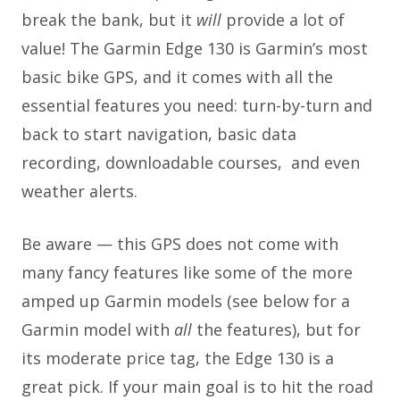
break the bank, but it
will
provide a lot of
value! The Garmin Edge 130 is Garmin’s most
basic bike GPS, and it comes with all the
essential features you need: turn-by-turn and
back to start navigation, basic data
recording, downloadable courses, and even
weather alerts.
Be aware — this GPS does not come with
many fancy features like some of the more
amped up Garmin models (see below for a
Garmin model with
all
the features), but for
its moderate price tag, the Edge 130 is a
great pick. If your main goal is to hit the road