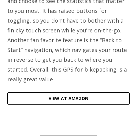
and choose to see the statistics that matter
to you most. It has raised buttons for
toggling, so you don’t have to bother with a
finicky touch screen while you’re on-the-go.
Another fan favorite feature is the “Back to
Start” navigation, which navigates your route
in reverse to get you back to where you
started. Overall, this GPS for bikepacking is a
really great value.
VIEW AT AMAZON