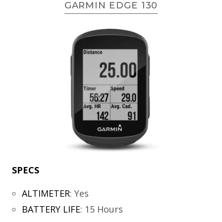
GARMIN EDGE 130
SPECS
ALTIMETER
:
Yes
BATTERY LIFE
:
15 Hours