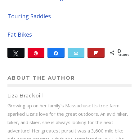
Touring Saddles
Fat Bikes
0
Tweet
Pin
Share
Email
Flip
SHARES
ABOUT THE AUTHOR
Liza Brackbill
Growing up on her family’s Massachusetts tree farm
sparked Liza’s love for the great outdoors. An avid hiker,
biker, and skier, she is always looking for the next
adventure! Her greatest pursuit was a 3,600 mile bike