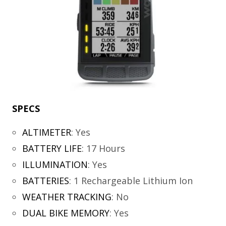
SPECS
ALTIMETER
:
Yes
BATTERY LIFE
:
17 Hours
ILLUMINATION
:
Yes
BATTERIES
:
1 Rechargeable Lithium Ion
WEATHER TRACKING
:
No
DUAL BIKE MEMORY
:
Yes