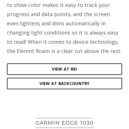
to show color makes it easy to track your
progress and data points, and the screen
even lightens and dims automatically in
changing light conditions so it is always easy
to read! When it comes to device technology,
the Elemnt Roam is a clear cut above the rest.
VIEW AT REI
VIEW AT BACKCOUNTRY
GARMIN EDGE 1030