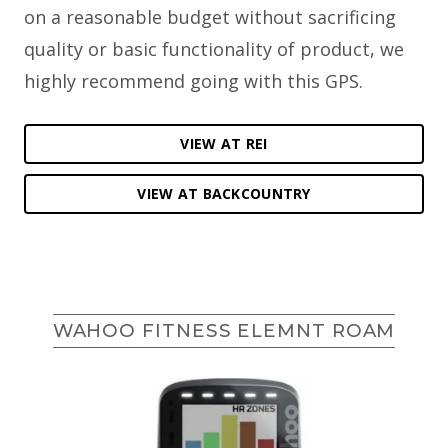
on a reasonable budget without sacrificing
quality or basic functionality of product, we
highly recommend going with this GPS.
VIEW AT REI
VIEW AT BACKCOUNTRY
WAHOO FITNESS ELEMNT ROAM