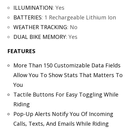
ILLUMINATION
:
Yes
BATTERIES
:
1 Rechargeable Lithium Ion
WEATHER TRACKING
:
No
DUAL BIKE MEMORY
:
Yes
FEATURES
More Than 150 Customizable Data Fields
Allow You To Show Stats That Matters To
You
Tactile Buttons For Easy Toggling While
Riding
Pop-Up Alerts Notify You Of Incoming
Calls, Texts, And Emails While Riding