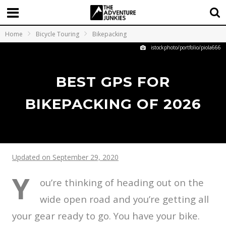
Home
Bicycle Touring
Bikepacking
istockphoto/portfolio/piola666
BEST GPS FOR
BIKEPACKING OF 2026
Updated on September 29, 2020
Y
ou’re thinking of heading out on the
wide open road and you’re getting all
your gear ready to go. You have your bike.