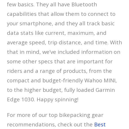
few basics. They all have Bluetooth
capabilities that allow them to connect to
your smartphone, and they all track basic
data stats like current, maximum, and
average speed, trip distance, and time. With
that in mind, we’ve included information on
some other specs that are important for
riders and a range of products, from the
compact and budget-friendly Wahoo MINI,
to the higher budget, fully loaded Garmin
Edge 1030. Happy spinning!
For more of our top bikepacking gear
recommendations, check out the
Best