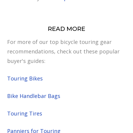
READ MORE
For more of our top bicycle touring gear
recommendations, check out these popular
buyer's guides:
Touring Bikes
Bike Handlebar Bags
Touring Tires
Panniers for Touring