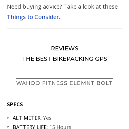
Need buying advice? Take a look at these
Things to Consider
.
REVIEWS
THE BEST BIKEPACKING GPS
WAHOO FITNESS ELEMNT BOLT
SPECS
ALTIMETER
:
Yes
BATTERY LIFE
:
15 Hours