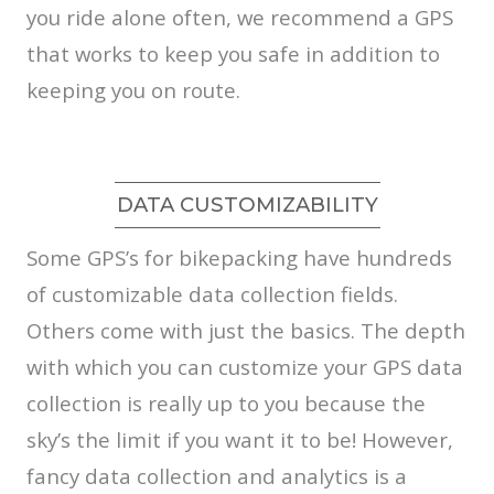
you ride alone often, we recommend a GPS
that works to keep you safe in addition to
keeping you on route.
DATA CUSTOMIZABILITY
Some GPS’s for bikepacking have hundreds
of customizable data collection fields.
Others come with just the basics. The depth
with which you can customize your GPS data
collection is really up to you because the
sky’s the limit if you want it to be! However,
fancy data collection and analytics is a