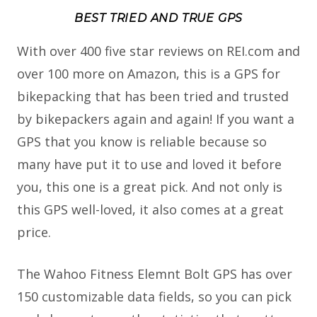
BEST TRIED AND TRUE GPS
With over 400 five star reviews on REI.com and
over 100 more on Amazon, this is a GPS for
bikepacking that has been tried and trusted
by bikepackers again and again! If you want a
GPS that you know is reliable because so
many have put it to use and loved it before
you, this one is a great pick. And not only is
this GPS well-loved, it also comes at a great
price.
The Wahoo Fitness Elemnt Bolt GPS has over
150 customizable data fields, so you can pick