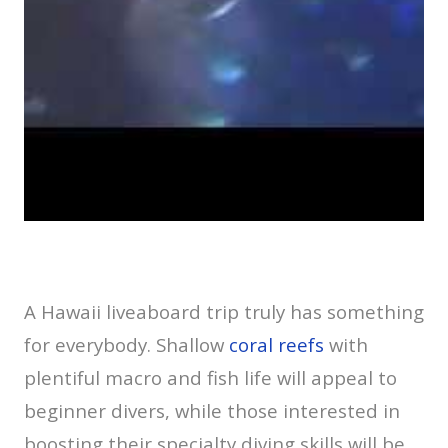
A Hawaii liveaboard trip truly has something
for everybody. Shallow
coral reefs
with
plentiful macro and fish life will appeal to
beginner divers, while those interested in
boosting their specialty diving skills will be