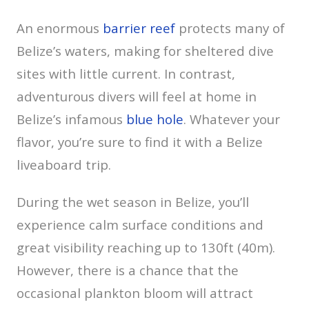
An enormous
barrier reef
protects many of
Belize’s waters, making for sheltered dive
sites with little current. In contrast,
adventurous divers will feel at home in
Belize’s infamous
blue hole
. Whatever your
flavor, you’re sure to find it with a Belize
liveaboard trip.
During the wet season in Belize, you’ll
experience calm surface conditions and
great visibility reaching up to 130ft (40m).
However, there is a chance that the
occasional plankton bloom will attract