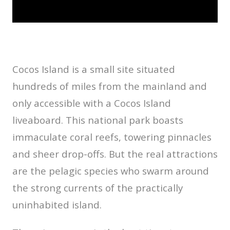
Cocos Island is a small site situated
hundreds of miles from the mainland and
only accessible with a Cocos Island
liveaboard. This national park boasts
immaculate coral reefs, towering pinnacles
and sheer drop-offs. But the real attractions
are the pelagic species who swarm around
the strong currents of the practically
uninhabited island.