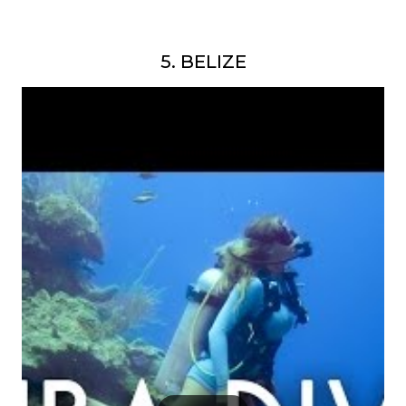
5. BELIZE