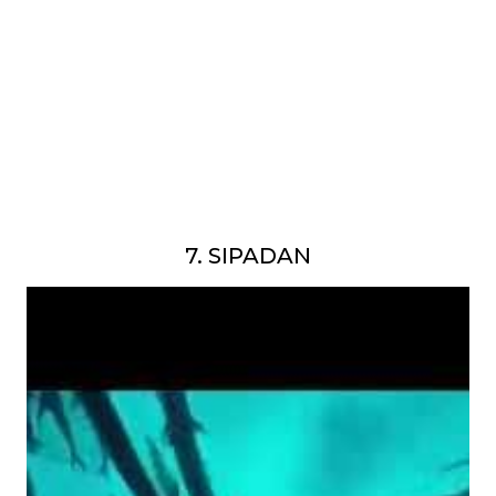
7. SIPADAN