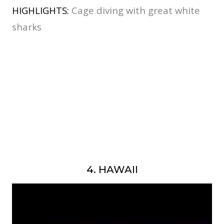
HIGHLIGHTS:
Cage diving with great white
sharks
4. HAWAII