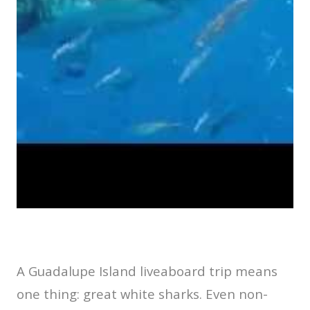
A Guadalupe Island liveaboard trip means
one thing: great white sharks. Even non-