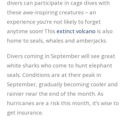
divers can participate in cage dives with
these awe-inspiring creatures – an
experience you’re not likely to forget
anytime soon! This
extinct volcano
is also
home to seals, whales and amberjacks.
Divers coming in September will see great
white sharks who come to hunt elephant
seals. Conditions are at their peak in
September, gradually becoming cooler and
rainier near the end of the month. As
hurricanes are a risk this month, it’s wise to
get insurance.