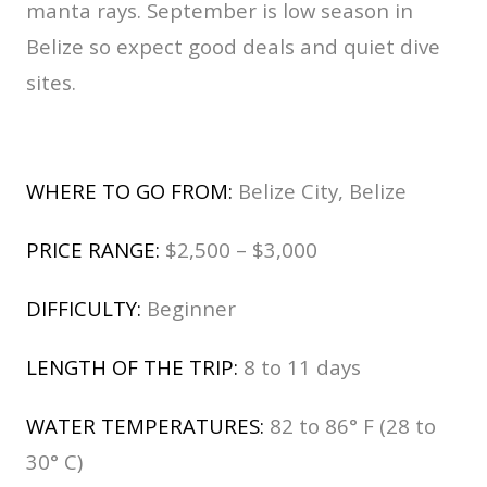
manta rays. September is low season in
Belize so expect good deals and quiet dive
sites.
WHERE TO GO FROM:
Belize City, Belize
PRICE RANGE:
$2,500 – $3,000
DIFFICULTY:
Beginner
LENGTH OF THE TRIP:
8 to 11 days
WATER TEMPERATURES:
82 to 86° F (28 to
30° C)