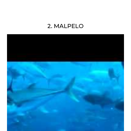
2. MALPELO