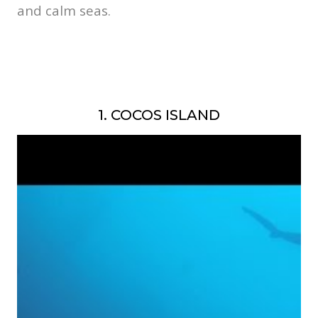
and calm seas.
1. COCOS ISLAND