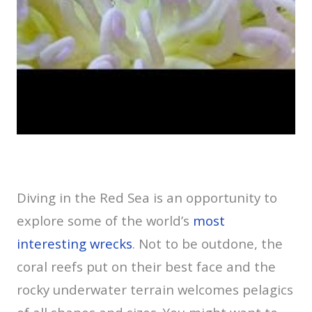
Diving in the Red Sea is an opportunity to
explore some of the world’s
most
interesting wrecks
. Not to be outdone, the
coral reefs put on their best face and the
rocky underwater terrain welcomes pelagics