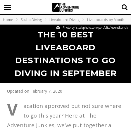
Home
Scuba Diving
Liveaboard Diving
Liveaboards by Month
Photo by istockphoto.com/portfolio/leventkonuk
THE 10 BEST
LIVEABOARD
DESTINATIONS TO GO
DIVING IN SEPTEMBER
Updated on February 7, 2020
V
acation approved but not sure where
to go this year? Here at The
Adventure Junkies, we’ve put together a