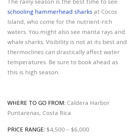
The rainy season is the best time to see
schooling hammerhead sharks
at Cocos
Island, who come for the nutrient-rich
waters. You might also see manta rays and
whale sharks. Visibility is not at its best and
thermoclines can drastically affect water
temperatures. Be sure to book ahead as
this is high season.
WHERE TO GO FROM:
Caldera Harbor
Puntarenas, Costa Rica
PRICE RANGE:
$4,500 – $6,000