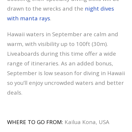
drawn to the wrecks and the
night dives
with manta rays
.
Hawaii waters in September are calm and
warm, with visibility up to 100ft (30m).
Liveaboards during this time offer a wide
range of itineraries. As an added bonus,
September is low season for diving in Hawaii
so you’ll enjoy uncrowded waters and better
deals.
WHERE TO GO FROM:
Kailua Kona, USA