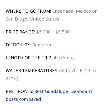
WHERE TO GO FROM:
Ensenada, Mexico or
San Diego, United States
PRICE RANGE:
$3,000 – $3,500
DIFFICULTY:
Beginner
LENGTH OF THE TRIP:
4 to 5 days
WATER TEMPERATURES:
66 to 70° F (19 to
22° C)
BEST BOATS:
Best Guadalupe liveaboard
boats compared