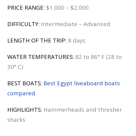
PRICE RANGE:
$1,000 – $2,000
DIFFICULTY:
Intermediate – Advanced
LENGTH OF THE TRIP:
8 days
WATER TEMPERATURES:
82 to 86° F (28 to
30° C)
BEST BOATS:
Best Egypt liveaboard boats
compared
HIGHLIGHTS:
Hammerheads and thresher
sharks