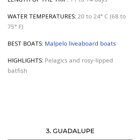
WATER TEMPERATURES:
20 to 24° C (68 to
75° F)
BEST BOATS:
Malpelo liveaboard boats
HIGHLIGHTS:
Pelagics and rosy-lipped
batfish
3. GUADALUPE