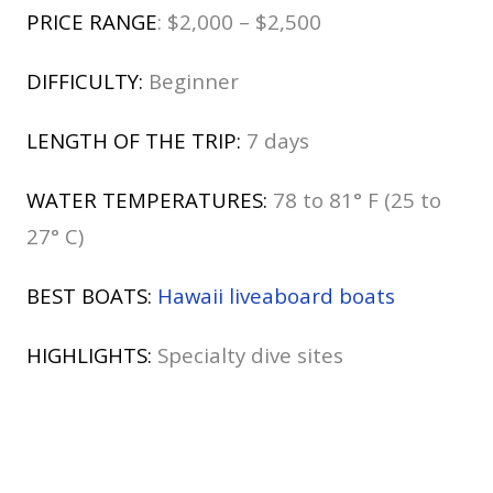
PRICE RANGE
: $2,000 – $2,500
DIFFICULTY:
Beginner
LENGTH OF THE TRIP:
7 days
WATER TEMPERATURES:
78 to 81° F (25 to
27° C)
BEST BOATS:
Hawaii liveaboard boats
HIGHLIGHTS:
Specialty dive sites