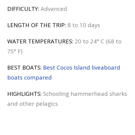
DIFFICULTY:
Advanced
LENGTH OF THE TRIP:
8 to 10 days
WATER TEMPERATURES:
20 to 24° C (68 to
75° F)
BEST BOATS:
Best Cocos Island liveaboard
boats compared
HIGHLIGHTS:
Schooling hammerhead sharks
and other pelagics