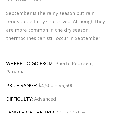
September is the rainy season but rain
tends to be fairly short-lived. Although they
are more common in the dry season,
thermoclines can still occur in September.
WHERE TO GO FROM:
Puerto Pedregal,
Panama
PRICE RANGE:
$4,500 – $5,500
DIFFICULTY:
Advanced
LENGTH OF THE TRIP:
11 to 14 days