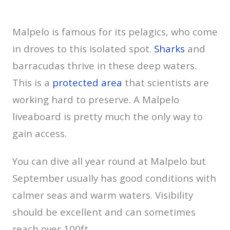
Malpelo is famous for its pelagics, who come
in droves to this isolated spot.
Sharks
and
barracudas thrive in these deep waters.
This is a
protected area
that scientists are
working hard to preserve. A Malpelo
liveaboard is pretty much the only way to
gain access.
You can dive all year round at Malpelo but
September usually has good conditions with
calmer seas and warm waters. Visibility
should be excellent and can sometimes
reach over 100ft.