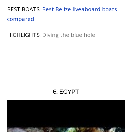
BEST BOATS:
Best Belize liveaboard boats
compared
HIGHLIGHTS:
Diving the blue hole
6. EGYPT