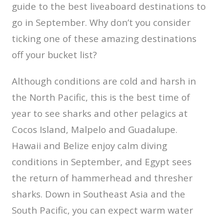
guide to the best liveaboard destinations to
go in September. Why don’t you consider
ticking one of these amazing destinations
off your bucket list?
Although conditions are cold and harsh in
the North Pacific, this is the best time of
year to see sharks and other pelagics at
Cocos Island, Malpelo and Guadalupe.
Hawaii and Belize enjoy calm diving
conditions in September, and Egypt sees
the return of hammerhead and thresher
sharks. Down in Southeast Asia and the
South Pacific, you can expect warm water