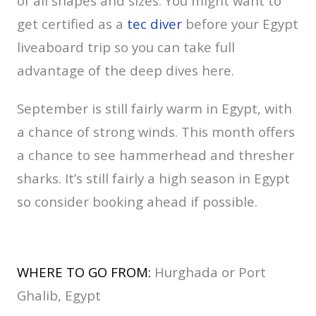
of all shapes and sizes. You might want to
get certified as a
tec diver
before your Egypt
liveaboard trip so you can take full
advantage of the deep dives here.
September is still fairly warm in Egypt, with
a chance of strong winds. This month offers
a chance to see hammerhead and thresher
sharks. It’s still fairly a high season in Egypt
so consider booking ahead if possible.
WHERE TO GO FROM:
Hurghada or Port
Ghalib, Egypt