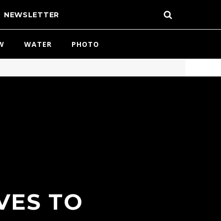
NEWSLETTER
W
WATER
PHOTO
VES TO