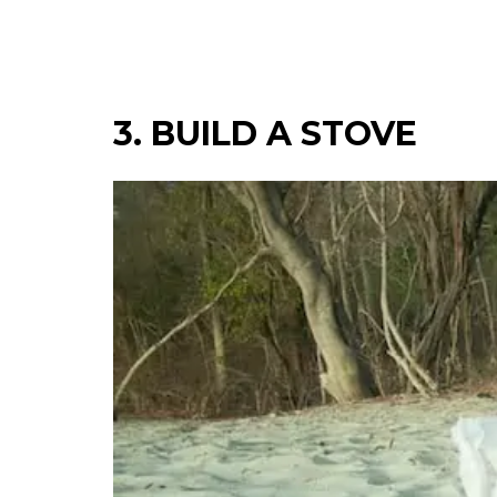
3. BUILD A STOVE