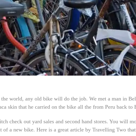
e the world, any old bike will do the job. We met a man in Be
ca skin that he carried on the bike all the from Peru back to 
ditch check out yard sales and second hand stores. You will m
t of a new bike. Here is a great article by Travelling Two tha