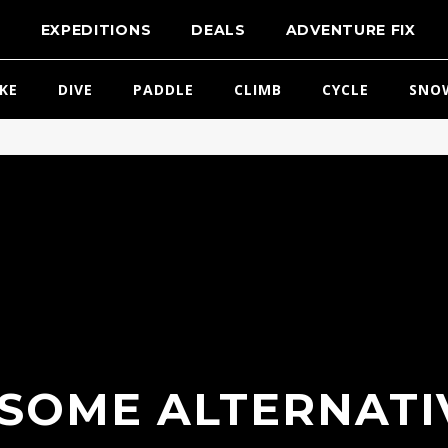
T
EXPEDITIONS
DEALS
ADVENTURE FIX
IKE
DIVE
PADDLE
CLIMB
CYCLE
SNO
SOME ALTERNATI