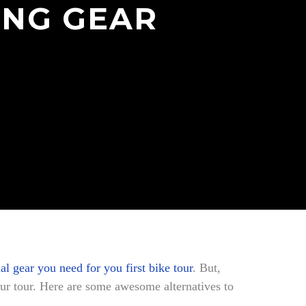
ING GEAR
ial gear you need for you first bike tour
. But,
ur tour. Here are some awesome alternatives to