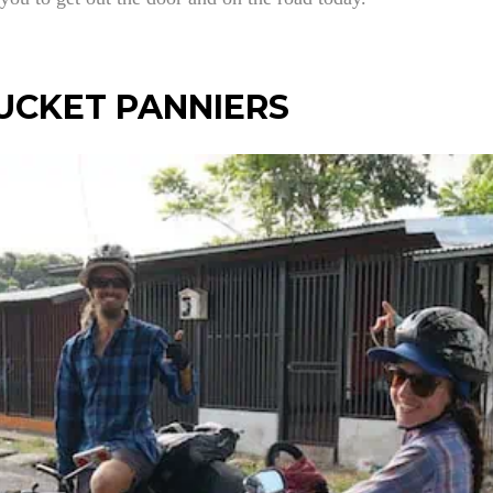
UCKET PANNIERS