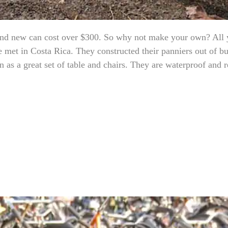
brand new can cost over $300. So why not make your own? All 
 met in Costa Rica. They constructed their panniers out of bu
 as a great set of table and chairs. They are waterproof and r