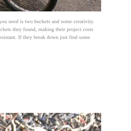
you need is two buckets and some creativity.
ckets they found, making their project costs
esistant. If they break down just find some