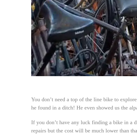
You don’t need a top of the line bike to explor
he found in a ditch! He even showed us the alpa
If you don’t have any luck finding a bike in a 
repairs but the cost will be much lower than tha