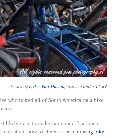
Photo by
Pieter Van Marion
, licensed under
CC BY
lize who toured all of South America on a bike
Belize.
ost likely need to make some modifications or
t is all about how to choose a
used touring bike.