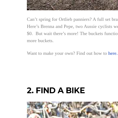
Can’t spring for Ortlieb panniers? A full set 
Here’s Brenna and Pepe, two Aussie cyclists we
$0. But wait there’s more! The buckets function
more buckets.
Want to make your own? Find out how to
here.
2. FIND A BIKE