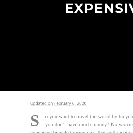
EXPENSI
Updated on February 6, 2020
S
o you want to travel the world by bicycl
you don’t have much money? No worries, 
expensive bicycle touring gear that will inspire