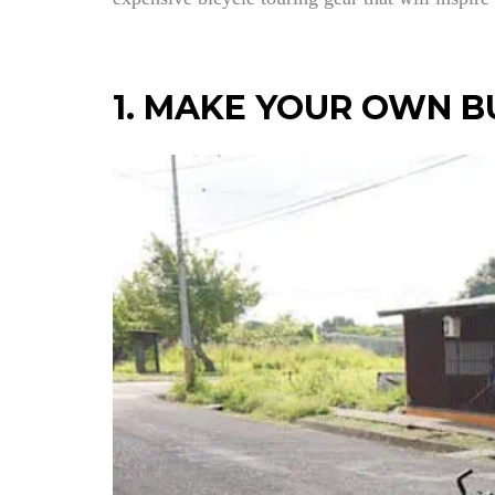
1. MAKE YOUR OWN B