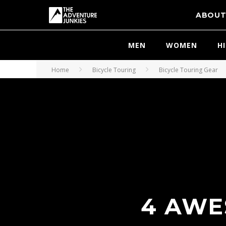
ABOU
MEN
WOMEN
H
Home
Bicycle Touring
Bicycle Touring Gear
4 AWE