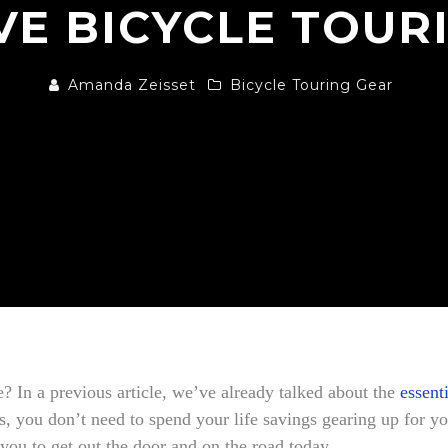
VE BICYCLE TOUR
Amanda Zeisset
Bicycle Touring Gear
e? In a previous article, we’ve already talked about the
essent
you don’t need to spend your life savings gearing up for yo
 you to get out the door and on the road today.