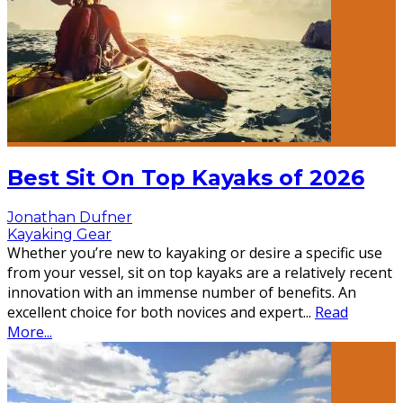
Best Sit On Top Kayaks of 2026
Jonathan Dufner
Kayaking Gear
Whether you’re new to kayaking or desire a specific use
from your vessel, sit on top kayaks are a relatively recent
innovation with an immense number of benefits. An
excellent choice for both novices and expert
...
Read
More...