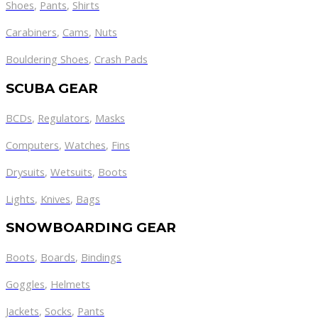
Shoes
,
Pants
,
Shirts
Carabiners
,
Cams
,
Nuts
Bouldering Shoes
,
Crash Pads
SCUBA GEAR
BCDs
,
Regulators
,
Masks
Computers
,
Watches
,
Fins
Drysuits
,
Wetsuits
,
Boots
Lights
,
Knives
,
Bags
SNOWBOARDING GEAR
Boots
,
Boards
,
Bindings
Goggles
,
Helmets
Jackets
,
Socks
,
Pants