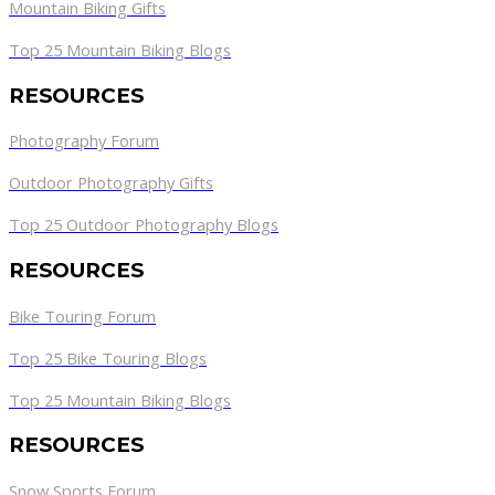
Mountain Biking Gifts
Top 25 Mountain Biking Blogs
RESOURCES
Photography Forum
Outdoor Photography Gifts
Top 25 Outdoor Photography Blogs
RESOURCES
Bike Touring Forum
Top 25 Bike Touring Blogs
Top 25 Mountain Biking Blogs
RESOURCES
Snow Sports Forum