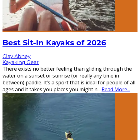
Best Sit-In Kayaks of 2026
Clay Abney
Kayaking Gear
There exists no better feeling than gliding through the
water on a sunset or sunrise (or really any time in
between) paddle. It’s a sport that is ideal for people of all
ages and it takes you places you might n
...
Read More...