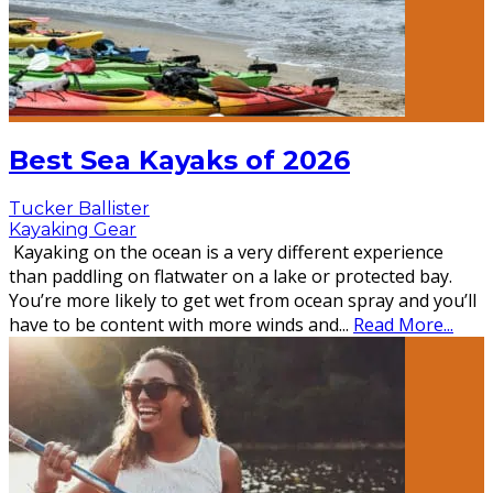
Best Sea Kayaks of 2026
Tucker Ballister
Kayaking Gear
Kayaking on the ocean is a very different experience
than paddling on flatwater on a lake or protected bay.
You’re more likely to get wet from ocean spray and you’ll
have to be content with more winds and
...
Read More...