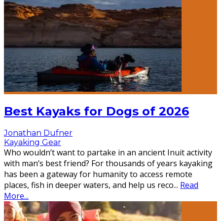
Best Kayaks for Dogs of 2026
Jonathan Dufner
Kayaking Gear
Who wouldn’t want to partake in an ancient Inuit activity
with man’s best friend? For thousands of years kayaking
has been a gateway for humanity to access remote
places, fish in deeper waters, and help us reco
...
Read
More...