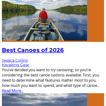
Best Canoes of 2026
Jessica Collins
Kayaking Gear
You’ve decided you want to try canoeing, so you’re
considering the best canoe options available. First, you
need to determine what features matter most to you,
how much you want to spend, and what type of canoe
...
Read More...