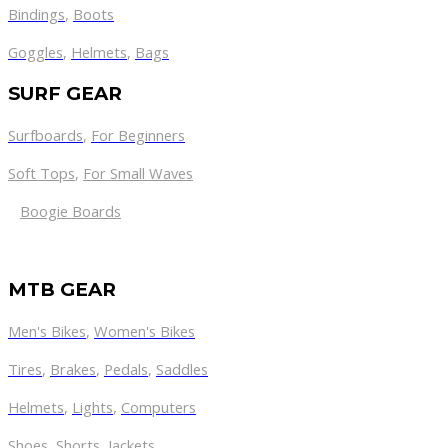
Bindings
,
Boots
Goggles
,
Helmets
,
Bags
SURF GEAR
Surfboards
,
For Beginners
Soft Tops
,
For Small Waves
Boogie Boards
MTB GEAR
Men's Bikes
,
Women's Bikes
Tires
,
Brakes
,
Pedals
,
Saddles
Helmets
,
Lights
,
Computers
Shoes
,
Shorts
,
Jackets