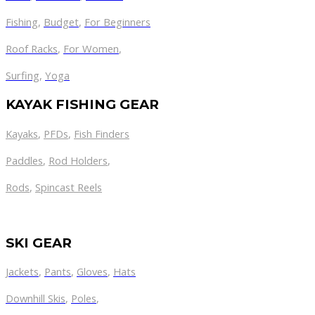
Fishing
,
Budget
,
For Beginners
Roof Racks
,
For Women
,
Surfing
,
Yoga
KAYAK FISHING GEAR
Kayaks
,
PFDs
,
Fish Finders
Paddles
,
Rod Holders
,
Rods
,
Spincast Reels
SKI GEAR
Jackets
,
Pants
,
Gloves
,
Hats
Downhill Skis
,
Poles
,