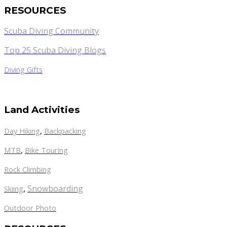
RESOURCES
Scuba Diving Community
Top 25 Scuba Diving Blogs
Diving Gifts
Land Activities
Day Hiking
,
Backpacking
MTB
,
Bike Touring
Rock Climbing
,
Snowboarding
Skiing
Outdoor Photo