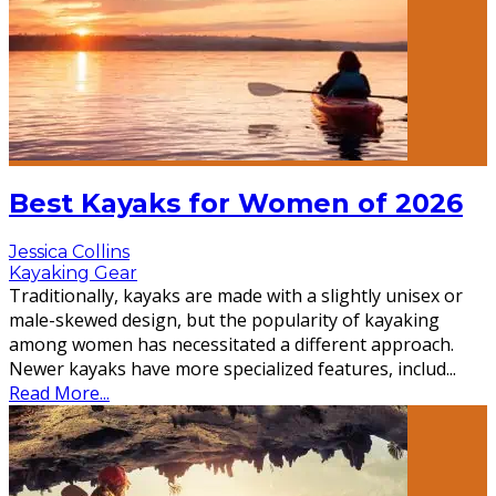
Best Kayaks for Women of 2026
Jessica Collins
Kayaking Gear
Traditionally, kayaks are made with a slightly unisex or
male-skewed design, but the popularity of kayaking
among women has necessitated a different approach.
Newer kayaks have more specialized features, includ
...
Read More...