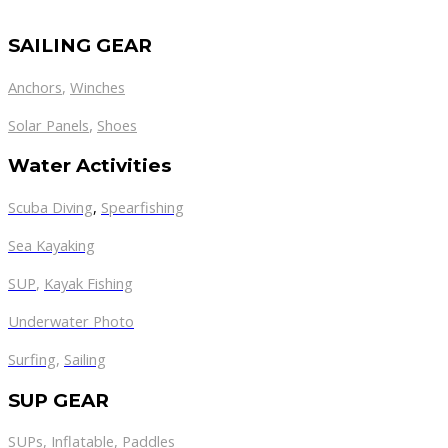
SAILING GEAR
Anchors
,
Winches
,
Solar Panels
Shoes
Water Activities
Scuba Diving
,
Spearfishing
Sea Kayaking
SUP
,
Kayak Fishing
Underwater Photo
Surfing
,
Sailing
SUP GEAR
SUPs
,
Inflatable
,
Paddles