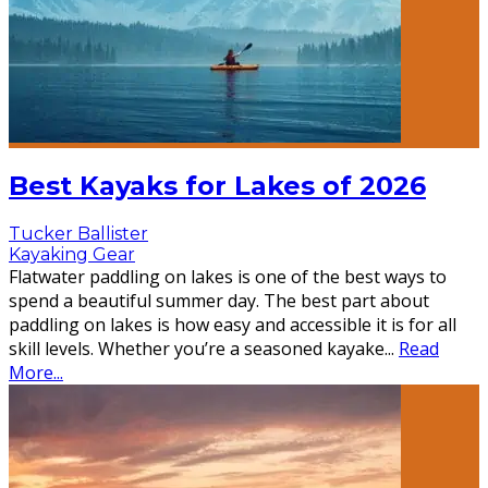
Best Kayaks for Lakes of 2026
Tucker Ballister
Kayaking Gear
Flatwater paddling on lakes is one of the best ways to
spend a beautiful summer day. The best part about
paddling on lakes is how easy and accessible it is for all
skill levels. Whether you’re a seasoned kayake
...
Read
More...