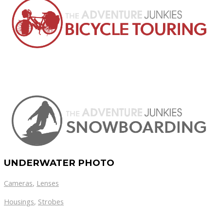
UNDERWATER PHOTO
Cameras
,
Lenses
Housings
,
Strobes