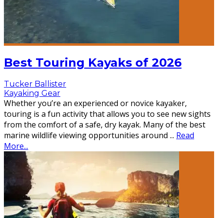
Best Touring Kayaks of 2026
Tucker Ballister
Kayaking Gear
Whether you’re an experienced or novice kayaker,
touring is a fun activity that allows you to see new sights
from the comfort of a safe, dry kayak. Many of the best
marine wildlife viewing opportunities around
...
Read
More...