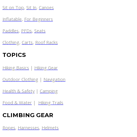
Sit on Top
,
Sit In
,
Canoes
Inflatable
,
For Beginners
Paddles
,
PFDs
,
Seats
Clothing
,
Carts
,
Roof Racks
TOPICS
Hiking Basics
|
Hiking Gear
Outdoor Clothing
|
Navigation
Health & Safety
|
Camping
Food & Water
|
Hiking Trails
CLIMBING GEAR
Ropes
,
Harnesses
,
Helmets