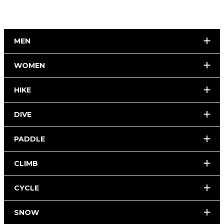
MEN
WOMEN
HIKE
DIVE
PADDLE
CLIMB
CYCLE
SNOW