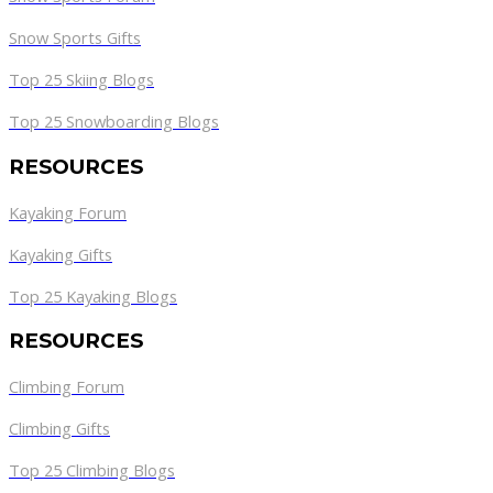
Snow Sports Gifts
Top 25 Skiing Blogs
Top 25 Snowboarding Blogs
RESOURCES
Kayaking Forum
Kayaking Gifts
Top 25 Kayaking Blogs
RESOURCES
Climbing Forum
Climbing Gifts
Top 25 Climbing Blogs