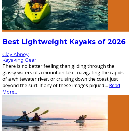
Best Lightweight Kayaks of 2026
Clay Abney
Kayaking Gear
There is no better feeling than gliding through the
glassy waters of a mountain lake, navigating the rapids
of a whitewater river, or cruising down the coast just
beyond the surf. If any of these images piqued
...
Read
More...