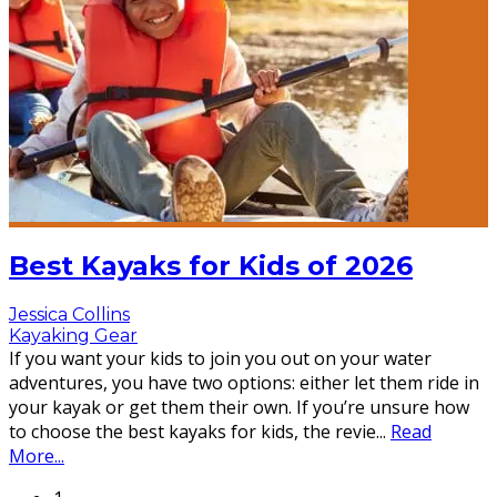
Best Kayaks for Kids of 2026
Jessica Collins
Kayaking Gear
If you want your kids to join you out on your water
adventures, you have two options: either let them ride in
your kayak or get them their own. If you’re unsure how
to choose the best kayaks for kids, the revie
...
Read
More...