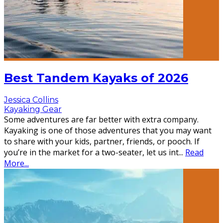
Best Tandem Kayaks of 2026
Jessica Collins
Kayaking Gear
Some adventures are far better with extra company.
Kayaking is one of those adventures that you may want
to share with your kids, partner, friends, or pooch. If
you’re in the market for a two-seater, let us int
...
Read
More...