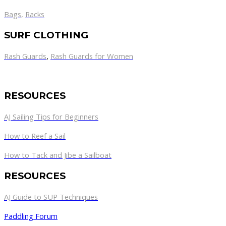
Bags
,
Racks
SURF CLOTHING
Rash Guards
,
Rash Guards for Women
RESOURCES
AJ Sailing Tips for Beginners
How to Reef a Sail
How to Tack and Jibe a Sailboat
RESOURCES
AJ Guide to SUP Techniques
Paddling Forum