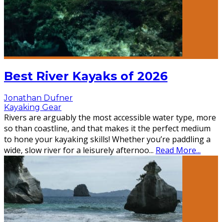
Best River Kayaks of 2026
Jonathan Dufner
Kayaking Gear
Rivers are arguably the most accessible water type, more
so than coastline, and that makes it the perfect medium
to hone your kayaking skills! Whether you’re paddling a
wide, slow river for a leisurely afternoo
...
Read More...