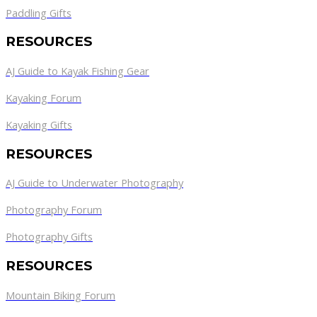
Paddling Gifts
RESOURCES
AJ Guide to Kayak Fishing Gear
Kayaking Forum
Kayaking Gifts
RESOURCES
AJ Guide to Underwater Photography
Photography Forum
Photography Gifts
RESOURCES
Mountain Biking Forum