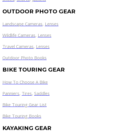
OUTDOOR PHOTO GEAR
Landscape Cameras
,
Lenses
Wildlife Cameras
,
Lenses
Travel Cameras
,
Lenses
Outdoor Photo Books
BIKE TOURING GEAR
How To Choose A Bike
Panniers
,
Tires
,
Saddles
Bike Touring Gear List
Bike Touring Books
KAYAKING GEAR