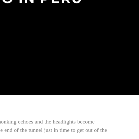
f honking echoes and the headlights become
 end of the tunnel just in time to get out of the