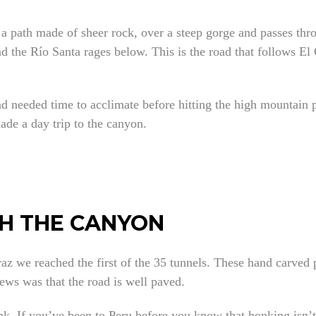
 a path made of sheer rock, over a steep gorge and passes thr
d the Río Santa rages below. This is the road that follows El
d needed time to acclimate before hitting the high mountain p
ade a day trip to the canyon.
H THE CANYON
az we reached the first of the 35 tunnels. These hand carved
ews was that the road is well paved.
nk. If you’ve been to Peru before you know that honking isn’t