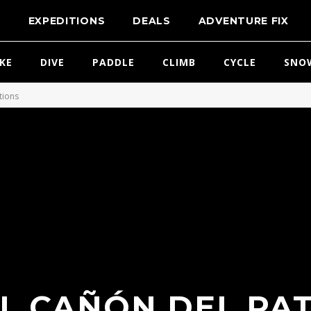
T
EXPEDITIONS
DEALS
ADVENTURE FIX
IKE
DIVE
PADDLE
CLIMB
CYCLE
SNO
tions
EL CAÑÓN DEL PAT