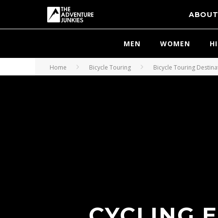
ABOU
MEN
WOMEN
H
Home
Bicycle Touring
Bicycle Touring Destina
CYCLING 