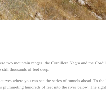
ere two mountain ranges, the Cordillera Negra and the Cordi
still thousands of feet deep.
 curves where you can see the series of tunnels ahead. To the 
lls plummeting hundreds of feet into the river below. The sig