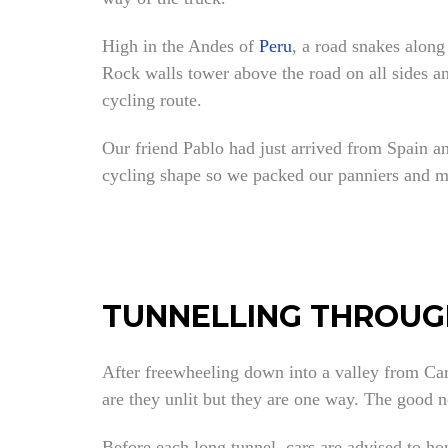
High in the Andes of
Peru
, a road snakes along
Rock walls tower above the road on all sides an
cycling route.
Our friend Pablo had just arrived from Spain an
cycling shape so we packed our panniers and m
TUNNELLING THROUG
After freewheeling down into a valley from Car
are they unlit but they are one way. The good n
Before each long tunnel, cars are advised to ho