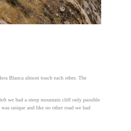
llera
Blanca almost touch each other. The
left we had a steep mountain cliff only passible
ht was unique and like no other road we had