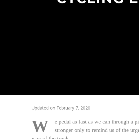
Updated on February 7, 2020
W
e pedal as fast as we can through a 
stronger only to remind us of the urge
way of the truck.