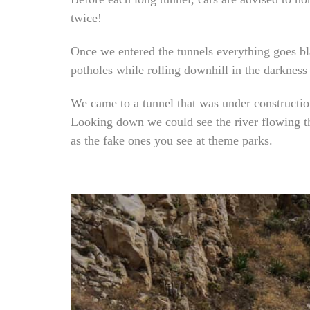
twice!
Once we entered the tunnels everything goes bla
potholes while rolling downhill in the darkness
We came to a tunnel that was under constructio
Looking down we could see the river flowing th
as the fake ones you see at theme parks.