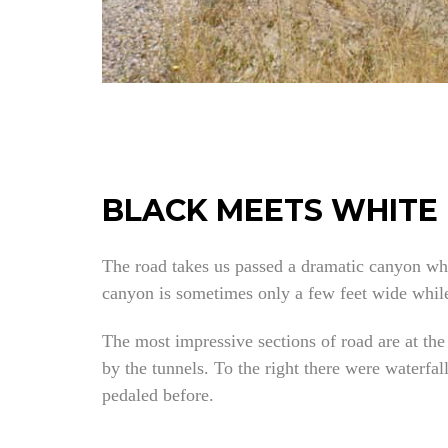
BLACK MEETS WHITE
The road takes us passed a dramatic canyon wh
canyon is sometimes only a few feet wide while 
The most impressive sections of road are at the
by the tunnels. To the right there were waterfa
pedaled before.