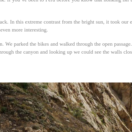
ck. In this extreme contrast from the bright sun, it took our
 even more interesting.
n. We parked the bikes and walked through the open passage. I
rough the canyon and looking up we could see the walls closi