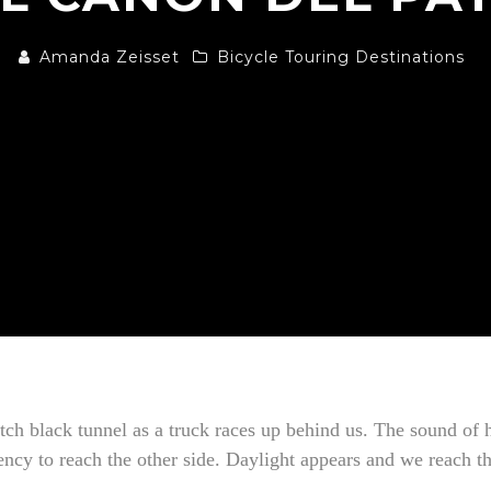
Amanda Zeisset
Bicycle Touring Destinations
pitch black tunnel as a truck races up behind us. The sound o
ncy to reach the other side. Daylight appears and we reach the