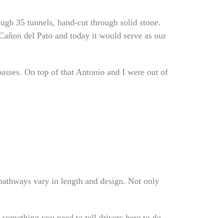
ough 35 tunnels, hand-cut through solid stone.
 Cañon del Pato and today it would serve as our
asses. On top of that Antonio and I were out of
 pathways vary in length and design. Not only
 something you need to tell drivers here to do