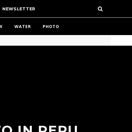
NEWSLETTER
W
WATER
PHOTO
O IN PERU