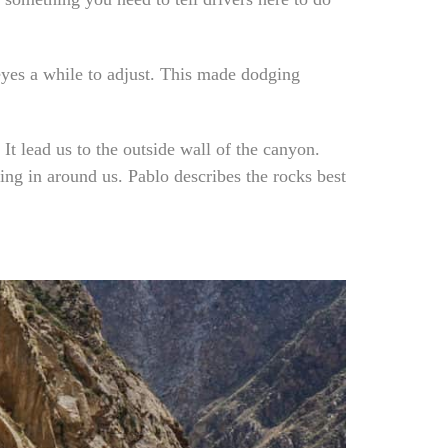
 eyes a while to adjust. This made dodging
t lead us to the outside wall of the canyon.
ng in around us. Pablo describes the rocks best