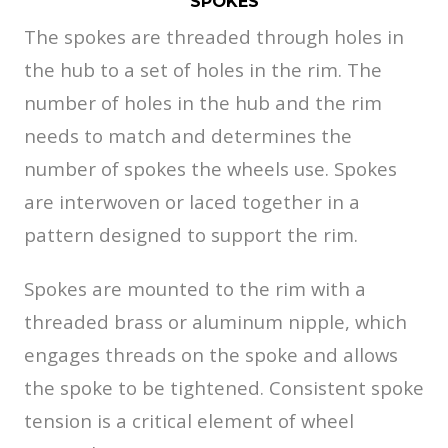
SPOKES
The spokes are threaded through holes in
the hub to a set of holes in the rim. The
number of holes in the hub and the rim
needs to match and determines the
number of spokes the wheels use. Spokes
are interwoven or laced together in a
pattern designed to support the rim.
Spokes are mounted to the rim with a
threaded brass or aluminum nipple, which
engages threads on the spoke and allows
the spoke to be tightened. Consistent spoke
tension is a critical element of wheel