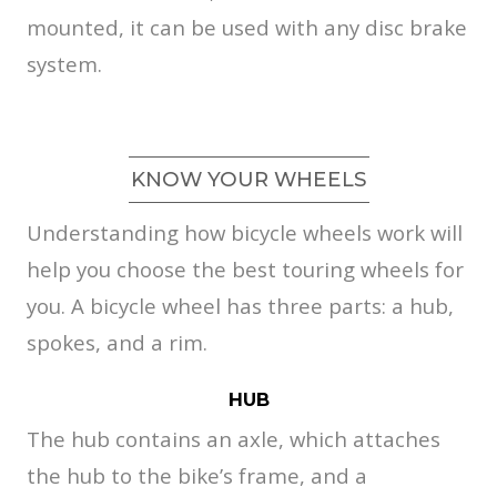
mounted, it can be used with any disc brake
system.
KNOW YOUR WHEELS
Understanding how bicycle wheels work will
help you choose the best touring wheels for
you. A bicycle wheel has three parts: a hub,
spokes, and a rim.
HUB
The hub contains an axle, which attaches
the hub to the bike’s frame, and a