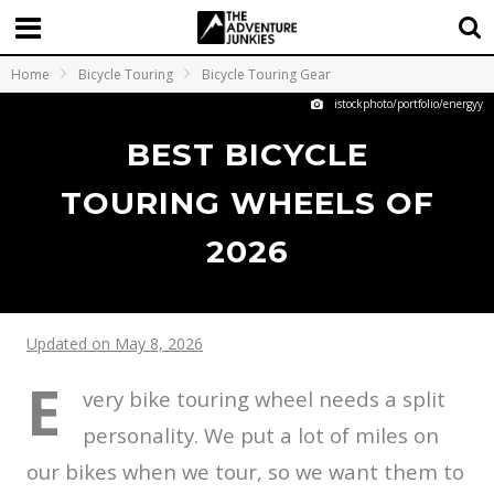
Home
Bicycle Touring
Bicycle Touring Gear
istockphoto/portfolio/energyy
BEST BICYCLE
TOURING WHEELS OF
2026
Updated on May 8, 2026
E
very bike touring wheel needs a split
personality. We put a lot of miles on
our bikes when we tour, so we want them to