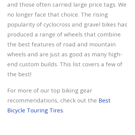
and those often carried large price tags. We
no longer face that choice. The rising
popularity of cyclocross and gravel bikes has
produced a range of wheels that combine
the best features of road and mountain
wheels and are just as good as many high-
end custom builds. This list covers a few of
the best!
For more of our top biking gear
recommendations, check out the
Best
Bicycle Touring Tires
.