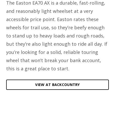
The Easton EA70 AX is a durable, fast-rolling,
and reasonably light wheelset at a very
accessible price point. Easton rates these
wheels for trail use, so they’re beefy enough
to stand up to heavy loads and rough roads,
but they’re also light enough to ride all day. If
you’re looking for a solid, reliable touring
wheel that won’t break your bank account,
this is a great place to start.
VIEW AT BACKCOUNTRY