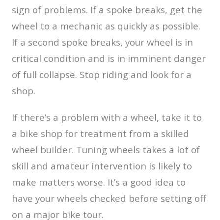
sign of problems. If a spoke breaks, get the
wheel to a mechanic as quickly as possible.
If a second spoke breaks, your wheel is in
critical condition and is in imminent danger
of full collapse. Stop riding and look for a
shop.
If there’s a problem with a wheel, take it to
a bike shop for treatment from a skilled
wheel builder. Tuning wheels takes a lot of
skill and amateur intervention is likely to
make matters worse. It’s a good idea to
have your wheels checked before setting off
on a major bike tour.