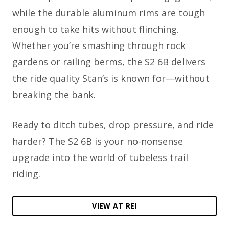
while the durable aluminum rims are tough
enough to take hits without flinching.
Whether you’re smashing through rock
gardens or railing berms, the S2 6B delivers
the ride quality Stan’s is known for—without
breaking the bank.
Ready to ditch tubes, drop pressure, and ride
harder? The S2 6B is your no-nonsense
upgrade into the world of tubeless trail
riding.
VIEW AT REI