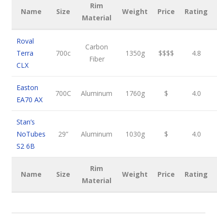
Rim
Name
Size
Weight
Price
Rating
Material
Roval
Carbon
Terra
700c
1350g
$$$$
4.8
Fiber
CLX
Easton
700C
Aluminum
1760g
$
4.0
EA70 AX
Stan’s
NoTubes
29”
Aluminum
1030g
$
4.0
S2 6B
Rim
Name
Size
Weight
Price
Rating
Material