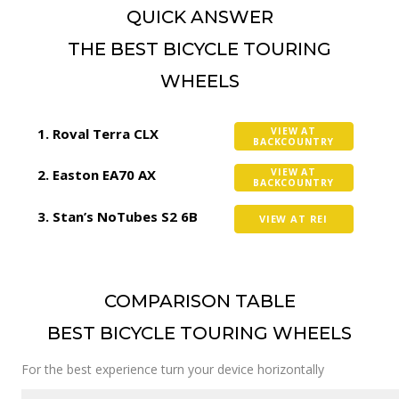
QUICK ANSWER
THE BEST BICYCLE TOURING
WHEELS
Roval Terra CLX
VIEW AT
BACKCOUNTRY
Easton EA70 AX
VIEW AT
BACKCOUNTRY
Stan’s NoTubes S2 6B
VIEW AT REI
COMPARISON TABLE
BEST BICYCLE TOURING WHEELS
For the best experience turn your device horizontally