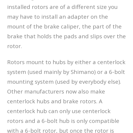
installed rotors are of a different size you
may have to install an adapter on the
mount of the brake caliper, the part of the
brake that holds the pads and slips over the
rotor.
Rotors mount to hubs by either a centerlock
system (used mainly by Shimano) or a 6-bolt
mounting system (used by everybody else).
Other manufacturers now also make
centerlock hubs and brake rotors. A
centerlock hub can only use centerlock
rotors and a 6-bolt hub is only compatible
with a 6-bolt rotor, but once the rotor is