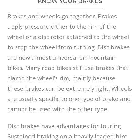
KNOW YOUR BRAKES
Brakes and wheels go together. Brakes
apply pressure either to the rim of the
wheel or a disc rotor attached to the wheel
to stop the wheel from turning. Disc brakes
are now almost universal on mountain
bikes. Many road bikes still use brakes that
clamp the wheel’s rim, mainly because
these brakes can be extremely light. Wheels
are usually specific to one type of brake and
cannot be used with the other type.
Disc brakes have advantages for touring.
Sustained braking on a heavily loaded bike