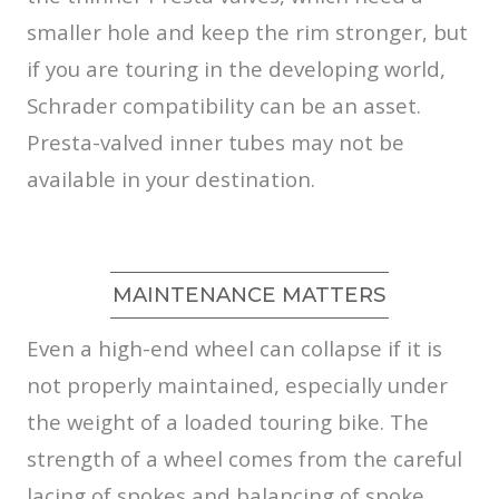
smaller hole and keep the rim stronger, but
if you are touring in the developing world,
Schrader compatibility can be an asset.
Presta-valved inner tubes may not be
available in your destination.
MAINTENANCE MATTERS
Even a high-end wheel can collapse if it is
not properly maintained, especially under
the weight of a loaded touring bike. The
strength of a wheel comes from the careful
lacing of spokes and balancing of spoke