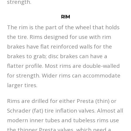
strength.
RIM
The rim is the part of the wheel that holds
the tire. Rims designed for use with rim
brakes have flat reinforced walls for the
brakes to grab; disc brakes can have a
flatter profile. Most rims are double-walled
for strength. Wider rims can accommodate
larger tires.
Rims are drilled for either Presta (thin) or
Schrader (fat) tire inflation valves. Almost all
modern inner tubes and tubeless rims use
the thinner Presta valves, which need a