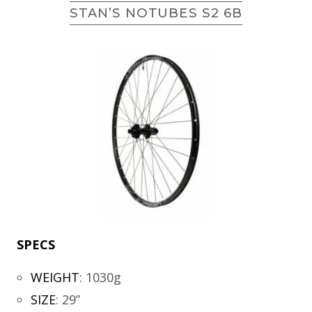
STAN’S NOTUBES S2 6B
SPECS
WEIGHT
:
1030g
SIZE
:
29”