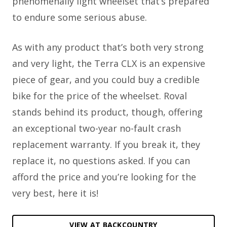
phenomenally light wheelset that’s prepared
to endure some serious abuse.
As with any product that’s both very strong
and very light, the Terra CLX is an expensive
piece of gear, and you could buy a credible
bike for the price of the wheelset. Roval
stands behind its product, though, offering
an exceptional two-year no-fault crash
replacement warranty. If you break it, they
replace it, no questions asked. If you can
afford the price and you’re looking for the
very best, here it is!
VIEW AT BACKCOUNTRY