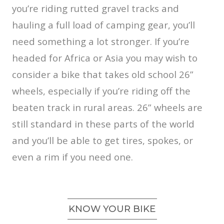
you’re riding rutted gravel tracks and
hauling a full load of camping gear, you’ll
need something a lot stronger. If you’re
headed for Africa or Asia you may wish to
consider a bike that takes old school 26”
wheels, especially if you’re riding off the
beaten track in rural areas. 26” wheels are
still standard in these parts of the world
and you’ll be able to get tires, spokes, or
even a rim if you need one.
KNOW YOUR BIKE