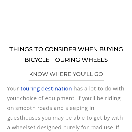
THINGS TO CONSIDER WHEN BUYING
BICYCLE TOURING WHEELS
KNOW WHERE YOU’LL GO
Your
touring destination
has a lot to do with
your choice of equipment. If you’ll be riding
on smooth roads and sleeping in
guesthouses you may be able to get by with
a wheelset designed purely for road use. If