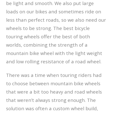
be light and smooth. We also put large
loads on our bikes and sometimes ride on
less than perfect roads, so we also need our
wheels to be strong. The best bicycle
touring wheels offer the best of both
worlds, combining the strength of a
mountain bike wheel with the light weight
and low rolling resistance of a road wheel.
There was a time when touring riders had
to choose between mountain bike wheels
that were a bit too heavy and road wheels
that weren’t always strong enough. The
solution was often a custom wheel build,