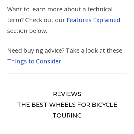
Want to learn more about a technical
term? Check out our
Features Explained
section below.
Need buying advice? Take a look at these
Things to Consider
.
REVIEWS
THE BEST WHEELS FOR BICYCLE
TOURING