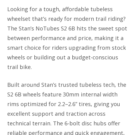
Looking for a tough, affordable tubeless
wheelset that’s ready for modern trail riding?
The Stan’s NoTubes S2 6B hits the sweet spot
between performance and price, making it a
smart choice for riders upgrading from stock
wheels or building out a budget-conscious
trail bike.
Built around Stan’s trusted tubeless tech, the
S2 6B wheels feature 30mm internal width
rims optimized for 2.2–2.6” tires, giving you
excellent support and traction across
technical terrain. The 6-bolt disc hubs offer
reliable performance and quick engagement,