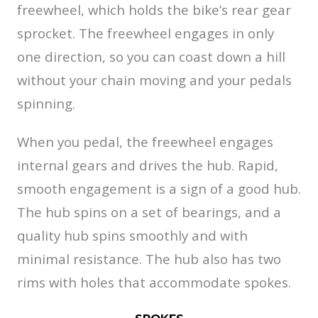
freewheel, which holds the bike’s rear gear
sprocket. The freewheel engages in only
one direction, so you can coast down a hill
without your chain moving and your pedals
spinning.
When you pedal, the freewheel engages
internal gears and drives the hub. Rapid,
smooth engagement is a sign of a good hub.
The hub spins on a set of bearings, and a
quality hub spins smoothly and with
minimal resistance. The hub also has two
rims with holes that accommodate spokes.