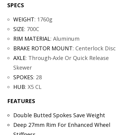
SPECS
WEIGHT
:
1760g
SIZE
:
700C
RIM MATERIAL
:
Aluminum
BRAKE ROTOR MOUNT
:
Centerlock Disc
AXLE
:
Through-Axle Or Quick Release
Skewer
SPOKES
:
28
HUB
:
X5 CL
FEATURES
Double Butted Spokes Save Weight
Deep 27mm Rim For Enhanced Wheel
Stiffness