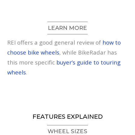
LEARN MORE
REI offers a good general review of
how to
choose bike wheels
, while BikeRadar has
this more specific
buyer’s guide to touring
wheels
.
FEATURES EXPLAINED
WHEEL SIZES