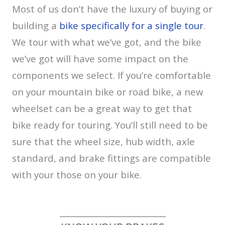
Most of us don’t have the luxury of buying or
building a
bike specifically for a single tour
.
We tour with what we’ve got, and the bike
we’ve got will have some impact on the
components we select. If you’re comfortable
on your mountain bike or road bike, a new
wheelset can be a great way to get that
bike ready for touring. You’ll still need to be
sure that the wheel size, hub width, axle
standard, and brake fittings are compatible
with your those on your bike.