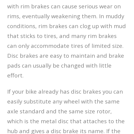
with rim brakes can cause serious wear on
rims, eventually weakening them. In muddy
conditions, rim brakes can clog up with mud
that sticks to tires, and many rim brakes
can only accommodate tires of limited size.
Disc brakes are easy to maintain and brake
pads can usually be changed with little
effort.
If your bike already has disc brakes you can
easily substitute any wheel with the same
axle standard and the same size rotor,
which is the metal disc that attaches to the
hub and gives a disc brake its name. If the