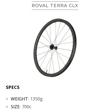
ROVAL TERRA CLX
SPECS
WEIGHT
:
1350g
SIZE
:
700c