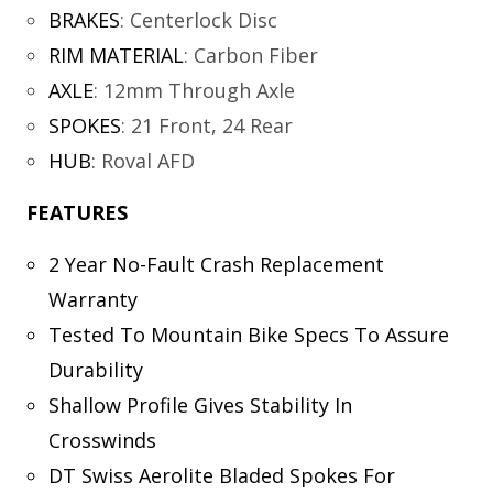
BRAKES
:
Centerlock Disc
RIM MATERIAL
:
Carbon Fiber
AXLE
:
12mm Through Axle
SPOKES
:
21 Front, 24 Rear
HUB
:
Roval AFD
FEATURES
2 Year No-Fault Crash Replacement
Warranty
Tested To Mountain Bike Specs To Assure
Durability
Shallow Profile Gives Stability In
Crosswinds
DT Swiss Aerolite Bladed Spokes For