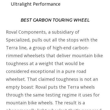
Ultralight Performance
BEST CARBON TOURING WHEEL
Roval Components, a subsidiary of
Specialized, pulls out all the stops with the
Terra line, a group of high-end carbon-
rimmed wheelsets that deliver mountain bike
toughness at a weight that would be
considered exceptional in a pure road
wheelset. That claimed toughness is not an
empty boast: Roval puts the Terra wheels
through the same testing regime it uses for
mountain bike wheels. The result is a