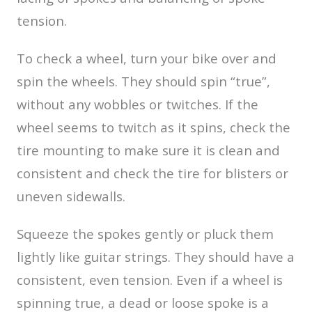
tension.
To check a wheel, turn your bike over and
spin the wheels. They should spin “true”,
without any wobbles or twitches. If the
wheel seems to twitch as it spins, check the
tire mounting to make sure it is clean and
consistent and check the tire for blisters or
uneven sidewalls.
Squeeze the spokes gently or pluck them
lightly like guitar strings. They should have a
consistent, even tension. Even if a wheel is
spinning true, a dead or loose spoke is a