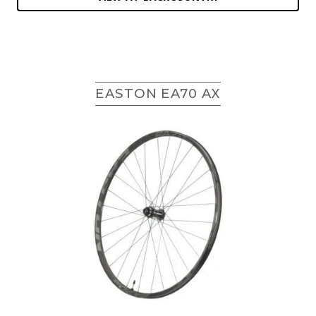
EASTON EA70 AX