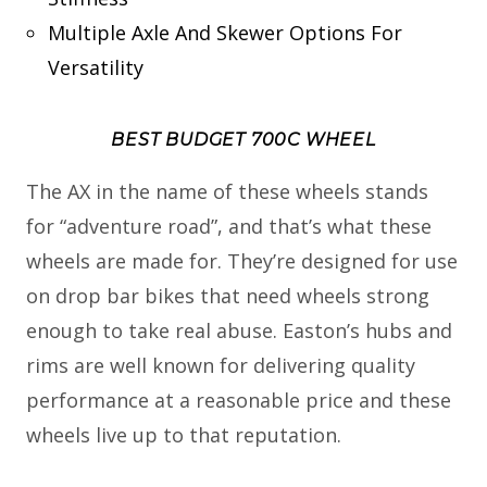
Multiple Axle And Skewer Options For
Versatility
BEST BUDGET 700C WHEEL
The AX in the name of these wheels stands
for “adventure road”, and that’s what these
wheels are made for. They’re designed for use
on drop bar bikes that need wheels strong
enough to take real abuse. Easton’s hubs and
rims are well known for delivering quality
performance at a reasonable price and these
wheels live up to that reputation.