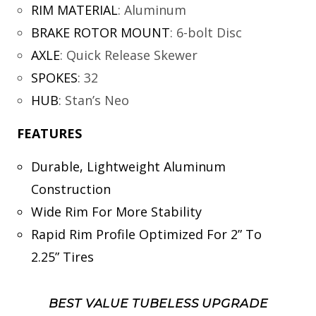
RIM MATERIAL
:
Aluminum
BRAKE ROTOR MOUNT
:
6-bolt Disc
AXLE
:
Quick Release Skewer
SPOKES
:
32
HUB
:
Stan’s Neo
FEATURES
Durable, Lightweight Aluminum
Construction
Wide Rim For More Stability
Rapid Rim Profile Optimized For 2” To
2.25” Tires
BEST VALUE TUBELESS UPGRADE