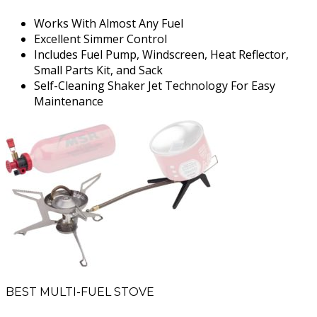
Works With Almost Any Fuel
Excellent Simmer Control
Includes Fuel Pump, Windscreen, Heat Reflector,
Small Parts Kit, and Sack
Self-Cleaning Shaker Jet Technology For Easy
Maintenance
BEST MULTI-FUEL STOVE