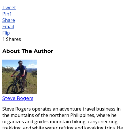
Tweet
Pin
1
Share
Email
Flip
1
Shares
About The Author
Steve Rogers
Steve Rogers operates an adventure travel business in
the mountains of the northern Philippines, where he
organizes and guides mountain biking, canyoneering,
trekking, and white water rafting and kayaking trips. He