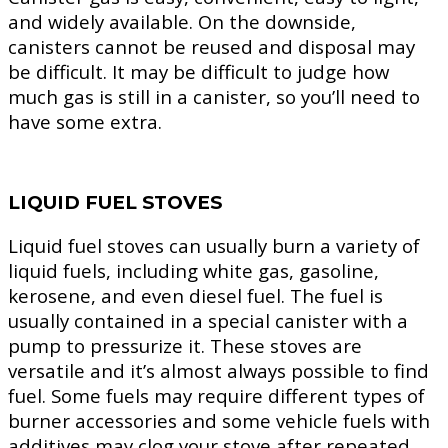
and widely available. On the downside,
canisters cannot be reused and disposal may
be difficult. It may be difficult to judge how
much gas is still in a canister, so you’ll need to
have some extra.
LIQUID FUEL STOVES
Liquid fuel stoves can usually burn a variety of
liquid fuels, including white gas, gasoline,
kerosene, and even diesel fuel. The fuel is
usually contained in a special canister with a
pump to pressurize it. These stoves are
versatile and it’s almost always possible to find
fuel. Some fuels may require different types of
burner accessories and some vehicle fuels with
additives may clog your stove after repeated