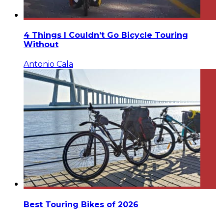
4 Things I Couldn’t Go Bicycle Touring
Without
Antonio Cala
Best Touring Bikes of 2026