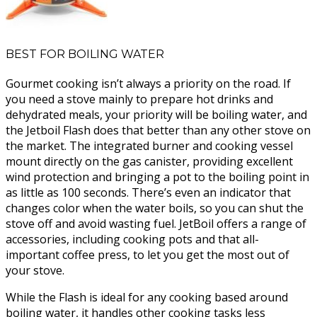
BEST FOR BOILING WATER
Gourmet cooking isn’t always a priority on the road. If
you need a stove mainly to prepare hot drinks and
dehydrated meals, your priority will be boiling water, and
the Jetboil Flash does that better than any other stove on
the market. The integrated burner and cooking vessel
mount directly on the gas canister, providing excellent
wind protection and bringing a pot to the boiling point in
as little as 100 seconds. There’s even an indicator that
changes color when the water boils, so you can shut the
stove off and avoid wasting fuel. JetBoil offers a range of
accessories, including cooking pots and that all-
important coffee press, to let you get the most out of
your stove.
While the Flash is ideal for any cooking based around
boiling water, it handles other cooking tasks less