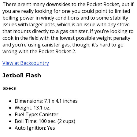
There aren’t many downsides to the Pocket Rocket, but if
you are really looking for one you could point to limited
boiling power in windy conditions and to some stability
issues with larger pots, which is an issue with any stove
that mounts directly to a gas canister. If you’re looking to
cook in the field with the lowest possible weight penalty
and you’re using canister gas, though, it’s hard to go
wrong with the Pocket Rocket 2.
View at Backcountry
Jetboil Flash
Specs
Dimensions
:
7.1 x 4.1 inches
Weight
:
13.1 oz.
Fuel Type
:
Canister
Boil Time
:
100 sec. (2 cups)
Auto Ignition
:
Yes