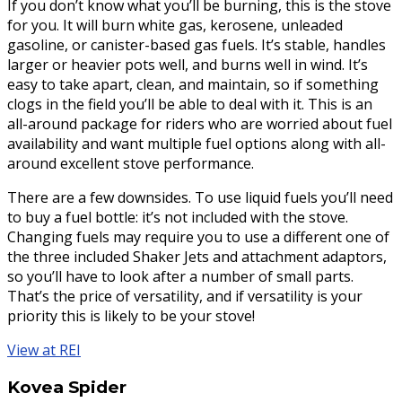
If you don’t know what you’ll be burning, this is the stove
for you. It will burn white gas, kerosene, unleaded
gasoline, or canister-based gas fuels. It’s stable, handles
larger or heavier pots well, and burns well in wind. It’s
easy to take apart, clean, and maintain, so if something
clogs in the field you’ll be able to deal with it. This is an
all-around package for riders who are worried about fuel
availability and want multiple fuel options along with all-
around excellent stove performance.
There are a few downsides. To use liquid fuels you’ll need
to buy a fuel bottle: it’s not included with the stove.
Changing fuels may require you to use a different one of
the three included Shaker Jets and attachment adaptors,
so you’ll have to look after a number of small parts.
That’s the price of versatility, and if versatility is your
priority this is likely to be your stove!
View at REI
Kovea Spider