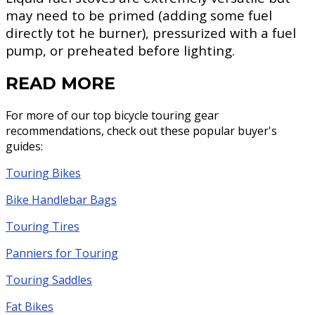
may need to be primed (adding some fuel
directly tot he burner), pressurized with a fuel
pump, or preheated before lighting.
READ MORE
For more of our top bicycle touring gear
recommendations, check out these popular buyer's
guides:
Touring Bikes
Bike Handlebar Bags
Touring Tires
Panniers for Touring
Touring Saddles
Fat Bikes