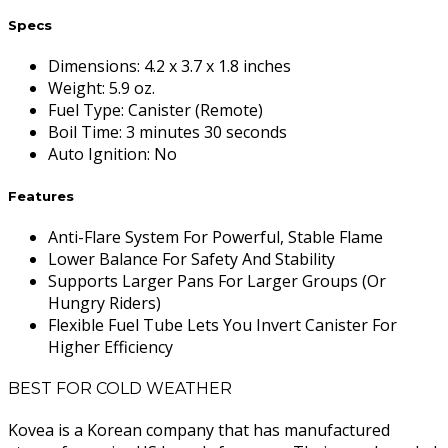
Specs
Dimensions
:
4.2 x 3.7 x 1.8 inches
Weight
:
5.9 oz.
Fuel Type
:
Canister (Remote)
Boil Time
:
3 minutes 30 seconds
Auto Ignition
:
No
Features
Anti-Flare System For Powerful, Stable Flame
Lower Balance For Safety And Stability
Supports Larger Pans For Larger Groups (Or
Hungry Riders)
Flexible Fuel Tube Lets You Invert Canister For
Higher Efficiency
BEST FOR COLD WEATHER
Kovea is a Korean company that has manufactured