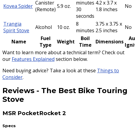
Canister
minutes
4.2 x 3.7 x
Kovea Spider
5.9 oz.
No
(Remote)
30
1.8 inches
seconds
Trangia
8
3.75 x 3.75 x
Alcohol
10 oz.
No
Spirit Stove
minutes
2.5 inches
Fuel
Boil
Au
Name
Weight
Dimensions
Type
Time
Igni
Want to learn more about a technical term? Check out
our
Features Explained
section below.
Need buying advice? Take a look at these
Things to
Consider
.
Reviews
-
The Best Bike Touring
Stove
MSR PocketRocket 2
Specs