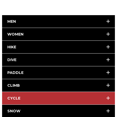
MEN
WOMEN
HIKE
DIVE
PADDLE
CLIMB
CYCLE
SNOW