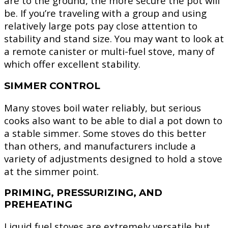
are to the ground, the more secure the pot will
be. If you’re traveling with a group and using
relatively large pots pay close attention to
stability and stand size. You may want to look at
a remote canister or multi-fuel stove, many of
which offer excellent stability.
SIMMER CONTROL
Many stoves boil water reliably, but serious
cooks also want to be able to dial a pot down to
a stable simmer. Some stoves do this better
than others, and manufacturers include a
variety of adjustments designed to hold a stove
at the simmer point.
PRIMING, PRESSURIZING, AND
PREHEATING
Liquid fuel stoves are extremely versatile but