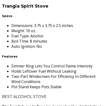
Trangia Spirit Stove
Specs
Dimensions
:
3.75 x 3.75 x 2.5 inches
Weight
:
10 oz.
Fuel Type
:
Alcohol
Boil Time
:
8 minutes
Auto Ignition
:
No
Features
Simmer Ring Lets You Control Flame Intensity
Holds Leftover Fuel Without Leaking
Two-Part Windscreen For Efficiency In Different
Wind Conditions
Pot Stand Keeps Pots Stable
BEST ALCOHOL STOVE