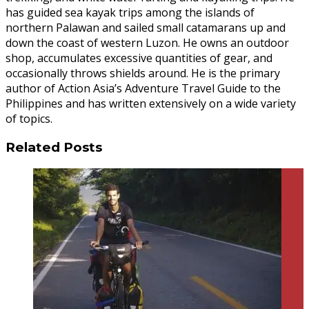
has guided sea kayak trips among the islands of
northern Palawan and sailed small catamarans up and
down the coast of western Luzon. He owns an outdoor
shop, accumulates excessive quantities of gear, and
occasionally throws shields around. He is the primary
author of Action Asia’s Adventure Travel Guide to the
Philippines and has written extensively on a wide variety
of topics.
Related Posts