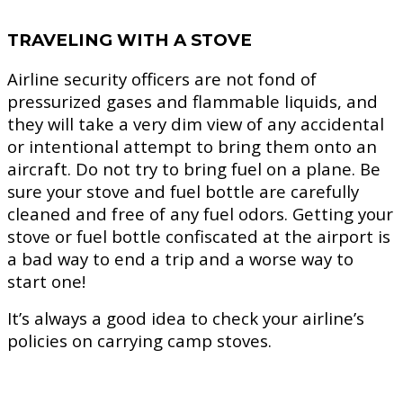
TRAVELING WITH A STOVE
Airline security officers are not fond of
pressurized gases and flammable liquids, and
they will take a very dim view of any accidental
or intentional attempt to bring them onto an
aircraft. Do not try to bring fuel on a plane. Be
sure your stove and fuel bottle are carefully
cleaned and free of any fuel odors. Getting your
stove or fuel bottle confiscated at the airport is
a bad way to end a trip and a worse way to
start one!
It’s always a good idea to check your airline’s
policies on carrying camp stoves.