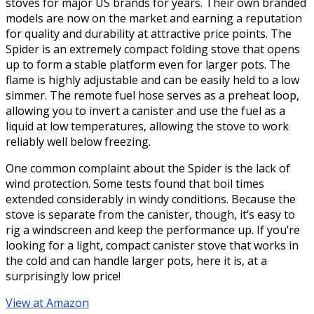
stoves for major US brands for years. Their own branded
models are now on the market and earning a reputation
for quality and durability at attractive price points. The
Spider is an extremely compact folding stove that opens
up to form a stable platform even for larger pots. The
flame is highly adjustable and can be easily held to a low
simmer. The remote fuel hose serves as a preheat loop,
allowing you to invert a canister and use the fuel as a
liquid at low temperatures, allowing the stove to work
reliably well below freezing.
One common complaint about the Spider is the lack of
wind protection. Some tests found that boil times
extended considerably in windy conditions. Because the
stove is separate from the canister, though, it’s easy to
rig a windscreen and keep the performance up. If you’re
looking for a light, compact canister stove that works in
the cold and can handle larger pots, here it is, at a
surprisingly low price!
View at Amazon