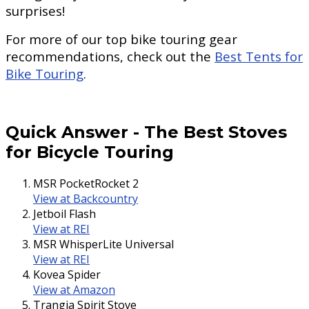
surprises!
For more of our top bike touring gear
recommendations, check out the
Best Tents for
Bike Touring
.
Quick Answer
-
The Best Stoves
for Bicycle Touring
MSR PocketRocket 2
View at Backcountry
Jetboil Flash
View at REI
MSR WhisperLite Universal
View at REI
Kovea Spider
View at Amazon
Trangia Spirit Stove