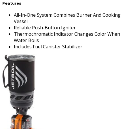
Features
All-In-One System Combines Burner And Cooking
Vessel
Reliable Push-Button Igniter
Thermochromatic Indicator Changes Color When
Water Boils
Includes Fuel Canister Stabilizer