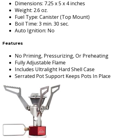
Dimensions
:
7.25 x 5 x 4 inches
Weight
:
2.6 oz.
Fuel Type
:
Canister (Top Mount)
Boil Time
:
3 min. 30 sec.
Auto Ignition
:
No
Features
No Priming, Pressurizing, Or Preheating
Fully Adjustable Flame
Includes Ultralight Hard Shell Case
Serrated Pot Support Keeps Pots In Place