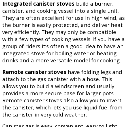
Integrated canister stoves
build a burner,
canister, and cooking vessel into a single unit.
They are often excellent for use in high wind, as
the burner is easily protected, and deliver heat
very efficiently. They may only be compatible
with a few types of cooking vessels. If you have a
group of riders it’s often a good idea to have an
integrated stove for boiling water or heating
drinks and a more versatile model for cooking.
Remote canister stoves
have folding legs and
attach to the gas canister with a hose. This
allows you to build a windscreen and usually
provides a more secure base for larger pots.
Remote canister stoves also allow you to invert
the canister, which lets you use liquid fuel from
the canister in very cold weather.
Canister gas is easy, convenient, easy to light,