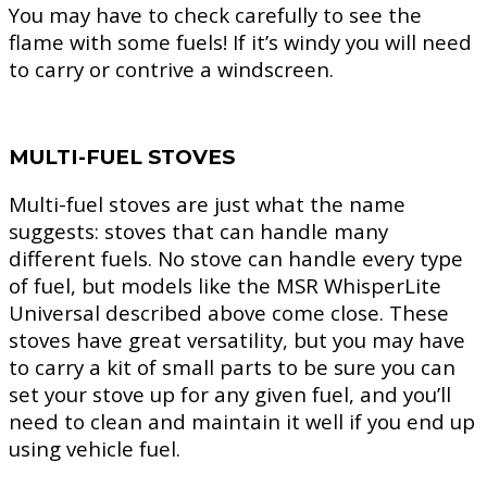
You may have to check carefully to see the
flame with some fuels! If it’s windy you will need
to carry or contrive a windscreen.
MULTI-FUEL STOVES
Multi-fuel stoves are just what the name
suggests: stoves that can handle many
different fuels. No stove can handle every type
of fuel, but models like the MSR WhisperLite
Universal described above come close. These
stoves have great versatility, but you may have
to carry a kit of small parts to be sure you can
set your stove up for any given fuel, and you’ll
need to clean and maintain it well if you end up
using vehicle fuel.