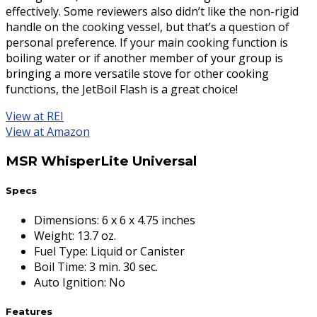
effectively. Some reviewers also didn’t like the non-rigid
handle on the cooking vessel, but that’s a question of
personal preference. If your main cooking function is
boiling water or if another member of your group is
bringing a more versatile stove for other cooking
functions, the JetBoil Flash is a great choice!
View at REI
View at Amazon
MSR WhisperLite Universal
Specs
Dimensions
:
6 x 6 x 4.75 inches
Weight
:
13.7 oz.
Fuel Type
:
Liquid or Canister
Boil Time
:
3 min. 30 sec.
Auto Ignition
:
No
Features