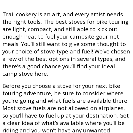
Trail cookery is an art, and every artist needs
the right tools. The best stoves for bike touring
are light, compact, and still able to kick out
enough heat to fuel your campsite gourmet
meals. You’ll still want to give some thought to
your choice of stove type and fuel! We’ve chosen
a few of the best options in several types, and
there’s a good chance you’ll find your ideal
camp stove here.
Before you choose a stove for your next bike
touring adventure, be sure to consider where
you’re going and what fuels are available there.
Most stove fuels are not allowed on airplanes,
so you’ll have to fuel up at your destination. Get
a clear idea of what’s available where you’ll be
riding and you won’t have any unwanted