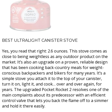
BEST ULTRALIGHT CANISTER STOVE
Yes, you read that right: 2.6 ounces. This stove comes as
close to being weightless as any outdoor product on the
market. It’s also an upgrade on a proven, reliable design
that has been cooking back-country meals for weight-
conscious backpackers and bikers for many years. It’s a
simple stove: you attach it to the top of your canister,
turn it on, light it, and cook… over and over again, for
years. The upgraded Pocket Rocket 2 resolves one of the
main complaints about its predecessor with an efficient
control valve that lets you back the flame off to a simmer
and hold it there easily.