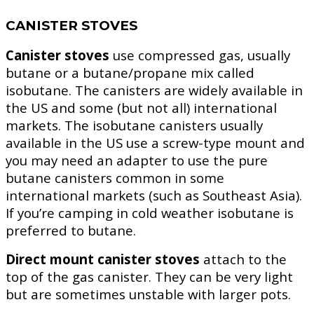
CANISTER STOVES
Canister stoves
use compressed gas, usually
butane or a butane/propane mix called
isobutane. The canisters are widely available in
the US and some (but not all) international
markets. The isobutane canisters usually
available in the US use a screw-type mount and
you may need an adapter to use the pure
butane canisters common in some
international markets (such as Southeast Asia).
If you’re camping in cold weather isobutane is
preferred to butane.
Direct mount canister stoves
attach to the
top of the gas canister. They can be very light
but are sometimes unstable with larger pots.