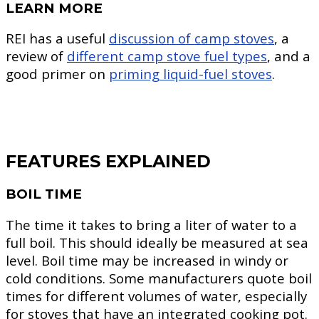
LEARN MORE
REI has a useful
discussion of camp stoves
, a
review of
different camp stove fuel types
, and a
good primer on
priming liquid-fuel stoves
.
FEATURES EXPLAINED
BOIL TIME
The time it takes to bring a liter of water to a
full boil. This should ideally be measured at sea
level. Boil time may be increased in windy or
cold conditions. Some manufacturers quote boil
times for different volumes of water, especially
for stoves that have an integrated cooking pot.