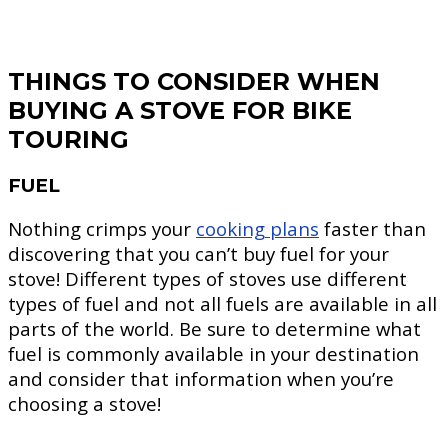
THINGS TO CONSIDER WHEN
BUYING A STOVE FOR BIKE
TOURING
FUEL
Nothing crimps your
cooking plans
faster than
discovering that you can’t buy fuel for your
stove! Different types of stoves use different
types of fuel and not all fuels are available in all
parts of the world. Be sure to determine what
fuel is commonly available in your destination
and consider that information when you’re
choosing a stove!