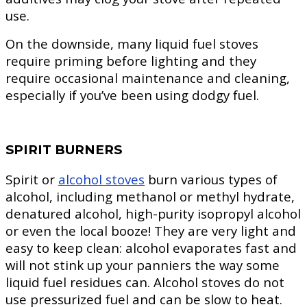
use.
On the downside, many liquid fuel stoves
require priming before lighting and they
require occasional maintenance and cleaning,
especially if you’ve been using dodgy fuel.
SPIRIT BURNERS
Spirit or
alcohol stoves
burn various types of
alcohol, including methanol or methyl hydrate,
denatured alcohol, high-purity isopropyl alcohol
or even the local booze! They are very light and
easy to keep clean: alcohol evaporates fast and
will not stink up your panniers the way some
liquid fuel residues can. Alcohol stoves do not
use pressurized fuel and can be slow to heat.