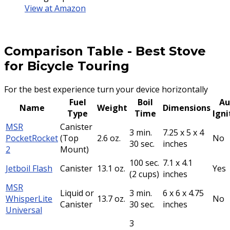
View at Amazon
Comparison Table
-
Best Stove
for Bicycle Touring
For the best experience turn your device horizontally
Fuel
Boil
Au
Name
Weight
Dimensions
Type
Time
Igni
MSR
Canister
3 min.
7.25 x 5 x 4
PocketRocket
(Top
2.6 oz.
No
30 sec.
inches
2
Mount)
100 sec.
7.1 x 4.1
Jetboil Flash
Canister
13.1 oz.
Yes
(2 cups)
inches
MSR
Liquid or
3 min.
6 x 6 x 4.75
WhisperLite
13.7 oz.
No
Canister
30 sec.
inches
Universal
3