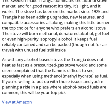
The Swedish-made Trangia dominates the alcohol stove
market, and for good reason: it’s tiny, it’s light, and it
works. The stove has been on the market since 1925 and
Trangia has been adding upgrades, new features, and
compatible accessories all along, making this little burner
the top choice for anyone who prefers an alcohol stove.
The stove will burn methanol, denatured alcohol, gel fuel
or even high-purity isopropyl alcohol. It keeps fuel
reliably contained and can be packed (though not for air
travel) with unused fuel still inside.
As with any alcohol-based stove, the Trangia does not
heat as fast as a pressurized-gas stove would and some
users complained that the flame is difficult to see,
especially when using methanol (methyl hydrate) as fuel.
If you’re willing to put up with those issues and you’re
planning a ride in a place where alcohol-based fuels are
common, this will be your top pick.
View at Amazon