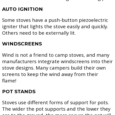
AUTO IGNITION
Some stoves have a push-button piezoelectric
igniter that lights the stove easily and quickly.
Others need to be externally lit.
WINDSCREENS
Wind is not a friend to camp stoves, and many
manufacturers integrate windscreens into their
stove designs. Many campers build their own
screens to keep the wind away from their
flame!
POT STANDS
Stoves use different forms of support for pots.
The wider the pot supports and the lower they