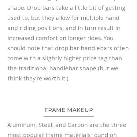
shape. Drop bars take a little bit of getting
used to, but they allow for multiple hand
and riding positions, and in turn result in
increased comfort on longer rides. You
should note that drop bar handlebars often
come with a slightly higher price tag than
the traditional handlebar shape (but we
think they’re worth it!).
FRAME MAKEUP
Aluminum, Steel, and Carbon are the three
most popular frame materials found on