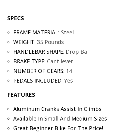
SPECS
FRAME MATERIAL
:
Steel
WEIGHT
:
35 Pounds
HANDLEBAR SHAPE
:
Drop Bar
BRAKE TYPE
:
Cantilever
NUMBER OF GEARS
:
14
PEDALS INCLUDED
:
Yes
FEATURES
Aluminum Cranks Assist In Climbs
Available In Small And Medium Sizes
Great Beginner Bike For The Price!