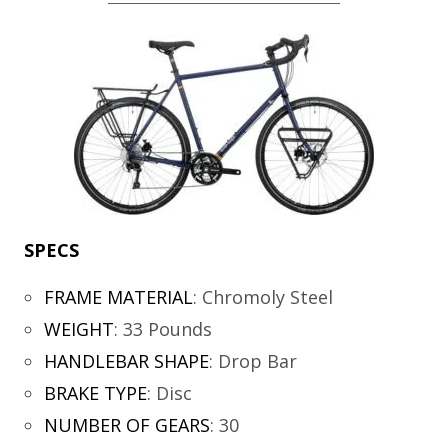
SPECS
FRAME MATERIAL
:
Chromoly Steel
WEIGHT
:
33 Pounds
HANDLEBAR SHAPE
:
Drop Bar
BRAKE TYPE
:
Disc
NUMBER OF GEARS
:
30