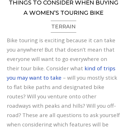
THINGS TO CONSIDER WHEN BUYING
A WOMEN’S TOURING BIKE
TERRAIN
Bike touring is exciting because it can take
you anywhere! But that doesn’t mean that
everyone will want to go everywhere on
their tour bike. Consider what
kind of trips
you may want to take
– will you mostly stick
to flat bike paths and designated bike
routes? Will you venture onto other
roadways with peaks and hills? Will you off-
road? These are all questions to ask yourself
when considering which features will be