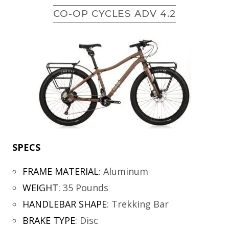
CO-OP CYCLES ADV 4.2
SPECS
FRAME MATERIAL
:
Aluminum
WEIGHT
:
35 Pounds
HANDLEBAR SHAPE
:
Trekking Bar
BRAKE TYPE
:
Disc