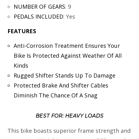
NUMBER OF GEARS
:
9
PEDALS INCLUDED
:
Yes
FEATURES
Anti-Corrosion Treatment Ensures Your
Bike Is Protected Against Weather Of All
Kinds
Rugged Shifter Stands Up To Damage
Protected Brake And Shifter Cables
Diminish The Chance Of A Snag
BEST FOR: HEAVY LOADS
This bike boasts superior frame strength and