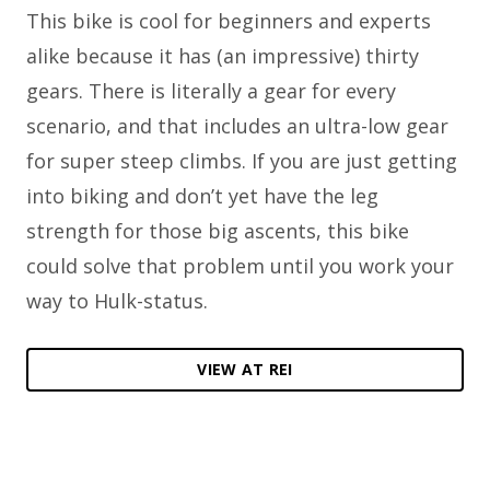
This bike is cool for beginners and experts
alike because it has (an impressive) thirty
gears. There is literally a gear for every
scenario, and that includes an ultra-low gear
for super steep climbs. If you are just getting
into biking and don’t yet have the leg
strength for those big ascents, this bike
could solve that problem until you work your
way to Hulk-status.
VIEW AT REI