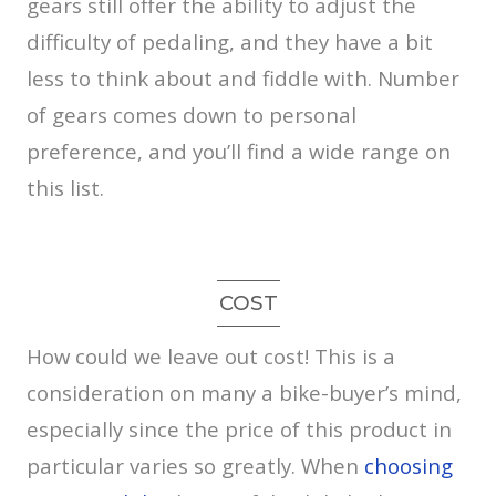
gears still offer the ability to adjust the
difficulty of pedaling, and they have a bit
less to think about and fiddle with. Number
of gears comes down to personal
preference, and you’ll find a wide range on
this list.
COST
How could we leave out cost! This is a
consideration on many a bike-buyer’s mind,
especially since the price of this product in
particular varies so greatly. When
choosing