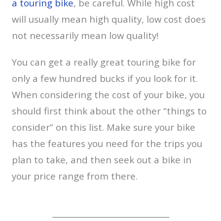
a touring bike
, be careful. While high cost
will usually mean high quality, low cost does
not necessarily mean low quality!
You can get a really great touring bike for
only a few hundred bucks if you look for it.
When considering the cost of your bike, you
should first think about the other “things to
consider” on this list. Make sure your bike
has the features you need for the trips you
plan to take, and then seek out a bike in
your price range from there.