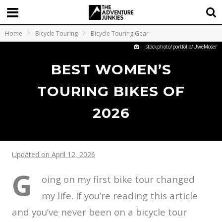
Home
Bicycle Touring
Bicycle Touring Gear
istockphoto/portfolio/UweMoser
BEST WOMEN’S
TOURING BIKES OF
2026
Updated on April 12, 2026
G
oing on my first bike tour changed
my life. If you’re reading this article
and you’ve never been on a bicycle tour