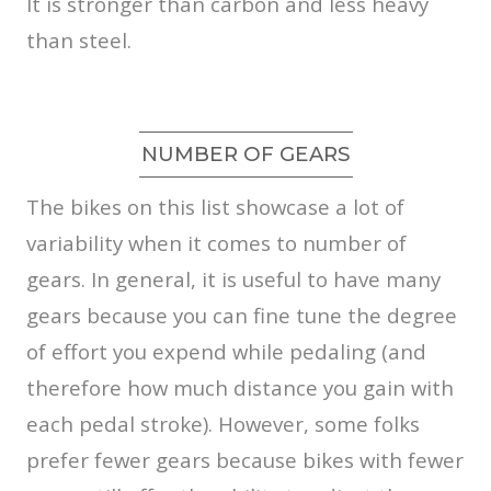
It is stronger than carbon and less heavy
than steel.
NUMBER OF GEARS
The bikes on this list showcase a lot of
variability when it comes to number of
gears. In general, it is useful to have many
gears because you can fine tune the degree
of effort you expend while pedaling (and
therefore how much distance you gain with
each pedal stroke). However, some folks
prefer fewer gears because bikes with fewer