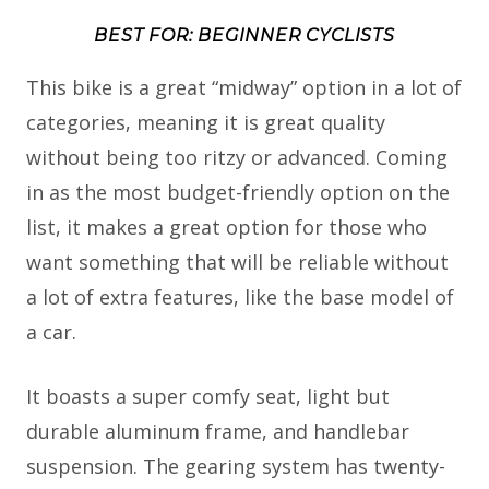
BEST FOR: BEGINNER CYCLISTS
This bike is a great “midway” option in a lot of
categories, meaning it is great quality
without being too ritzy or advanced. Coming
in as the most budget-friendly option on the
list, it makes a great option for those who
want something that will be reliable without
a lot of extra features, like the base model of
a car.
It boasts a super comfy seat, light but
durable aluminum frame, and handlebar
suspension. The gearing system has twenty-