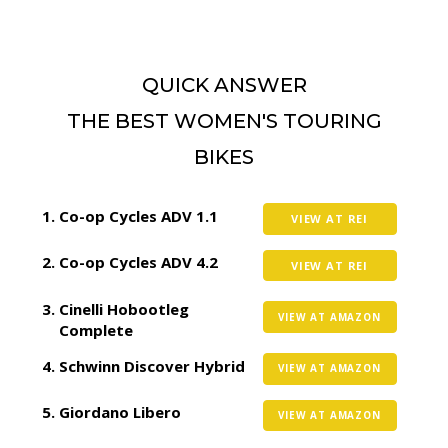
QUICK ANSWER
THE BEST WOMEN'S TOURING
BIKES
Co-op Cycles ADV 1.1
VIEW AT REI
Co-op Cycles ADV 4.2
VIEW AT REI
Cinelli Hobootleg
VIEW AT AMAZON
Complete
Schwinn Discover Hybrid
VIEW AT AMAZON
Giordano Libero
VIEW AT AMAZON