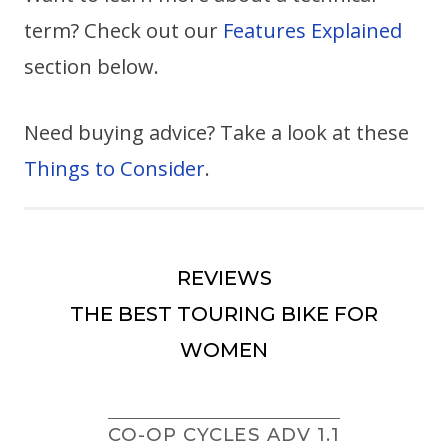
term? Check out our
Features Explained
section below.
Need buying advice? Take a look at these
Things to Consider
.
REVIEWS
THE BEST TOURING BIKE FOR
WOMEN
CO-OP CYCLES ADV 1.1