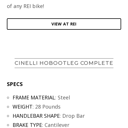
of any REI bike!
VIEW AT REI
CINELLI HOBOOTLEG COMPLETE
SPECS
FRAME MATERIAL
:
Steel
WEIGHT
:
28 Pounds
HANDLEBAR SHAPE
:
Drop Bar
BRAKE TYPE
:
Cantilever