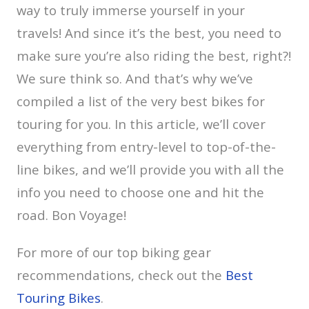
way to truly immerse yourself in your
travels! And since it’s the best, you need to
make sure you’re also riding the best, right?!
We sure think so. And that’s why we’ve
compiled a list of the very best bikes for
touring for you. In this article, we’ll cover
everything from entry-level to top-of-the-
line bikes, and we’ll provide you with all the
info you need to choose one and hit the
road. Bon Voyage!
For more of our top biking gear
recommendations, check out the
Best
Touring Bikes
.