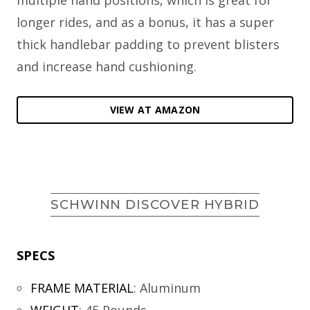
multiple hand positions, which is great for
longer rides, and as a bonus, it has a super
thick handlebar padding to prevent blisters
and increase hand cushioning.
VIEW AT AMAZON
SCHWINN DISCOVER HYBRID
SPECS
FRAME MATERIAL
:
Aluminum