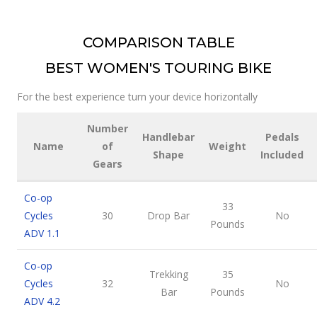
COMPARISON TABLE
BEST WOMEN'S TOURING BIKE
For the best experience turn your device horizontally
Number
Handlebar
Pedals
Name
of
Weight
Shape
Included
Gears
Co-op
33
Cycles
30
Drop Bar
No
Pounds
ADV 1.1
Co-op
Trekking
35
Cycles
32
No
Bar
Pounds
ADV 4.2