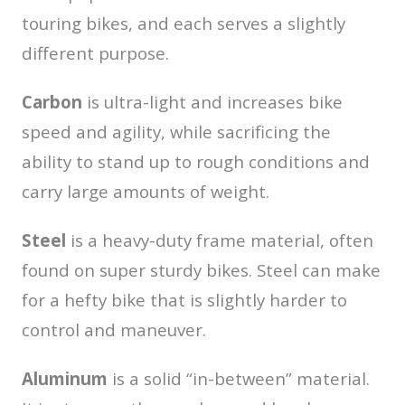
touring bikes, and each serves a slightly
different purpose.
Carbon
is ultra-light and increases bike
speed and agility, while sacrificing the
ability to stand up to rough conditions and
carry large amounts of weight.
Steel
is a heavy-duty frame material, often
found on super sturdy bikes. Steel can make
for a hefty bike that is slightly harder to
control and maneuver.
Aluminum
is a solid “in-between” material.