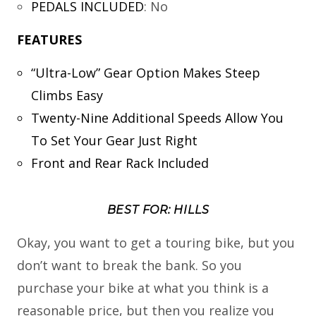
PEDALS INCLUDED
:
No
FEATURES
“Ultra-Low” Gear Option Makes Steep
Climbs Easy
Twenty-Nine Additional Speeds Allow You
To Set Your Gear Just Right
Front and Rear Rack Included
BEST FOR: HILLS
Okay, you want to get a touring bike, but you
don’t want to break the bank. So you
purchase your bike at what you think is a
reasonable price, but then you realize you