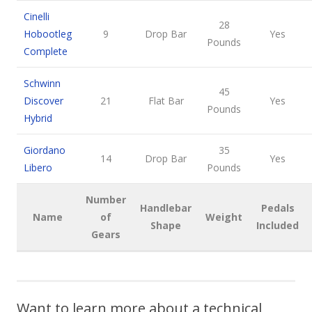
Cinelli
28
Hobootleg
9
Drop Bar
Yes
Pounds
Complete
Schwinn
45
Discover
21
Flat Bar
Yes
Pounds
Hybrid
Giordano
35
14
Drop Bar
Yes
Libero
Pounds
Number
Handlebar
Pedals
Name
of
Weight
Shape
Included
Gears
Want to learn more about a technical