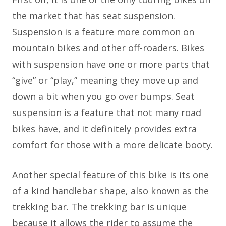
the market that has seat suspension.
Suspension is a feature more common on
mountain bikes and other off-roaders. Bikes
with suspension have one or more parts that
“give” or “play,” meaning they move up and
down a bit when you go over bumps. Seat
suspension is a feature that not many road
bikes have, and it definitely provides extra
comfort for those with a more delicate booty.
Another special feature of this bike is its one
of a kind handlebar shape, also known as the
trekking bar. The trekking bar is unique
because it allows the rider to assume the