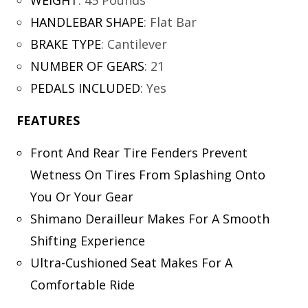
WEIGHT
:
45 Pounds
HANDLEBAR SHAPE
:
Flat Bar
BRAKE TYPE
:
Cantilever
NUMBER OF GEARS
:
21
PEDALS INCLUDED
:
Yes
FEATURES
Front And Rear Tire Fenders Prevent
Wetness On Tires From Splashing Onto
You Or Your Gear
Shimano Derailleur Makes For A Smooth
Shifting Experience
Ultra-Cushioned Seat Makes For A
Comfortable Ride