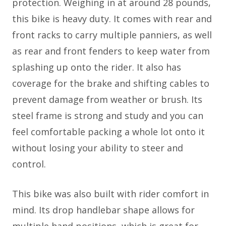
protection. Weighing in at around 28 pounds,
this bike is heavy duty. It comes with rear and
front racks to carry multiple panniers, as well
as rear and front fenders to keep water from
splashing up onto the rider. It also has
coverage for the brake and shifting cables to
prevent damage from weather or brush. Its
steel frame is strong and study and you can
feel comfortable packing a whole lot onto it
without losing your ability to steer and
control.
This bike was also built with rider comfort in
mind. Its drop handlebar shape allows for