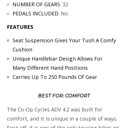
NUMBER OF GEARS
:
32
PEDALS INCLUDED
:
No
FEATURES
Seat Suspension Gives Your Tush A Comfy
Cushion
Unique Handlebar Design Allows For
Many Different Hand Positions
Carries Up To 250 Pounds Of Gear
BEST FOR: COMFORT
The Co-Op Cycles ADV 4.2 was built for
comfort, and it is unique in a couple of ways.
First off, it is one of the only touring bikes on