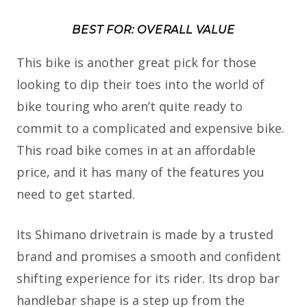
BEST FOR: OVERALL VALUE
This bike is another great pick for those
looking to dip their toes into the world of
bike touring who aren’t quite ready to
commit to a complicated and expensive bike.
This road bike comes in at an affordable
price, and it has many of the features you
need to get started.
Its Shimano drivetrain is made by a trusted
brand and promises a smooth and confident
shifting experience for its rider. Its drop bar
handlebar shape is a step up from the