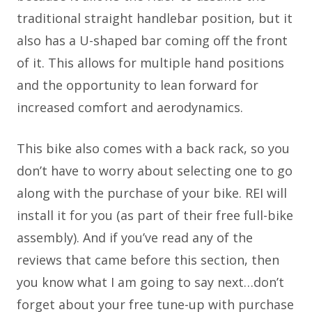
traditional straight handlebar position, but it
also has a U-shaped bar coming off the front
of it. This allows for multiple hand positions
and the opportunity to lean forward for
increased comfort and aerodynamics.
This bike also comes with a back rack, so you
don’t have to worry about selecting one to go
along with the purchase of your bike. REI will
install it for you (as part of their free full-bike
assembly). And if you’ve read any of the
reviews that came before this section, then
you know what I am going to say next…don’t
forget about your free tune-up with purchase