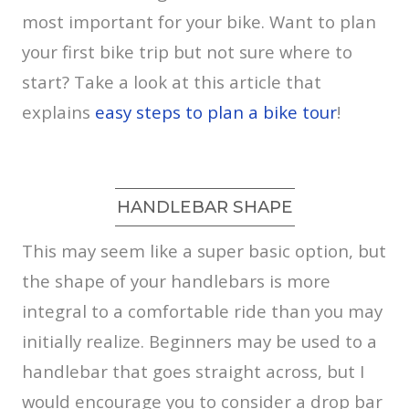
most important for your bike. Want to plan
your first bike trip but not sure where to
start? Take a look at this article that
explains
easy steps to plan a bike tour
!
HANDLEBAR SHAPE
This may seem like a super basic option, but
the shape of your handlebars is more
integral to a comfortable ride than you may
initially realize. Beginners may be used to a
handlebar that goes straight across, but I
would encourage you to consider a drop bar