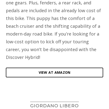
one gears. Plus, fenders, a rear rack, and
pedals are included in the already low cost of
this bike. This puppy has the comfort of a
beach cruiser and the shifting capability of a
modern-day road bike. If you’re looking for a
low-cost option to kick off your touring
career, you won’t be disappointed with the
Discover Hybrid!
VIEW AT AMAZON
GIORDANO LIBERO