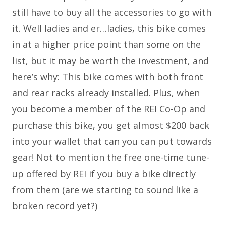
still have to buy all the accessories to go with
it. Well ladies and er…ladies, this bike comes
in at a higher price point than some on the
list, but it may be worth the investment, and
here’s why: This bike comes with both front
and rear racks already installed. Plus, when
you become a member of the REI Co-Op and
purchase this bike, you get almost $200 back
into your wallet that can you can put towards
gear! Not to mention the free one-time tune-
up offered by REI if you buy a bike directly
from them (are we starting to sound like a
broken record yet?)