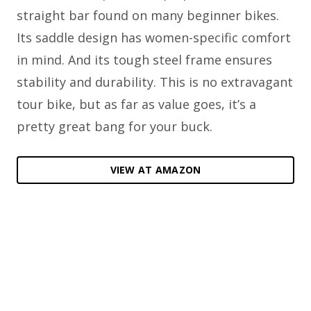
straight bar found on many beginner bikes.
Its saddle design has women-specific comfort
in mind. And its tough steel frame ensures
stability and durability. This is no extravagant
tour bike, but as far as value goes, it’s a
pretty great bang for your buck.
VIEW AT AMAZON