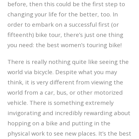
before, then this could be the first step to
changing your life for the better, too. In
order to embark on a successful first (or
fifteenth) bike tour, there’s just one thing
you need: the best women’s touring bike!
There is really nothing quite like seeing the
world via bicycle. Despite what you may
think, it is very different from viewing the
world from a car, bus, or other motorized
vehicle. There is something extremely
invigorating and incredibly rewarding about
hopping on a bike and putting in the
physical work to see new places. It’s the best