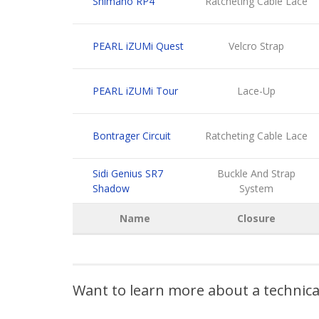
Shimano RP4
Ratcheting Cable Lace
PEARL iZUMi Quest
Velcro Strap
PEARL iZUMi Tour
Lace-Up
Bontrager Circuit
Ratcheting Cable Lace
Sidi Genius SR7
Buckle And Strap
Shadow
System
Name
Closure
Want to learn more about a technic