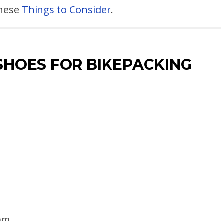
these
Things to Consider
.
SHOES FOR BIKEPACKING
am