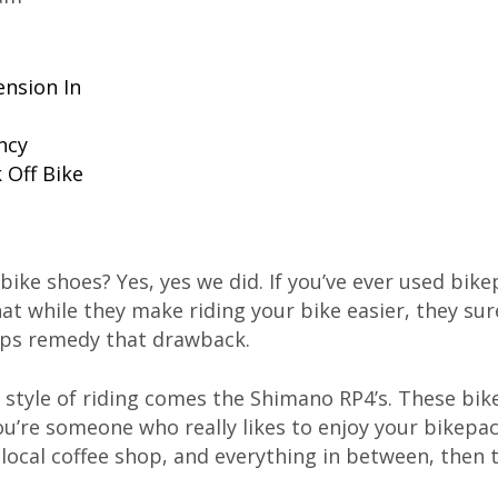
ension In
ncy
 Off Bike
 bike shoes? Yes, yes we did. If you’ve ever used bik
 while they make riding your bike easier, they sure
elps remedy that drawback.
ss style of riding comes the Shimano RP4’s. These bi
you’re someone who really likes to enjoy your bikepac
a local coffee shop, and everything in between, then 