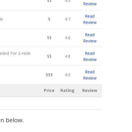
$$
4.5
Review
Read
le
$
4.7
Review
Read
$$
4.6
Review
eeded For 2-Hole
Read
$$
4.8
Review
Read
$$$
4.9
Review
Price
Rating
Review
on below.