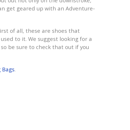
put out not only on the downstroke,
 can get geared up with an Adventure-
rst of all, these are shoes that
 used to it. We suggest looking for a
 so be sure to check that out if you
g Bags
.