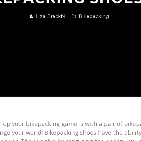
Liza Brackbill
Bikepacking
el up your bikepacking game is with a pair of bikep
ange your world! Bikepacking shoes have the ability