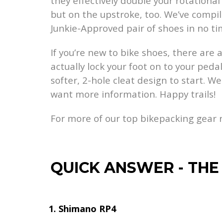
they effectively double your rotationa
but on the upstroke, too. We’ve compil
Junkie-Approved pair of shoes in no ti
If you’re new to bike shoes, there are 
actually lock your foot on to your peda
softer, 2-hole cleat design to start. W
want more information. Happy trails!
For more of our top bikepacking gear
QUICK ANSWER
-
THE
Shimano RP4