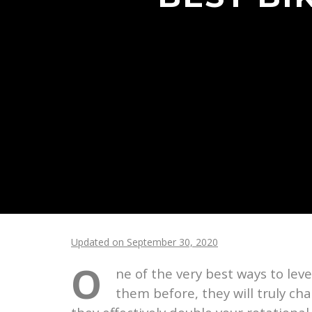
Updated on September 30, 2020
O
ne of the very best ways to lev
them before, they will truly ch