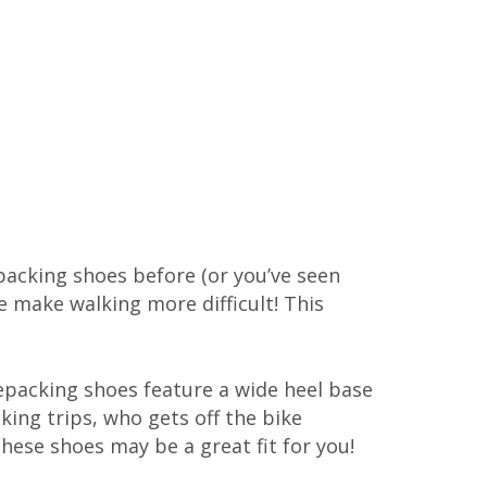
epacking shoes before (or you’ve seen
 make walking more difficult! This
kepacking shoes feature a wide heel base
king trips, who gets off the bike
these shoes may be a great fit for you!