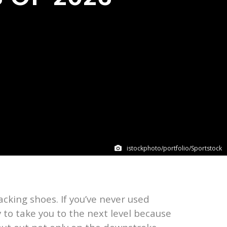
istockphoto/portfolio/Sportstock
acking shoes. If you’ve never used
 to take you to the next level because