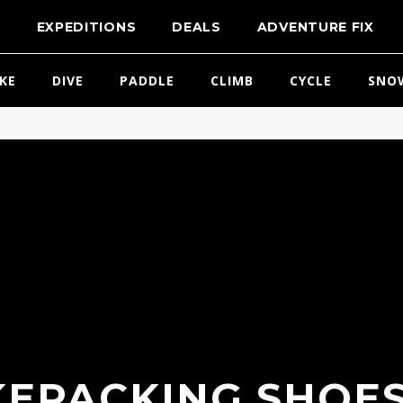
T
EXPEDITIONS
DEALS
ADVENTURE FIX
IKE
DIVE
PADDLE
CLIMB
CYCLE
SNO
KEPACKING SHOES