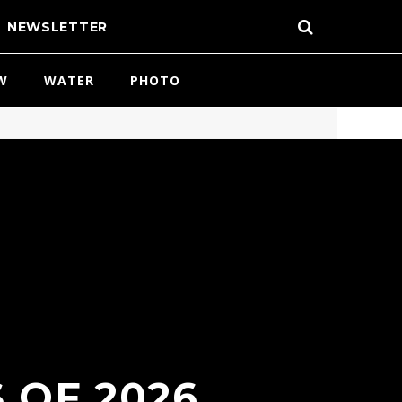
NEWSLETTER
W
WATER
PHOTO
 OF 2026