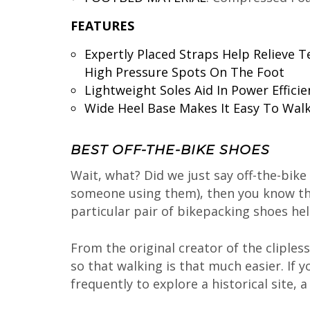
FEATURES
Expertly Placed Straps Help Relieve T
High Pressure Spots On The Foot
Lightweight Soles Aid In Power Efficie
Wide Heel Base Makes It Easy To Walk
BEST OFF-THE-BIKE SHOES
Wait, what? Did we just say off-the-bike
someone using them), then you know that
particular pair of bikepacking shoes h
From the original creator of the cliple
so that walking is that much easier. If 
frequently to explore a historical site, 