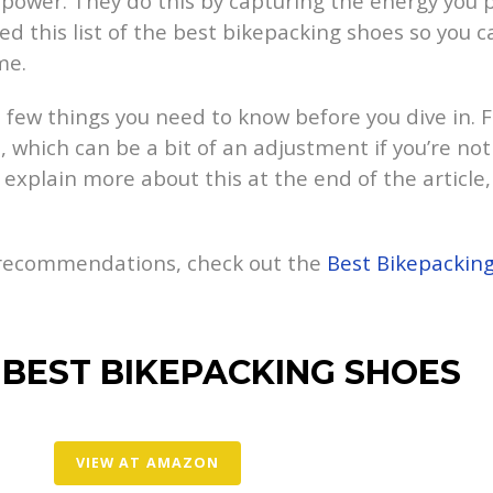
l power. They do this by capturing the energy you 
ed this list of the best bikepacking shoes so you
me.
a few things you need to know before you dive in. Fi
l, which can be a bit of an adjustment if you’re not
e explain more about this at the end of the article,
 recommendations, check out the
Best Bikepackin
 BEST BIKEPACKING SHOES
VIEW AT AMAZON