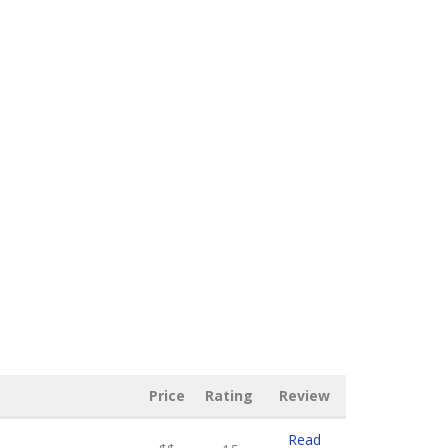
Price
Rating
Review
Read