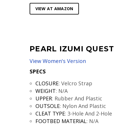
VIEW AT AMAZON
PEARL IZUMI QUEST
View Women's Version
SPECS
CLOSURE
:
Velcro Strap
WEIGHT
:
N/A
UPPER
:
Rubber And Plastic
OUTSOLE
:
Nylon And Plastic
CLEAT TYPE
:
3-Hole And 2-Hole
FOOTBED MATERIAL
:
N/A