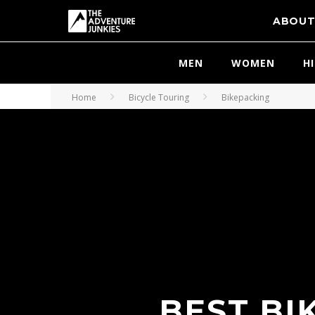
ABOU
MEN
WOMEN
H
Home
Bicycle Touring
Bikepacking
BEST BI