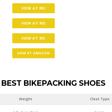
VIEW AT REI
VIEW AT REI
VIEW AT REI
VIEW AT AMAZON
BEST BIKEPACKING SHOES
Weight
Cleat Type