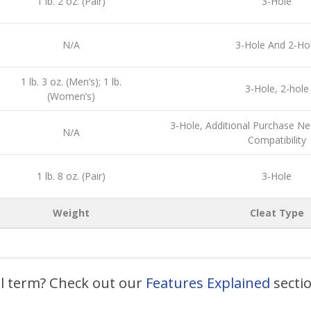
1 lb. 2 oz. (Pair)
3-Hole
N/A
3-Hole And 2-Ho
1 lb. 3 oz. (Men’s); 1 lb.
3-Hole, 2-hole
(Women’s)
3-Hole, Additional Purchase N
N/A
Compatibility
1 lb. 8 oz. (Pair)
3-Hole
Weight
Cleat Type
al term? Check out our
Features Explained
secti