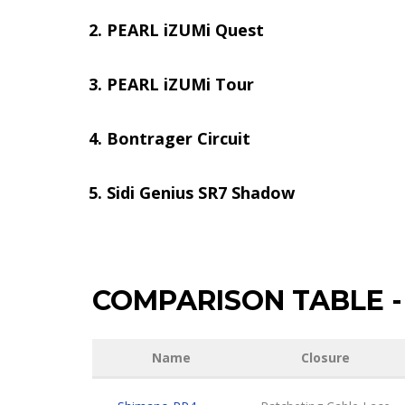
PEARL iZUMi Quest
PEARL iZUMi Tour
Bontrager Circuit
Sidi Genius SR7 Shadow
COMPARISON TABLE
-
Name
Closure