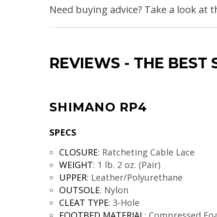
Need buying advice? Take a look at 
REVIEWS
-
THE BEST 
SHIMANO RP4
SPECS
CLOSURE
:
Ratcheting Cable Lace
WEIGHT
:
1 lb. 2 oz. (Pair)
UPPER
:
Leather/Polyurethane
OUTSOLE
:
Nylon
CLEAT TYPE
:
3-Hole
FOOTBED MATERIAL
:
Compressed Fo