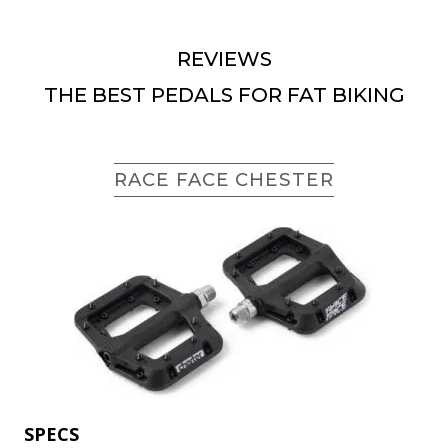
REVIEWS
THE BEST PEDALS FOR FAT BIKING
RACE FACE CHESTER
SPECS