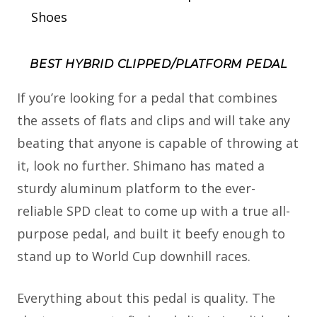
Shoes
BEST HYBRID CLIPPED/PLATFORM PEDAL
If you’re looking for a pedal that combines
the assets of flats and clips and will take any
beating that anyone is capable of throwing at
it, look no further. Shimano has mated a
sturdy aluminum platform to the ever-
reliable SPD cleat to come up with a true all-
purpose pedal, and built it beefy enough to
stand up to World Cup downhill races.
Everything about this pedal is quality. The