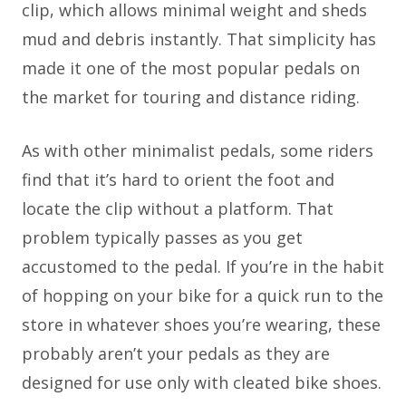
clip, which allows minimal weight and sheds
mud and debris instantly. That simplicity has
made it one of the most popular pedals on
the market for touring and distance riding.
As with other minimalist pedals, some riders
find that it’s hard to orient the foot and
locate the clip without a platform. That
problem typically passes as you get
accustomed to the pedal. If you’re in the habit
of hopping on your bike for a quick run to the
store in whatever shoes you’re wearing, these
probably aren’t your pedals as they are
designed for use only with cleated bike shoes.