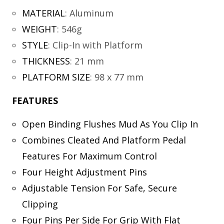
MATERIAL
:
Aluminum
WEIGHT
:
546g
STYLE
:
Clip-In with Platform
THICKNESS
:
21 mm
PLATFORM SIZE
:
98 x 77 mm
FEATURES
Open Binding Flushes Mud As You Clip In
Combines Cleated And Platform Pedal
Features For Maximum Control
Four Height Adjustment Pins
Adjustable Tension For Safe, Secure
Clipping
Four Pins Per Side For Grip With Flat