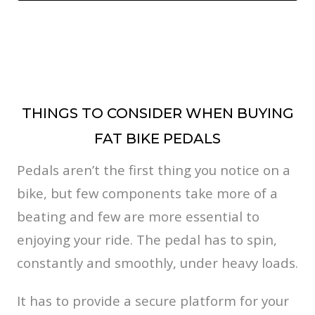
THINGS TO CONSIDER WHEN BUYING
FAT BIKE PEDALS
Pedals aren’t the first thing you notice on a
bike, but few components take more of a
beating and few are more essential to
enjoying your ride. The pedal has to spin,
constantly and smoothly, under heavy loads.
It has to provide a secure platform for your