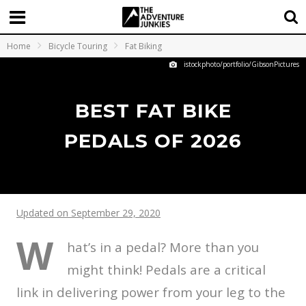
Home
Bicycle Touring
Fat Biking
istockphoto/portfolio/GibsonPictures
BEST FAT BIKE
PEDALS OF 2026
Updated on September 29, 2020
W
hat’s in a pedal? More than you
might think! Pedals are a critical
link in delivering power from your leg to the