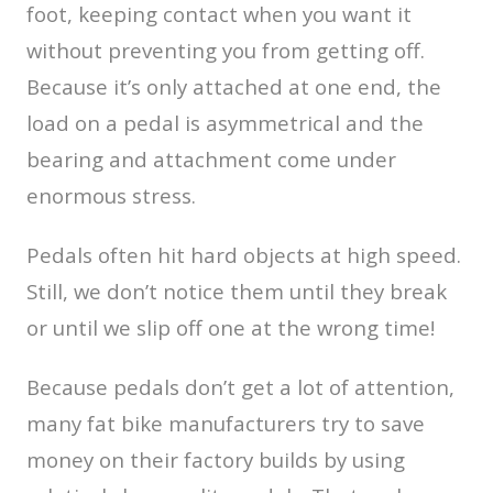
foot, keeping contact when you want it
without preventing you from getting off.
Because it’s only attached at one end, the
load on a pedal is asymmetrical and the
bearing and attachment come under
enormous stress.
Pedals often hit hard objects at high speed.
Still, we don’t notice them until they break
or until we slip off one at the wrong time!
Because pedals don’t get a lot of attention,
many fat bike manufacturers try to save
money on their factory builds by using