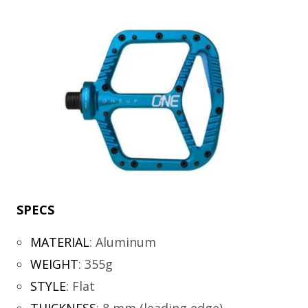
SPECS
MATERIAL
:
Aluminum
WEIGHT
:
355g
STYLE
:
Flat