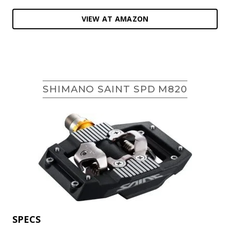
VIEW AT AMAZON
SHIMANO SAINT SPD M820
SPECS