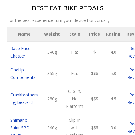
BEST FAT BIKE PEDALS
For the best experience turn your device horizontally
Name
Weight
Style
Price
Rating
Rev
Race Face
Re
340g
Flat
$
4.0
Chester
Rev
OneUp
Re
355g
Flat
$$$
5.0
Components
Rev
Clip-In,
Crankbrothers
Re
280g
No
$$$
4.5
Eggbeater 3
Rev
Platform
Shimano
Clip-In
Re
Saint SPD
546g
with
$$$
5.0
Rev