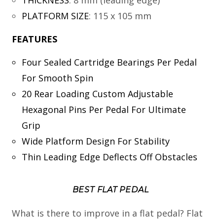
THICKNESS
:
8 mm (leading edge)
PLATFORM SIZE
:
115 x 105 mm
FEATURES
Four Sealed Cartridge Bearings Per Pedal
For Smooth Spin
20 Rear Loading Custom Adjustable
Hexagonal Pins Per Pedal For Ultimate
Grip
Wide Platform Design For Stability
Thin Leading Edge Deflects Off Obstacles
BEST FLAT PEDAL
What is there to improve in a flat pedal? Flat