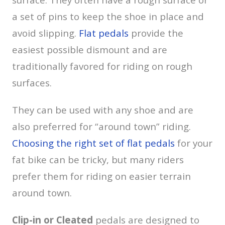
a set of pins to keep the shoe in place and
avoid slipping.
Flat pedals
provide the
easiest possible dismount and are
traditionally favored for riding on rough
surfaces.
They can be used with any shoe and are
also preferred for “around town” riding.
Choosing the right set of flat pedals
for your
fat bike can be tricky, but many riders
prefer them for riding on easier terrain
around town.
Clip-in or Cleated
pedals are designed to