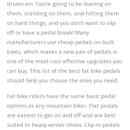
drivetrain. You’re going to be leaning on
them, standing on them, and hitting them
on hard things, and you don’t want to slip
off or have a pedal break! Many
manufacturers use cheap pedals on built
bikes, which makes a new pair of pedals is
one of the most cost-effective upgrades you
can buy. This list of the best fat bike pedals
should help you choose the ones you need.
Fat bike riders have the same basic pedal
options as any mountain biker. Flat pedals
are easiest to get on and off and are best
suited to heavy winter shoes. Clip-in pedals