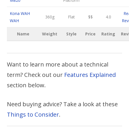
M820
Platform
Kona WAH
Re
360g
Flat
$$
4.0
WAH
Rev
Name
Weight
Style
Price
Rating
Rev
Want to learn more about a technical
term? Check out our
Features Explained
section below.
Need buying advice? Take a look at these
Things to Consider
.