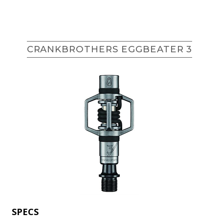
CRANKBROTHERS EGGBEATER 3
SPECS