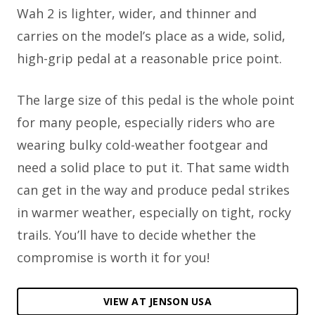
Wah 2 is lighter, wider, and thinner and
carries on the model’s place as a wide, solid,
high-grip pedal at a reasonable price point.
The large size of this pedal is the whole point
for many people, especially riders who are
wearing bulky cold-weather footgear and
need a solid place to put it. That same width
can get in the way and produce pedal strikes
in warmer weather, especially on tight, rocky
trails. You’ll have to decide whether the
compromise is worth it for you!
VIEW AT JENSON USA