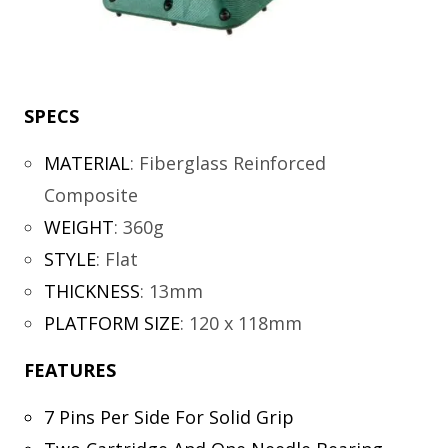
SPECS
MATERIAL
:
Fiberglass Reinforced
Composite
WEIGHT
:
360g
STYLE
:
Flat
THICKNESS
:
13mm
PLATFORM SIZE
:
120 x 118mm
FEATURES
7 Pins Per Side For Solid Grip