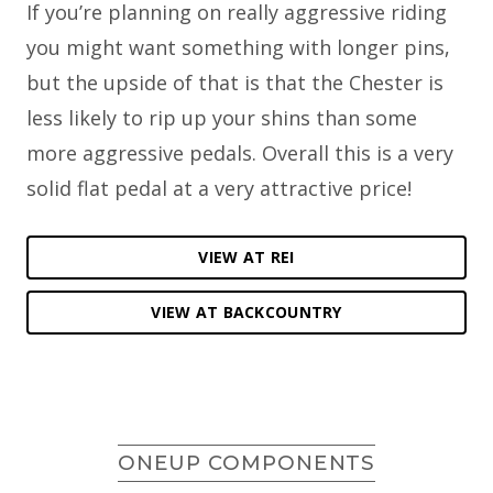
If you’re planning on really aggressive riding
you might want something with longer pins,
but the upside of that is that the Chester is
less likely to rip up your shins than some
more aggressive pedals. Overall this is a very
solid flat pedal at a very attractive price!
VIEW AT REI
VIEW AT BACKCOUNTRY
ONEUP COMPONENTS