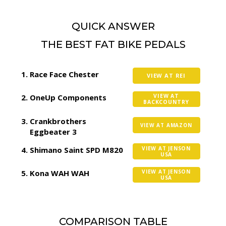
QUICK ANSWER
THE BEST FAT BIKE PEDALS
Race Face Chester
VIEW AT REI
OneUp Components
VIEW AT
BACKCOUNTRY
Crankbrothers
VIEW AT AMAZON
Eggbeater 3
Shimano Saint SPD M820
VIEW AT JENSON
USA
Kona WAH WAH
VIEW AT JENSON
USA
COMPARISON TABLE