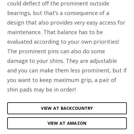
could deflect off the prominent outside
bearings, but that’s a consequence of a
design that also provides very easy access for
maintenance. That balance has to be
evaluated according to your own priorities!
The prominent pins can also do some
damage to your shins. They are adjustable
and you can make them less prominent, but if
you want to keep maximum grip, a pair of
shin pads may be in order!
VIEW AT BACKCOUNTRY
VIEW AT AMAZON