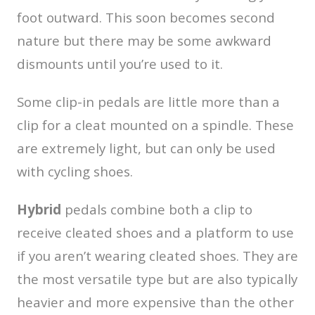
foot outward. This soon becomes second
nature but there may be some awkward
dismounts until you’re used to it.
Some clip-in pedals are little more than a
clip for a cleat mounted on a spindle. These
are extremely light, but can only be used
with cycling shoes.
Hybrid
pedals combine both a clip to
receive cleated shoes and a platform to use
if you aren’t wearing cleated shoes. They are
the most versatile type but are also typically
heavier and more expensive than the other