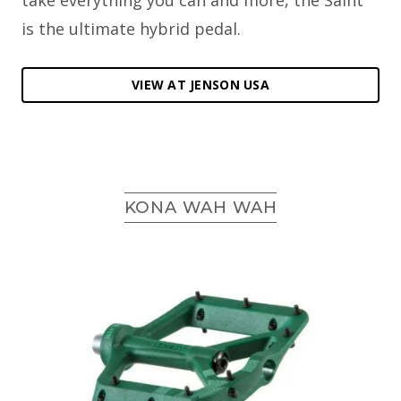
take everything you can and more, the Saint
is the ultimate hybrid pedal.
VIEW AT JENSON USA
KONA WAH WAH