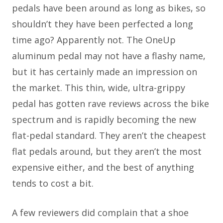
pedals have been around as long as bikes, so
shouldn’t they have been perfected a long
time ago? Apparently not. The OneUp
aluminum pedal may not have a flashy name,
but it has certainly made an impression on
the market. This thin, wide, ultra-grippy
pedal has gotten rave reviews across the bike
spectrum and is rapidly becoming the new
flat-pedal standard. They aren’t the cheapest
flat pedals around, but they aren’t the most
expensive either, and the best of anything
tends to cost a bit.
A few reviewers did complain that a shoe