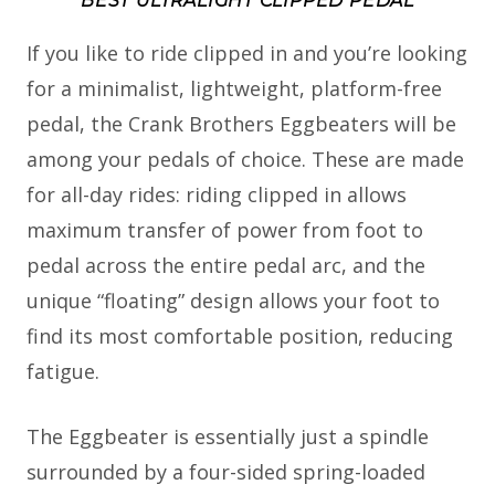
BEST ULTRALIGHT CLIPPED PEDAL
If you like to ride clipped in and you’re looking
for a minimalist, lightweight, platform-free
pedal, the Crank Brothers Eggbeaters will be
among your pedals of choice. These are made
for all-day rides: riding clipped in allows
maximum transfer of power from foot to
pedal across the entire pedal arc, and the
unique “floating” design allows your foot to
find its most comfortable position, reducing
fatigue.
The Eggbeater is essentially just a spindle
surrounded by a four-sided spring-loaded