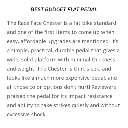
BEST BUDGET FLAT PEDAL
The Race Face Chester is a fat bike standard
and one of the first items to come up when
easy, affordable upgrades are mentioned. It’s
a simple, practical, durable pedal that gives a
wide, solid platform with minimal thickness
and weight. The Chester is thin, sleek, and
looks like a much more expensive pedal, and
all those color options don’t hurt! Reviewers
praised the pedal for its impact resistance
and ability to take strikes quietly and without
excessive shock.