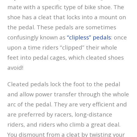
mate with a specific type of bike shoe. The
shoe has a cleat that locks into a mount on
the pedal. These pedals are sometimes
confusingly known as
“clipless” pedals
: once
upon a time riders “clipped” their whole
feet into pedal cages, which cleated shoes
avoid!
Cleated pedals lock the foot to the pedal
and allow power transfer through the whole
arc of the pedal. They are very efficient and
are preferred by racers, long-distance
riders, and riders who climb a great deal.
You dismount from a cleat by twisting your