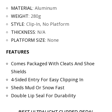
MATERIAL
:
Aluminum
WEIGHT
:
280g
STYLE
:
Clip-In, No Platform
THICKNESS
:
N/A
PLATFORM SIZE
:
None
FEATURES
Comes Packaged With Cleats And Shoe
Shields
4-Sided Entry For Easy Clipping In
Sheds Mud Or Snow Fast
Double Lip Seal For Durability