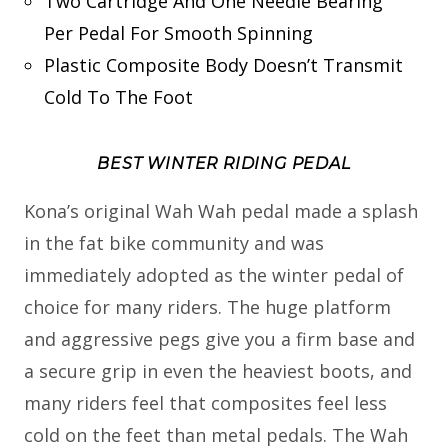
Two Cartridge And One Needle Bearing
Per Pedal For Smooth Spinning
Plastic Composite Body Doesn’t Transmit
Cold To The Foot
BEST WINTER RIDING PEDAL
Kona’s original Wah Wah pedal made a splash
in the fat bike community and was
immediately adopted as the winter pedal of
choice for many riders. The huge platform
and aggressive pegs give you a firm base and
a secure grip in even the heaviest boots, and
many riders feel that composites feel less
cold on the feet than metal pedals. The Wah