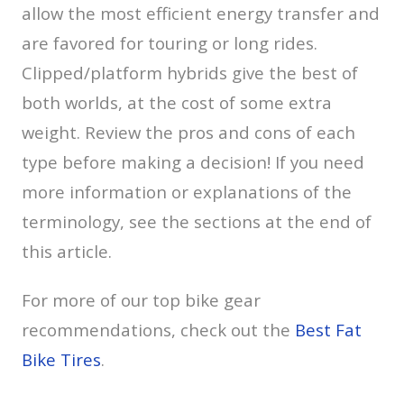
allow the most efficient energy transfer and
are favored for touring or long rides.
Clipped/platform hybrids give the best of
both worlds, at the cost of some extra
weight. Review the pros and cons of each
type before making a decision! If you need
more information or explanations of the
terminology, see the sections at the end of
this article.
For more of our top bike gear
recommendations, check out the
Best Fat
Bike Tires
.