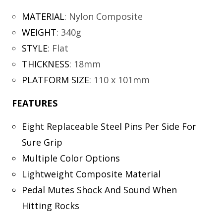
MATERIAL
:
Nylon Composite
WEIGHT
:
340g
STYLE
:
Flat
THICKNESS
:
18mm
PLATFORM SIZE
:
110 x 101mm
FEATURES
Eight Replaceable Steel Pins Per Side For
Sure Grip
Multiple Color Options
Lightweight Composite Material
Pedal Mutes Shock And Sound When
Hitting Rocks