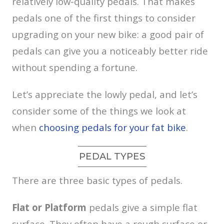
relatively low-quality pedals. That makes
pedals one of the first things to consider
upgrading on your new bike: a good pair of
pedals can give you a noticeably better ride
without spending a fortune.
Let’s appreciate the lowly pedal, and let’s
consider some of the things we look at
when
choosing pedals for your fat bike
.
PEDAL TYPES
There are three basic types of pedals.
Flat or Platform
pedals give a simple flat
surface. They often have a rough surface or