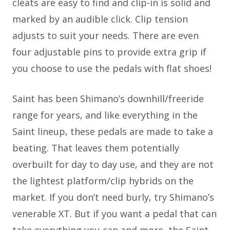
cleats are easy to find and clip-in is solid and
marked by an audible click. Clip tension
adjusts to suit your needs. There are even
four adjustable pins to provide extra grip if
you choose to use the pedals with flat shoes!
Saint has been Shimano’s downhill/freeride
range for years, and like everything in the
Saint lineup, these pedals are made to take a
beating. That leaves them potentially
overbuilt for day to day use, and they are not
the lightest platform/clip hybrids on the
market. If you don’t need burly, try Shimano’s
venerable XT. But if you want a pedal that can