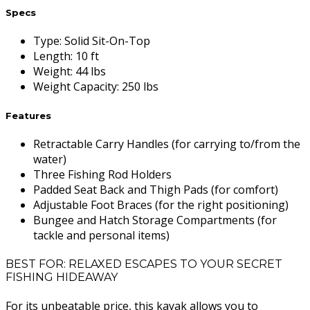
Specs
Type
:
Solid Sit-On-Top
Length
:
10 ft
Weight
:
44 lbs
Weight Capacity
:
250 lbs
Features
Retractable Carry Handles (for carrying to/from the
water)
Three Fishing Rod Holders
Padded Seat Back and Thigh Pads (for comfort)
Adjustable Foot Braces (for the right positioning)
Bungee and Hatch Storage Compartments (for
tackle and personal items)
BEST FOR: RELAXED ESCAPES TO YOUR SECRET
FISHING HIDEAWAY
For its unbeatable price, this kayak allows you to