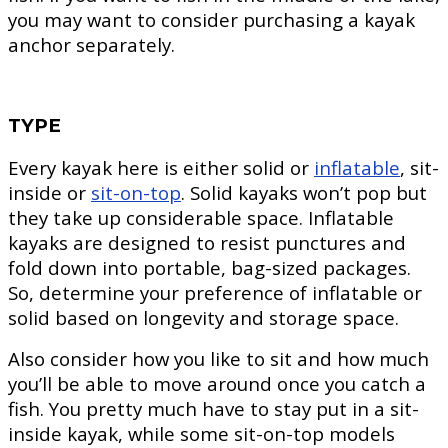
you may want to consider purchasing a kayak
anchor separately.
TYPE
Every kayak here is either solid or
inflatable
, sit-
inside or
sit-on-top
. Solid kayaks won’t pop but
they take up considerable space. Inflatable
kayaks are designed to resist punctures and
fold down into portable, bag-sized packages.
So, determine your preference of inflatable or
solid based on longevity and storage space.
Also consider how you like to sit and how much
you’ll be able to move around once you catch a
fish. You pretty much have to stay put in a sit-
inside kayak, while some sit-on-top models