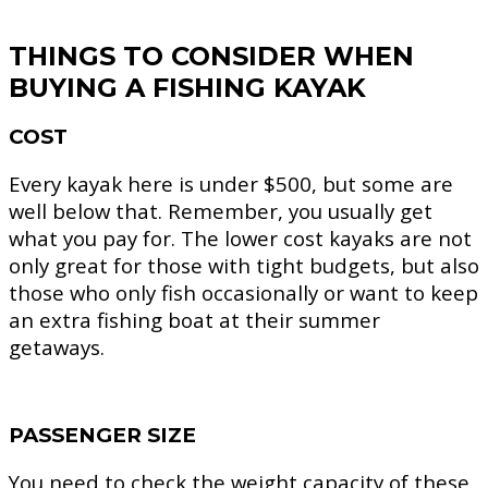
THINGS TO CONSIDER WHEN
BUYING A FISHING KAYAK
COST
Every kayak here is under $500, but some are
well below that. Remember, you usually get
what you pay for. The lower cost kayaks are not
only great for those with tight budgets, but also
those who only fish occasionally or want to keep
an extra fishing boat at their summer
getaways.
PASSENGER SIZE
You need to check the weight capacity of these