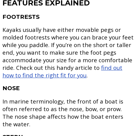
FEATURES EXPLAINED
FOOTRESTS
Kayaks usually have either movable pegs or
molded footrests where you can brace your feet
while you paddle. If you’re on the short or taller
end, you want to make sure the foot pegs
accommodate your size for a more comfortable
ride. Check out this handy article to
find out
how to find the right fit for you
.
NOSE
In marine terminology, the front of a boat is
often referred to as the nose, bow, or prow.
The nose shape affects how the boat enters
the water.