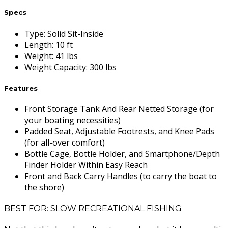
Specs
Type
:
Solid Sit-Inside
Length
:
10 ft
Weight
:
41 lbs
Weight Capacity
:
300 lbs
Features
Front Storage Tank And Rear Netted Storage (for
your boating necessities)
Padded Seat, Adjustable Footrests, and Knee Pads
(for all-over comfort)
Bottle Cage, Bottle Holder, and Smartphone/Depth
Finder Holder Within Easy Reach
Front and Back Carry Handles (to carry the boat to
the shore)
BEST FOR: SLOW RECREATIONAL FISHING