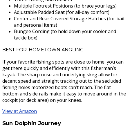
Multiple Footrest Positions (to brace your legs)
Adjustable Padded Seat (for all-day comfort)
Center and Rear Covered Storage Hatches (for bait
and personal items)
Bungee Cording (to hold down your cooler and
tackle box)
BEST FOR: HOMETOWN ANGLING
If your favorite fishing spots are close to home, you can
get there quickly and efficiently with this fisherman’s
kayak. The sharp nose and underlying skeg allow for
decent speed and straight tracking out to the secluded
fishing holes motorized boats can’t reach. The flat
bottom and side rails make it easy to move around in the
cockpit (or deck area) on your knees.
View at Amazon
Sun Dolphin Journey