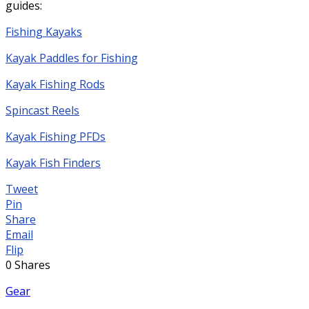
guides:
Fishing Kayaks
Kayak Paddles for Fishing
Kayak Fishing Rods
Spincast Reels
Kayak Fishing PFDs
Kayak Fish Finders
Tweet
Pin
Share
Email
Flip
0
Shares
Gear