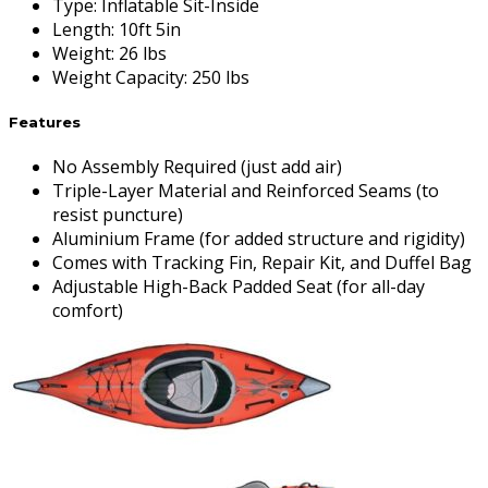
Type
:
Inflatable Sit-Inside
Length
:
10ft 5in
Weight
:
26 lbs
Weight Capacity
:
250 lbs
Features
No Assembly Required (just add air)
Triple-Layer Material and Reinforced Seams (to
resist puncture)
Aluminium Frame (for added structure and rigidity)
Comes with Tracking Fin, Repair Kit, and Duffel Bag
Adjustable High-Back Padded Seat (for all-day
comfort)