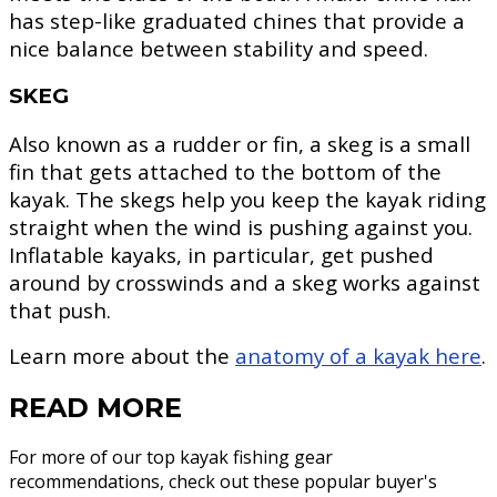
has step-like graduated chines that provide a
nice balance between stability and speed.
SKEG
Also known as a rudder or fin, a skeg is a small
fin that gets attached to the bottom of the
kayak. The skegs help you keep the kayak riding
straight when the wind is pushing against you.
Inflatable kayaks, in particular, get pushed
around by crosswinds and a skeg works against
that push.
Learn more about the
anatomy of a kayak here
.
READ MORE
For more of our top kayak fishing gear
recommendations, check out these popular buyer's