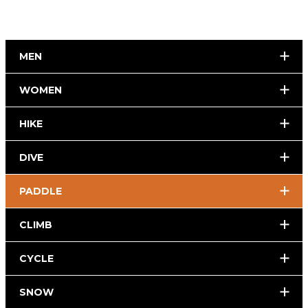
MEN
WOMEN
HIKE
DIVE
PADDLE
CLIMB
CYCLE
SNOW