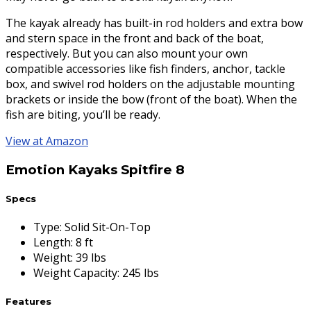
The kayak already has built-in rod holders and extra bow
and stern space in the front and back of the boat,
respectively. But you can also mount your own
compatible accessories like fish finders, anchor, tackle
box, and swivel rod holders on the adjustable mounting
brackets or inside the bow (front of the boat). When the
fish are biting, you’ll be ready.
View at Amazon
Emotion Kayaks Spitfire 8
Specs
Type
:
Solid Sit-On-Top
Length
:
8 ft
Weight
:
39 lbs
Weight Capacity
:
245 lbs
Features