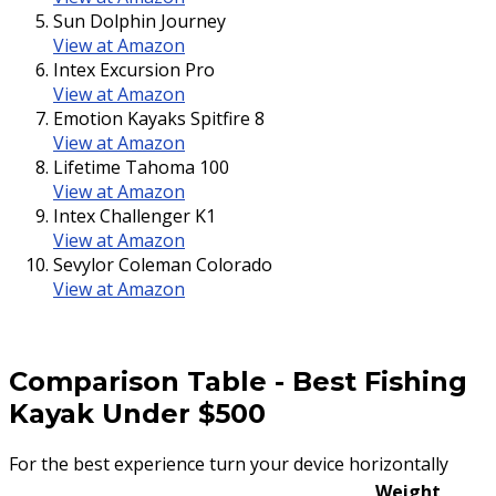
Sun Dolphin Journey
View at Amazon
Intex Excursion Pro
View at Amazon
Emotion Kayaks Spitfire 8
View at Amazon
Lifetime Tahoma 100
View at Amazon
Intex Challenger K1
View at Amazon
Sevylor Coleman Colorado
View at Amazon
Comparison Table
-
Best Fishing
Kayak Under $500
For the best experience turn your device horizontally
Weight