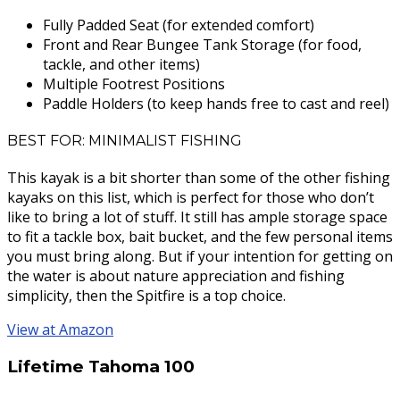
Fully Padded Seat (for extended comfort)
Front and Rear Bungee Tank Storage (for food,
tackle, and other items)
Multiple Footrest Positions
Paddle Holders (to keep hands free to cast and reel)
BEST FOR: MINIMALIST FISHING
This kayak is a bit shorter than some of the other fishing
kayaks on this list, which is perfect for those who don’t
like to bring a lot of stuff. It still has ample storage space
to fit a tackle box, bait bucket, and the few personal items
you must bring along. But if your intention for getting on
the water is about nature appreciation and fishing
simplicity, then the Spitfire is a top choice.
View at Amazon
Lifetime Tahoma 100