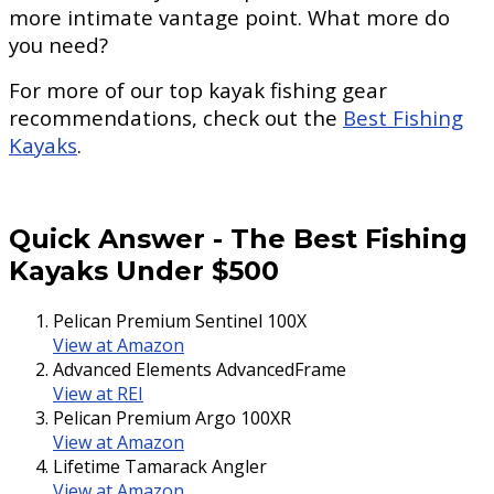
more intimate vantage point. What more do
you need?
For more of our top kayak fishing gear
recommendations, check out the
Best Fishing
Kayaks
.
Quick Answer
-
The Best Fishing
Kayaks Under $500
Pelican Premium Sentinel 100X
View at Amazon
Advanced Elements AdvancedFrame
View at REI
Pelican Premium Argo 100XR
View at Amazon
Lifetime Tamarack Angler
View at Amazon