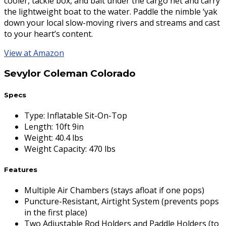
cooler, tackle box, and bait under the cargo net and carry
the lightweight boat to the water. Paddle the nimble ‘yak
down your local slow-moving rivers and streams and cast
to your heart’s content.
View at Amazon
Sevylor Coleman Colorado
Specs
Type
:
Inflatable Sit-On-Top
Length
:
10ft 9in
Weight
:
40.4 lbs
Weight Capacity
:
470 lbs
Features
Multiple Air Chambers (stays afloat if one pops)
Puncture-Resistant, Airtight System (prevents pops
in the first place)
Two Adjustable Rod Holders and Paddle Holders (to