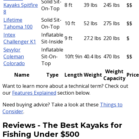
Solid Sit-
Kayaks Spitfire
8 ft
39 lbs
245 lbs
$$
On-Top
8
Lifetime
Solid Sit-
10 ft
52 lbs
275 lbs
$$
Tahoma 100
On-Top
Intex
Inflatable
9 ft
27.2 lbs
220 lbs
$
Challenger K1
Sit-Inside
Sevylor
Inflatable
Coleman
Sit-On-
10ft 9in
40.4 lbs
470 lbs
$$
Colorado
Top
Weight
Name
Type
Length
Weight
Price
Capacity
Want to learn more about a technical term? Check out
our
Features Explained
section below.
Need buying advice? Take a look at these
Things to
Consider
.
Reviews
-
The Best Kayaks for
Fishing Under $500