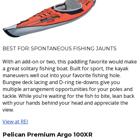
BEST FOR: SPONTANEOUS FISHING JAUNTS
With an add-on or two, this paddling favorite would make
a great solitary fishing boat. Built for sport, the kayak
maneuvers well out into your favorite fishing hole.
Bungee deck lacing and D-ring tie-downs give you
multiple arrangement opportunities for your poles and
tackle. While you’re waiting for the fish to bite, lean back
with your hands behind your head and appreciate the
view.
View at REI
Pelican Premium Argo 100XR