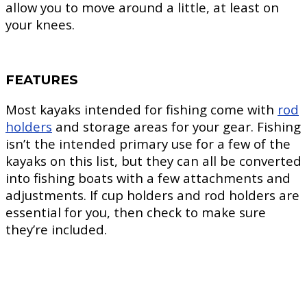
allow you to move around a little, at least on
your knees.
FEATURES
Most kayaks intended for fishing come with
rod
holders
and storage areas for your gear. Fishing
isn’t the intended primary use for a few of the
kayaks on this list, but they can all be converted
into fishing boats with a few attachments and
adjustments. If cup holders and rod holders are
essential for you, then check to make sure
they’re included.