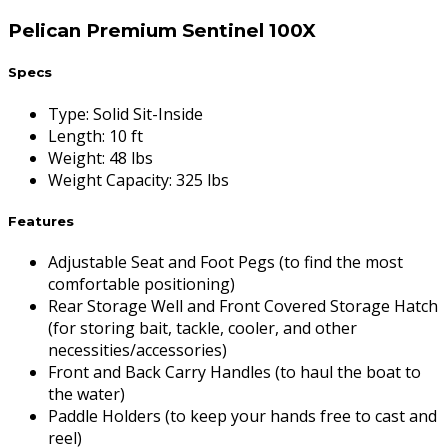
Pelican Premium Sentinel 100X
Specs
Type
:
Solid Sit-Inside
Length
:
10 ft
Weight
:
48 lbs
Weight Capacity
:
325 lbs
Features
Adjustable Seat and Foot Pegs (to find the most
comfortable positioning)
Rear Storage Well and Front Covered Storage Hatch
(for storing bait, tackle, cooler, and other
necessities/accessories)
Front and Back Carry Handles (to haul the boat to
the water)
Paddle Holders (to keep your hands free to cast and
reel)