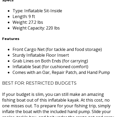
Type
:
Inflatable Sit-Inside
Length
:
9 ft
Weight
:
27.2 lbs
Weight Capacity
:
220 lbs
Features
Front Cargo Net (for tackle and food storage)
Sturdy Inflatable Floor Insert
Grab Lines on Both Ends (for carrying)
Inflatable Seat (for cushioned comfort)
Comes with an Oar, Repair Patch, and Hand Pump
BEST FOR: RESTRICTED BUDGETS
If your budget is slim, you can still make an amazing
fishing boat out of this inflatable kayak. At this cost, no
one misses out. To prepare for your fishing trip, simply
inflate the boat with the included hand pump. Slide your