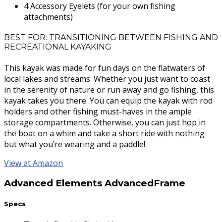
4 Accessory Eyelets (for your own fishing
attachments)
BEST FOR: TRANSITIONING BETWEEN FISHING AND
RECREATIONAL KAYAKING
This kayak was made for fun days on the flatwaters of
local lakes and streams. Whether you just want to coast
in the serenity of nature or run away and go fishing, this
kayak takes you there. You can equip the kayak with rod
holders and other fishing must-haves in the ample
storage compartments. Otherwise, you can just hop in
the boat on a whim and take a short ride with nothing
but what you’re wearing and a paddle!
View at Amazon
Advanced Elements AdvancedFrame
Specs