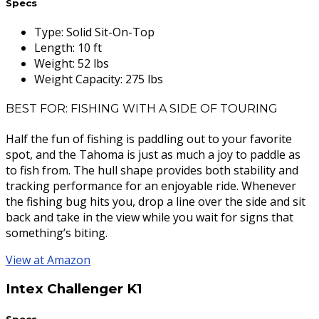
Specs
Type
:
Solid Sit-On-Top
Length
:
10 ft
Weight
:
52 lbs
Weight Capacity
:
275 lbs
BEST FOR: FISHING WITH A SIDE OF TOURING
Half the fun of fishing is paddling out to your favorite
spot, and the Tahoma is just as much a joy to paddle as
to fish from. The hull shape provides both stability and
tracking performance for an enjoyable ride. Whenever
the fishing bug hits you, drop a line over the side and sit
back and take in the view while you wait for signs that
something’s biting.
View at Amazon
Intex Challenger K1
Specs