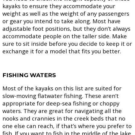
kayaks to ensure they accommodate your
weight as well as the weight of any passengers
or gear you intend to take along. Most have
adjustable foot positions, but they don’t always
accommodate people on the taller side. Make
sure to sit inside before you decide to keep it or
exchange it for a model that fits you better.
FISHING WATERS
Most of the kayaks on this list are suited for
slow-moving flatwater fishing. These aren’t
appropriate for deep-sea fishing or choppy
waters. They are great for navigating all the
nooks and crannies in the creek beds that no
one else can reach, if that’s where you prefer to
fish. If you want to fish in the middle of the lake,