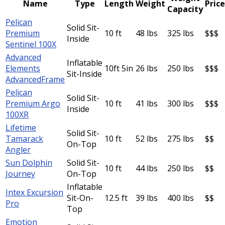
Name
Type
Length
Weight
Price
Capacity
Pelican
Solid Sit-
Premium
10 ft
48 lbs
325 lbs
$$$
Inside
Sentinel 100X
Advanced
Inflatable
Elements
10ft 5in
26 lbs
250 lbs
$$$
Sit-Inside
AdvancedFrame
Pelican
Solid Sit-
Premium Argo
10 ft
41 lbs
300 lbs
$$$
Inside
100XR
Lifetime
Solid Sit-
Tamarack
10 ft
52 lbs
275 lbs
$$
On-Top
Angler
Sun Dolphin
Solid Sit-
10 ft
44 lbs
250 lbs
$$
Journey
On-Top
Inflatable
Intex Excursion
Sit-On-
12.5 ft
39 lbs
400 lbs
$$
Pro
Top
Emotion