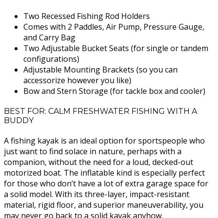
Two Recessed Fishing Rod Holders
Comes with 2 Paddles, Air Pump, Pressure Gauge,
and Carry Bag
Two Adjustable Bucket Seats (for single or tandem
configurations)
Adjustable Mounting Brackets (so you can
accessorize however you like)
Bow and Stern Storage (for tackle box and cooler)
BEST FOR: CALM FRESHWATER FISHING WITH A
BUDDY
A fishing kayak is an ideal option for sportspeople who
just want to find solace in nature, perhaps with a
companion, without the need for a loud, decked-out
motorized boat. The inflatable kind is especially perfect
for those who don’t have a lot of extra garage space for
a solid model. With its three-layer, impact-resistant
material, rigid floor, and superior maneuverability, you
may never go back to a solid kayak anyhow.