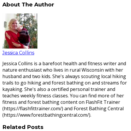
About The Author
Jessica Collins
Jessica Collins is a barefoot health and fitness writer and
nature enthusiast who lives in rural Wisconsin with her
husband and two kids. She's always scouting local hiking
trails to go hiking and forest bathing on and streams for
kayaking. She's also a certified personal trainer and
teaches weekly fitness classes. You can find more of her
fitness and forest bathing content on FlashFit Trainer
(https://flashfittrainer.com/) and Forest Bathing Central
(https://www.forestbathingcentral.com/).
Related Posts