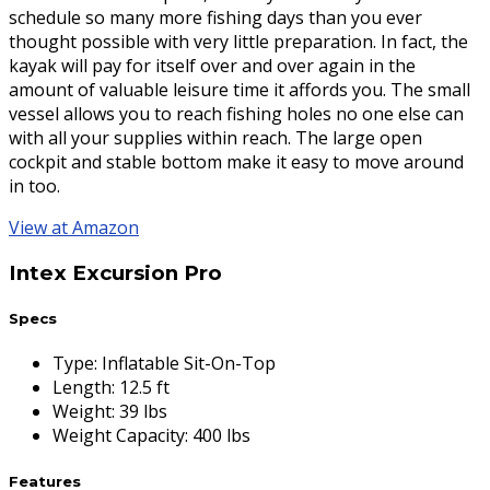
schedule so many more fishing days than you ever
thought possible with very little preparation. In fact, the
kayak will pay for itself over and over again in the
amount of valuable leisure time it affords you. The small
vessel allows you to reach fishing holes no one else can
with all your supplies within reach. The large open
cockpit and stable bottom make it easy to move around
in too.
View at Amazon
Intex Excursion Pro
Specs
Type
:
Inflatable Sit-On-Top
Length
:
12.5 ft
Weight
:
39 lbs
Weight Capacity
:
400 lbs
Features