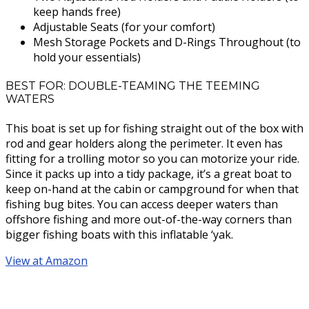
keep hands free)
Adjustable Seats (for your comfort)
Mesh Storage Pockets and D-Rings Throughout (to
hold your essentials)
BEST FOR: DOUBLE-TEAMING THE TEEMING
WATERS
This boat is set up for fishing straight out of the box with
rod and gear holders along the perimeter. It even has
fitting for a trolling motor so you can motorize your ride.
Since it packs up into a tidy package, it’s a great boat to
keep on-hand at the cabin or campground for when that
fishing bug bites. You can access deeper waters than
offshore fishing and more out-of-the-way corners than
bigger fishing boats with this inflatable ‘yak.
View at Amazon