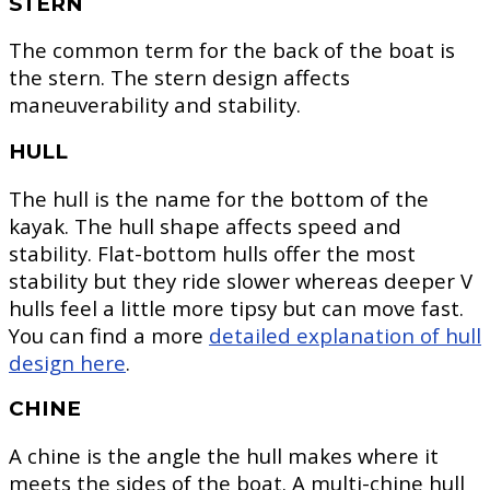
STERN
The common term for the back of the boat is
the stern. The stern design affects
maneuverability and stability.
HULL
The hull is the name for the bottom of the
kayak. The hull shape affects speed and
stability. Flat-bottom hulls offer the most
stability but they ride slower whereas deeper V
hulls feel a little more tipsy but can move fast.
You can find a more
detailed explanation of hull
design here
.
CHINE
A chine is the angle the hull makes where it
meets the sides of the boat. A multi-chine hull