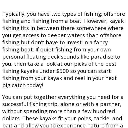
Typically, you have two types of fishing: offshore
fishing and fishing from a boat. However, kayak
fishing fits in between there somewhere where
you get access to deeper waters than offshore
fishing but don’t have to invest in a fancy
fishing boat. If quiet fishing from your own
personal floating deck sounds like paradise to
you, then take a look at our picks of the best
fishing kayaks under $500 so you can start
fishing from your kayak and reel in your next
big catch today!
You can put together everything you need for a
successful fishing trip, alone or with a partner,
without spending more than a few hundred
dollars. These kayaks fit your poles, tackle, and
bait and allow you to experience nature from a