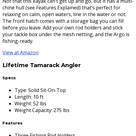
Not that this kayak can’t get up and go, but it has a multi-
chine hull (see Features Explained) that’s perfect for
relaxing on calm, open waters, line in the water or not.
The front hatch comes with a storage bag you can fill
before you leave. Add your own rod holders and stick
your tackle box under the mesh netting, and the Argo is
fishing-ready.
View at Amazon
Lifetime Tamarack Angler
Specs
Type
:
Solid Sit-On-Top
Length
:
10 ft
Weight
:
52 lbs
Weight Capacity
:
275 lbs
Features
Three Fishing Rod Holders