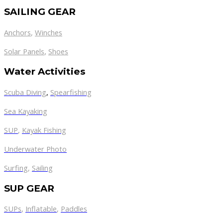
SAILING GEAR
Anchors
,
Winches
,
Solar Panels
Shoes
Water Activities
Scuba Diving
,
Spearfishing
Sea Kayaking
SUP
,
Kayak Fishing
Underwater Photo
Surfing
,
Sailing
SUP GEAR
SUPs
,
Inflatable
,
Paddles