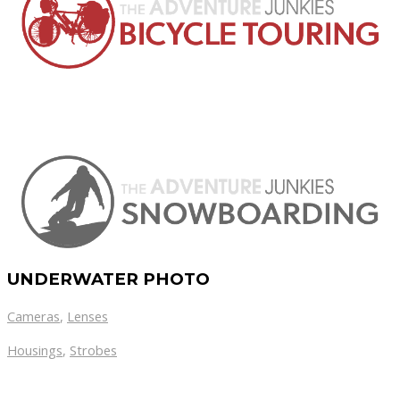
UNDERWATER PHOTO
Cameras
,
Lenses
Housings
,
Strobes