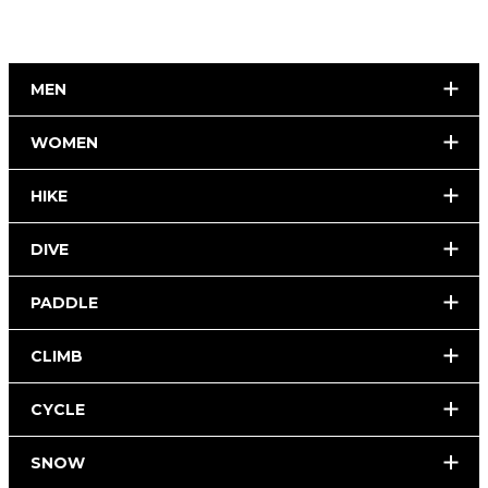
MEN
WOMEN
HIKE
DIVE
PADDLE
CLIMB
CYCLE
SNOW