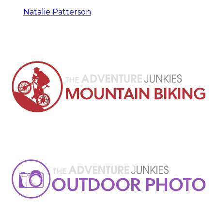
Natalie Patterson