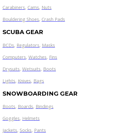
Carabiners
,
Cams
,
Nuts
Bouldering Shoes
,
Crash Pads
SCUBA GEAR
BCDs
,
Regulators
,
Masks
Computers
,
Watches
,
Fins
Drysuits
,
Wetsuits
,
Boots
Lights
,
Knives
,
Bags
SNOWBOARDING GEAR
Boots
,
Boards
,
Bindings
Goggles
,
Helmets
Jackets
,
Socks
,
Pants