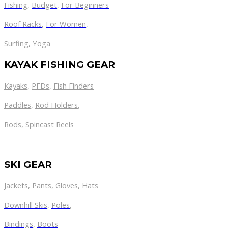
Fishing
,
Budget
,
For Beginners
Roof Racks
,
For Women
,
Surfing
,
Yoga
KAYAK FISHING GEAR
Kayaks
,
PFDs
,
Fish Finders
Paddles
,
Rod Holders
,
Rods
,
Spincast Reels
SKI GEAR
Jackets
,
Pants
,
Gloves
,
Hats
Downhill Skis
,
Poles
,
Bindings
,
Boots