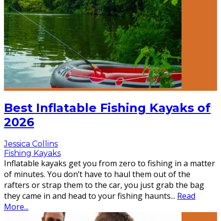
Best Inflatable Fishing Kayaks of
2026
Jessica Collins
Fishing Kayaks
Inflatable kayaks get you from zero to fishing in a matter
of minutes. You don’t have to haul them out of the
rafters or strap them to the car, you just grab the bag
they came in and head to your fishing haunts
...
Read
More...