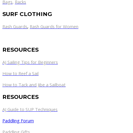
Bags
,
Racks
SURF CLOTHING
Rash Guards
,
Rash Guards for Women
RESOURCES
AJ Sailing Tips for Beginners
How to Reef a Sail
How to Tack and Jibe a Sailboat
RESOURCES
AJ Guide to SUP Techniques
Paddling Forum
Paddling Gifts