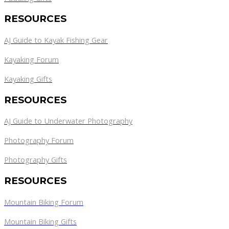
RESOURCES
AJ Guide to Kayak Fishing Gear
Kayaking Forum
Kayaking Gifts
RESOURCES
AJ Guide to Underwater Photography
Photography Forum
Photography Gifts
RESOURCES
Mountain Biking Forum
Mountain Biking Gifts