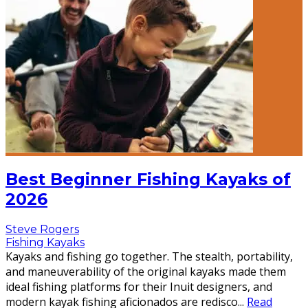
Best Beginner Fishing Kayaks of
2026
Steve Rogers
Fishing Kayaks
Kayaks and fishing go together. The stealth, portability,
and maneuverability of the original kayaks made them
ideal fishing platforms for their Inuit designers, and
modern kayak fishing aficionados are redisco
...
Read