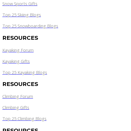
Snow Sports Gifts
Top 25 Skiing Blogs
Top 25 Snowboarding Blogs
RESOURCES
Kayaking Forum
Kayaking Gifts
Top 25 Kayaking Blogs
RESOURCES
Climbing Forum
Climbing Gifts
Top 25 Climbing Blogs
RESOURCES