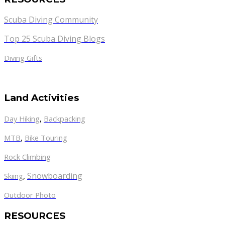
Scuba Diving Community
Top 25 Scuba Diving Blogs
Diving Gifts
Land Activities
Day Hiking
,
Backpacking
MTB
,
Bike Touring
Rock Climbing
,
Snowboarding
Skiing
Outdoor Photo
RESOURCES