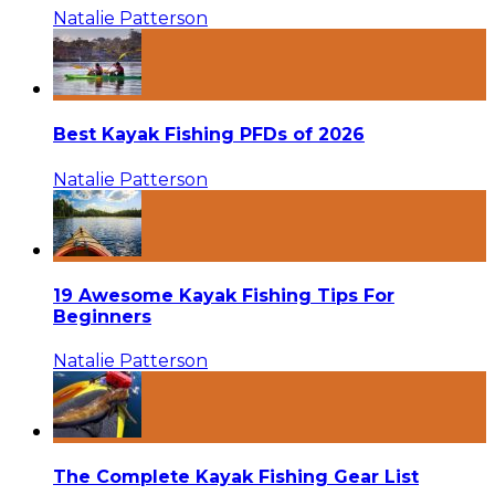
Natalie Patterson
Best Kayak Fishing PFDs of 2026
Natalie Patterson
19 Awesome Kayak Fishing Tips For
Beginners
Natalie Patterson
The Complete Kayak Fishing Gear List