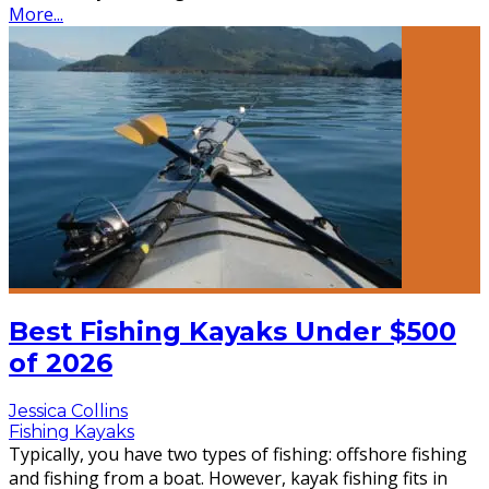
More...
Best Fishing Kayaks Under $500
of 2026
Jessica Collins
Fishing Kayaks
Typically, you have two types of fishing: offshore fishing
and fishing from a boat. However, kayak fishing fits in