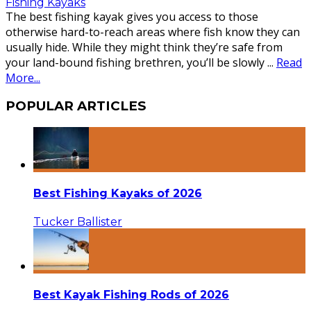
Fishing Kayaks
The best fishing kayak gives you access to those
otherwise hard-to-reach areas where fish know they can
usually hide. While they might think they’re safe from
your land-bound fishing brethren, you’ll be slowly
...
Read
More...
POPULAR ARTICLES
Best Fishing Kayaks of 2026
Tucker Ballister
Best Kayak Fishing Rods of 2026