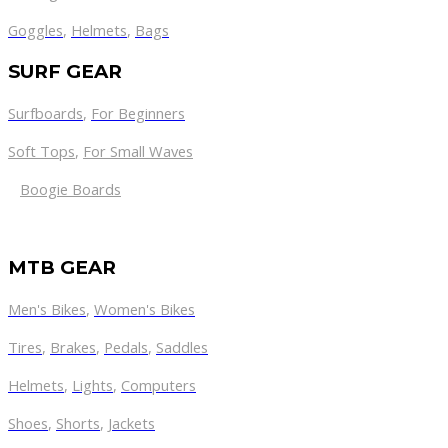
Goggles
,
Helmets
,
Bags
SURF GEAR
Surfboards
,
For Beginners
Soft Tops
,
For Small Waves
Boogie Boards
MTB GEAR
Men's Bikes
,
Women's Bikes
Tires
,
Brakes
,
Pedals
,
Saddles
Helmets
,
Lights
,
Computers
Shoes
,
Shorts
,
Jackets