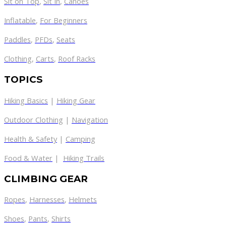
Sit on Top
,
Sit In
,
Canoes
Inflatable
,
For Beginners
Paddles
,
PFDs
,
Seats
Clothing
,
Carts
,
Roof Racks
TOPICS
Hiking Basics
|
Hiking Gear
Outdoor Clothing
|
Navigation
Health & Safety
|
Camping
Food & Water
|
Hiking Trails
CLIMBING GEAR
Ropes
,
Harnesses
,
Helmets
Shoes
,
Pants
,
Shirts