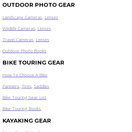
OUTDOOR PHOTO GEAR
Landscape Cameras
,
Lenses
Wildlife Cameras
,
Lenses
Travel Cameras
,
Lenses
Outdoor Photo Books
BIKE TOURING GEAR
How To Choose A Bike
Panniers
,
Tires
,
Saddles
Bike Touring Gear List
Bike Touring Books
KAYAKING GEAR