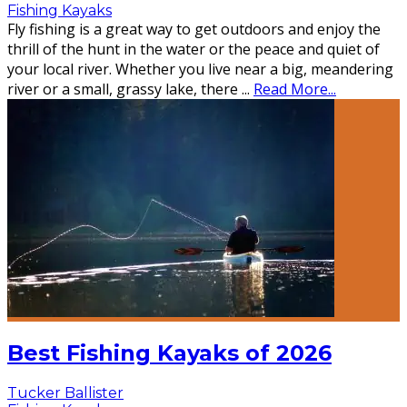
Fishing Kayaks
Fly fishing is a great way to get outdoors and enjoy the
thrill of the hunt in the water or the peace and quiet of
your local river. Whether you live near a big, meandering
river or a small, grassy lake, there
...
Read More...
Best Fishing Kayaks of 2026
Tucker Ballister