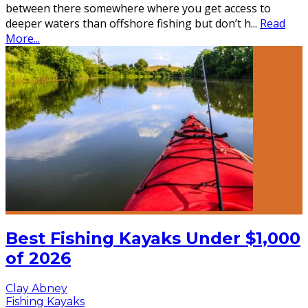
between there somewhere where you get access to
deeper waters than offshore fishing but don’t h
...
Read
More...
Best Fishing Kayaks Under $1,000
of 2026
Clay Abney
Fishing Kayaks