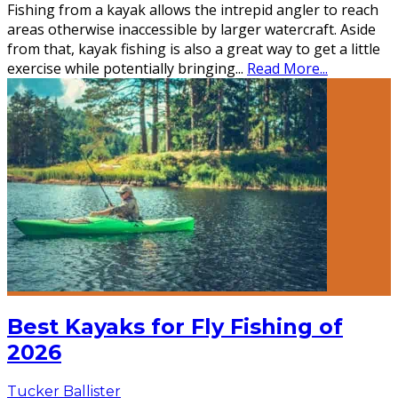
Fishing from a kayak allows the intrepid angler to reach
areas otherwise inaccessible by larger watercraft. Aside
from that, kayak fishing is also a great way to get a little
exercise while potentially bringing
...
Read More...
Best Kayaks for Fly Fishing of
2026
Tucker Ballister