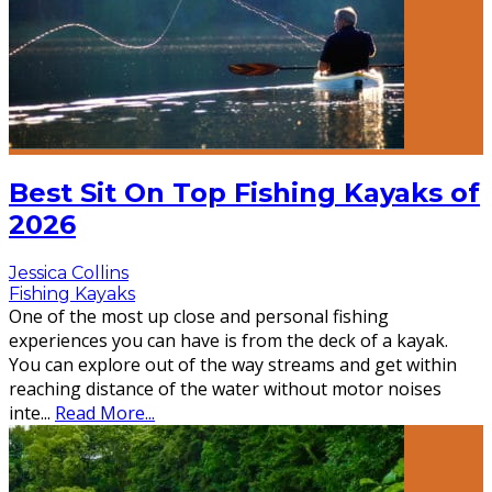
Best Sit On Top Fishing Kayaks of
2026
Jessica Collins
Fishing Kayaks
One of the most up close and personal fishing
experiences you can have is from the deck of a kayak.
You can explore out of the way streams and get within
reaching distance of the water without motor noises
inte
...
Read More...