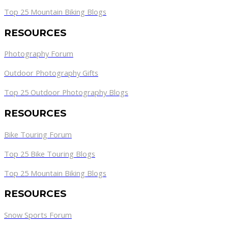
Top 25 Mountain Biking Blogs
RESOURCES
Photography Forum
Outdoor Photography Gifts
Top 25 Outdoor Photography Blogs
RESOURCES
Bike Touring Forum
Top 25 Bike Touring Blogs
Top 25 Mountain Biking Blogs
RESOURCES
Snow Sports Forum