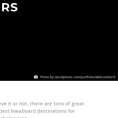
ERS
Photo by istockphoto.com/portfolio/whitcomberd
eve it or not, there are tons of great
 best liveaboard destinations for