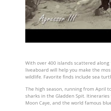
With over 400 islands scattered along
liveaboard will help you make the most
wildlife. Favorite finds include sea turt
The high season, running from April to
sharks in the Gladden Spit. Itineraries
Moon Caye, and the world famous blue