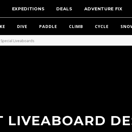
T
EXPEDITIONS
DEALS
ADVENTURE FIX
IKE
DIVE
PADDLE
CLIMB
CYCLE
SNO
Special Liveaboards
T LIVEABOARD D