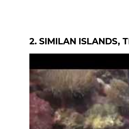
2. SIMILAN ISLANDS,