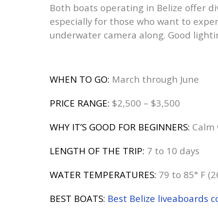
Both boats operating in Belize offer d
especially for those who want to experi
underwater camera along. Good lightin
WHEN TO GO:
March through June
PRICE RANGE:
$2,500 – $3,500
WHY IT’S GOOD FOR BEGINNERS:
Calm w
LENGTH OF THE TRIP:
7 to 10 days
WATER TEMPERATURES:
79 to 85° F (2
BEST BOATS:
Best Belize liveaboards 