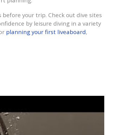
rt planning.
es before your trip. Check out dive sites
nfidence by leisure diving in a variety
for
planning your first liveaboard
,