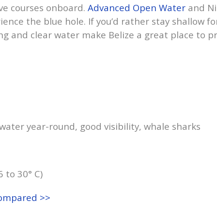
ive courses onboard.
Advanced Open Water
and Ni
ence the blue hole. If you’d rather stay shallow f
g and clear water make Belize a great place to p
ater year-round, good visibility, whale sharks
6 to 30° C)
compared >>