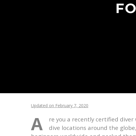
FO
Updated on February 7, 2020
A
re you a recently certified diver
dive locations around the globe,