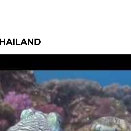
 THAILAND