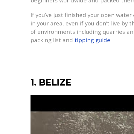
beginners worldwide and packed them in
If you’ve just finished your open water 
in your area, even if you don’t live by
of environments including quarries and
packing list and
tipping guide
.
1. BELIZE