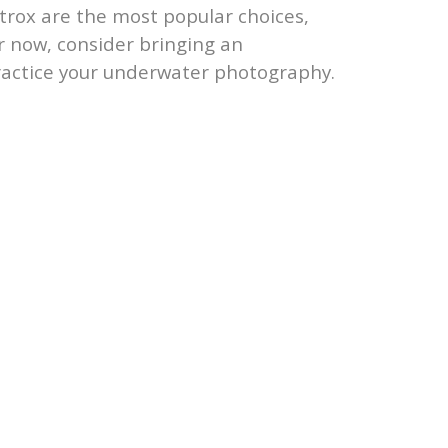
trox are the most popular choices,
or now, consider bringing an
ractice your underwater photography.