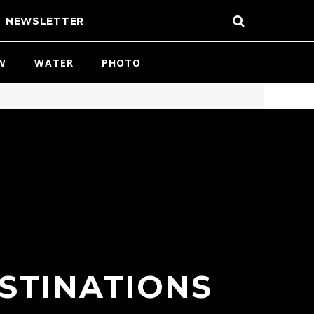
NEWSLETTER
W
WATER
PHOTO
ESTINATIONS