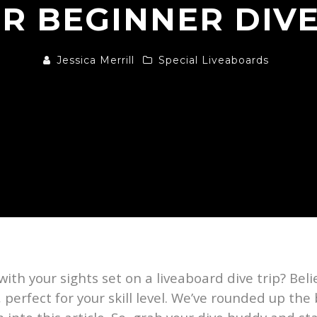
R BEGINNER DIV
Jessica Merrill
Special Liveaboards
 with your sights set on a liveaboard dive trip? Beli
 perfect for your skill level. We’ve rounded up the