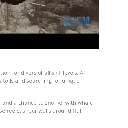
on for divers of all skill levels. A
 atolls and searching for unique
.
r, and a chance to snorkel with whale
se reefs, sheer walls around Half