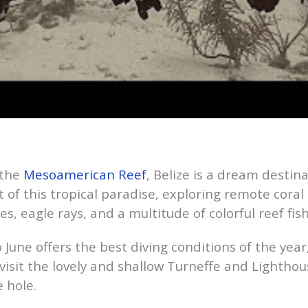
 the
Mesoamerican Reef
, Belize is a dream destinati
 of this tropical paradise, exploring remote coral
les, eagle rays, and a multitude of colorful reef fish
 June offers the best diving conditions of the yea
 visit the lovely and shallow Turneffe and Lighthou
 hole.