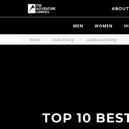
ABOU
MEN
WOMEN
H
Home
Scuba Diving
Liveaboard Diving
TOP 10 BES