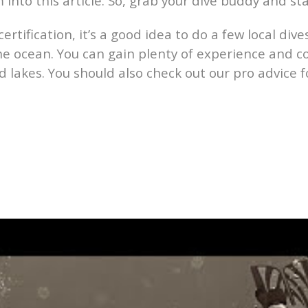
to this article. So, grab your dive buddy and sta
certification, it’s a good idea to do a few local div
 the ocean. You can gain plenty of experience and co
 lakes. You should also check out our pro advice 