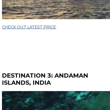
CHECK OUT LATEST PRICE
DESTINATION 3: ANDAMAN
ISLANDS, INDIA