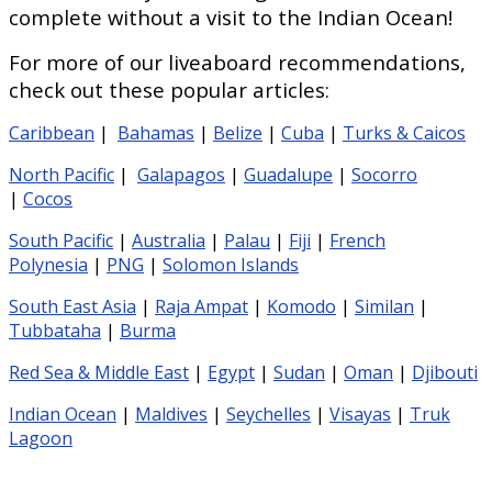
complete without a visit to the Indian Ocean!
For more of our liveaboard recommendations,
check out these popular articles:
Caribbean
|
Bahamas
|
Belize
|
Cuba
|
Turks & Caicos
North Pacific
|
Galapagos
|
Guadalupe
|
Socorro
|
Cocos
South Pacific
|
Australia
|
Palau
|
Fiji
|
French
Polynesia
|
PNG
|
Solomon Islands
South East Asia
|
Raja Ampat
|
Komodo
|
Similan
|
Tubbataha
|
Burma
Red Sea & Middle East
|
Egypt
|
Sudan
|
Oman
|
Djibouti
Indian Ocean
|
Maldives
|
Seychelles
|
Visayas
|
Truk
Lagoon