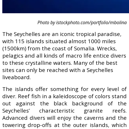
Photo by istockphoto.com/portfolio/mbolina
The Seychelles are an iconic tropical paradise,
with 115 islands situated almost 1000 miles
(1500km) from the coast of Somalia. Wrecks,
pelagics and all kinds of macro life entice divers
to these crystalline waters. Many of the best
sites can only be reached with a Seychelles
liveaboard.
The islands offer something for every level of
diver. Reef fish in a kaleidoscope of colors stand
out against the black background of the
Seychelles’ characteristic granite reefs.
Advanced divers will enjoy the caverns and the
towering drop-offs at the outer islands, which