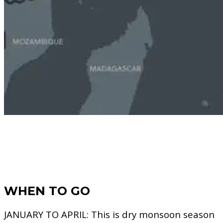
WHEN TO GO
JANUARY TO APRIL:
This is dry monsoon season