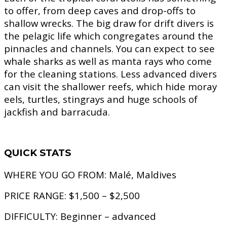
to offer, from deep caves and drop-offs to
shallow wrecks. The big draw for drift divers is
the pelagic life which congregates around the
pinnacles and channels. You can expect to see
whale sharks as well as manta rays who come
for the cleaning stations. Less advanced divers
can visit the shallower reefs, which hide moray
eels, turtles, stingrays and huge schools of
jackfish and barracuda.
QUICK STATS
WHERE YOU GO FROM:
Malé, Maldives
PRICE RANGE:
$1,500 – $2,500
DIFFICULTY:
Beginner – advanced