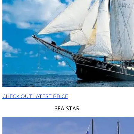
CHECK OUT LATEST PRICE
SEA STAR