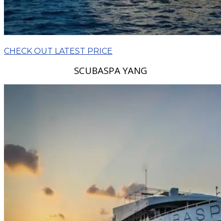
CHECK OUT LATEST PRICE
SCUBASPA YANG