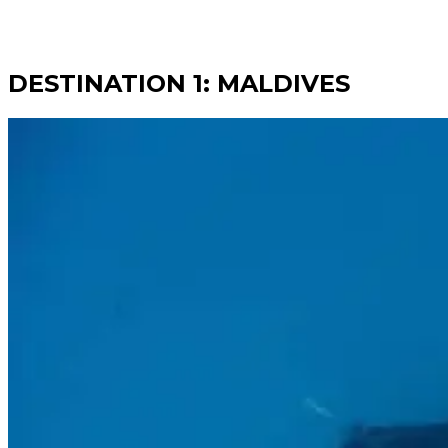
DESTINATION 1: MALDIVES