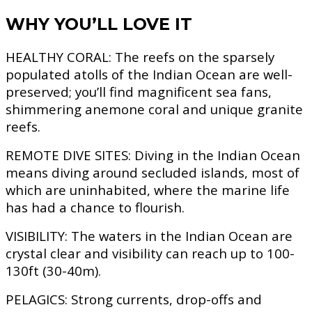
WHY YOU’LL LOVE IT
HEALTHY CORAL:
The reefs on the sparsely
populated atolls of the Indian Ocean are well-
preserved; you’ll find magnificent sea fans,
shimmering anemone coral and unique granite
reefs.
REMOTE DIVE SITES:
Diving in the Indian Ocean
means diving around secluded islands, most of
which are uninhabited, where the marine life
has had a chance to flourish.
VISIBILITY:
The waters in the Indian Ocean are
crystal clear and visibility can reach up to 100-
130ft (30-40m).
PELAGICS:
Strong currents, drop-offs and