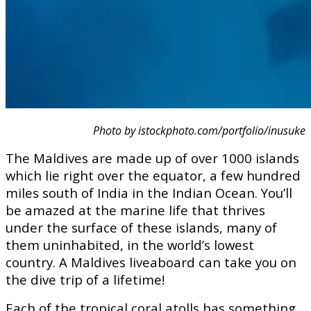
Photo by istockphoto.com/portfolio/inusuke
The Maldives are made up of over 1000 islands
which lie right over the equator, a few hundred
miles south of India in the Indian Ocean. You’ll
be amazed at the marine life that thrives
under the surface of these islands, many of
them uninhabited, in the world’s lowest
country. A Maldives liveaboard can take you on
the dive trip of a lifetime!
Each of the tropical coral atolls has something