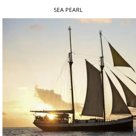
SEA PEARL