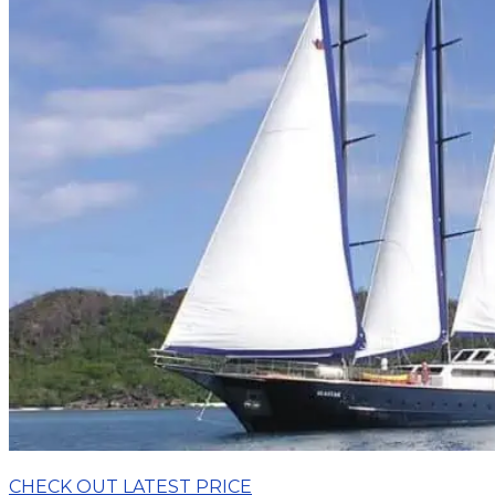
CHECK OUT LATEST PRICE