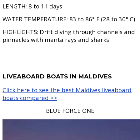
LENGTH:
8 to 11 days
WATER TEMPERATURE:
83 to 86° F (28 to 30° C)
HIGHLIGHTS:
Drift diving through channels and
pinnacles with manta rays and sharks
LIVEABOARD BOATS IN MALDIVES
Click here to see the best Maldives liveaboard
boats compared >>
BLUE FORCE ONE