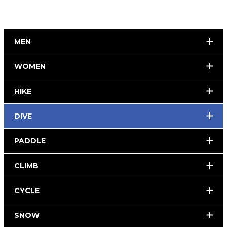
MEN
WOMEN
HIKE
DIVE
PADDLE
CLIMB
CYCLE
SNOW