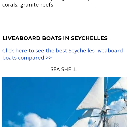
corals, granite reefs
LIVEABOARD BOATS IN SEYCHELLES
Click here to see the best Seychelles liveaboard
boats compared >>
SEA SHELL