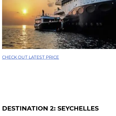
CHECK OUT LATEST PRICE
DESTINATION 2: SEYCHELLES