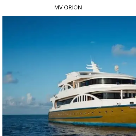
MV ORION