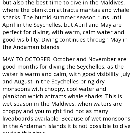
but also the best time to dive in the Maldives,
where the plankton attracts mantas and whale
sharks. The humid summer season runs until
April in the Seychelles, but April and May are
perfect for diving, with warm, calm water and
good visibility. Diving continues through May in
the Andaman Islands.
MAY TO OCTOBER:
October and November are
good months for diving the Seychelles, as the
water is warm and calm, with good visibility. July
and August in the Seychelles bring dry
monsoons with choppy, cool water and
plankton which attracts whale sharks. This is
wet season in the Maldives, when waters are
choppy and you might find not as many
liveaboards available. Because of wet monsoons
in the Andaman Islands it is not possible to dive