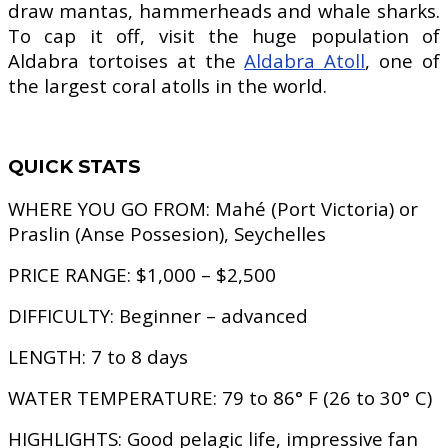
draw mantas, hammerheads and whale sharks.
To cap it off, visit the huge population of
Aldabra tortoises at the
Aldabra Atoll
, one of
the largest coral atolls in the world.
QUICK STATS
WHERE YOU GO FROM:
Mahé (Port Victoria) or
Praslin (Anse Possesion), Seychelles
PRICE RANGE:
$1,000 – $2,500
DIFFICULTY:
Beginner – advanced
LENGTH:
7 to 8 days
WATER TEMPERATURE:
79 to 86° F (26 to 30° C)
HIGHLIGHTS:
Good pelagic life, impressive fan