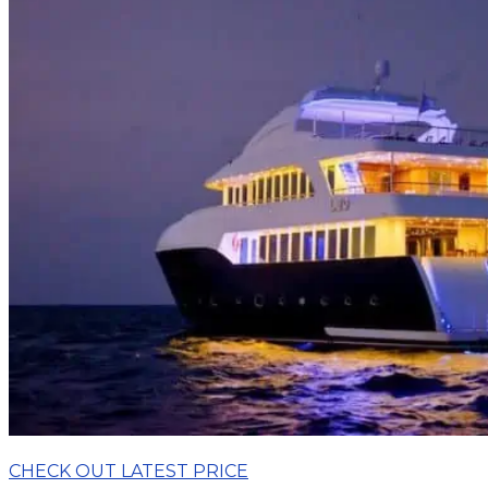
CHECK OUT LATEST PRICE