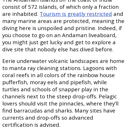
consist of 572 islands, of which only a fraction
are inhabited.
Tourism is greatly restricted
and
many marine areas are protected, meaning the
diving here is unspoiled and pristine. Indeed, if
you choose to go on an Andaman liveaboard,
you might just get lucky and get to explore a
dive site that nobody else has dived before.
Eerie underwater volcanic landscapes are home
to manta ray cleaning stations. Lagoons with
coral reefs in all colors of the rainbow house
pufferfish, moray eels and pipefish, while
turtles and schools of snapper play in the
channels next to the steep drop-offs. Pelagic
lovers should visit the pinnacles, where they’ll
find barracudas and sharks. Many sites have
currents and drop-offs so advanced
certification is advised.