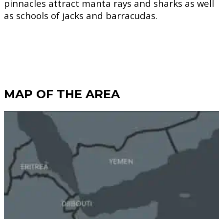
pinnacles attract manta rays and sharks as well
as schools of jacks and barracudas.
MAP OF THE AREA