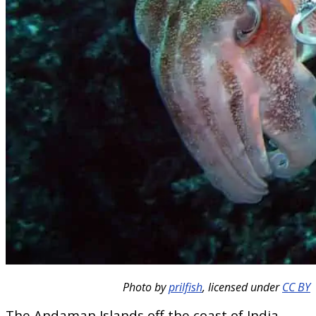
Photo by
prilfish
, licensed under
CC BY
The Andaman Islands off the coast of India