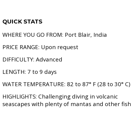
QUICK STATS
WHERE YOU GO FROM:
Port Blair, India
PRICE RANGE:
Upon request
DIFFICULTY:
Advanced
LENGTH:
7 to 9 days
WATER TEMPERATURE:
82 to 87° F (28 to 30° C)
HIGHLIGHTS:
Challenging diving in volcanic
seascapes with plenty of mantas and other fish