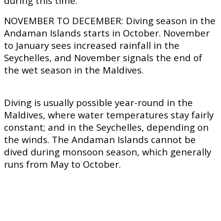
during this time.
NOVEMBER TO DECEMBER:
Diving season in the
Andaman Islands starts in October. November
to January sees increased rainfall in the
Seychelles, and November signals the end of
the wet season in the Maldives.
Diving is usually possible year-round in the
Maldives, where water temperatures stay fairly
constant; and in the Seychelles, depending on
the winds. The Andaman Islands cannot be
dived during monsoon season, which generally
runs from May to October.