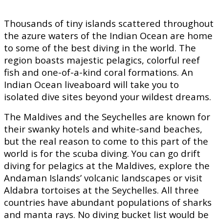
Thousands of tiny islands scattered throughout
the azure waters of the Indian Ocean are home
to some of the best diving in the world. The
region boasts majestic pelagics, colorful reef
fish and one-of-a-kind coral formations. An
Indian Ocean liveaboard will take you to
isolated dive sites beyond your wildest dreams.
The Maldives and the Seychelles are known for
their swanky hotels and white-sand beaches,
but the real reason to come to this part of the
world is for the scuba diving. You can go drift
diving for pelagics at the Maldives, explore the
Andaman Islands’ volcanic landscapes or visit
Aldabra tortoises at the Seychelles. All three
countries have abundant populations of sharks
and manta rays. No diving bucket list would be