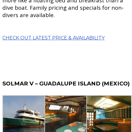
more like a floating bed and breakfast than a
dive boat. Family pricing and specials for non-
divers are available.
CHECK OUT LATEST PRICE & AVAILABILITY
SOLMAR V – GUADALUPE ISLAND (MEXICO)