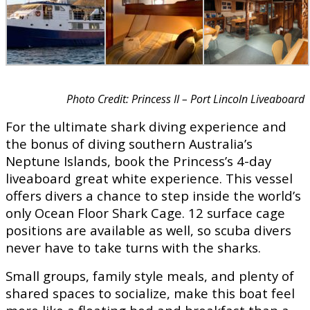
Photo Credit: Princess II – Port Lincoln Liveaboard
For the ultimate shark diving experience and
the bonus of diving southern Australia’s
Neptune Islands, book the Princess’s 4-day
liveaboard great white experience. This vessel
offers divers a chance to step inside the world’s
only Ocean Floor Shark Cage. 12 surface cage
positions are available as well, so scuba divers
never have to take turns with the sharks.
Small groups, family style meals, and plenty of
shared spaces to socialize, make this boat feel