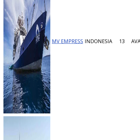
MV EMPRESS
INDONESIA
13
AVA