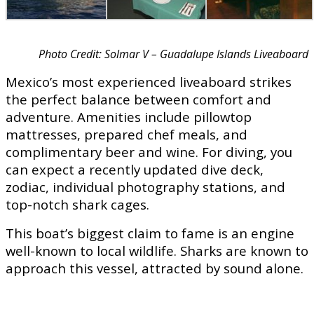
Photo Credit: Solmar V – Guadalupe Islands Liveaboard
Mexico’s most experienced liveaboard strikes
the perfect balance between comfort and
adventure. Amenities include pillowtop
mattresses, prepared chef meals, and
complimentary beer and wine. For diving, you
can expect a recently updated dive deck,
zodiac, individual photography stations, and
top-notch shark cages.
This boat’s biggest claim to fame is an engine
well-known to local wildlife. Sharks are known to
approach this vessel, attracted by sound alone.