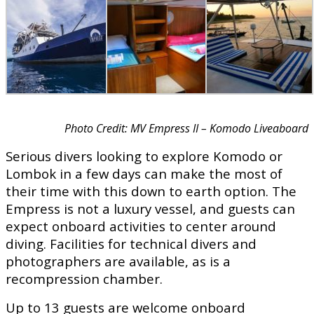
Photo Credit: MV Empress II – Komodo Liveaboard
Serious divers looking to explore Komodo or
Lombok in a few days can make the most of
their time with this down to earth option. The
Empress is not a luxury vessel, and guests can
expect onboard activities to center around
diving. Facilities for technical divers and
photographers are available, as is a
recompression chamber.
Up to 13 guests are welcome onboard