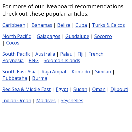
For more of our liveaboard recommendations,
check out these popular articles:
Caribbean
|
Bahamas
|
Belize
|
Cuba
|
Turks & Caicos
North Pacific
|
Galapagos
|
Guadalupe
|
Socorro
|
Cocos
South Pacific
|
Australia
|
Palau
|
Fiji
|
French
Polynesia
|
PNG
|
Solomon Islands
South East Asia
|
Raja Ampat
|
Komodo
|
Similan
|
Tubbataha
|
Burma
Red Sea & Middle East
|
Egypt
|
Sudan
|
Oman
|
Djibouti
Indian Ocean
|
Maldives
|
Seychelles