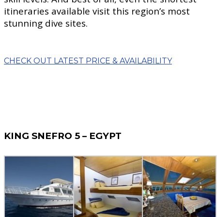
itineraries available visit this region’s most
stunning dive sites.
CHECK OUT LATEST PRICE & AVAILABILITY
KING SNEFRO 5 – EGYPT