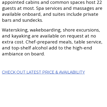
appointed cabins and common spaces host 22
guests at most. Spa services and massages are
available onboard, and suites include private
bars and sundecks.
Waterskiing, wakeboarding, shore excursions,
and kayaking are available on request at no
extra cost. Chef-prepared meals, table service,
and top-shelf alcohol add to the high-end
ambiance on board.
CHECK OUT LATEST PRICE & AVAILABILITY