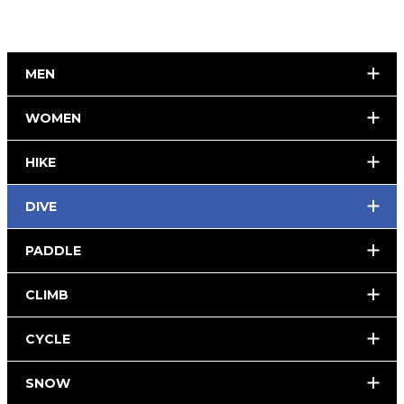
MEN
WOMEN
HIKE
DIVE
PADDLE
CLIMB
CYCLE
SNOW