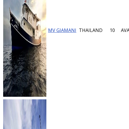
MV GIAMANI
THAILAND
10
AVA