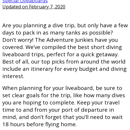
Special Liveaboards
Updated on February 7, 2020
Are you planning a dive trip, but only have a few
days to pack in as many tanks as possible?
Don’t worry! The Adventure Junkies have you
covered. We’ve compiled the best short diving
liveaboard trips, perfect for a quick getaway.
Best of all, our top picks from around the world
include an itinerary for every budget and diving
interest.
When planning for your liveaboard, be sure to
set clear goals for the trip, like how many dives
you are hoping to complete. Keep your travel
time to and from your port of departure in
mind, and don’t forget that you’ll need to wait
18 hours before flying home.