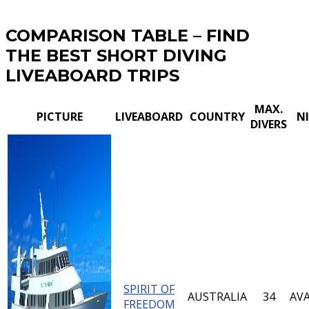
COMPARISON TABLE – FIND
THE BEST SHORT DIVING
LIVEABOARD TRIPS
MAX.
PICTURE
LIVEABOARD
COUNTRY
N
DIVERS
SPIRIT OF
AUSTRALIA
34
AVA
FREEDOM