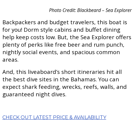
Photo Credit: Blackbeard – Sea Explorer
Backpackers and budget travelers, this boat is
for you! Dorm style cabins and buffet dining
help keep costs low. But, the Sea Explorer offers
plenty of perks like free beer and rum punch,
nightly social events, and spacious common
areas.
And, this liveaboard’s short itineraries hit all
the best dive sites in the Bahamas. You can
expect shark feeding, wrecks, reefs, walls, and
guaranteed night dives.
CHECK OUT LATEST PRICE & AVAILABILITY