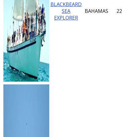
BLACKBEARD
SEA
BAHAMAS
22
EXPLORER