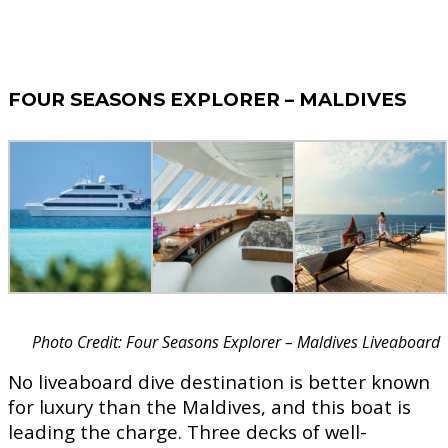
FOUR SEASONS EXPLORER – MALDIVES
Photo Credit: Four Seasons Explorer – Maldives Liveaboard
No liveaboard dive destination is better known
for luxury than the Maldives, and this boat is
leading the charge. Three decks of well-