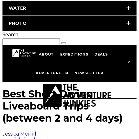
WATER
PHOTO
Search
ABOUT
EXPEDITIONS
DEALS
Home
Scuba Diving
Liveaboard Diving
Special Liveaboards
ADVENTURE FIX
NEWSLETTER
Photo by istockphoto.com/portfolio/merlas
Best Short Diving
Liveaboard Trips
(between 2 and 4 days)
Jessica Merrill