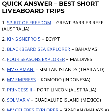
QUICK ANSWER – BEST SHORT
LIVEABOARD TRIPS
1.
SPIRIT OF FREEDOM
– GREAT BARRIER REEF
(AUSTRALIA)
2.
KING SNEFRO 5
– EGYPT
3.
BLACKBEARD SEA EXPLORER
– BAHAMAS
4.
FOUR SEASONS EXPLORER
– MALDIVES
5.
MV GIAMANI
– SIMILAN ISLANDS (THAILAND)
6.
MV EMPRESS
– KOMODO (INDONESIA)
7.
PRINCESS II
– PORT LINCON (AUSTRALIA)
8.
SOLMAR V
– GUADALUPE ISLAND (MEXICO)
9.
MV CELEBES EXPLORER
– SIPADAN (MALAYSIA)