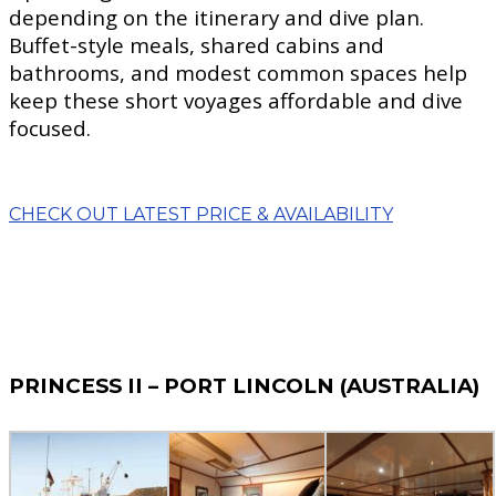
depending on the itinerary and dive plan.
Buffet-style meals, shared cabins and
bathrooms, and modest common spaces help
keep these short voyages affordable and dive
focused.
CHECK OUT LATEST PRICE & AVAILABILITY
PRINCESS II – PORT LINCOLN (AUSTRALIA)