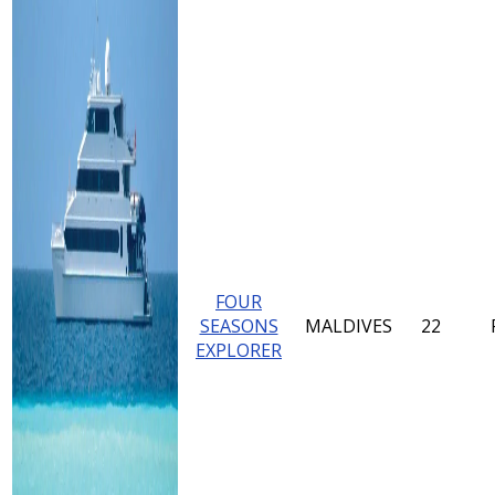
FOUR
SEASONS
MALDIVES
22
EXPLORER