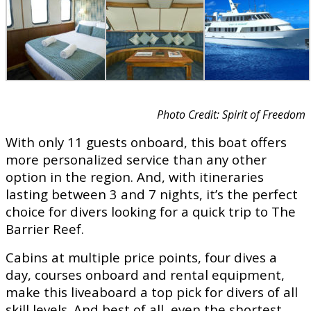
Photo Credit: Spirit of Freedom
With only 11 guests onboard, this boat offers
more personalized service than any other
option in the region. And, with itineraries
lasting between 3 and 7 nights, it’s the perfect
choice for divers looking for a quick trip to The
Barrier Reef.
Cabins at multiple price points, four dives a
day, courses onboard and rental equipment,
make this liveaboard a top pick for divers of all
skill levels. And best of all, even the shortest