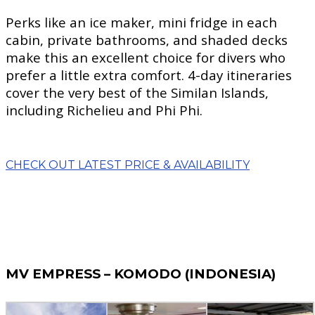
Perks like an ice maker, mini fridge in each
cabin, private bathrooms, and shaded decks
make this an excellent choice for divers who
prefer a little extra comfort. 4-day itineraries
cover the very best of the Similan Islands,
including Richelieu and Phi Phi.
CHECK OUT LATEST PRICE & AVAILABILITY
MV EMPRESS – KOMODO (INDONESIA)