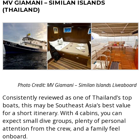
MV GIAMANI – SIMILAN ISLANDS
(THAILAND)
Photo Credit: MV Giamani – Similan Islands Liveaboard
Consistently reviewed as one of Thailand’s top
boats, this may be Southeast Asia’s best value
for a short itinerary. With 4 cabins, you can
expect small dive groups, plenty of personal
attention from the crew, and a family feel
onboard.