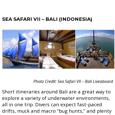
SEA SAFARI VII – BALI (INDONESIA)
Photo Credit: Sea Safari VII – Bali Liveaboard
Short itineraries around Bali are a great way to
explore a variety of underwater environments,
all in one trip. Divers can expect fast-paced
drifts, muck and macro “bug hunts,” and plenty