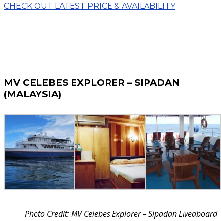
CHECK OUT LATEST PRICE & AVAILABILITY
MV CELEBES EXPLORER – SIPADAN
(MALAYSIA)
Photo Credit: MV Celebes Explorer – Sipadan Liveaboard