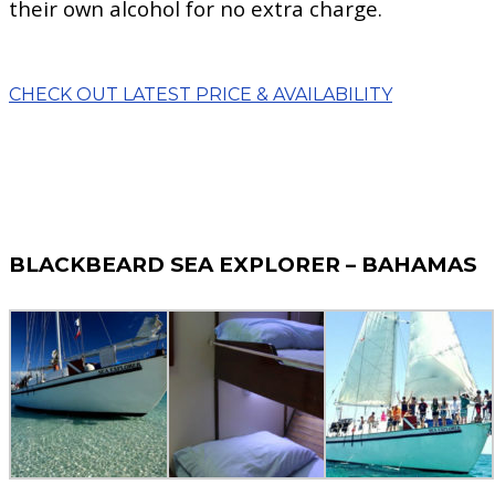
their own alcohol for no extra charge.
CHECK OUT LATEST PRICE & AVAILABILITY
BLACKBEARD SEA EXPLORER – BAHAMAS