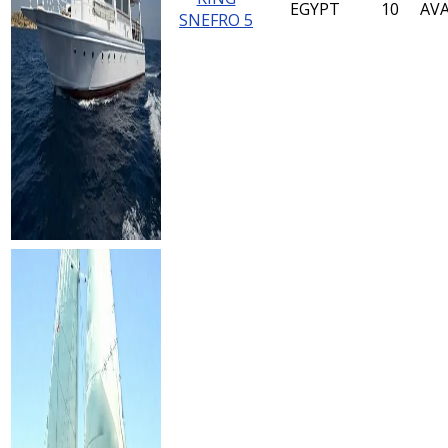
EGYPT
10
AVA
SNEFRO 5