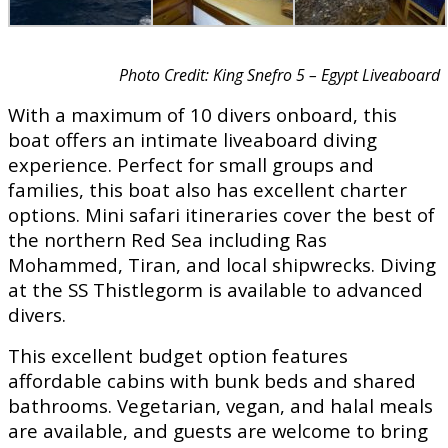
Photo Credit: King Snefro 5 – Egypt Liveaboard
With a maximum of 10 divers onboard, this
boat offers an intimate liveaboard diving
experience. Perfect for small groups and
families, this boat also has excellent charter
options. Mini safari itineraries cover the best of
the northern Red Sea including Ras
Mohammed, Tiran, and local shipwrecks. Diving
at the SS Thistlegorm is available to advanced
divers.
This excellent budget option features
affordable cabins with bunk beds and shared
bathrooms. Vegetarian, vegan, and halal meals
are available, and guests are welcome to bring