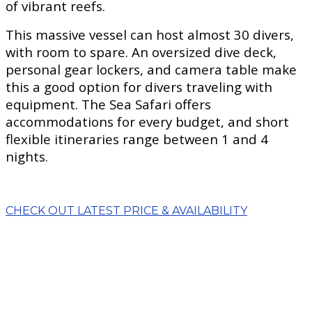
of vibrant reefs.
This massive vessel can host almost 30 divers,
with room to spare. An oversized dive deck,
personal gear lockers, and camera table make
this a good option for divers traveling with
equipment. The Sea Safari offers
accommodations for every budget, and short
flexible itineraries range between 1 and 4
nights.
CHECK OUT LATEST PRICE & AVAILABILITY