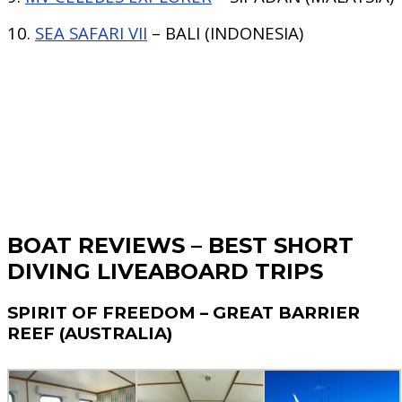
10.
SEA SAFARI VII
– BALI (INDONESIA)
BOAT REVIEWS – BEST SHORT
DIVING LIVEABOARD TRIPS
SPIRIT OF FREEDOM – GREAT BARRIER
REEF (AUSTRALIA)