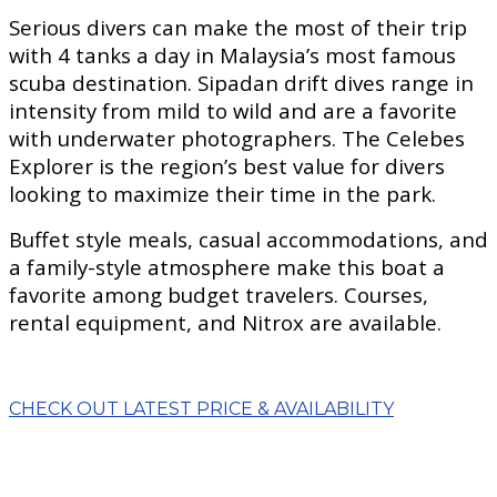
Serious divers can make the most of their trip
with 4 tanks a day in Malaysia’s most famous
scuba destination. Sipadan drift dives range in
intensity from mild to wild and are a favorite
with underwater photographers. The Celebes
Explorer is the region’s best value for divers
looking to maximize their time in the park.
Buffet style meals, casual accommodations, and
a family-style atmosphere make this boat a
favorite among budget travelers. Courses,
rental equipment, and Nitrox are available.
CHECK OUT LATEST PRICE & AVAILABILITY