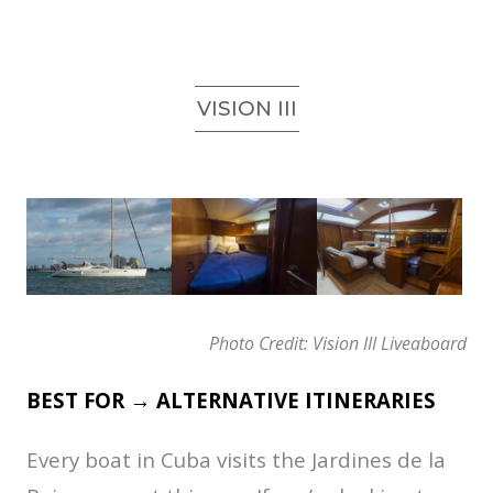
VISION III
Photo Credit: Vision III Liveaboard
BEST FOR → ALTERNATIVE ITINERARIES
Every boat in Cuba visits the Jardines de la