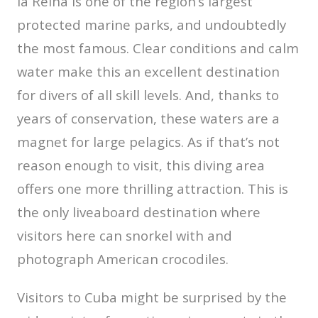
la Reina is one of the region’s largest
protected marine parks, and undoubtedly
the most famous. Clear conditions and calm
water make this an excellent destination
for divers of all skill levels. And, thanks to
years of conservation, these waters are a
magnet for large pelagics. As if that’s not
reason enough to visit, this diving area
offers one more thrilling attraction. This is
the only liveaboard destination where
visitors here can snorkel with and
photograph American crocodiles.
Visitors to Cuba might be surprised by the