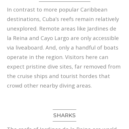
In contrast to more popular Caribbean
destinations, Cuba’s reefs remain relatively
unexplored. Remote areas like Jardines de
la Reina and Cayo Largo are only accessible
via liveaboard. And, only a handful of boats
operate in the region. Visitors here can
expect pristine dive sites, far removed from
the cruise ships and tourist hordes that
crowd other nearby diving areas.
SHARKS