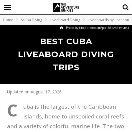
Home
Scuba Diving
Liveaboard Diving
Liveaboards by Location
Photo by istockphoto.com/portfolio/venemama
BEST CUBA
LIVEABOARD DIVING
TRIPS
Updated on August 17, 2026
C
uba is the largest of the Caribbean
islands, home to unspoiled coral reefs
and a variety of colorful marine life. The two