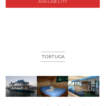
AVAILABILITY
TORTUGA