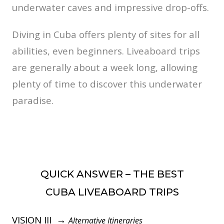
underwater caves and impressive drop-offs.
Diving in Cuba offers plenty of sites for all
abilities, even beginners. Liveaboard trips
are generally about a week long, allowing
plenty of time to discover this underwater
paradise.
QUICK ANSWER – THE BEST
CUBA LIVEABOARD TRIPS
VISION III →
Alternative Itineraries