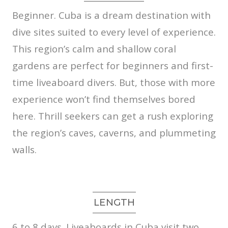
Beginner.
Cuba is a dream destination with
dive sites suited to every level of experience.
This region’s calm and shallow coral
gardens are perfect for beginners and first-
time liveaboard divers. But, those with more
experience won’t find themselves bored
here. Thrill seekers can get a rush exploring
the region’s caves, caverns, and plummeting
walls.
LENGTH
6 to 8 days.
Liveaboards in Cuba visit two