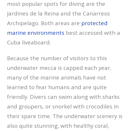
most popular spots for diving are the
Jardines de la Reina and the Canarreos
Archipelago. Both areas are
protected
marine environments
best accessed with a
Cuba liveaboard.
Because the number of visitors to this
underwater mecca is capped each year,
many of the marine animals have not
learned to fear humans and are quite
friendly. Divers can swim along with sharks
and groupers, or snorkel with crocodiles in
their spare time. The underwater scenery is
also quite stunning, with healthy coral,