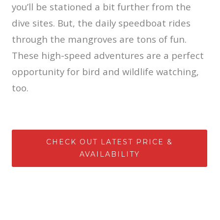
you’ll be stationed a bit further from the
dive sites. But, the daily speedboat rides
through the mangroves are tons of fun.
These high-speed adventures are a perfect
opportunity for bird and wildlife watching,
too.
CHECK OUT LATEST PRICE &
AVAILABILITY