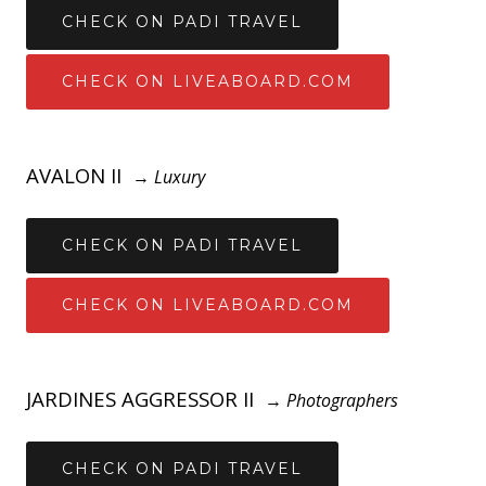
CHECK ON PADI TRAVEL
CHECK ON LIVEABOARD.COM
AVALON II
→
Luxury
CHECK ON PADI TRAVEL
CHECK ON LIVEABOARD.COM
JARDINES AGGRESSOR II
→
Photographers
CHECK ON PADI TRAVEL