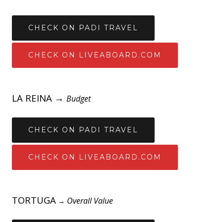
CHECK ON PADI TRAVEL
CHECK ON LIVEABOARD.COM
LA REINA →
Budget
CHECK ON PADI TRAVEL
CHECK ON LIVEABOARD.COM
TORTUGA
Overall Value
→