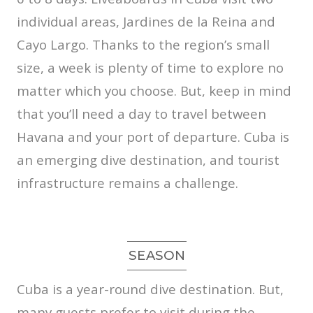
individual areas, Jardines de la Reina and
Cayo Largo. Thanks to the region’s small
size, a week is plenty of time to explore no
matter which you choose. But, keep in mind
that you’ll need a day to travel between
Havana and your port of departure. Cuba is
an emerging dive destination, and tourist
infrastructure remains a challenge.
SEASON
Cuba is a year-round dive destination. But,
many guests prefer to visit during the