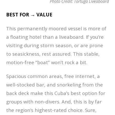
Photo Credit: Tortuga Liveaboard
BEST FOR → VALUE
This permanently moored vessel is more of
a floating hotel than a liveaboard. If you’re
visiting during storm season, or are prone
to seasickness, rest assured. This stable,
motion-free “boat” won’t rock a bit.
Spacious common areas, free internet, a
well-stocked bar, and snorkeling from the
back deck make this Cuba’s best option for
groups with non-divers. And, this is by far
the region’s highest-rated choice. Sure,