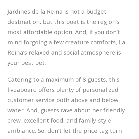
Jardines de la Reina is not a budget
destination, but this boat is the region’s
most affordable option. And, if you don’t
mind forgoing a few creature comforts, La
Reina’s relaxed and social atmosphere is
your best bet.
Catering to a maximum of 8 guests, this
liveaboard offers plenty of personalized
customer service both above and below
water. And, guests rave about her friendly
crew, excellent food, and family-style
ambiance. So, don’t let the price tag turn