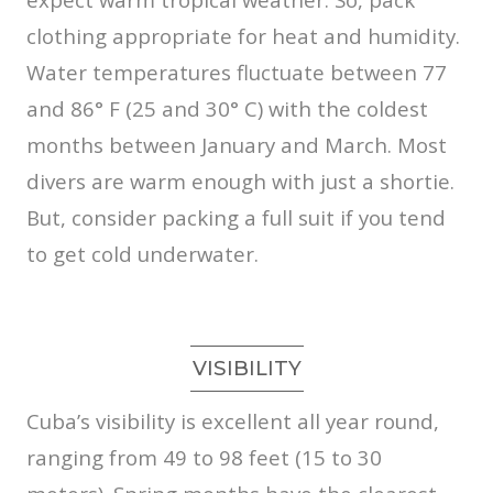
clothing appropriate for heat and humidity.
Water temperatures fluctuate between 77
and 86° F (25 and 30° C) with the coldest
months between January and March. Most
divers are warm enough with just a shortie.
But, consider packing a full suit if you tend
to get cold underwater.
VISIBILITY
Cuba’s visibility is excellent all year round,
ranging from 49 to 98 feet (15 to 30