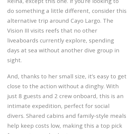
Reina, except this one. If you’re looking to
do something a little different, consider this
alternative trip around Cayo Largo. The
Vision III visits reefs that no other
liveaboards currently explore, spending
days at sea without another dive group in
sight.
And, thanks to her small size, it’s easy to get
close to the action without a dinghy. With
just 8 guests and 2 crew onboard, this is an
intimate expedition, perfect for social
divers. Shared cabins and family-style meals
help keep costs low, making this a top pick