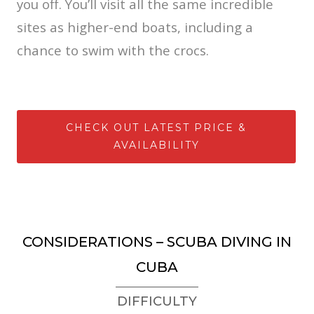
you off. You’ll visit all the same incredible
sites as higher-end boats, including a
chance to swim with the crocs.
CHECK OUT LATEST PRICE &
AVAILABILITY
CONSIDERATIONS – SCUBA DIVING IN
CUBA
DIFFICULTY