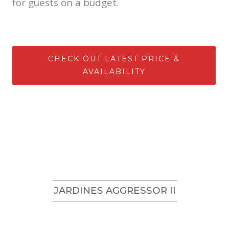
for guests on a budget.
CHECK OUT LATEST PRICE &
AVAILABILITY
JARDINES AGGRESSOR II