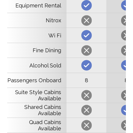
Equipment Rental
Nitrox
Wi Fi
Fine Dining
Alcohol Sold
Passengers Onboard
8
8
Suite Style Cabins
Available
Shared Cabins
Available
Quad Cabins
Available