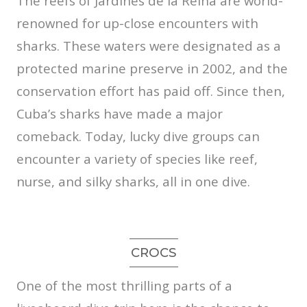
The reefs of Jardines de la Reina are world-
renowned for up-close encounters with
sharks. These waters were designated as a
protected marine preserve in 2002, and the
conservation effort has paid off. Since then,
Cuba’s sharks have made a major
comeback. Today, lucky dive groups can
encounter a variety of species like reef,
nurse, and silky sharks, all in one dive.
CROCS
One of the most thrilling parts of a