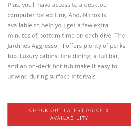
Plus, you’ll have access to a desktop
computer for editing. And, Nitrox is
available to help you get a few extra
minutes of bottom time on each dive. The
Jardines Aggressor II offers plenty of perks,
too. Luxury cabins, fine dining, a full bar,
and an on-deck hot tub make it easy to
unwind during surface intervals.
CHECK OUT LATEST PRICE &
AVAILABILITY