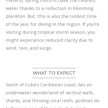
meters). Spring months have the clearest
water thanks to a reduction in blooming
plankton. But, this is also the coldest time
of the year for diving in the region. If you’re
visiting during tropical storm season, you
might experience reduced clarity due to
wind, rain, and surge.
WHAT TO EXPECT
South of Cuba’s Caribbean coast, lies an
underwater wonderland of vertical walls,
sharks, and thriving coral reefs. Jardines de