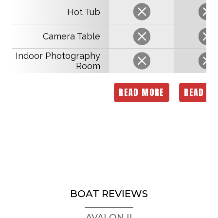
Hot Tub
Camera Table
Indoor Photography
Room
READ MORE
READ M
BOAT REVIEWS
AVALON II