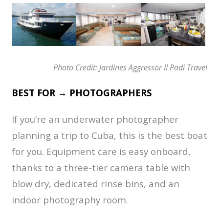
Photo Credit: Jardines Aggressor II Padi Travel
BEST FOR → PHOTOGRAPHERS
If you’re an underwater photographer
planning a trip to Cuba, this is the best boat
for you. Equipment care is easy onboard,
thanks to a three-tier camera table with
blow dry, dedicated rinse bins, and an
indoor photography room.