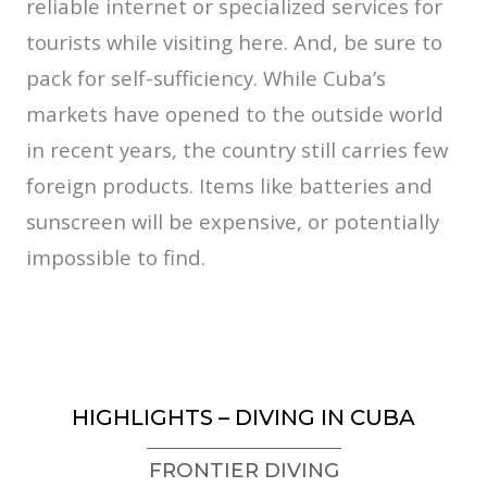
reliable internet or specialized services for
tourists while visiting here. And, be sure to
pack for self-sufficiency. While Cuba’s
markets have opened to the outside world
in recent years, the country still carries few
foreign products. Items like batteries and
sunscreen will be expensive, or potentially
impossible to find.
HIGHLIGHTS – DIVING IN CUBA
FRONTIER DIVING