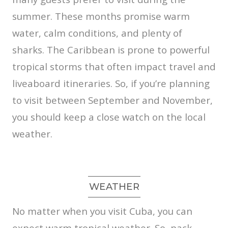
summer. These months promise warm
water, calm conditions, and plenty of
sharks. The Caribbean is prone to powerful
tropical storms that often impact travel and
liveaboard itineraries. So, if you’re planning
to visit between September and November,
you should keep a close watch on the local
weather.
WEATHER
No matter when you visit Cuba, you can
expect warm tropical weather. So, pack