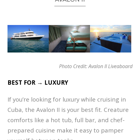
Photo Credit: Avalon II Liveaboard
BEST FOR → LUXURY
If you’re looking for luxury while cruising in
Cuba, the Avalon II is your best fit. Creature
comforts like a hot tub, full bar, and chef-
prepared cuisine make it easy to pamper