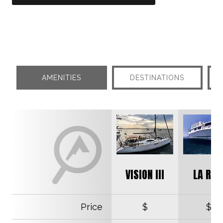
AMENITIES
DESTINATIONS
VISION III
LA REI
Price
$
$$