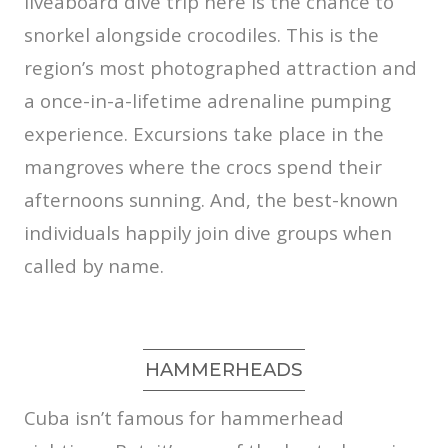
liveaboard dive trip here is the chance to
snorkel alongside crocodiles. This is the
region’s most photographed attraction and
a once-in-a-lifetime adrenaline pumping
experience. Excursions take place in the
mangroves where the crocs spend their
afternoons sunning. And, the best-known
individuals happily join dive groups when
called by name.
HAMMERHEADS
Cuba isn’t famous for hammerhead