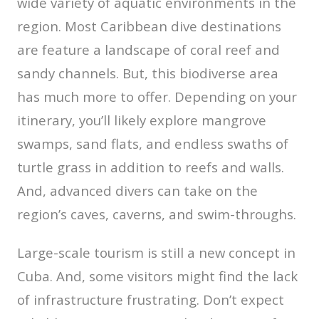
wide variety of aquatic environments in the
region. Most Caribbean dive destinations
are feature a landscape of coral reef and
sandy channels. But, this biodiverse area
has much more to offer. Depending on your
itinerary, you’ll likely explore mangrove
swamps, sand flats, and endless swaths of
turtle grass in addition to reefs and walls.
And, advanced divers can take on the
region’s caves, caverns, and swim-throughs.
Large-scale tourism is still a new concept in
Cuba. And, some visitors might find the lack
of infrastructure frustrating. Don’t expect