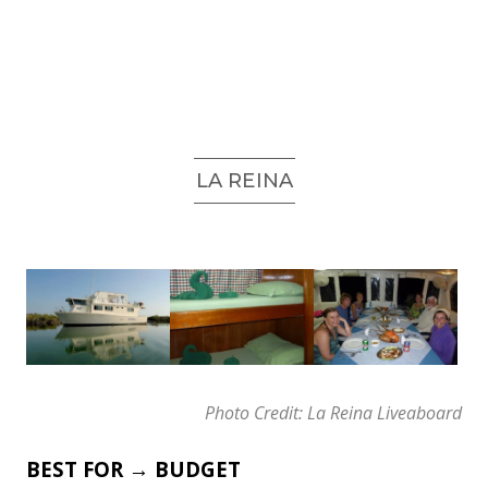
LA REINA
Photo Credit: La Reina Liveaboard
BEST FOR → BUDGET