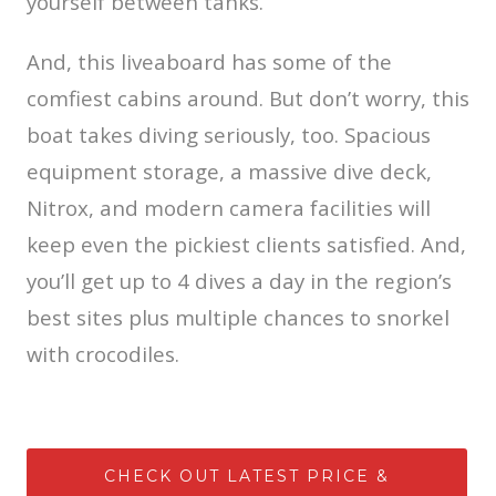
yourself between tanks.
And, this liveaboard has some of the
comfiest cabins around. But don’t worry, this
boat takes diving seriously, too. Spacious
equipment storage, a massive dive deck,
Nitrox, and modern camera facilities will
keep even the pickiest clients satisfied. And,
you’ll get up to 4 dives a day in the region’s
best sites plus multiple chances to snorkel
with crocodiles.
CHECK OUT LATEST PRICE &