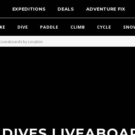
T
EXPEDITIONS
DEALS
ADVENTURE FIX
IKE
DIVE
PADDLE
CLIMB
CYCLE
SNO
Liveaboards by Location
DIVES LIVEABOA