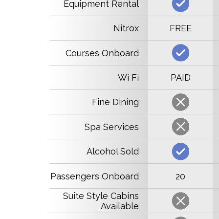
Equipment Rental
Nitrox
FREE
Courses Onboard
Wi Fi
PAID
Fine Dining
Spa Services
Alcohol Sold
Passengers Onboard
20
Suite Style Cabins
Available