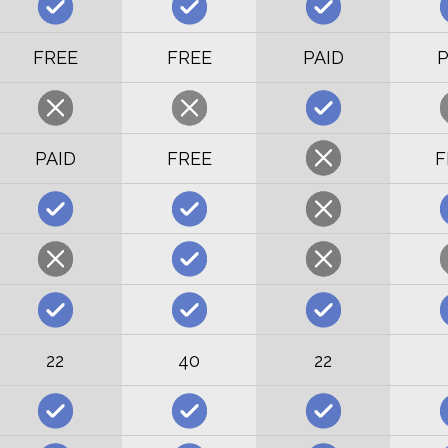
FREE
FREE
PAID
P
PAID
FREE
F
22
40
22