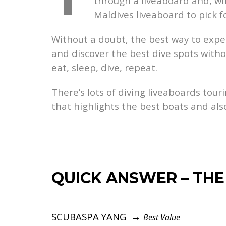
through a liveaboard and, wit
Maldives liveaboard to pick f
Without a doubt, the best way to experi
and discover the best dive spots withou
eat, sleep, dive, repeat.
There’s lots of diving liveaboards tour
that highlights the best boats and als
QUICK ANSWER – THE
SCUBASPA YANG →
Best Value