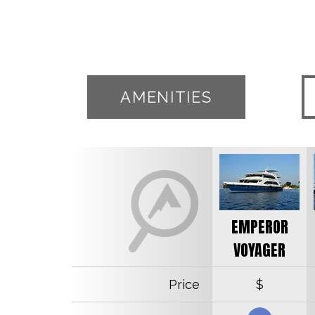
AMENITIES
EMPEROR
VOYAGER
Price
$