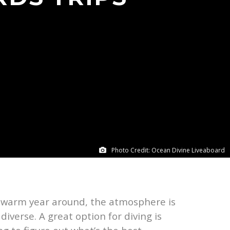
Photo Credit: Ocean Divine Liveaboard
s warm year around, the atmosphere is
iverse. A great option for diving is