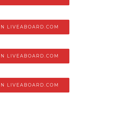
ON LIVEABOARD.COM
ON LIVEABOARD.COM
ON LIVEABOARD.COM