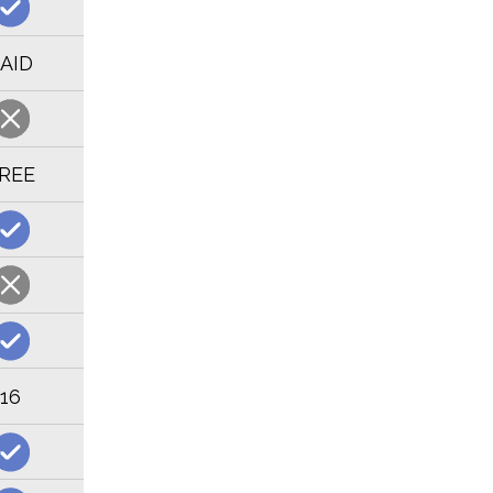
AID
REE
16