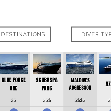
DESTINATIONS
DIVER TY
BLUE FORCE
SCUBASPA
MALDIVES
AZ
AGGRESSOR
ONE
YANG
$$
$$$
$$$$
$