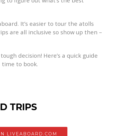
g to figure out what’s the best
oard. It’s easier to tour the atolls
ips are all inclusive so show up then –
 tough decision! Here’s a quick guide
 time to book.
D TRIPS
ON LIVEABOARD.COM