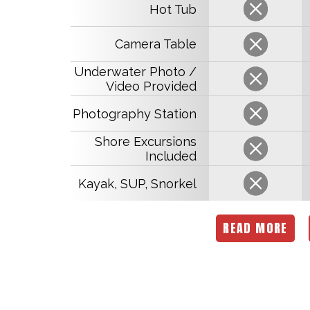
Hot Tub
Camera Table
Underwater Photo /
Video Provided
Photography Station
Shore Excursions
Included
Kayak, SUP, Snorkel
READ MORE