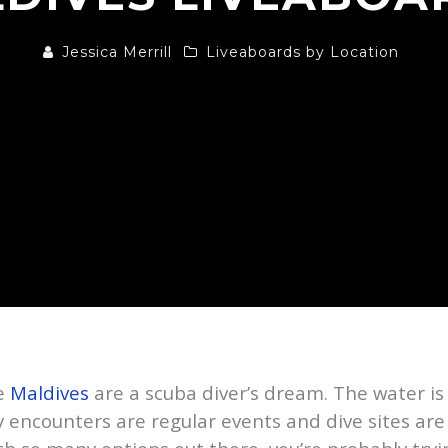
Jessica Merrill
Liveaboards by Location
he
Maldives
are a scuba diver’s dream. The water i
encounters are regular events and dive sites are d