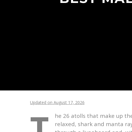
Updated on August 17, 2026
T
he 26 atolls that make up t
relaxed, shark and manta ray 