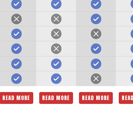
READ MORE
READ MORE
READ MORE
REA