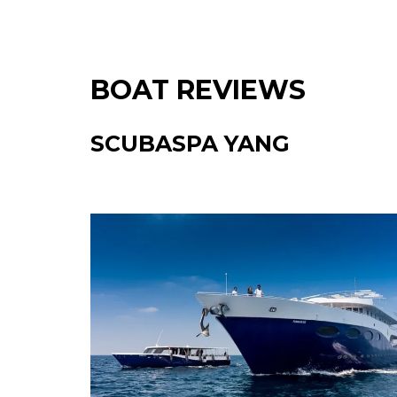
BOAT REVIEWS
SCUBASPA YANG