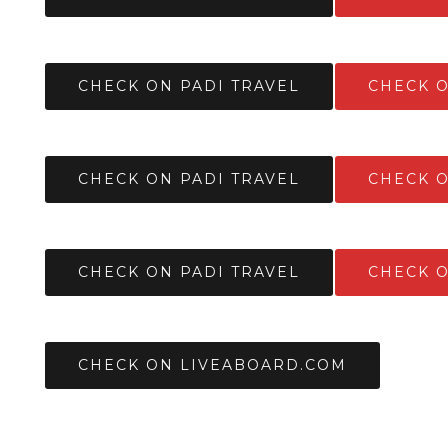
CHECK ON PADI TRAVEL
CHECK 
CHECK ON PADI TRAVEL
CHECK 
CHECK ON PADI TRAVEL
CHECK 
CHECK ON LIVEABOARD.COM