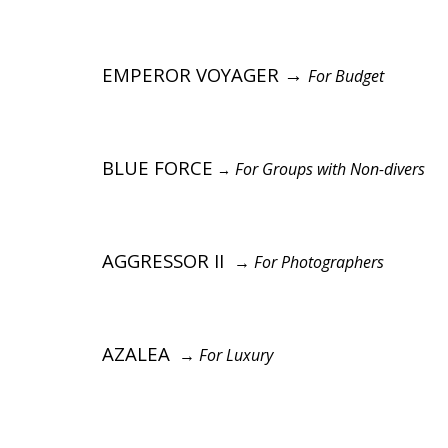
EMPEROR VOYAGER →
For Budget
BLUE FORCE
For Groups with Non-divers
→
AGGRESSOR II
→
For Photographers
AZALEA
→
For Luxury