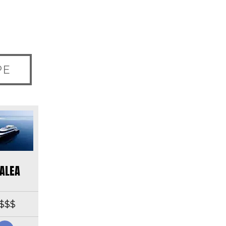
PE
ALEA
$$$