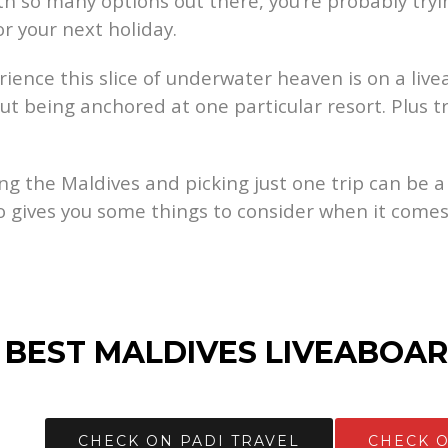
h so many options out there, you’re probably tryin
or your next holiday.
ence this slice of underwater heaven is on a liveab
t being anchored at one particular resort. Plus tr
ing the Maldives and picking just one trip can be a
o gives you some things to consider when it comes
 BEST MALDIVES LIVEABOAR
CHECK ON PADI TRAVEL
CHECK 