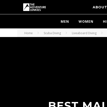
ABOU
MEN
WOMEN
H
Home
Scuba Diving
Liveaboard Diving
BEST MAL