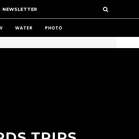
NEWSLETTER
W
WATER
PHOTO
RDS TRIPS