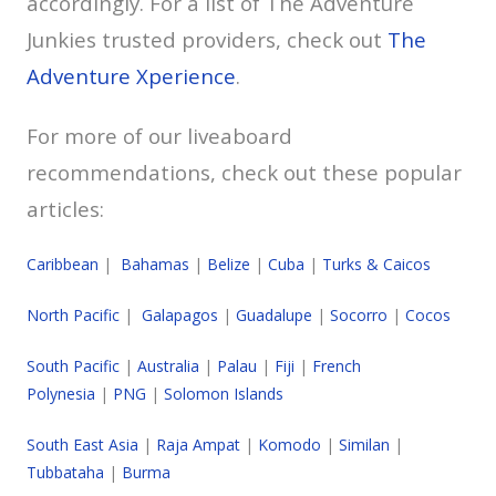
accordingly. For a list of The Adventure
Junkies trusted providers, check out
The
Adventure Xperience
.
For more of our liveaboard
recommendations, check out these popular
articles:
Caribbean
|
Bahamas
|
Belize
|
Cuba
|
Turks & Caicos
North Pacific
|
Galapagos
|
Guadalupe
|
Socorro
|
Cocos
South Pacific
|
Australia
|
Palau
|
Fiji
|
French
Polynesia
|
PNG
|
Solomon Islands
South East Asia
|
Raja Ampat
|
Komodo
|
Similan
|
Tubbataha
|
Burma