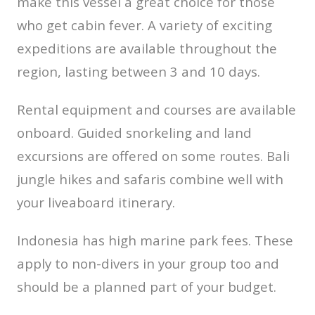
make this vessel a great choice for those
who get cabin fever. A variety of exciting
expeditions are available throughout the
region, lasting between 3 and 10 days.
Rental equipment and courses are available
onboard. Guided snorkeling and land
excursions are offered on some routes. Bali
jungle hikes and safaris combine well with
your liveaboard itinerary.
Indonesia has high marine park fees. These
apply to non-divers in your group too and
should be a planned part of your budget.