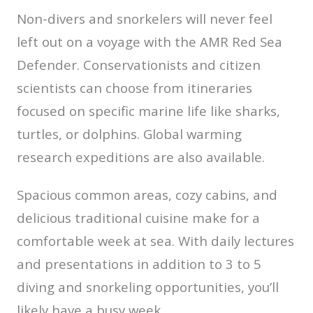
Non-divers and snorkelers will never feel
left out on a voyage with the AMR Red Sea
Defender. Conservationists and citizen
scientists can choose from itineraries
focused on specific marine life like sharks,
turtles, or dolphins. Global warming
research expeditions are also available.
Spacious common areas, cozy cabins, and
delicious traditional cuisine make for a
comfortable week at sea. With daily lectures
and presentations in addition to 3 to 5
diving and snorkeling opportunities, you’ll
likely have a busy week.