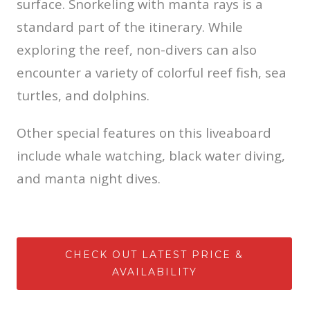
surface. Snorkeling with manta rays is a
standard part of the itinerary. While
exploring the reef, non-divers can also
encounter a variety of colorful reef fish, sea
turtles, and dolphins.
Other special features on this liveaboard
include whale watching, black water diving,
and manta night dives.
CHECK OUT LATEST PRICE &
AVAILABILITY