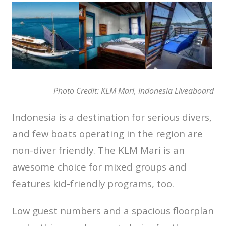
Photo Credit: KLM Mari, Indonesia Liveaboard
Indonesia is a destination for serious divers,
and few boats operating in the region are
non-diver friendly. The KLM Mari is an
awesome choice for mixed groups and
features kid-friendly programs, too.
Low guest numbers and a spacious floorplan