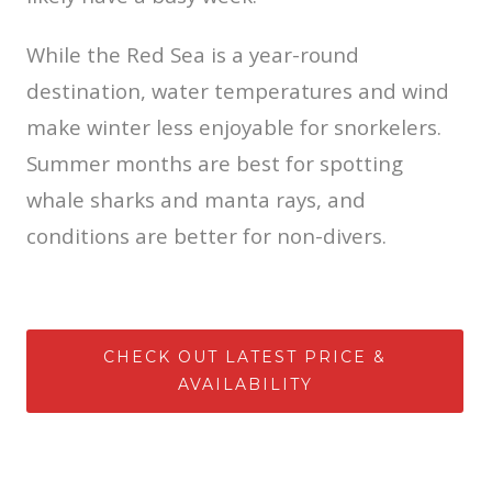
While the Red Sea is a year-round
destination, water temperatures and wind
make winter less enjoyable for snorkelers.
Summer months are best for spotting
whale sharks and manta rays, and
conditions are better for non-divers.
CHECK OUT LATEST PRICE &
AVAILABILITY