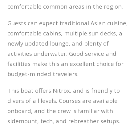
comfortable common areas in the region.
Guests can expect traditional Asian cuisine,
comfortable cabins, multiple sun decks, a
newly updated lounge, and plenty of
activities underwater. Good service and
facilities make this an excellent choice for
budget-minded travelers.
This boat offers Nitrox, and is friendly to
divers of all levels. Courses are available
onboard, and the crew is familiar with
sidemount, tech, and rebreather setups.