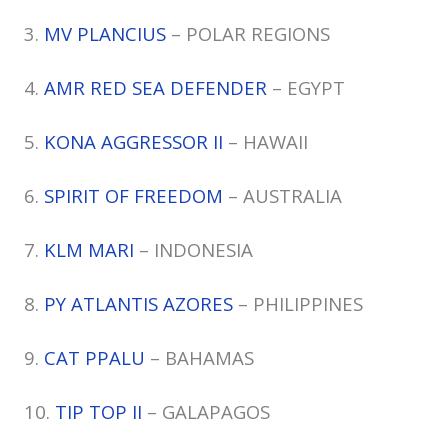
3.
MV PLANCIUS
– POLAR REGIONS
4.
AMR RED SEA DEFENDER
– EGYPT
5.
KONA AGGRESSOR II
– HAWAII
6.
SPIRIT OF FREEDOM
– AUSTRALIA
7.
KLM MARI
– INDONESIA
8.
PY ATLANTIS AZORES
– PHILIPPINES
9.
CAT PPALU
– BAHAMAS
10.
TIP TOP II
– GALAPAGOS