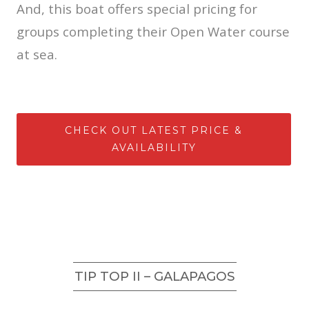
And, this boat offers special pricing for
groups completing their Open Water course
at sea.
CHECK OUT LATEST PRICE &
AVAILABILITY
TIP TOP II – GALAPAGOS