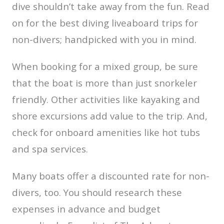
dive shouldn’t take away from the fun. Read
on for the best diving liveaboard trips for
non-divers; handpicked with you in mind.
When booking for a mixed group, be sure
that the boat is more than just snorkeler
friendly. Other activities like kayaking and
shore excursions add value to the trip. And,
check for onboard amenities like hot tubs
and spa services.
Many boats offer a discounted rate for non-
divers, too. You should research these
expenses in advance and budget