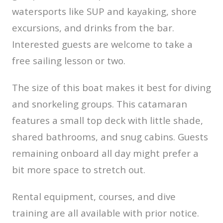
watersports like SUP and kayaking, shore
excursions, and drinks from the bar.
Interested guests are welcome to take a
free sailing lesson or two.
The size of this boat makes it best for diving
and snorkeling groups. This catamaran
features a small top deck with little shade,
shared bathrooms, and snug cabins. Guests
remaining onboard all day might prefer a
bit more space to stretch out.
Rental equipment, courses, and dive
training are all available with prior notice.