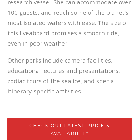
research vessel. She can accommodate over
100 guests, and reach some of the planet’s
most isolated waters with ease. The size of
this liveaboard promises a smooth ride,
even in poor weather.
Other perks include camera facilities,
educational lectures and presentations,
zodiac tours of the sea ice, and special
itinerary-specific activities.
CHECK OUT LATEST PRICE &
AVAILABILITY