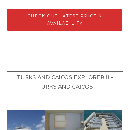
CHECK OUT LATEST PRICE &
AVAILABILITY
TURKS AND CAICOS EXPLORER II –
TURKS AND CAICOS