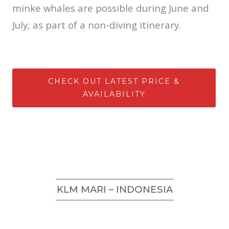
minke whales are possible during June and
July, as part of a non-diving itinerary.
CHECK OUT LATEST PRICE &
AVAILABILITY
KLM MARI – INDONESIA