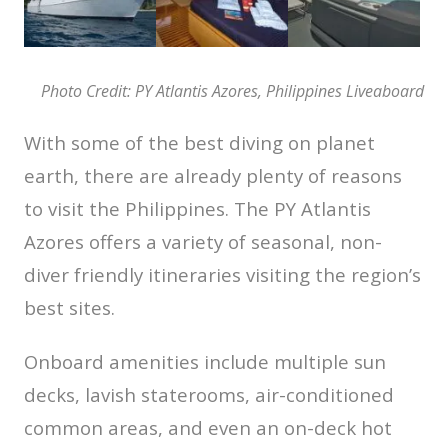
Photo Credit: PY Atlantis Azores, Philippines Liveaboard
With some of the best diving on planet
earth, there are already plenty of reasons
to visit the Philippines. The PY Atlantis
Azores offers a variety of seasonal, non-
diver friendly itineraries visiting the region’s
best sites.
Onboard amenities include multiple sun
decks, lavish staterooms, air-conditioned
common areas, and even an on-deck hot