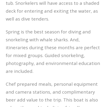
tub. Snorkelers will have access to a shaded
deck for entering and exiting the water, as
well as dive tenders.
Spring is the best season for diving and
snorkeling with whale sharks. And,
itineraries during these months are perfect
for mixed groups. Guided snorkeling,
photography, and environmental education
are included.
Chef prepared meals, personal equipment
and camera stations, and complimentary
beer add value to the trip. This boat is also