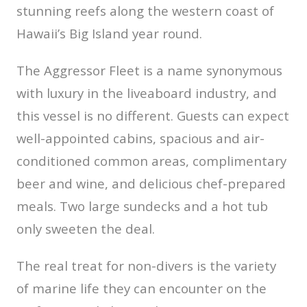
stunning reefs along the western coast of
Hawaii’s Big Island year round.
The Aggressor Fleet is a name synonymous
with luxury in the liveaboard industry, and
this vessel is no different. Guests can expect
well-appointed cabins, spacious and air-
conditioned common areas, complimentary
beer and wine, and delicious chef-prepared
meals. Two large sundecks and a hot tub
only sweeten the deal.
The real treat for non-divers is the variety
of marine life they can encounter on the