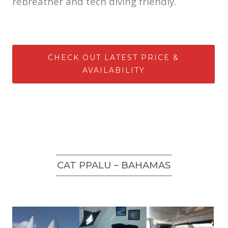
rebreather and tech diving friendly.
CHECK OUT LATEST PRICE &
AVAILABILITY
CAT PPALU – BAHAMAS