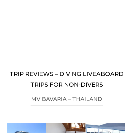
TRIP REVIEWS – DIVING LIVEABOARD
TRIPS FOR NON-DIVERS
MV BAVARIA – THAILAND