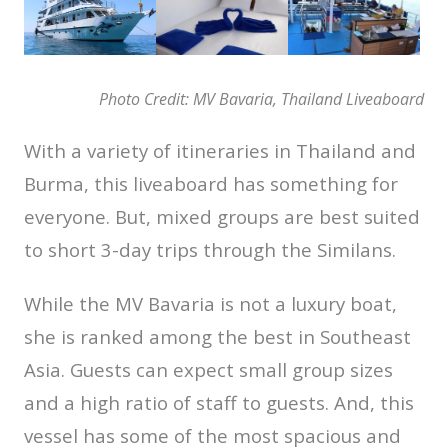
Photo Credit: MV Bavaria, Thailand Liveaboard
With a variety of itineraries in Thailand and
Burma, this liveaboard has something for
everyone. But, mixed groups are best suited
to short 3-day trips through the Similans.
While the MV Bavaria is not a luxury boat,
she is ranked among the best in Southeast
Asia. Guests can expect small group sizes
and a high ratio of staff to guests. And, this
vessel has some of the most spacious and