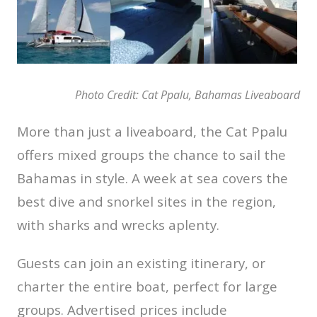
Photo Credit: Cat Ppalu, Bahamas Liveaboard
More than just a liveaboard, the Cat Ppalu
offers mixed groups the chance to sail the
Bahamas in style. A week at sea covers the
best dive and snorkel sites in the region,
with sharks and wrecks aplenty.
Guests can join an existing itinerary, or
charter the entire boat, perfect for large
groups. Advertised prices include