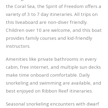
the Coral Sea, the Spirit of Freedom offers a
variety of 3 to 7 day itineraries. All trips on
this liveaboard are non-diver friendly.
Children over 10 are welcome, and this boat
provides family courses and kid-friendly
instructors.
Amenities like private bathrooms in every
cabin, free internet, and multiple sun decks
make time onboard comfortable. Daily
snorkeling and swimming are available, and
best enjoyed on Ribbon Reef itineraries.
Seasonal snorkeling encounters with dwarf