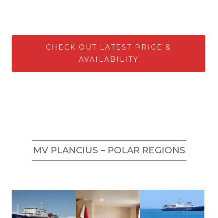
CHECK OUT LATEST PRICE &
AVAILABILITY
MV PLANCIUS – POLAR REGIONS