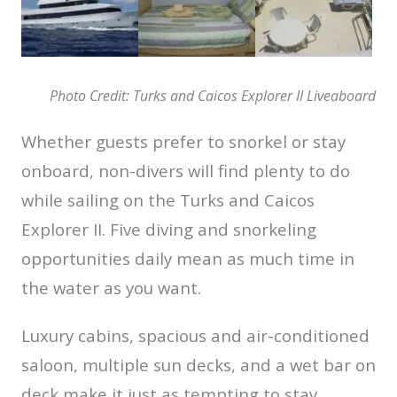
Photo Credit: Turks and Caicos Explorer II Liveaboard
Whether guests prefer to snorkel or stay
onboard, non-divers will find plenty to do
while sailing on the Turks and Caicos
Explorer II. Five diving and snorkeling
opportunities daily mean as much time in
the water as you want.
Luxury cabins, spacious and air-conditioned
saloon, multiple sun decks, and a wet bar on
deck make it just as tempting to stay