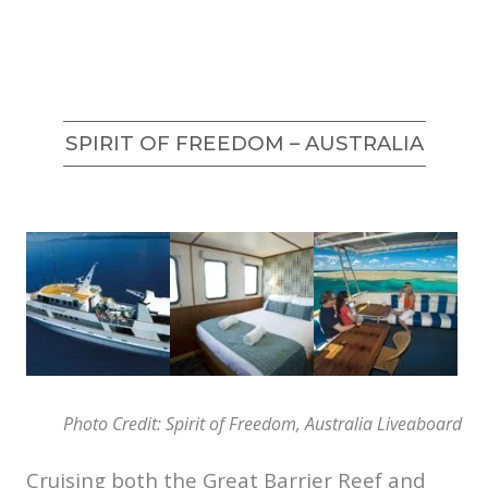
SPIRIT OF FREEDOM – AUSTRALIA
Photo Credit: Spirit of Freedom, Australia Liveaboard
Cruising both the Great Barrier Reef and