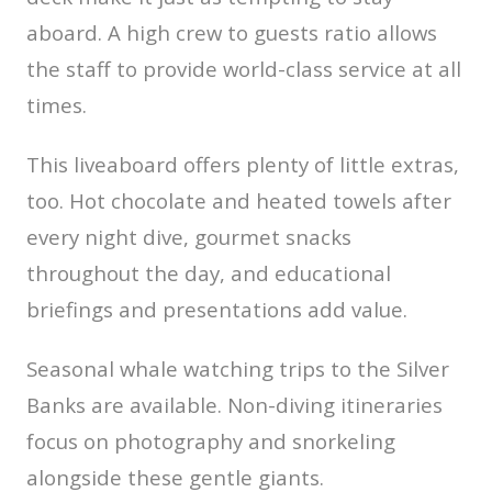
aboard. A high crew to guests ratio allows
the staff to provide world-class service at all
times.
This liveaboard offers plenty of little extras,
too. Hot chocolate and heated towels after
every night dive, gourmet snacks
throughout the day, and educational
briefings and presentations add value.
Seasonal whale watching trips to the Silver
Banks are available. Non-diving itineraries
focus on photography and snorkeling
alongside these gentle giants.