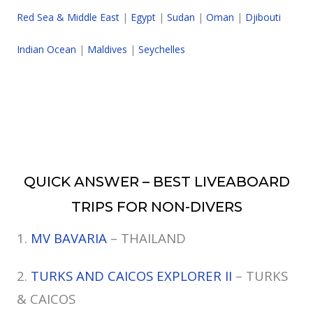
Red Sea & Middle East
|
Egypt
|
Sudan
|
Oman
|
Djibouti
Indian Ocean
|
Maldives
|
Seychelles
QUICK ANSWER – BEST LIVEABOARD
TRIPS FOR NON-DIVERS
1.
MV BAVARIA
– THAILAND
2.
TURKS AND CAICOS EXPLORER II
– TURKS
& CAICOS