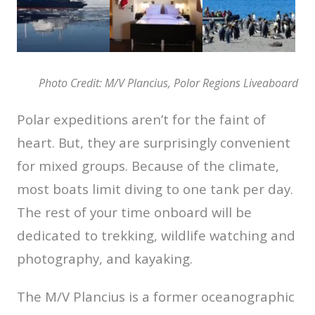
Photo Credit: M/V Plancius, Polor Regions Liveaboard
Polar expeditions aren’t for the faint of
heart. But, they are surprisingly convenient
for mixed groups. Because of the climate,
most boats limit diving to one tank per day.
The rest of your time onboard will be
dedicated to trekking, wildlife watching and
photography, and kayaking.
The M/V Plancius is a former oceanographic