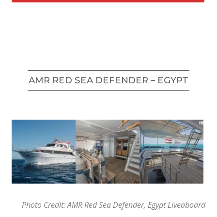
AMR RED SEA DEFENDER – EGYPT
Photo Credit: AMR Red Sea Defender, Egypt Liveaboard