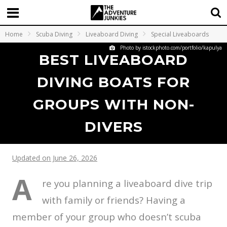
Home
Scuba Diving
Liveaboard Diving
Special Liveaboards
Photo by istockphoto.com/portfolio/kapulya
BEST LIVEABOARD
DIVING BOATS FOR
GROUPS WITH NON-
DIVERS
Updated on June 26, 2026
A
re you planning a liveaboard dive trip
with family or friends? Having a
member of your group who doesn’t scuba