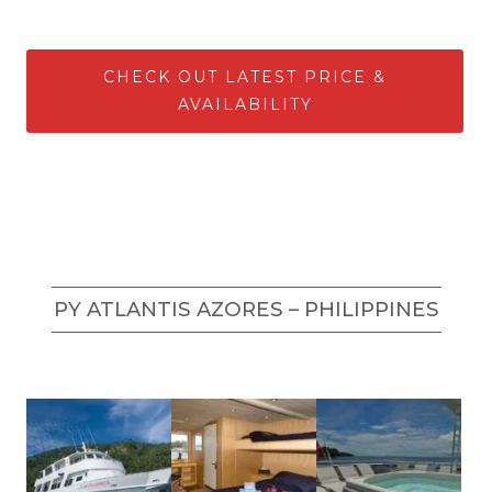
CHECK OUT LATEST PRICE &
AVAILABILITY
PY ATLANTIS AZORES – PHILIPPINES