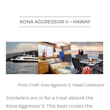
KONA AGGRESSOR II – HAWAII
Photo Credit: Kona Aggressor II, Hawaii Liveaboard
Snorkelers are in for a treat aboard the
Kona Aggressor II. This boat cruises the