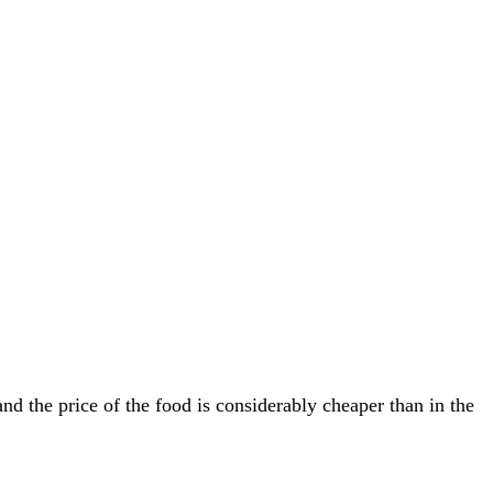
 the price of the food is considerably cheaper than in the