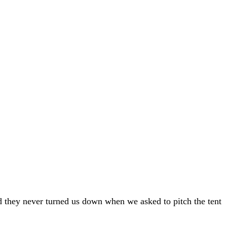
nd they never turned us down when we asked to pitch the tent