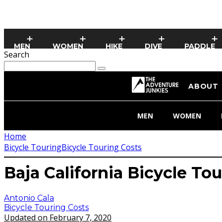
MEN
WOMEN
HIKE
DIVE
PADDLE
Search
ABOUT
MEN
WOMEN
Home
Bicycle Touring
Bicycle Touring Costs
Baja California Bicycle To
Antonio Cala
Bicycle Touring Costs
Updated on February 7, 2020