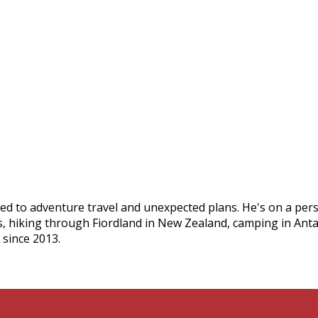
ed to adventure travel and unexpected plans. He's on a pers
s, hiking through Fiordland in New Zealand, camping in Ant
 since 2013.