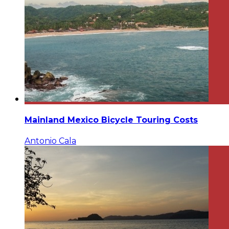
Mainland Mexico Bicycle Touring Costs
Antonio Cala