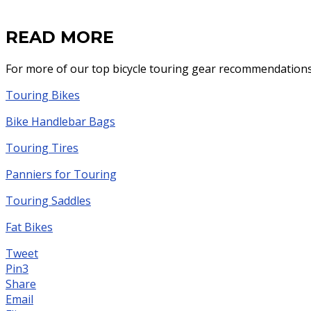
READ MORE
For more of our top bicycle touring gear recommendations
Touring Bikes
Bike Handlebar Bags
Touring Tires
Panniers for Touring
Touring Saddles
Fat Bikes
Tweet
Pin
3
Share
Email