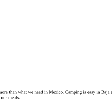
ore than what we need in Mexico. Camping is easy in Baja and
 our meals.