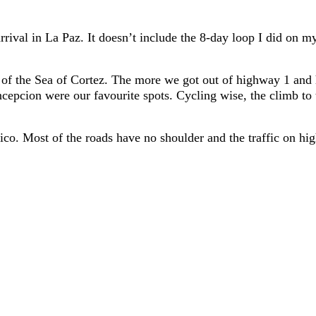
arrival in La Paz. It doesn’t include the 8-day loop I did on
s of the Sea of Cortez. The more we got out of highway 1 and 
cepcion were our favourite spots. Cycling wise, the climb to 
ico. Most of the roads have no shoulder and the traffic on h