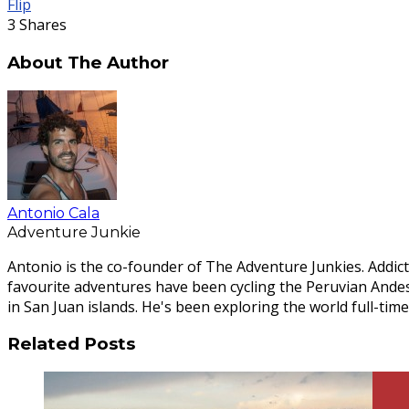
Flip
3
Shares
About The Author
Antonio Cala
Adventure Junkie
Antonio is the co-founder of The Adventure Junkies. Addict
favourite adventures have been cycling the Peruvian Ande
in San Juan islands. He's been exploring the world full-time
Related Posts