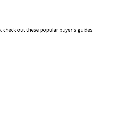
, check out these popular buyer's guides: