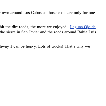
 my own around Los Cabos as those costs are only for one
hit the dirt roads, the more we enjoyed.
Laguna Ojo de
the sierra in San Javier and the roads around Bahia Luis
ighway 1 can be heavy. Lots of trucks! That’s why we