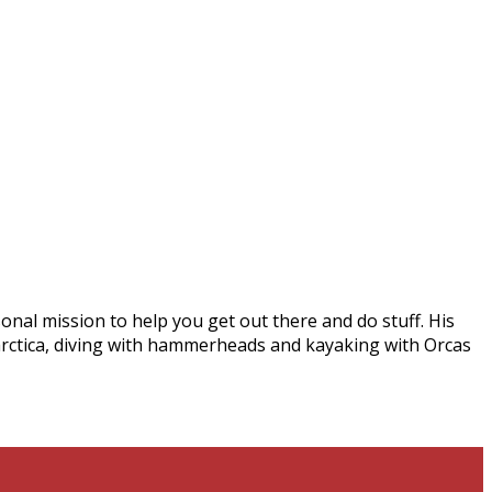
onal mission to help you get out there and do stuff. His
arctica, diving with hammerheads and kayaking with Orcas