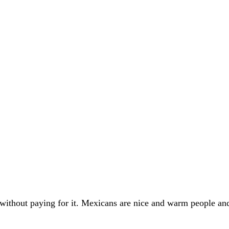
e without paying for it. Mexicans are nice and warm people a