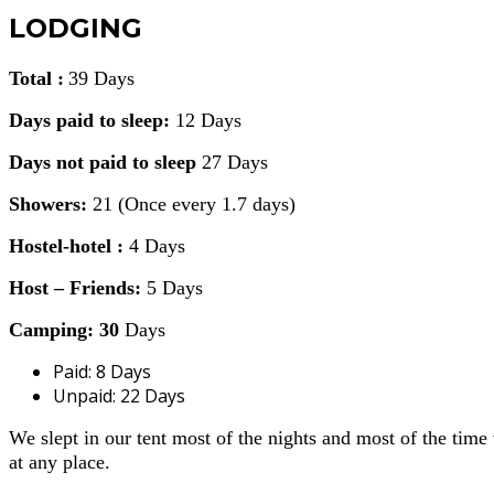
LODGING
Total :
39 Days
Days paid to sleep:
12 Days
Days not paid to sleep
27 Days
Showers:
21 (Once every 1.7 days)
Hostel-hotel :
4 Days
Host – Friends:
5 Days
Camping: 30
Days
Paid: 8 Days
Unpaid: 22 Days
We slept in our tent most of the nights and most of the tim
at any place.