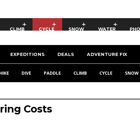
CLIMB
CYCLE
SNOW
WATER
PH
EXPEDITIONS
DEALS
ADVENTURE FIX
HIKE
DIVE
PADDLE
CLIMB
CYCLE
SNOW
uring Costs