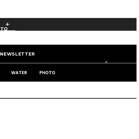
OTO
NEWSLETTER
WATER
PHOTO