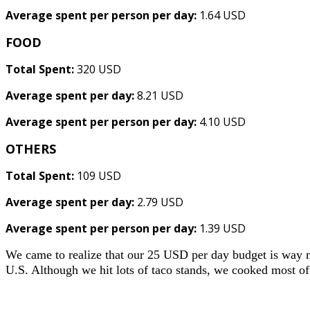
Average spent per person per day:
1.64 USD
FOOD
Total Spent:
320 USD
Average spent per day:
8.21 USD
Average spent per person per day:
4.10 USD
OTHERS
Total Spent:
109 USD
Average spent per day:
2.79 USD
Average spent per person per day:
1.39 USD
We came to realize that our 25 USD per day budget is way m
U.S. Although we hit lots of taco stands, we cooked most of