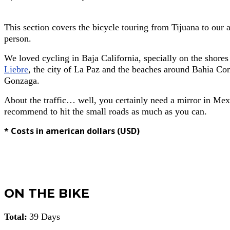
This section covers the bicycle touring from Tijuana to our 
person.
We loved cycling in Baja California, specially on the shore
Liebre
, the city of La Paz and the beaches around Bahia Con
Gonzaga.
About the traffic… well, you certainly need a mirror in Mex
recommend to hit the small roads as much as you can.
* Costs in american dollars (USD)
ON THE BIKE
Total:
39 Days