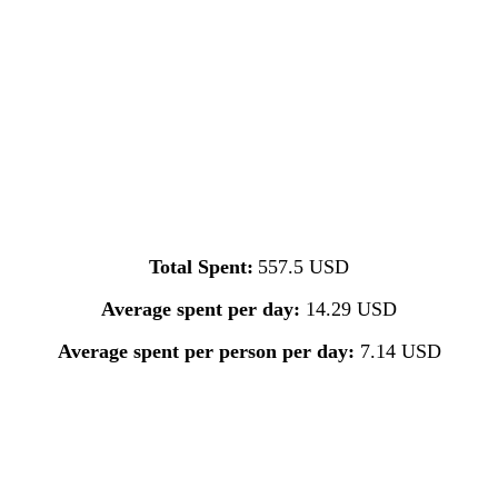
Total Spent:
557.5 USD
Average spent per day:
14.29 USD
Average spent per person per day:
7.14 USD