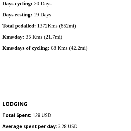
Days cycling:
20 Days
Days resting:
19 Days
Total pedalled:
1372Kms (852mi)
Kms/day:
35 Kms (21.7mi)
Kms/days of cycling:
68 Kms (42.2mi)
LODGING
Total Spent:
128 USD
Average spent per day:
3.28 USD