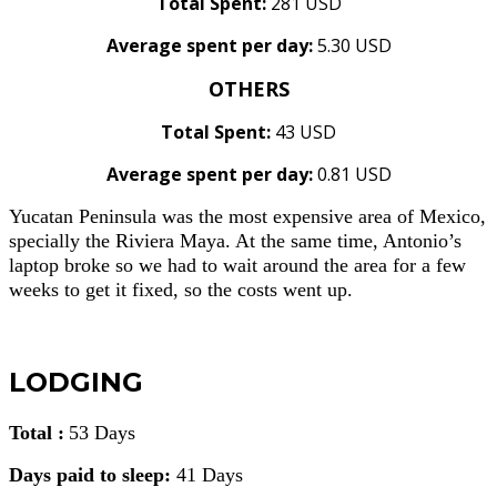
Total Spent:
281 USD
Average spent per day:
5.30 USD
OTHERS
Total Spent:
43 USD
Average spent per day:
0.81 USD
Yucatan Peninsula was the most expensive area of Mexico,
specially the Riviera Maya. At the same time, Antonio’s
laptop broke so we had to wait around the area for a few
weeks to get it fixed, so the costs went up.
LODGING
Total :
53 Days
Days paid to sleep:
41 Days