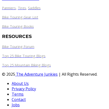
Panniers
,
Tires
,
Saddles
Bike Touring Gear List
Bike Touring Books
RESOURCES
Bike Touring Forum
Top 25 Bike Touring Blogs
Top 25 Mountain Biking Blogs
© 2025
The Adventure Junkies
| All Rights Reserved.
About Us
Privacy Policy
Terms
Contact
Jobs