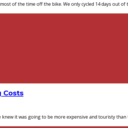
st of the time off the bike. We only cycled 14 days out of 
g Costs
knew it was going to be more expensive and touristy than th