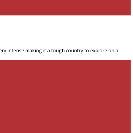
very intense making it a tough country to explore on a