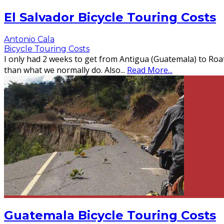
El Salvador Bicycle Touring Costs
Antonio Cala
Bicycle Touring Costs
I only had 2 weeks to get from Antigua (Guatemala) to Roatá
than what we normally do. Also
...
Read More...
Guatemala Bicycle Touring Costs