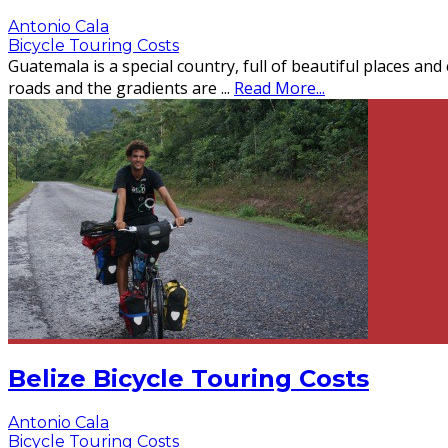
Antonio Cala
Bicycle Touring Costs
Guatemala is a special country, full of beautiful places and
roads and the gradients are
...
Read More...
Belize Bicycle Touring Costs
Antonio Cala
Bicycle Touring Costs