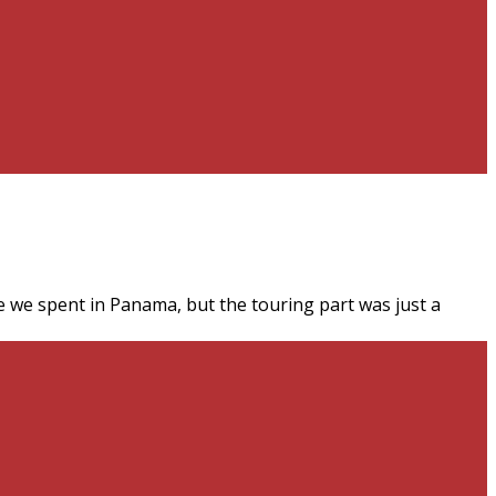
 we spent in Panama, but the touring part was just a