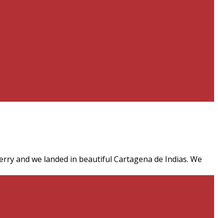
rry and we landed in beautiful Cartagena de Indias. We