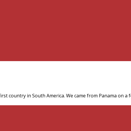
irst country in South America. We came from Panama on a fe