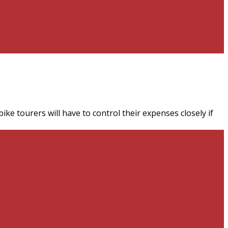
ke tourers will have to control their expenses closely if