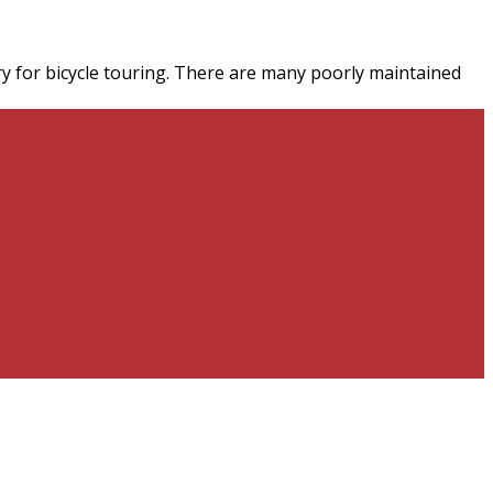
untry for bicycle touring. There are many poorly maintained