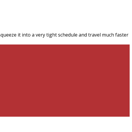
queeze it into a very tight schedule and travel much faster