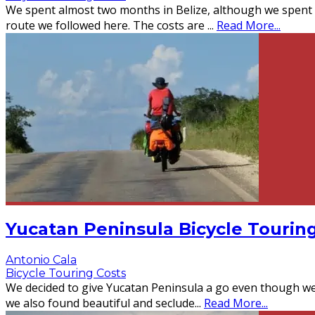
We spent almost two months in Belize, although we spent mo
route we followed here. The costs are
...
Read More...
Yucatan Peninsula Bicycle Tourin
Antonio Cala
Bicycle Touring Costs
We decided to give Yucatan Peninsula a go even though we 
we also found beautiful and seclude
...
Read More...