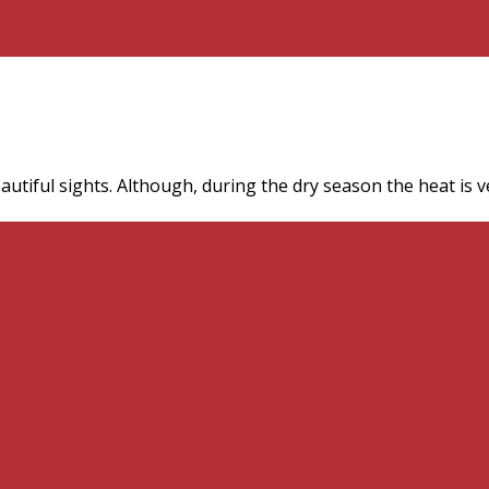
autiful sights. Although, during the dry season the heat is 