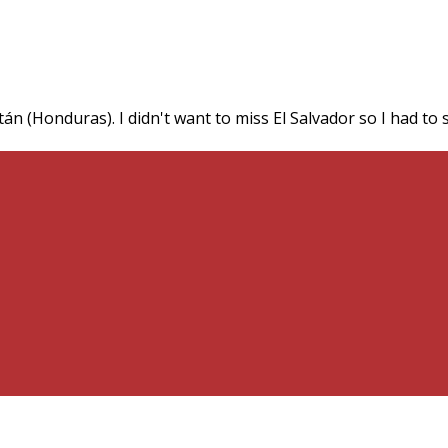
n (Honduras). I didn't want to miss El Salvador so I had to s