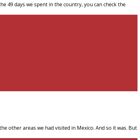
the 49 days we spent in the country, you can check the
e other areas we had visited in Mexico. And so it was. But