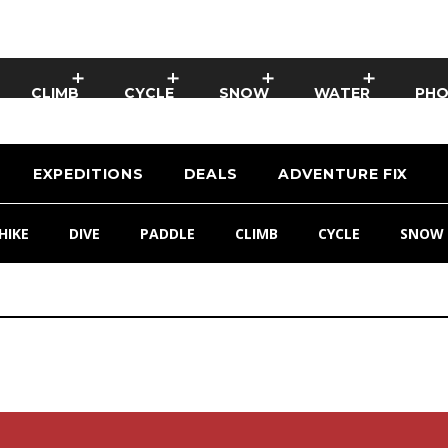
CLIMB
CYCLE
SNOW
WATER
PH
EXPEDITIONS
DEALS
ADVENTURE FIX
HIKE
DIVE
PADDLE
CLIMB
CYCLE
SNOW