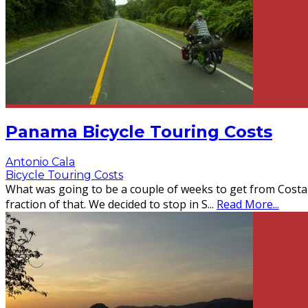
Panama Bicycle Touring Costs
Antonio Cala
Bicycle Touring Costs
What was going to be a couple of weeks to get from Costa 
fraction of that. We decided to stop in S
...
Read More...