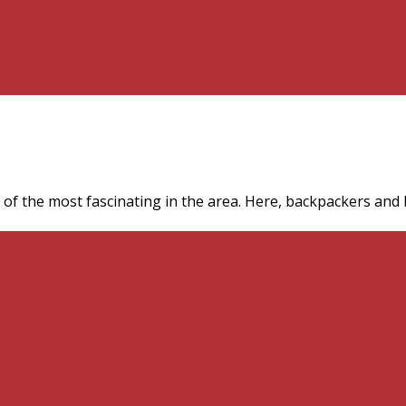
f the most fascinating in the area. Here, backpackers and bi