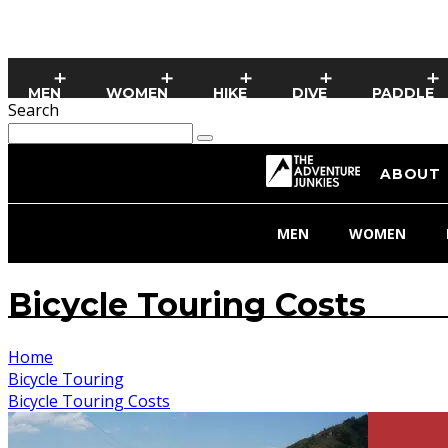
MEN
WOMEN
HIKE
DIVE
PADDLE
Search
ABOUT
MEN
WOMEN
Bicycle Touring Costs
Home
Bicycle Touring
Bicycle Touring Costs