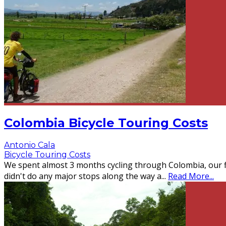
Colombia Bicycle Touring Costs
Antonio Cala
Bicycle Touring Costs
We spent almost 3 months cycling through Colombia, our f
didn't do any major stops along the way a
...
Read More...