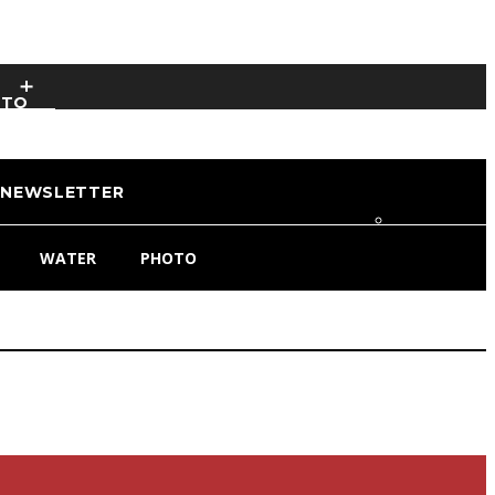
OTO
NEWSLETTER
WATER
PHOTO