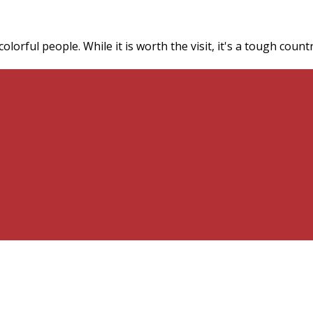
 colorful people. While it is worth the visit, it's a tough co