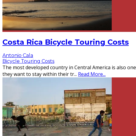
Costa Rica Bicycle Touring Costs
Antonio Cala
Bicycle Touring Costs
The most developed country in Central America is also one o
they want to stay within their tr
...
Read More...