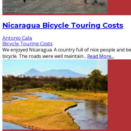
Nicaragua Bicycle Touring Costs
Antonio Cala
Bicycle Touring Costs
We enjoyed Nicaragua. A country full of nice people and be
bicycle. The roads were well maintain
...
Read More...