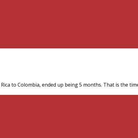
Rica to Colombia, ended up being 5 months. That is the time