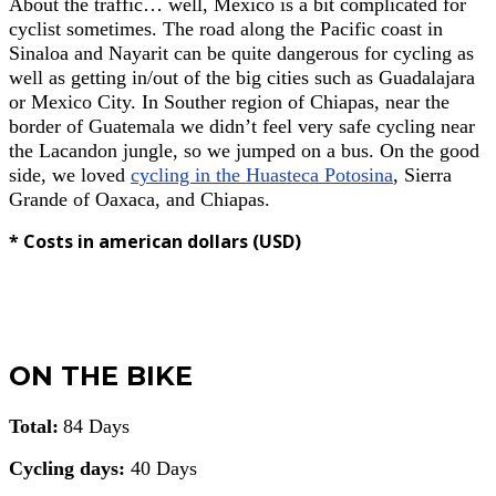
About the traffic… well, Mexico is a bit complicated for
cyclist sometimes. The road along the Pacific coast in
Sinaloa and Nayarit can be quite dangerous for cycling as
well as getting in/out of the big cities such as Guadalajara
or Mexico City. In Souther region of Chiapas, near the
border of Guatemala we didn’t feel very safe cycling near
the Lacandon jungle, so we jumped on a bus. On the good
side, we loved
cycling in the Huasteca Potosina
, Sierra
Grande of Oaxaca, and Chiapas.
* Costs in american dollars (USD)
ON THE BIKE
Total:
84 Days
Cycling days:
40 Days