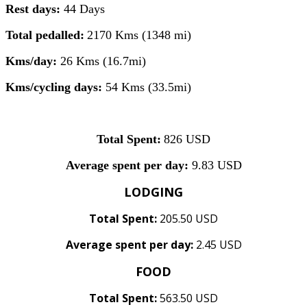
Rest days:
44 Days
Total pedalled:
2170 Kms (1348 mi)
Kms/day:
26 Kms (16.7mi)
Kms/cycling days:
54 Kms (33.5mi)
Total Spent:
826 USD
Average spent per day:
9.83 USD
LODGING
Total Spent:
205.50 USD
Average spent per day:
2.45 USD
FOOD
Total Spent:
563.50 USD