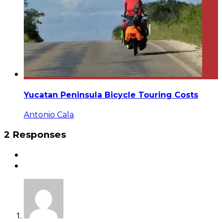
Yucatan Peninsula Bicycle Touring Costs
Antonio Cala
2 Responses