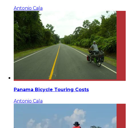
Antonio Cala
Panama Bicycle Touring Costs
Antonio Cala