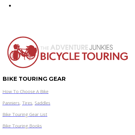
BIKE TOURING GEAR
How To Choose A Bike
Panniers
,
Tires
,
Saddles
Bike Touring Gear List
Bike Touring Books