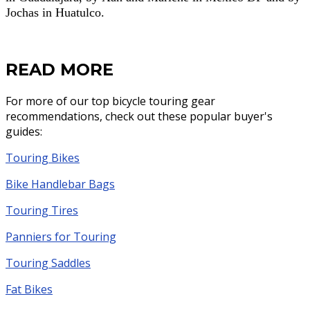
Jochas in Huatulco.
READ MORE
For more of our top bicycle touring gear
recommendations, check out these popular buyer's
guides:
Touring Bikes
Bike Handlebar Bags
Touring Tires
Panniers for Touring
Touring Saddles
Fat Bikes