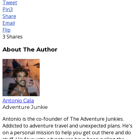
Tweet
Pin
3
Share
Email
Flip
3
Shares
About The Author
Antonio Cala
Adventure Junkie
Antonio is the co-founder of The Adventure Junkies.
Addicted to adventure travel and unexpected plans. He's
on a personal mission to help you get out there and do