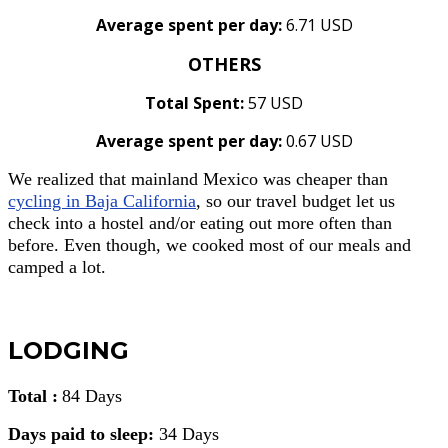
Average spent per day:
6.71 USD
OTHERS
Total Spent:
57 USD
Average spent per day:
0.67 USD
We realized that mainland Mexico was cheaper than
cycling in Baja California
, so our travel budget let us
check into a hostel and/or eating out more often than
before. Even though, we cooked most of our meals and
camped a lot.
LODGING
Total :
84 Days
Days paid to sleep:
34 Days