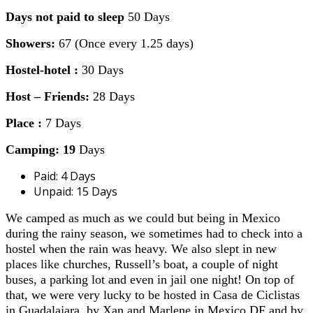
Days not paid to sleep
50 Days
Showers:
67 (Once every 1.25 days)
Hostel-hotel :
30 Days
Host – Friends:
28 Days
Place :
7 Days
Camping: 19
Days
Paid: 4 Days
Unpaid: 15 Days
We camped as much as we could but being in Mexico
during the rainy season, we sometimes had to check into a
hostel when the rain was heavy. We also slept in new
places like churches, Russell’s boat, a couple of night
buses, a parking lot and even in jail one night! On top of
that, we were very lucky to be hosted in Casa de Ciclistas
in Guadalajara, by Xan and Marlene in Mexico DF and by