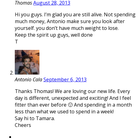
Thomas
August 28, 2013
Hi you guys. I’m glad you are still alive. Not spending
much money, Antonio make sure you look after
yourself. you don’t have much weight to lose.
Keep the spirit up guys, well done
T
Antonio Cala
September 6, 2013
Thanks Thomas! We are loving our new life. Every
day is different, unexpected and exciting! And I feel
fitter than ever before 🙂 And spending in a month
less than what we used to spend in a week!
Say hi to Tamara.
Cheers