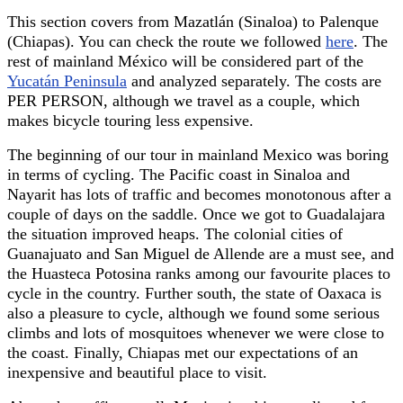
This section covers from Mazatlán (Sinaloa) to Palenque
(Chiapas). You can check the route we followed
here
. The
rest of mainland México will be considered part of the
Yucatán Peninsula
and analyzed separately. The costs are
PER PERSON, although we travel as a couple, which
makes bicycle touring less expensive.
The beginning of our tour in mainland Mexico was boring
in terms of cycling. The Pacific coast in Sinaloa and
Nayarit has lots of traffic and becomes monotonous after a
couple of days on the saddle. Once we got to Guadalajara
the situation improved heaps. The colonial cities of
Guanajuato and San Miguel de Allende are a must see, and
the Huasteca Potosina ranks among our favourite places to
cycle in the country. Further south, the state of Oaxaca is
also a pleasure to cycle, although we found some serious
climbs and lots of mosquitoes whenever we were close to
the coast. Finally, Chiapas met our expectations of an
inexpensive and beautiful place to visit.