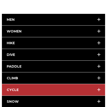
MEN
WOMEN
HIKE
DIVE
PADDLE
CLIMB
CYCLE
SNOW