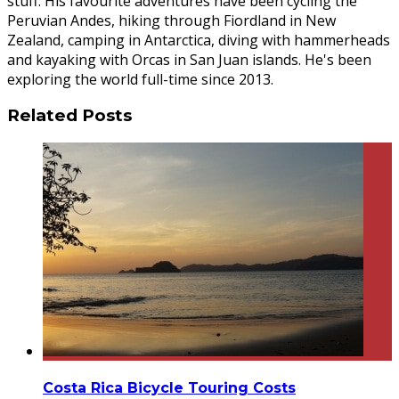
stuff. His favourite adventures have been cycling the
Peruvian Andes, hiking through Fiordland in New
Zealand, camping in Antarctica, diving with hammerheads
and kayaking with Orcas in San Juan islands. He's been
exploring the world full-time since 2013.
Related Posts
Costa Rica Bicycle Touring Costs