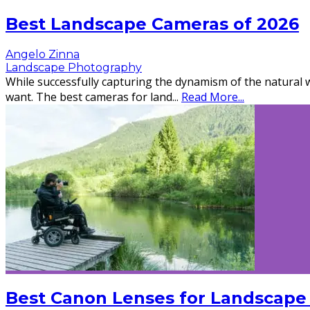
Best Landscape Cameras of 2026
Angelo Zinna
Landscape Photography
While successfully capturing the dynamism of the natural wo
want. The best cameras for land
...
Read More...
Best Canon Lenses for Landscape