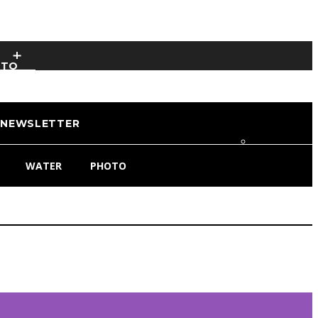
OTO
NEWSLETTER
WATER
PHOTO