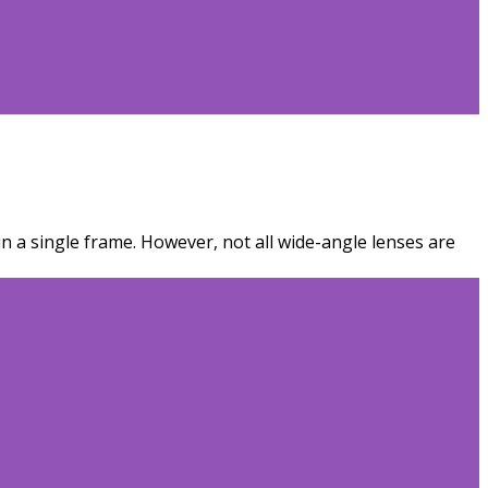
n a single frame. However, not all wide-angle lenses are