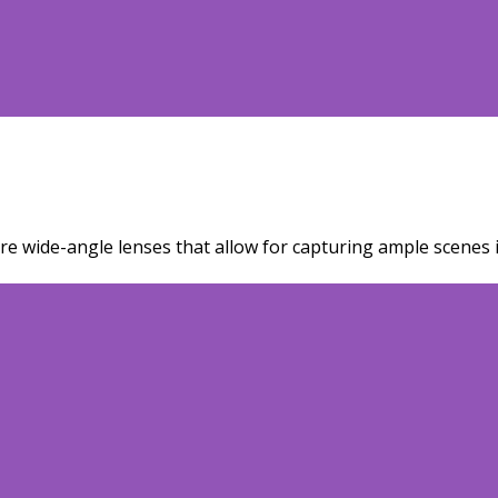
re wide-angle lenses that allow for capturing ample scenes i