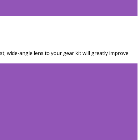
t, wide-angle lens to your gear kit will greatly improve