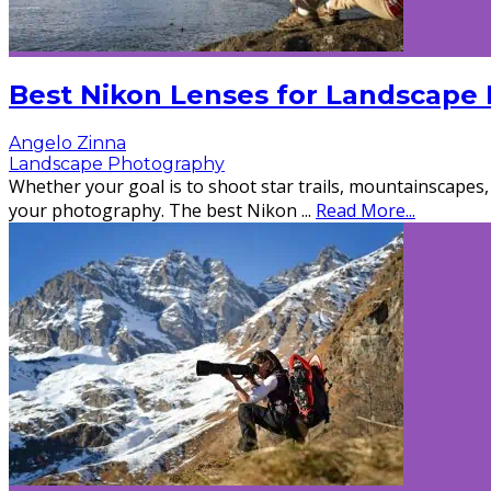
Best Nikon Lenses for Landscape
Angelo Zinna
Landscape Photography
Whether your goal is to shoot star trails, mountainscapes, 
your photography. The best Nikon
...
Read More...