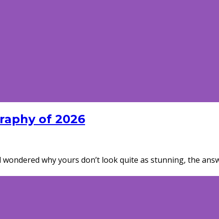
graphy of 2026
wondered why yours don’t look quite as stunning, the answer c