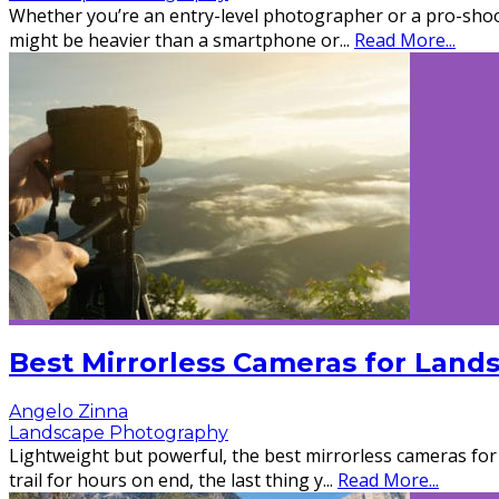
Whether you’re an entry-level photographer or a pro-shoot
might be heavier than a smartphone or
...
Read More...
Best Mirrorless Cameras for Land
Angelo Zinna
Landscape Photography
Lightweight but powerful, the best mirrorless cameras fo
trail for hours on end, the last thing y
...
Read More...