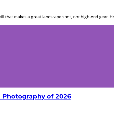
ill that makes a great landscape shot, not high-end gear. Ho
 Photography of 2026