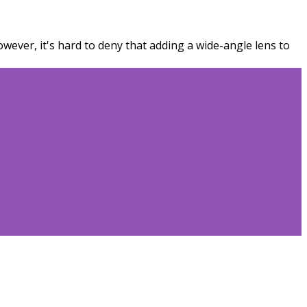
wever, it's hard to deny that adding a wide-angle lens to