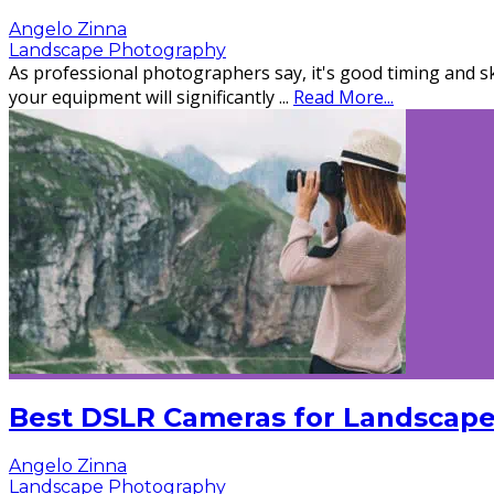
Angelo Zinna
Landscape Photography
As professional photographers say, it's good timing and sk
your equipment will significantly
...
Read More...
Best DSLR Cameras for Landscape
Angelo Zinna
Landscape Photography