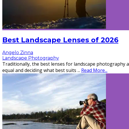
Best Landscape Lenses of 2026
Angelo Zinna
Landscape Photography
Traditionally, the best lenses for landscape photography a
equal and deciding what best suits
...
Read More...