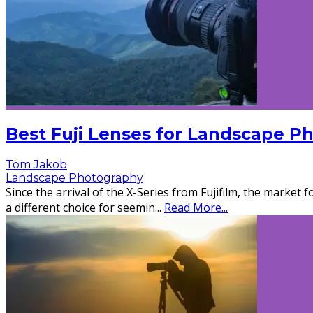
Best Fuji Lenses for Landscape P
Tom Jakob
Landscape Photography
Since the arrival of the X-Series from Fujifilm, the market 
a different choice for seemin
...
Read More...