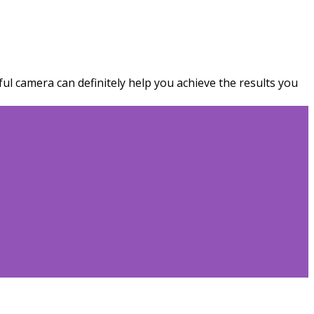
ful camera can definitely help you achieve the results you