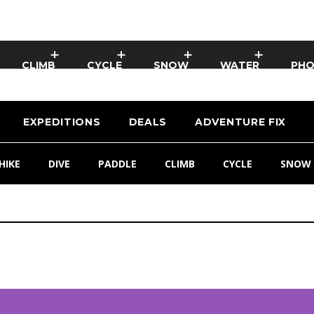
CLIMB
CYCLE
SNOW
WATER
PH
EXPEDITIONS
DEALS
ADVENTURE FIX
HIKE
DIVE
PADDLE
CLIMB
CYCLE
SNOW