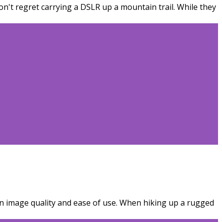
't regret carrying a DSLR up a mountain trail. While they
n image quality and ease of use. When hiking up a rugged