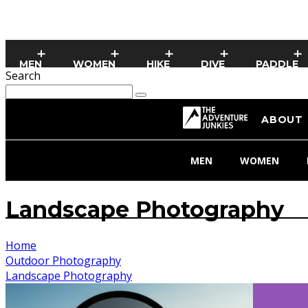
MEN
WOMEN
HIKE
DIVE
PADDLE
Search
ABOUT
MEN
WOMEN
Landscape Photography
Home
Outdoor Photography
Landscape Photography