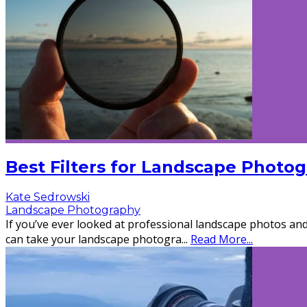
Best Filters for Landscape Photo
Kate Sedrowski
Landscape Photography
If you’ve ever looked at professional landscape photos and 
can take your landscape photogra
...
Read More...