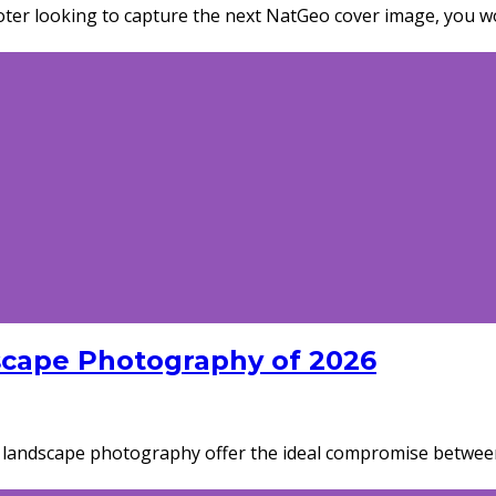
er looking to capture the next NatGeo cover image, you won
scape Photography of 2026
r landscape photography offer the ideal compromise betwee