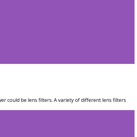
ould be lens filters. A variety of different lens filters