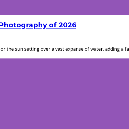
 Photography of 2026
or the sun setting over a vast expanse of water, adding a fas