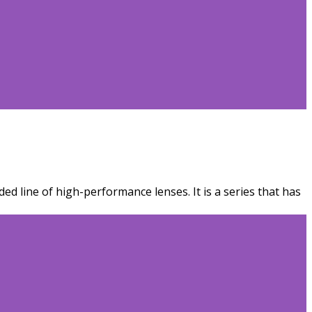
ed line of high-performance lenses. It is a series that has