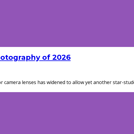
hotography of 2026
for camera lenses has widened to allow yet another star-studd