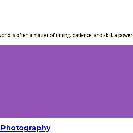
rld is often a matter of timing, patience, and skill, a power
 Photography