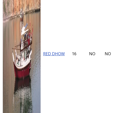
RED DHOW
16
NO
NO