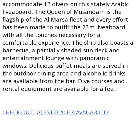
accommodate 12 divers on this stately Arabic
liveaboard. The Queen of Musandam is the
flagship of the Al Marsa fleet and every effort
has been made to outfit the 23m liveaboard
with all the touches necessary for a
comfortable experience. The ship also boasts a
barbecue, a partially shaded sun deck and
entertainment lounge with panoramic
windows. Delicious buffet meals are served in
the outdoor dining area and alcoholic drinks
are available from the bar. Dive courses and
rental equipment are available for a fee.
CHECK OUT LATEST PRICE & AVAILABILITY