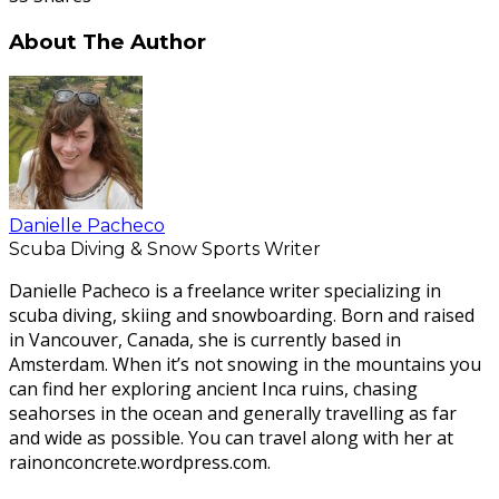
About The Author
Danielle Pacheco
Scuba Diving & Snow Sports Writer
Danielle Pacheco is a freelance writer specializing in
scuba diving, skiing and snowboarding. Born and raised
in Vancouver, Canada, she is currently based in
Amsterdam. When it’s not snowing in the mountains you
can find her exploring ancient Inca ruins, chasing
seahorses in the ocean and generally travelling as far
and wide as possible. You can travel along with her at
rainonconcrete.wordpress.com.