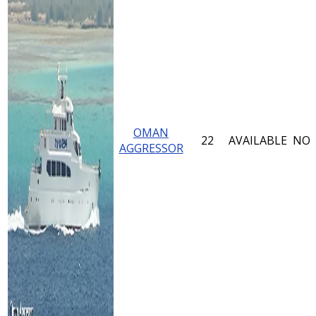
OMAN
22
AVAILABLE
NO
AGGRESSOR