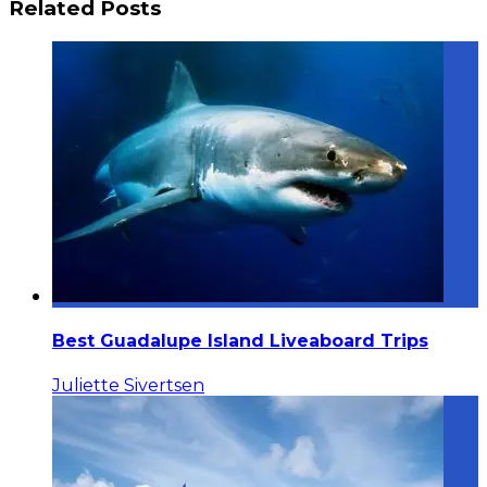
Related Posts
Best Guadalupe Island Liveaboard Trips
Juliette Sivertsen