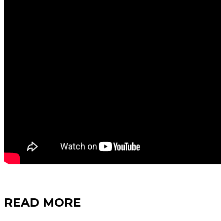
READ MORE