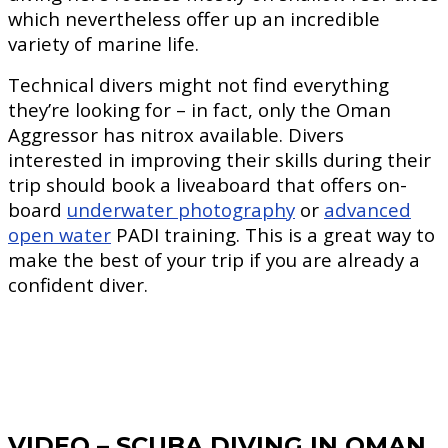
which nevertheless offer up an incredible
variety of marine life.
Technical divers might not find everything
they’re looking for – in fact, only the Oman
Aggressor has nitrox available. Divers
interested in improving their skills during their
trip should book a liveaboard that offers on-
board
underwater photography
or
advanced
open water
PADI training. This is a great way to
make the best of your trip if you are already a
confident diver.
VIDEO – SCUBA DIVING IN OMAN