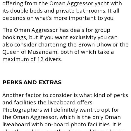
offering from the Oman Aggressor yacht with
its double beds and private bathrooms. It all
depends on what’s more important to you.
The Oman Aggressor has deals for group
bookings, but if you want exclusivity you can
also consider chartering the Brown Dhow or the
Queen of Musandam, both of which take a
maximum of 12 divers.
PERKS AND EXTRAS
Another factor to consider is what kind of perks
and facilities the liveaboard offers.
Photographers will definitely want to opt for
the Oman Aggressor, which is the only Oman
liveaboard with on-board photo facilities. It is