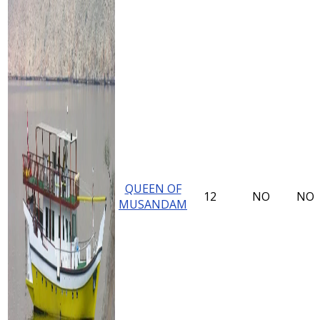
QUEEN OF
12
NO
NO
MUSANDAM