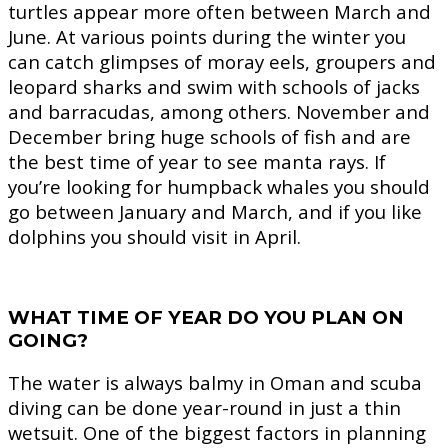
turtles appear more often between March and
June. At various points during the winter you
can catch glimpses of moray eels, groupers and
leopard sharks and swim with schools of jacks
and barracudas, among others. November and
December bring huge schools of fish and are
the best time of year to see manta rays. If
you’re looking for humpback whales you should
go between January and March, and if you like
dolphins you should visit in April.
WHAT TIME OF YEAR DO YOU PLAN ON
GOING?
The water is always balmy in Oman and scuba
diving can be done year-round in just a thin
wetsuit. One of the biggest factors in planning