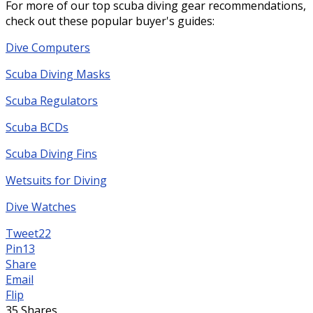
For more of our top scuba diving gear recommendations,
check out these popular buyer's guides:
Dive Computers
Scuba Diving Masks
Scuba Regulators
Scuba BCDs
Scuba Diving Fins
Wetsuits for Diving
Dive Watches
Tweet
22
Pin
13
Share
Email
Flip
35
Shares