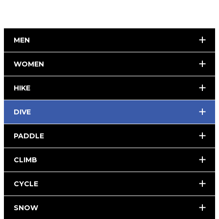
MEN
WOMEN
HIKE
DIVE
PADDLE
CLIMB
CYCLE
SNOW