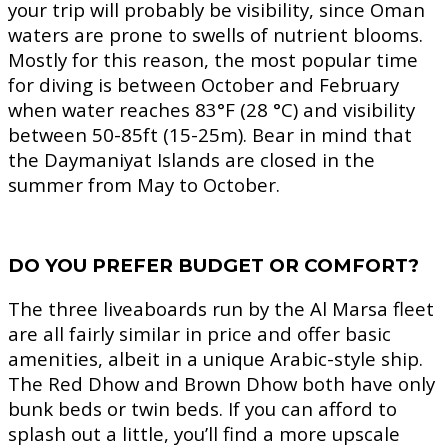
your trip will probably be visibility, since Oman
waters are prone to swells of nutrient blooms.
Mostly for this reason, the most popular time
for diving is between October and February
when water reaches 83°F (28 °C) and visibility
between 50-85ft (15-25m). Bear in mind that
the Daymaniyat Islands are closed in the
summer from May to October.
DO YOU PREFER BUDGET OR COMFORT?
The three liveaboards run by the Al Marsa fleet
are all fairly similar in price and offer basic
amenities, albeit in a unique Arabic-style ship.
The Red Dhow and Brown Dhow both have only
bunk beds or twin beds. If you can afford to
splash out a little, you’ll find a more upscale