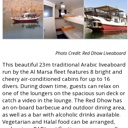
Photo Credit: Red Dhow Liveaboard
This beautiful 23m traditional Arabic liveaboard
run by the Al Marsa fleet features 8 bright and
cheery air-conditioned cabins for up to 16
divers. During down time, guests can relax on
one of the loungers on the spacious sun deck or
catch a video in the lounge. The Red Dhow has
an on-board barbecue and outdoor dining area,
as well as a bar with alcoholic drinks available.
Vegetarian and Halal food can be arranged,