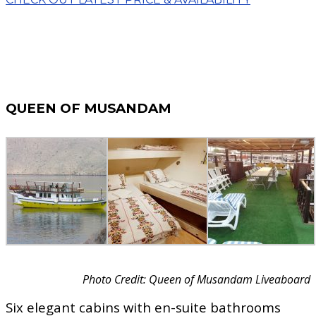
QUEEN OF MUSANDAM
Photo Credit: Queen of Musandam Liveaboard
Six elegant cabins with en-suite bathrooms