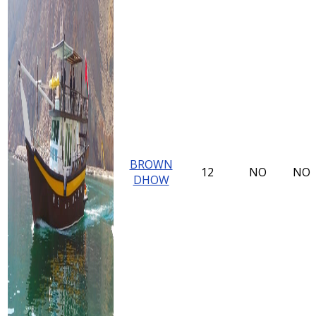
BROWN
12
NO
NO
DHOW