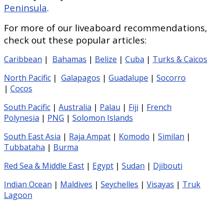
Peninsula
.
For more of our liveaboard recommendations,
check out these popular articles:
Caribbean
|
Bahamas
|
Belize
|
Cuba
|
Turks & Caicos
North Pacific
|
Galapagos
|
Guadalupe
|
Socorro
|
Cocos
South Pacific
|
Australia
|
Palau
|
Fiji
|
French
Polynesia
|
PNG
|
Solomon Islands
South East Asia
|
Raja Ampat
|
Komodo
|
Similan
|
Tubbataha
|
Burma
Red Sea & Middle East
|
Egypt
|
Sudan
|
Djibouti
Indian Ocean
|
Maldives
|
Seychelles
|
Visayas
|
Truk
Lagoon