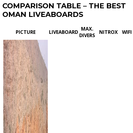
COMPARISON TABLE – THE BEST
OMAN LIVEABOARDS
MAX.
PICTURE
LIVEABOARD
NITROX
WIFI
DIVERS