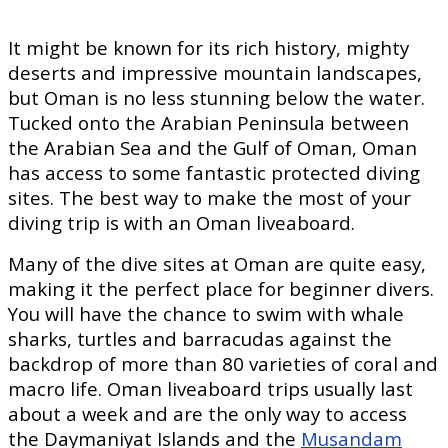
It might be known for its rich history, mighty
deserts and impressive mountain landscapes,
but Oman is no less stunning below the water.
Tucked onto the Arabian Peninsula between
the Arabian Sea and the Gulf of Oman, Oman
has access to some fantastic protected diving
sites. The best way to make the most of your
diving trip is with an Oman liveaboard.
Many of the dive sites at Oman are quite easy,
making it the perfect place for beginner divers.
You will have the chance to swim with whale
sharks, turtles and barracudas against the
backdrop of more than 80 varieties of coral and
macro life. Oman liveaboard trips usually last
about a week and are the only way to access
the Daymaniyat Islands and the
Musandam