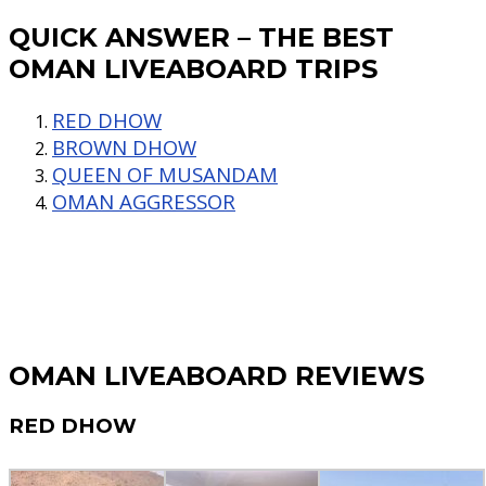
QUICK ANSWER – THE BEST
OMAN LIVEABOARD TRIPS
RED DHOW
BROWN DHOW
QUEEN OF MUSANDAM
OMAN AGGRESSOR
OMAN LIVEABOARD REVIEWS
RED DHOW