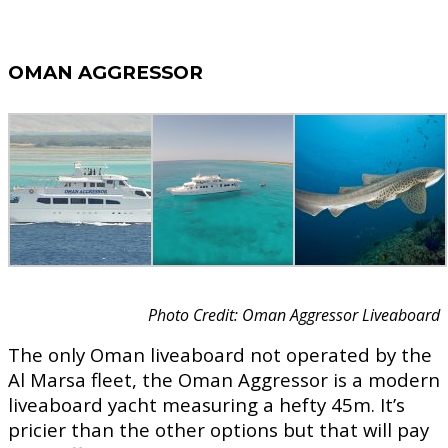
OMAN AGGRESSOR
Photo Credit: Oman Aggressor Liveaboard
The only Oman liveaboard not operated by the
Al Marsa fleet, the Oman Aggressor is a modern
liveaboard yacht measuring a hefty 45m. It’s
pricier than the other options but that will pay