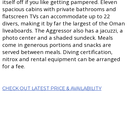
itself off if you like getting pampered. Eleven
spacious cabins with private bathrooms and
flatscreen TVs can accommodate up to 22
divers, making it by far the largest of the Oman
liveaboards. The Aggressor also has a jacuzzi, a
photo center and a shaded sundeck. Meals
come in generous portions and snacks are
served between meals. Diving certification,
nitrox and rental equipment can be arranged
for a fee.
CHECK OUT LATEST PRICE & AVAILABILITY