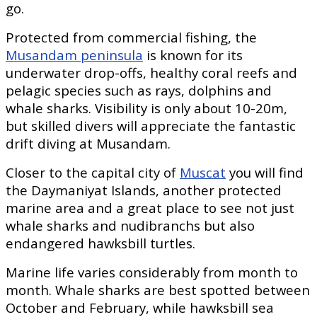
go.
Protected from commercial fishing, the
Musandam peninsula
is known for its
underwater drop-offs, healthy coral reefs and
pelagic species such as rays, dolphins and
whale sharks. Visibility is only about 10-20m,
but skilled divers will appreciate the fantastic
drift diving at Musandam.
Closer to the capital city of
Muscat
you will find
the Daymaniyat Islands, another protected
marine area and a great place to see not just
whale sharks and nudibranchs but also
endangered hawksbill turtles.
Marine life varies considerably from month to
month. Whale sharks are best spotted between
October and February, while hawksbill sea