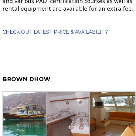
and various PADI certification courses as well as
rental equipment are available for an extra fee.
CHECK OUT LATEST PRICE & AVAILABILITY
BROWN DHOW