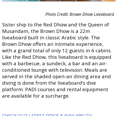
Photo Credit: Brown Dhow Liveaboard
Sister ship to the Red Dhow and the Queen of
Musandam, the Brown Dhow is a 22m
liveaboard built in classic Arabic style. The
Brown Dhow offers an intimate experience,
with a grand total of only 12 guests in 6 cabins.
Like the Red Dhow, this liveaboard is equipped
with a barbecue, a sundeck, a bar and an air-
conditioned lounge with television. Meals are
served in the shaded open-air dining area and
diving is done from the liveaboard’s dive
platform. PADI courses and rental equipment
are available for a surcharge.
CHECK OUT LATEST PRICE & AVAILABILITY