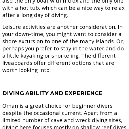
also the only boat with nitrox and the only one
with a hot tub, which can be a nice way to relax
after a long day of diving.
Leisure activities are another consideration. In
your down-time, you might want to consider a
shore excursion to one of the many islands. Or,
perhaps you prefer to stay in the water and do
a little kayaking or snorkeling. The different
liveaboards offer different options that are
worth looking into.
DIVING ABILITY AND EXPERIENCE
Oman is a great choice for beginner divers
despite the occasional current. Apart from a
limited number of cave and wreck diving sites,
diving here focuses mostly on shallow reef dives