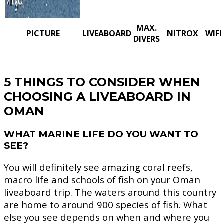
MAX.
PICTURE
LIVEABOARD
NITROX
WIFI
DIVERS
5 THINGS TO CONSIDER WHEN
CHOOSING A LIVEABOARD IN
OMAN
WHAT MARINE LIFE DO YOU WANT TO
SEE?
You will definitely see amazing coral reefs,
macro life and schools of fish on your Oman
liveaboard trip. The waters around this country
are home to around 900 species of fish. What
else you see depends on when and where you