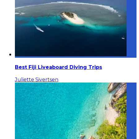
Best Fiji Liveaboard Diving Trips
Juliette Sivertsen