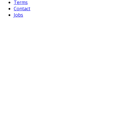
Terms
Contact
Jobs