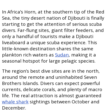
In Africa’s Horn, at the southern tip of the Red
Sea, the tiny desert nation of Djibouti is finally
starting to get the attention of serious scuba
divers. Far-flung sites, giant filter feeders, and
only a handful of tourists make a Djibouti
liveaboard a unique scuba experience. This
little-known destination shares the same
plankton rich waters as
Sudan
, making it a
seasonal hotspot for large pelagic species.
The region’s best dive sites are in the north,
around the remote and uninhabited Seven
Brothers Islands. Divers can expect powerful
currents, delicate corals, and plenty of macro
life. The real attraction is almost guaranteed
whale shark
sightings between October and
December.