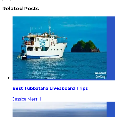
Related Posts
Best Tubbataha Liveaboard Trips
Jessica Merrill