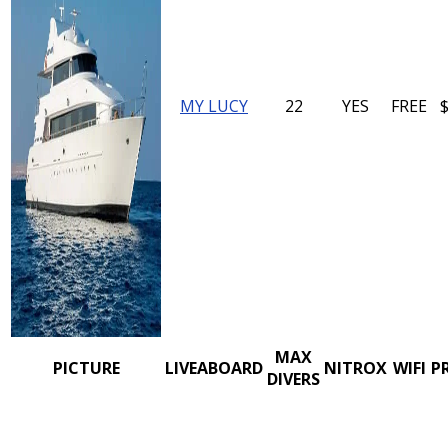
MY LUCY
22
YES
FREE
MAX
PICTURE
LIVEABOARD
NITROX
WIFI
P
DIVERS