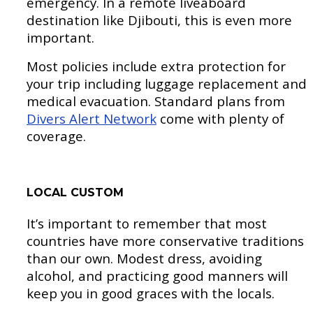
emergency. In a remote liveaboard
destination like Djibouti, this is even more
important.
Most policies include extra protection for
your trip including luggage replacement and
medical evacuation. Standard plans from
Divers Alert Network
come with plenty of
coverage.
LOCAL CUSTOM
It’s important to remember that most
countries have more conservative traditions
than our own. Modest dress, avoiding
alcohol, and practicing good manners will
keep you in good graces with the locals.