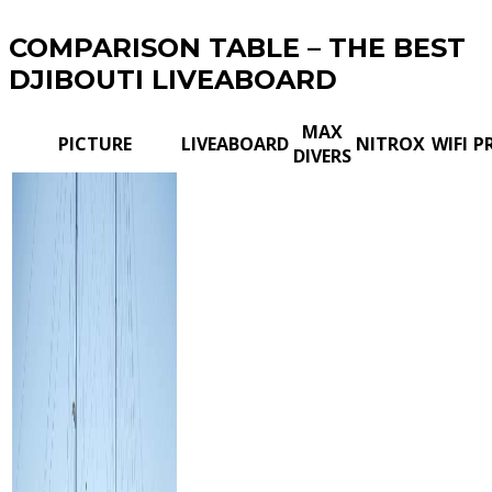
COMPARISON TABLE – THE BEST
DJIBOUTI LIVEABOARD
MAX
PICTURE
LIVEABOARD
NITROX
WIFI
P
DIVERS