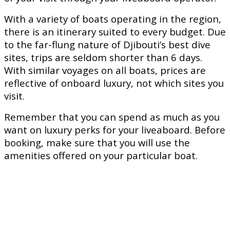
With a variety of boats operating in the region,
there is an itinerary suited to every budget. Due
to the far-flung nature of Djibouti’s best dive
sites, trips are seldom shorter than 6 days.
With similar voyages on all boats, prices are
reflective of onboard luxury, not which sites you
visit.
Remember that you can spend as much as you
want on luxury perks for your liveaboard. Before
booking, make sure that you will use the
amenities offered on your particular boat.