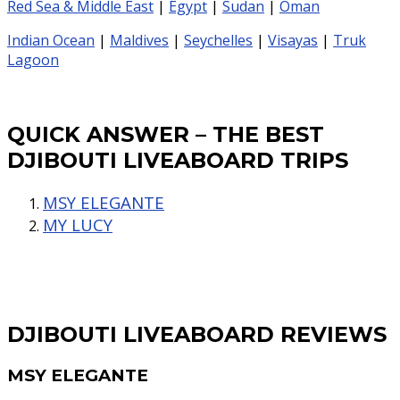
Red Sea & Middle East
|
Egypt
|
Sudan
|
Oman
Indian Ocean
|
Maldives
|
Seychelles
|
Visayas
|
Truk
Lagoon
QUICK ANSWER – THE BEST
DJIBOUTI LIVEABOARD TRIPS
MSY ELEGANTE
MY LUCY
DJIBOUTI LIVEABOARD REVIEWS
MSY ELEGANTE