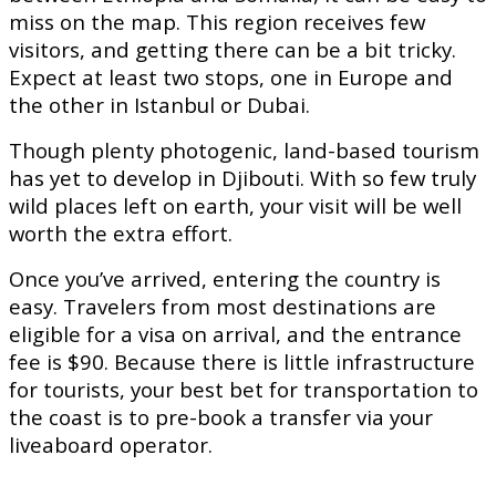
miss on the map. This region receives few
visitors, and getting there can be a bit tricky.
Expect at least two stops, one in Europe and
the other in Istanbul or Dubai.
Though plenty photogenic, land-based tourism
has yet to develop in Djibouti. With so few truly
wild places left on earth, your visit will be well
worth the extra effort.
Once you’ve arrived, entering the country is
easy. Travelers from most destinations are
eligible for a visa on arrival, and the entrance
fee is $90. Because there is little infrastructure
for tourists, your best bet for transportation to
the coast is to pre-book a transfer via your
liveaboard operator.