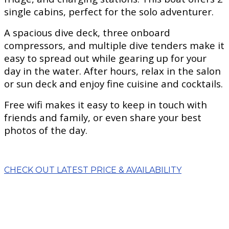
single cabins, perfect for the solo adventurer.
A spacious dive deck, three onboard
compressors, and multiple dive tenders make it
easy to spread out while gearing up for your
day in the water. After hours, relax in the salon
or sun deck and enjoy fine cuisine and cocktails.
Free wifi makes it easy to keep in touch with
friends and family, or even share your best
photos of the day.
CHECK OUT LATEST PRICE & AVAILABILITY