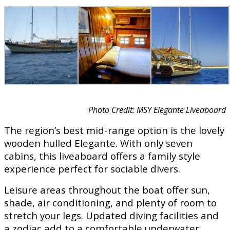
Photo Credit: MSY Elegante Liveaboard
The region’s best mid-range option is the lovely
wooden hulled Elegante. With only seven
cabins, this liveaboard offers a family style
experience perfect for sociable divers.
Leisure areas throughout the boat offer sun,
shade, air conditioning, and plenty of room to
stretch your legs. Updated diving facilities and
a zodiac add to a comfortable underwater