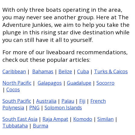
With only three boats operating in the area,
you may never see another group. Here at The
Adventure Junkies, we aim to help you take the
plunge in this rising star dive destination while
you can still have it all to yourself.
For more of our liveaboard recommendations,
check out these popular articles:
Caribbean
|
Bahamas
|
Belize
|
Cuba
|
Turks & Caicos
North Pacific
|
Galapagos
|
Guadalupe
|
Socorro
|
Cocos
South Pacific
|
Australia
|
Palau
|
Fiji
|
French
Polynesia
|
PNG
|
Solomon Islands
South East Asia
|
Raja Ampat
|
Komodo
|
Similan
|
Tubbataha
|
Burma