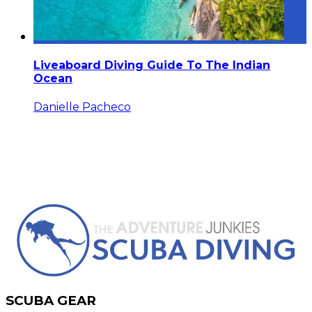
Liveaboard Diving Guide To The Indian
Ocean
Danielle Pacheco
SCUBA GEAR