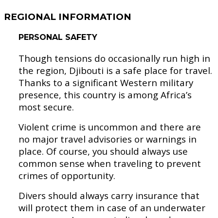
REGIONAL INFORMATION
PERSONAL SAFETY
Though tensions do occasionally run high in
the region, Djibouti is a safe place for travel.
Thanks to a significant Western military
presence, this country is among Africa’s
most secure.
Violent crime is uncommon and there are
no major travel advisories or warnings in
place. Of course, you should always use
common sense when traveling to prevent
crimes of opportunity.
Divers should always carry insurance that
will protect them in case of an underwater