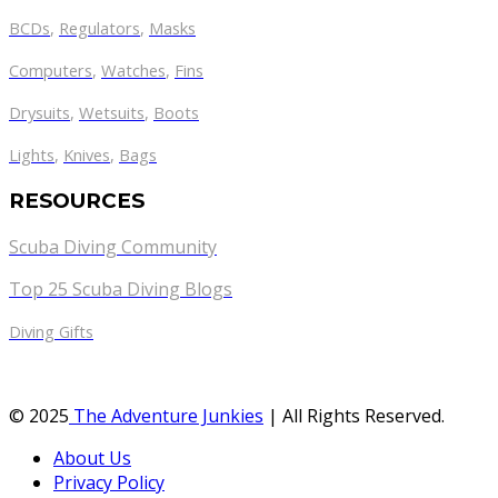
BCDs
,
Regulators
,
Masks
Computers
,
Watches
,
Fins
Drysuits
,
Wetsuits
,
Boots
Lights
,
Knives
,
Bags
RESOURCES
Scuba Diving Community
Top 25 Scuba Diving Blogs
Diving Gifts
© 2025
The Adventure Junkies
| All Rights Reserved.
About Us
Privacy Policy