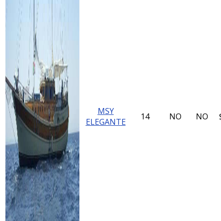
MSY
14
NO
NO
ELEGANTE