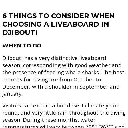
6 THINGS TO CONSIDER WHEN
CHOOSING A LIVEABOARD IN
DJIBOUTI
WHEN TO GO
Djibouti has a very distinctive liveaboard
season, corresponding with good weather and
the presence of feeding whale sharks. The best
months for diving are from October to
December, with a shoulder in September and
January.
Visitors can expect a hot desert climate year-
round, and very little rain throughout the diving
season. During these months, water
temperatures will vary between 79°F (26°C) and