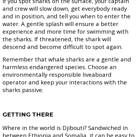
If you spot sharks on the surface, your captain
and crew will slow down, get everybody ready
and in position, and tell you when to enter the
water. A gentle splash will ensure a better
experience and more time for swimming with
the sharks. If threatened, the shark will
descend and become difficult to spot again.
Remember that whale sharks are a gentle and
harmless endangered species. Choose an
environmentally responsible liveaboard
operator and keep your interactions with the
sharks passive.
GETTING THERE
Where in the world is Djibouti? Sandwiched in
between Ethiopia and Somalia, it can be easy to