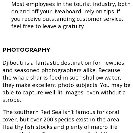
Most employees in the tourist industry, both
on and off your liveaboard, rely on tips. If
you receive outstanding customer service,
feel free to leave a gratuity.
PHOTOGRAPHY
Djibouti is a fantastic destination for newbies
and seasoned photographers alike. Because
the whale sharks feed in such shallow water,
they make excellent photo subjects. You may be
able to capture well-lit images, even without a
strobe.
The southern Red Sea isn’t famous for coral
cover, but over 200 species exist in the area.
Healthy fish stocks and plenty of macro life