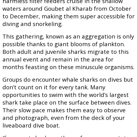
harmless filter feeders cruise in the shallow
waters around Goubet al Kharab from October
to December, making them super accessible for
diving and snorkeling.
This gathering, known as an aggregation is only
possible thanks to giant blooms of plankton.
Both adult and juvenile sharks migrate to this
annual event and remain in the area for
months feasting on these minuscule organisms.
Groups do encounter whale sharks on dives but
don’t count on it for every tank. Many
opportunities to swim with the world’s largest
shark take place on the surface between dives.
Their slow pace makes them easy to observe
and photograph, even from the deck of your
liveaboard dive boat.