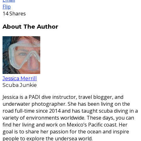
Flip
14
Shares
About The Author
Jessica Merrill
Scuba Junkie
Jessica is a PADI dive instructor, travel blogger, and
underwater photographer. She has been living on the
road full-time since 2014 and has taught scuba diving in a
variety of environments worldwide. These days, you can
find her living and work on Mexico’s Pacific coast. Her
goal is to share her passion for the ocean and inspire
people to explore the undersea world.