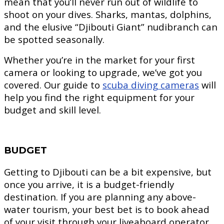
mean that you’ll never run out of wildlife to
shoot on your dives. Sharks, mantas, dolphins,
and the elusive “Djibouti Giant” nudibranch can
be spotted seasonally.
Whether you’re in the market for your first
camera or looking to upgrade, we’ve got you
covered. Our guide to
scuba diving cameras
will
help you find the right equipment for your
budget and skill level.
BUDGET
Getting to Djibouti can be a bit expensive, but
once you arrive, it is a budget-friendly
destination. If you are planning any above-
water tourism, your best bet is to book ahead
of your visit through your liveaboard operator.