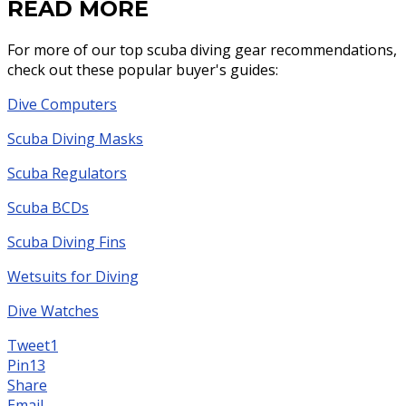
READ MORE
For more of our top scuba diving gear recommendations,
check out these popular buyer's guides:
Dive Computers
Scuba Diving Masks
Scuba Regulators
Scuba BCDs
Scuba Diving Fins
Wetsuits for Diving
Dive Watches
Tweet
1
Pin
13
Share
Email