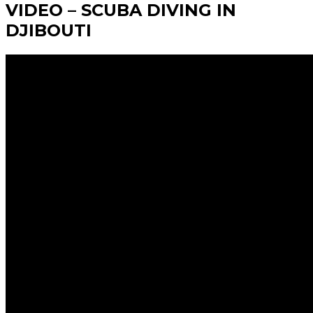
VIDEO – SCUBA DIVING IN
DJIBOUTI