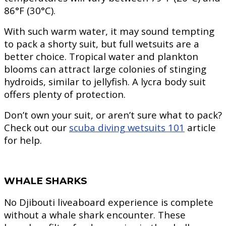
86°F (30°C).
With such warm water, it may sound tempting
to pack a shorty suit, but full wetsuits are a
better choice. Tropical water and plankton
blooms can attract large colonies of stinging
hydroids, similar to jellyfish. A lycra body suit
offers plenty of protection.
Don’t own your suit, or aren’t sure what to pack?
Check out our
scuba diving wetsuits 101
article
for help.
WHALE SHARKS
No Djibouti liveaboard experience is complete
without a whale shark encounter. These