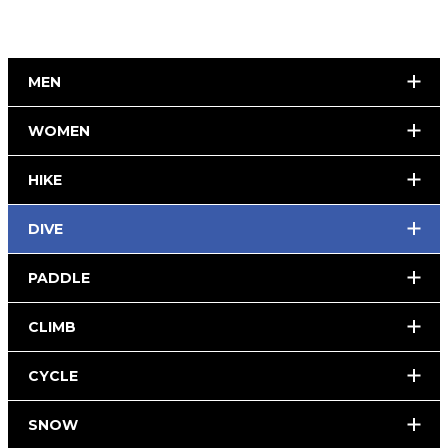
MEN
WOMEN
HIKE
DIVE
PADDLE
CLIMB
CYCLE
SNOW