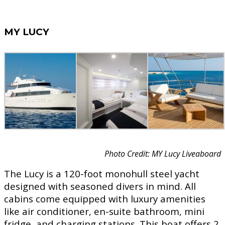
MY LUCY
Photo Credit: MY Lucy Liveaboard
The Lucy is a 120-foot monohull steel yacht
designed with seasoned divers in mind. All
cabins come equipped with luxury amenities
like air conditioner, en-suite bathroom, mini
fridge, and charging stations. This boat offers 2