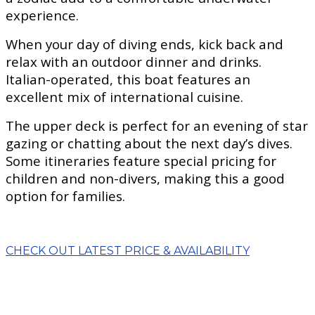
experience.
When your day of diving ends, kick back and
relax with an outdoor dinner and drinks.
Italian-operated, this boat features an
excellent mix of international cuisine.
The upper deck is perfect for an evening of star
gazing or chatting about the next day’s dives.
Some itineraries feature special pricing for
children and non-divers, making this a good
option for families.
CHECK OUT LATEST PRICE & AVAILABILITY