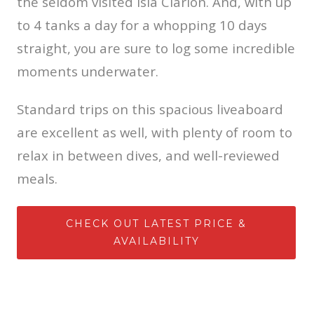
the seldom visited Isla Clarion. And, with up
to 4 tanks a day for a whopping 10 days
straight, you are sure to log some incredible
moments underwater.
Standard trips on this spacious liveaboard
are excellent as well, with plenty of room to
relax in between dives, and well-reviewed
meals.
CHECK OUT LATEST PRICE &
AVAILABILITY