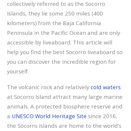
collectively referred to as the Socorro
Islands, they lie some 250 miles (400
kilometers) from the Baja California
Peninsula in the Pacific Ocean and are only
accessible by liveaboard. This article will
help you find the best Socorro liveaboard so
you can discover the incredible region for
yourself.
The volcanic rock and relatively
cold waters
at Socorro Island attract many large marine
animals. A protected biosphere reserve and
a
UNESCO World Heritage Site
since 2016,
the Socorro Islands are home to the world’s