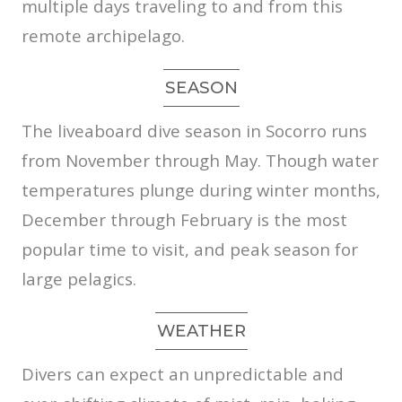
multiple days traveling to and from this
remote archipelago.
SEASON
The liveaboard dive season in Socorro runs
from November through May. Though water
temperatures plunge during winter months,
December through February is the most
popular time to visit, and peak season for
large pelagics.
WEATHER
Divers can expect an unpredictable and