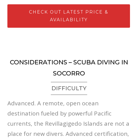
CHECK OUT LATEST PRICE &
AVAILABILITY
CONSIDERATIONS – SCUBA DIVING IN
SOCORRO
DIFFICULTY
Advanced. A remote, open ocean
destination fueled by powerful Pacific
currents, the Revillagigedo Islands are not a
place for new divers. Advanced certification,