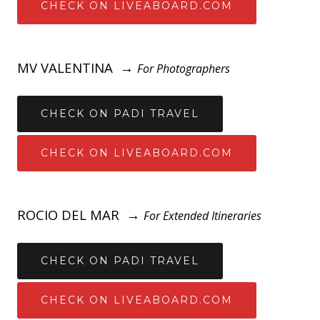
CHECK ON LIVEABOARD.COM
MV VALENTINA →
For Photographers
CHECK ON PADI TRAVEL
CHECK ON LIVEABOARD.COM
ROCIO DEL MAR →
For Extended Itineraries
CHECK ON PADI TRAVEL
CHECK ON LIVEABOARD.COM