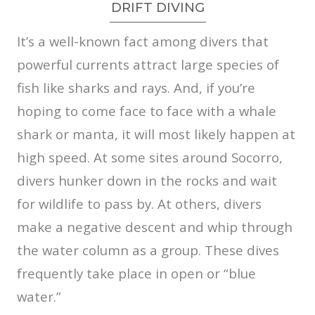
DRIFT DIVING
It’s a well-known fact among divers that
powerful currents attract large species of
fish like sharks and rays. And, if you’re
hoping to come face to face with a whale
shark or manta, it will most likely happen at
high speed. At some sites around Socorro,
divers hunker down in the rocks and wait
for wildlife to pass by. At others, divers
make a negative descent and whip through
the water column as a group. These dives
frequently take place in open or “blue
water.”