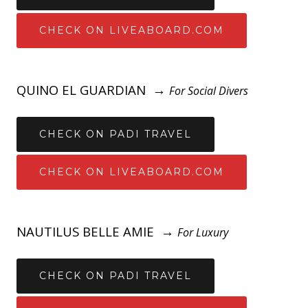
CHECK ON LIVEABOARD.COM
QUINO EL GUARDIAN →
For Social Divers
CHECK ON PADI TRAVEL
CHECK ON LIVEABOARD.COM
NAUTILUS BELLE AMIE →
For Luxury
CHECK ON PADI TRAVEL