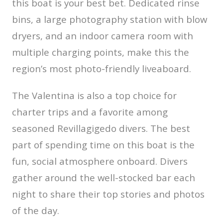
this boat is your best bet. Dedicated rinse
bins, a large photography station with blow
dryers, and an indoor camera room with
multiple charging points, make this the
region’s most photo-friendly liveaboard.
The Valentina is also a top choice for
charter trips and a favorite among
seasoned Revillagigedo divers. The best
part of spending time on this boat is the
fun, social atmosphere onboard. Divers
gather around the well-stocked bar each
night to share their top stories and photos
of the day.