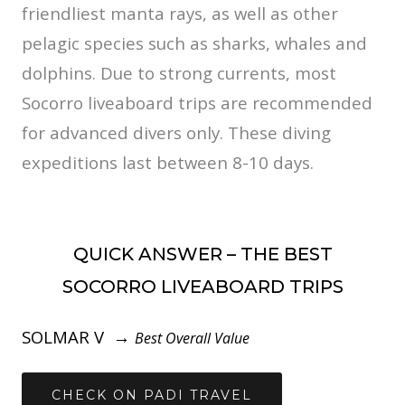
friendliest manta rays, as well as other
pelagic species such as sharks, whales and
dolphins. Due to strong currents, most
Socorro liveaboard trips are recommended
for advanced divers only. These diving
expeditions last between 8-10 days.
QUICK ANSWER – THE BEST
SOCORRO LIVEABOARD TRIPS
SOLMAR V →
Best Overall Value
CHECK ON PADI TRAVEL