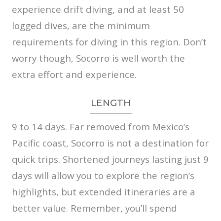
experience drift diving, and at least 50
logged dives, are the minimum
requirements for diving in this region. Don’t
worry though, Socorro is well worth the
extra effort and experience.
LENGTH
9 to 14 days. Far removed from Mexico’s
Pacific coast, Socorro is not a destination for
quick trips. Shortened journeys lasting just 9
days will allow you to explore the region’s
highlights, but extended itineraries are a
better value. Remember, you’ll spend