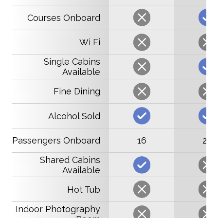
Courses Onboard
Wi Fi
Single Cabins
Available
Fine Dining
Alcohol Sold
Passengers Onboard
16
22
Shared Cabins
Available
Hot Tub
Indoor Photography