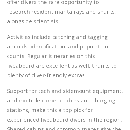
offer divers the rare opportunity to
research resident manta rays and sharks,
alongside scientists.
Activities include catching and tagging
animals, identification, and population
counts. Regular itineraries on this
liveaboard are excellent as well, thanks to
plenty of diver-friendly extras.
Support for tech and sidemount equipment,
and multiple camera tables and charging
stations, make this a top pick for
experienced liveaboard divers in the region.
Shared cabins and common spaces give the