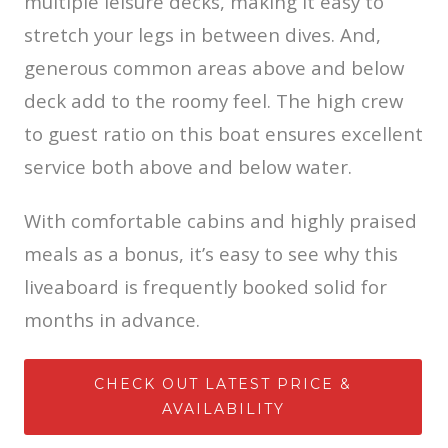
multiple leisure decks, making it easy to
stretch your legs in between dives. And,
generous common areas above and below
deck add to the roomy feel. The high crew
to guest ratio on this boat ensures excellent
service both above and below water.
With comfortable cabins and highly praised
meals as a bonus, it’s easy to see why this
liveaboard is frequently booked solid for
months in advance.
CHECK OUT LATEST PRICE &
AVAILABILITY