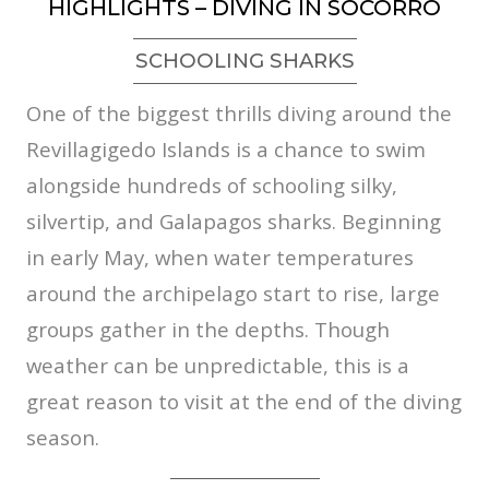
HIGHLIGHTS – DIVING IN SOCORRO
SCHOOLING SHARKS
One of the biggest thrills diving around the
Revillagigedo Islands is a chance to swim
alongside hundreds of schooling silky,
silvertip, and Galapagos sharks. Beginning
in early May, when water temperatures
around the archipelago start to rise, large
groups gather in the depths. Though
weather can be unpredictable, this is a
great reason to visit at the end of the diving
season.