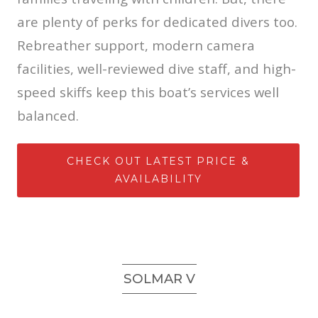
are plenty of perks for dedicated divers too.
Rebreather support, modern camera
facilities, well-reviewed dive staff, and high-
speed skiffs keep this boat’s services well
balanced.
CHECK OUT LATEST PRICE &
AVAILABILITY
SOLMAR V