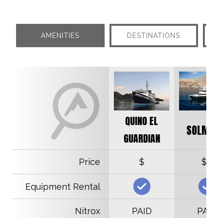
AMENITIES
DESTINATIONS
QUINO EL
SOLMAR
GUARDIAN
Price
$
$$
Equipment Rental
Nitrox
PAID
PAID