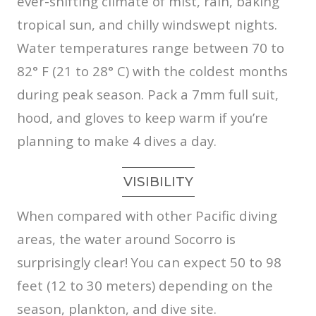
ever-shifting climate of mist, rain, baking
tropical sun, and chilly windswept nights.
Water temperatures range between 70 to
82° F (21 to 28° C) with the coldest months
during peak season. Pack a 7mm full suit,
hood, and gloves to keep warm if you’re
planning to make 4 dives a day.
VISIBILITY
When compared with other Pacific diving
areas, the water around Socorro is
surprisingly clear! You can expect 50 to 98
feet (12 to 30 meters) depending on the
season, plankton, and dive site.