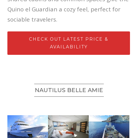
Quino el Guardian a cozy feel, perfect for
sociable travelers.
CHECK OUT LATEST PRICE &
AVAILABILITY
NAUTILUS BELLE AMIE