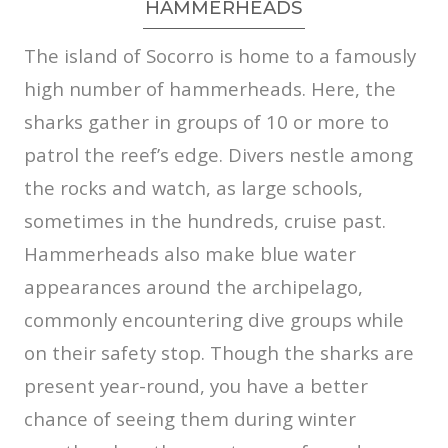
HAMMERHEADS
The island of Socorro is home to a famously
high number of hammerheads. Here, the
sharks gather in groups of 10 or more to
patrol the reef’s edge. Divers nestle among
the rocks and watch, as large schools,
sometimes in the hundreds, cruise past.
Hammerheads also make blue water
appearances around the archipelago,
commonly encountering dive groups while
on their safety stop. Though the sharks are
present year-round, you have a better
chance of seeing them during winter