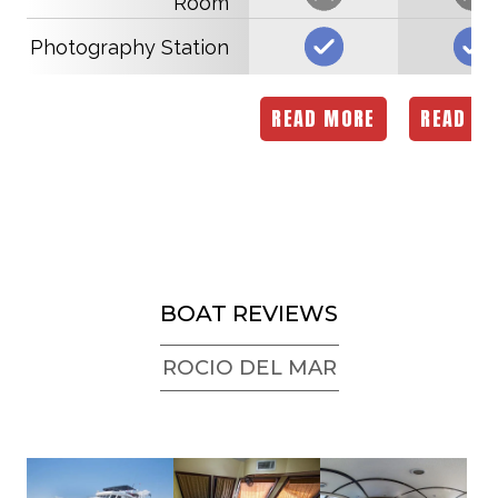
Room
Photography Station
READ MORE
READ M
BOAT REVIEWS
ROCIO DEL MAR