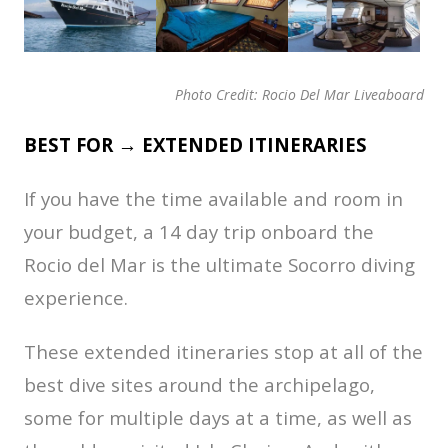
Photo Credit: Rocio Del Mar Liveaboard
BEST FOR → EXTENDED ITINERARIES
If you have the time available and room in
your budget, a 14 day trip onboard the
Rocio del Mar is the ultimate Socorro diving
experience.
These extended itineraries stop at all of the
best dive sites around the archipelago,
some for multiple days at a time, as well as