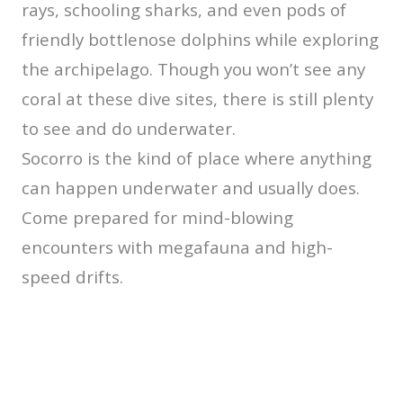
rays, schooling sharks, and even pods of
friendly bottlenose dolphins while exploring
the archipelago. Though you won’t see any
coral at these dive sites, there is still plenty
to see and do underwater.
Socorro is the kind of place where anything
can happen underwater and usually does.
Come prepared for mind-blowing
encounters with megafauna and high-
speed drifts.