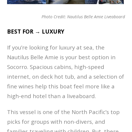
Photo Credit: Nautilus Belle Amie Liveaboard
BEST FOR → LUXURY
If you’re looking for luxury at sea, the
Nautilus Belle Amie is your best option in
Socorro. Spacious cabins, high-speed
internet, on deck hot tub, and a selection of
fine wines help this boat feel more like a
high-end hotel than a liveaboard.
This vessel is one of the North Pacific’s top
picks for groups with non-divers, and
families traveling with children. But, there