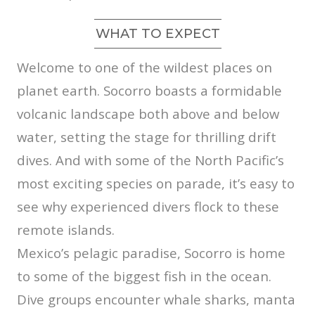
WHAT TO EXPECT
Welcome to one of the wildest places on
planet earth. Socorro boasts a formidable
volcanic landscape both above and below
water, setting the stage for thrilling drift
dives. And with some of the North Pacific’s
most exciting species on parade, it’s easy to
see why experienced divers flock to these
remote islands.
Mexico’s pelagic paradise, Socorro is home
to some of the biggest fish in the ocean.
Dive groups encounter whale sharks, manta