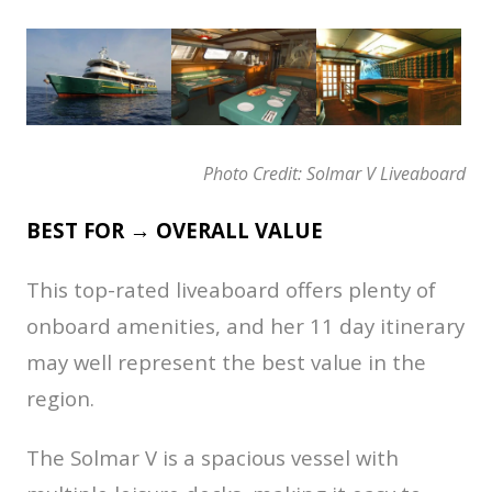
Photo Credit: Solmar V Liveaboard
BEST FOR → OVERALL VALUE
This top-rated liveaboard offers plenty of
onboard amenities, and her 11 day itinerary
may well represent the best value in the
region.
The Solmar V is a spacious vessel with