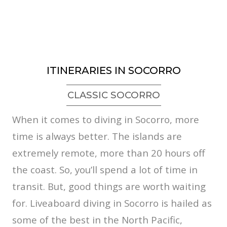
ITINERARIES IN SOCORRO
CLASSIC SOCORRO
When it comes to diving in Socorro, more
time is always better. The islands are
extremely remote, more than 20 hours off
the coast. So, you’ll spend a lot of time in
transit. But, good things are worth waiting
for. Liveaboard diving in Socorro is hailed as
some of the best in the North Pacific,