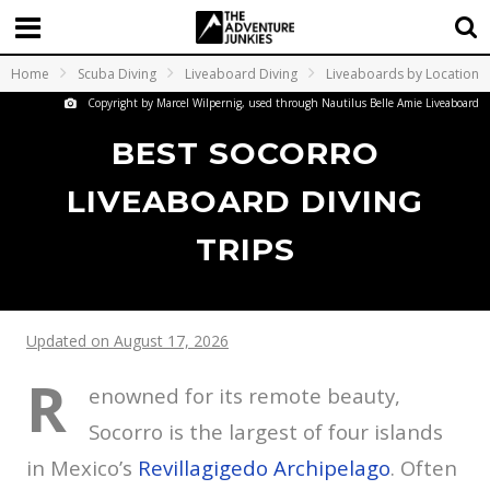
Home
Scuba Diving
Liveaboard Diving
Liveaboards by Location
Copyright by Marcel Wilpernig, used through Nautilus Belle Amie Liveaboard
BEST SOCORRO
LIVEABOARD DIVING
TRIPS
Updated on August 17, 2026
R
enowned for its remote beauty,
Socorro is the largest of four islands
in Mexico’s
Revillagigedo Archipelago
. Often