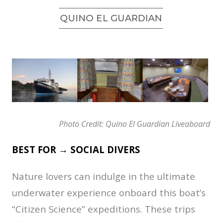
QUINO EL GUARDIAN
Photo Credit: Quino El Guardian Liveaboard
BEST FOR → SOCIAL DIVERS
Nature lovers can indulge in the ultimate
underwater experience onboard this boat’s
“Citizen Science” expeditions. These trips