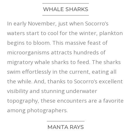
WHALE SHARKS
In early November, just when Socorro’s
waters start to cool for the winter, plankton
begins to bloom. This massive feast of
microorganisms attracts hundreds of
migratory whale sharks to feed. The sharks
swim effortlessly in the current, eating all
the while. And, thanks to Socorro’s excellent
visibility and stunning underwater
topography, these encounters are a favorite
among photographers.
MANTA RAYS