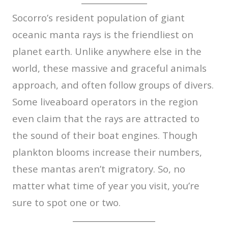
Socorro’s resident population of giant
oceanic manta rays is the friendliest on
planet earth. Unlike anywhere else in the
world, these massive and graceful animals
approach, and often follow groups of divers.
Some liveaboard operators in the region
even claim that the rays are attracted to
the sound of their boat engines. Though
plankton blooms increase their numbers,
these mantas aren’t migratory. So, no
matter what time of year you visit, you’re
sure to spot one or two.