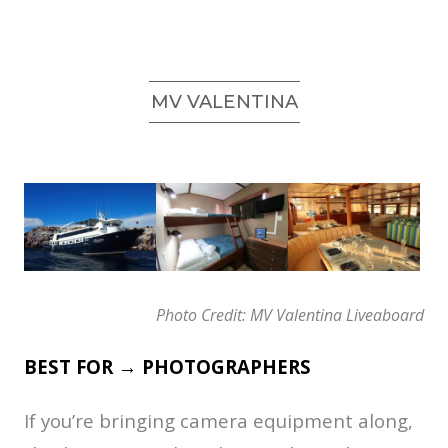
MV VALENTINA
Photo Credit: MV Valentina Liveaboard
BEST FOR → PHOTOGRAPHERS
If you’re bringing camera equipment along,