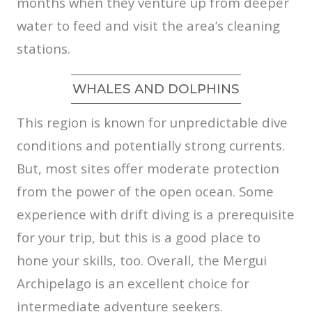
months when they venture up from deeper
water to feed and visit the area’s cleaning
stations.
WHALES AND DOLPHINS
This region is known for unpredictable dive
conditions and potentially strong currents.
But, most sites offer moderate protection
from the power of the open ocean. Some
experience with drift diving is a prerequisite
for your trip, but this is a good place to
hone your skills, too. Overall, the Mergui
Archipelago is an excellent choice for
intermediate adventure seekers.