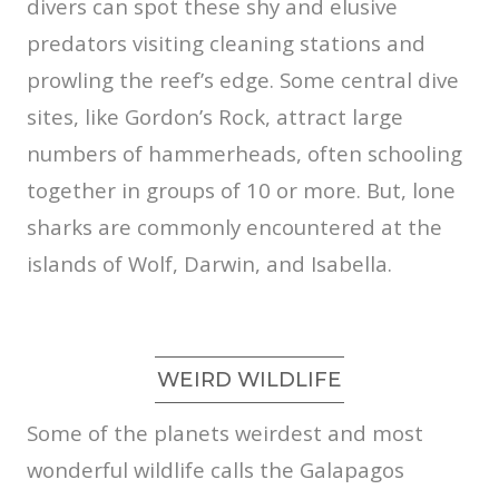
divers can spot these shy and elusive
predators visiting cleaning stations and
prowling the reef’s edge. Some central dive
sites, like Gordon’s Rock, attract large
numbers of hammerheads, often schooling
together in groups of 10 or more. But, lone
sharks are commonly encountered at the
islands of Wolf, Darwin, and Isabella.
WEIRD WILDLIFE
Some of the planets weirdest and most
wonderful wildlife calls the Galapagos