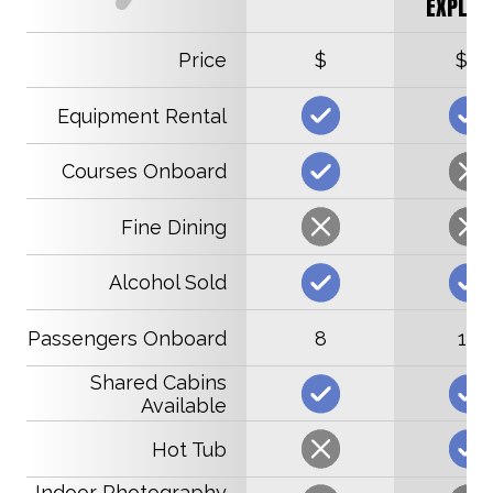
EXPLOR
Price
$
$$
Equipment Rental
Courses Onboard
Fine Dining
Alcohol Sold
Passengers Onboard
8
16
Shared Cabins
Available
Hot Tub
Indoor Photography