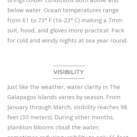
below water. Ocean temperatures range
from 61 to 73° F (16-23° C) making a 7mm
suit, hood, and gloves more practical. Pack
for cold and windy nights at sea year round.
VISIBILITY
Just like the weather, water clarity in The
Galapagos Islands varies by season. From
January through March, visibility reaches 98
feet (30 meters). During other months,
plankton blooms cloud the water,