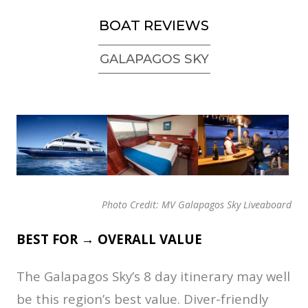
BOAT REVIEWS
GALAPAGOS SKY
Photo Credit: MV Galapagos Sky Liveaboard
BEST FOR → OVERALL VALUE
The Galapagos Sky’s 8 day itinerary may well
be this region’s best value. Diver-friendly