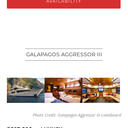
AVAILABILITY
GALAPAGOS AGGRESSOR III
Photo Credit: Galapagos Aggressor III Liveaboard