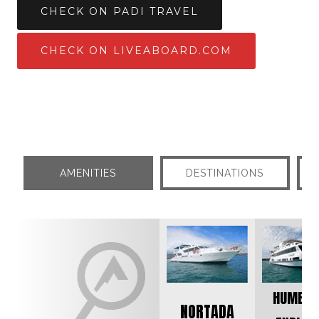
CHECK ON PADI TRAVEL
CHECK ON LIVEABOARD.COM
AMENITIES
DESTINATIONS
HUMBOL
NORTADA