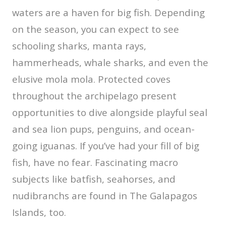
waters are a haven for big fish. Depending
on the season, you can expect to see
schooling sharks, manta rays,
hammerheads, whale sharks, and even the
elusive mola mola. Protected coves
throughout the archipelago present
opportunities to dive alongside playful seal
and sea lion pups, penguins, and ocean-
going iguanas. If you’ve had your fill of big
fish, have no fear. Fascinating macro
subjects like batfish, seahorses, and
nudibranchs are found in The Galapagos
Islands, too.