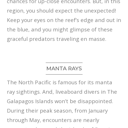
chances for up-close encounters. But, in this
region, you should expect the unexpected!
Keep your eyes on the reef’s edge and out in
the blue, and you might glimpse of these
graceful predators traveling en masse.
MANTA RAYS
The North Pacific is famous for its manta
ray sightings. And, liveaboard divers in The
Galapagos Islands won’t be disappointed.
During their peak season, from January
through May, encounters are nearly