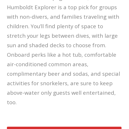
Humboldt Explorer is a top pick for groups
with non-divers, and families traveling with
children. You’ll find plenty of space to
stretch your legs between dives, with large
sun and shaded decks to choose from.
Onboard perks like a hot tub, comfortable
air-conditioned common areas,
complimentary beer and sodas, and special
activities for snorkelers, are sure to keep
above-water only guests well entertained,
too.