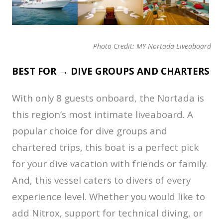
Photo Credit: MY Nortada Liveaboard
BEST FOR → DIVE GROUPS AND CHARTERS
With only 8 guests onboard, the Nortada is
this region’s most intimate liveaboard. A
popular choice for dive groups and
chartered trips, this boat is a perfect pick
for your dive vacation with friends or family.
And, this vessel caters to divers of every
experience level. Whether you would like to
add Nitrox, support for technical diving, or