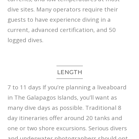
dive sites. Many operators require their
guests to have experience diving in a
current, advanced certification, and 50
logged dives.
LENGTH
7 to 11 days
If you’re planning a liveaboard
in The Galapagos Islands, you’ll want as
many dive days as possible. Traditional 8
day itineraries offer around 20 tanks and
one or two shore excursions. Serious divers
and underwater photographers should opt