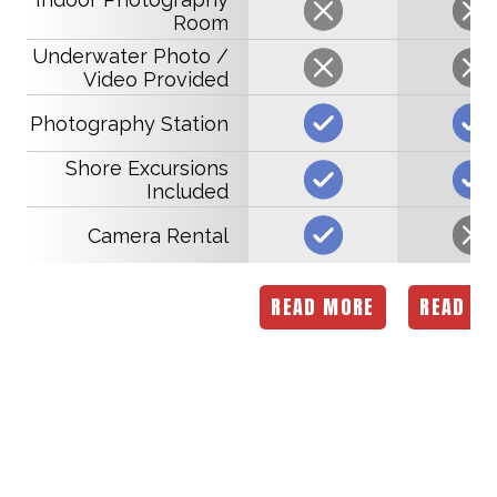
Room
Underwater Photo /
Video Provided
Photography Station
Shore Excursions
Included
Camera Rental
READ MORE
READ M