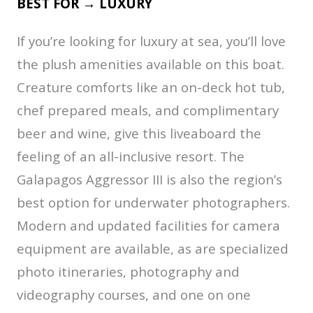
BEST FOR → LUXURY
If you’re looking for luxury at sea, you’ll love
the plush amenities available on this boat.
Creature comforts like an on-deck hot tub,
chef prepared meals, and complimentary
beer and wine, give this liveaboard the
feeling of an all-inclusive resort. The
Galapagos Aggressor III is also the region’s
best option for underwater photographers.
Modern and updated facilities for camera
equipment are available, as are specialized
photo itineraries, photography and
videography courses, and one on one