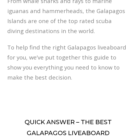
From whale sharks and rays to marine
iguanas and hammerheads, the Galapagos
Islands are one of the top rated scuba
diving destinations in the world.
To help find the right Galapagos liveaboard
for you, we’ve put together this guide to
show you everything you need to know to
make the best decision.
QUICK ANSWER – THE BEST
GALAPAGOS LIVEABOARD