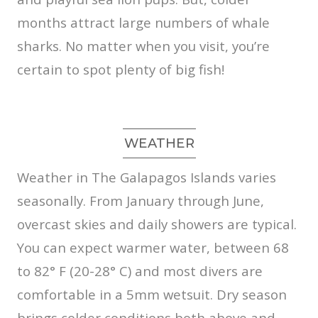
months attract large numbers of whale
sharks. No matter when you visit, you’re
certain to spot plenty of big fish!
WEATHER
Weather in The Galapagos Islands varies
seasonally. From January through June,
overcast skies and daily showers are typical.
You can expect warmer water, between 68
to 82° F (20-28° C) and most divers are
comfortable in a 5mm wetsuit. Dry season
brings colder conditions both above and