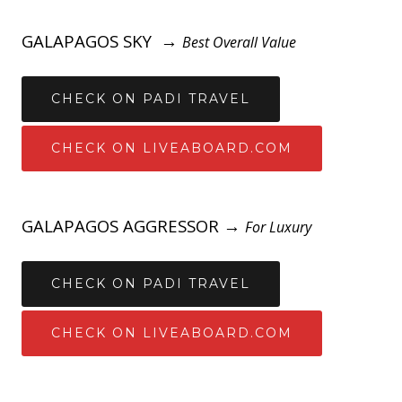
GALAPAGOS SKY →
Best Overall Value
CHECK ON PADI TRAVEL
CHECK ON LIVEABOARD.COM
GALAPAGOS AGGRESSOR →
For Luxury
CHECK ON PADI TRAVEL
CHECK ON LIVEABOARD.COM