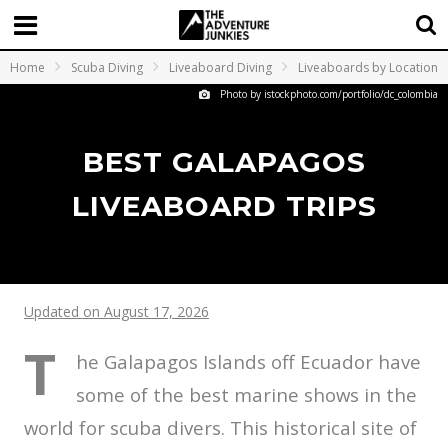
Home
Scuba Diving
Liveaboard Diving
Liveaboards by Location
Photo by istockphoto.com/portfolio/dc_colombia
BEST GALAPAGOS
LIVEABOARD TRIPS
Updated on August 17, 2026
T
he Galapagos Islands off Ecuador have
some of the best marine shows in the
world for scuba divers. This historical site of