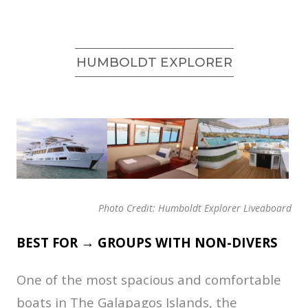
HUMBOLDT EXPLORER
Photo Credit: Humboldt Explorer Liveaboard
BEST FOR → GROUPS WITH NON-DIVERS
One of the most spacious and comfortable
boats in The Galapagos Islands, the