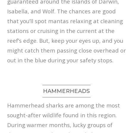
guaranteed around the islands of Darwin,
Isabella, and Wolf. The chances are good
that you’ll spot mantas relaxing at cleaning
stations or cruising in the current at the
reef’s edge. But, keep your eyes up, and you
might catch them passing close overhead or
out in the blue during your safety stops.
HAMMERHEADS
Hammerhead sharks are among the most
sought-after wildlife found in this region.
During warmer months, lucky groups of