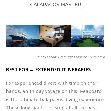
GALAPAGOS MASTER
Photo Credit: Galapagos Master Liveaboard
BEST FOR → EXTENDED ITINERARIES
For experienced divers with time on their
hands, an 11 day voyage on this liveaboard
is the ultimate Galapagos diving experience.
These long-haul trips stop at all the best