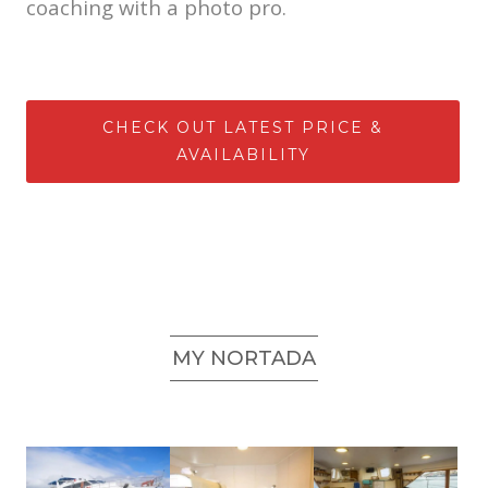
coaching with a photo pro.
CHECK OUT LATEST PRICE &
AVAILABILITY
MY NORTADA