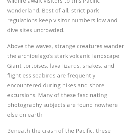
wildlife await visitors to this Pacific
wonderland. Best of all, strict park
regulations keep visitor numbers low and
dive sites uncrowded.
Above the waves, strange creatures wander
the archipelago’s stark volcanic landscape.
Giant tortoises, lava lizards, snakes, and
flightless seabirds are frequently
encountered during hikes and shore
excursions. Many of these fascinating
photography subjects are found nowhere
else on earth.
Beneath the crash of the Pacific, these