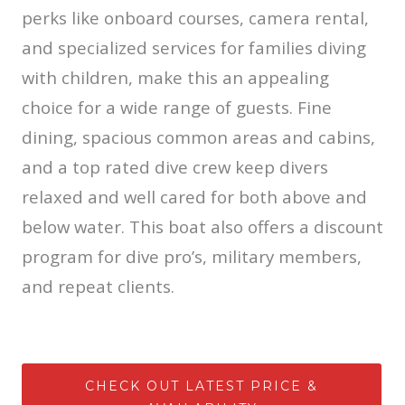
perks like onboard courses, camera rental,
and specialized services for families diving
with children, make this an appealing
choice for a wide range of guests. Fine
dining, spacious common areas and cabins,
and a top rated dive crew keep divers
relaxed and well cared for both above and
below water. This boat also offers a discount
program for dive pro’s, military members,
and repeat clients.
CHECK OUT LATEST PRICE &