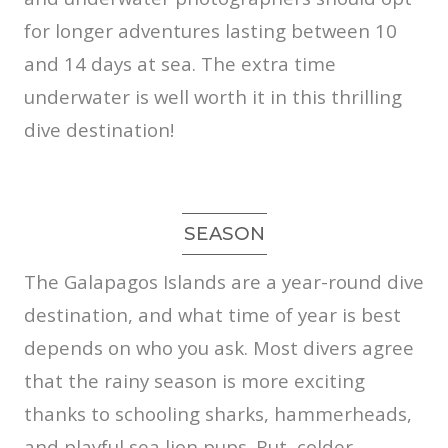
for longer adventures lasting between 10
and 14 days at sea. The extra time
underwater is well worth it in this thrilling
dive destination!
SEASON
The Galapagos Islands are a year-round dive
destination, and what time of year is best
depends on who you ask. Most divers agree
that the rainy season is more exciting
thanks to schooling sharks, hammerheads,
and playful sea lion pups. But, colder