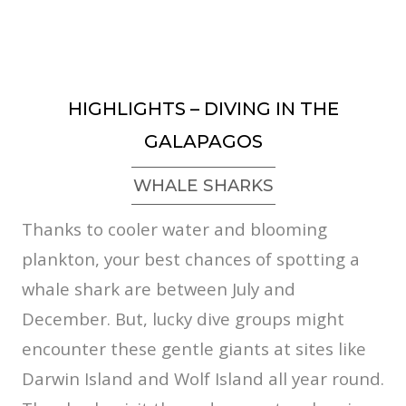
HIGHLIGHTS – DIVING IN THE
GALAPAGOS
WHALE SHARKS
Thanks to cooler water and blooming
plankton, your best chances of spotting a
whale shark are between July and
December. But, lucky dive groups might
encounter these gentle giants at sites like
Darwin Island and Wolf Island all year round.