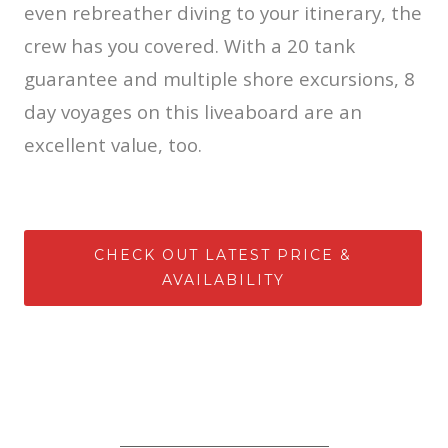
even rebreather diving to your itinerary, the
crew has you covered. With a 20 tank
guarantee and multiple shore excursions, 8
day voyages on this liveaboard are an
excellent value, too.
CHECK OUT LATEST PRICE &
AVAILABILITY