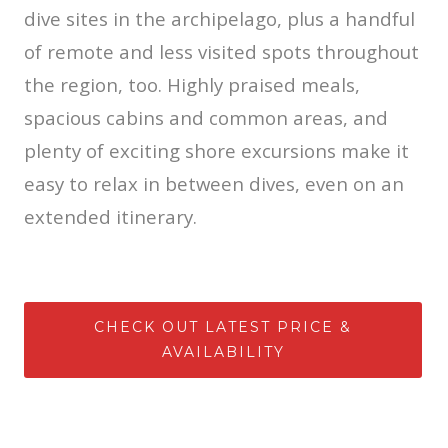
dive sites in the archipelago, plus a handful
of remote and less visited spots throughout
the region, too. Highly praised meals,
spacious cabins and common areas, and
plenty of exciting shore excursions make it
easy to relax in between dives, even on an
extended itinerary.
CHECK OUT LATEST PRICE &
AVAILABILITY