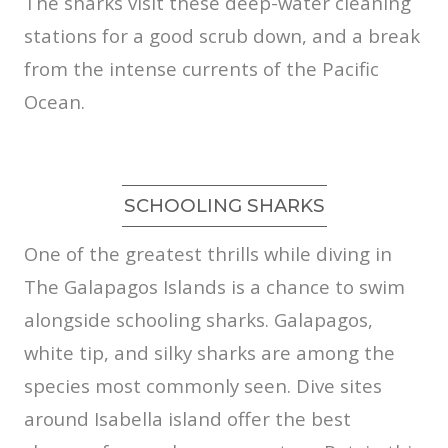
The sharks visit these deep-water cleaning
stations for a good scrub down, and a break
from the intense currents of the Pacific
Ocean.
SCHOOLING SHARKS
One of the greatest thrills while diving in
The Galapagos Islands is a chance to swim
alongside schooling sharks. Galapagos,
white tip, and silky sharks are among the
species most commonly seen. Dive sites
around Isabella island offer the best