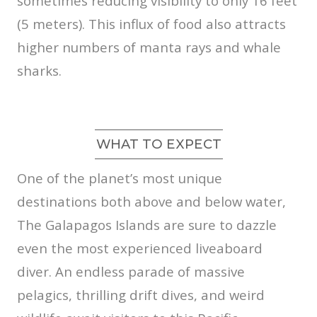
sometimes reducing visibility to only 16 feet
(5 meters). This influx of food also attracts
higher numbers of manta rays and whale
sharks.
WHAT TO EXPECT
One of the planet’s most unique
destinations both above and below water,
The Galapagos Islands are sure to dazzle
even the most experienced liveaboard
diver. An endless parade of massive
pelagics, thrilling drift dives, and weird