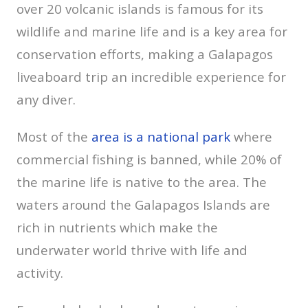
over 20 volcanic islands is famous for its
wildlife and marine life and is a key area for
conservation efforts, making a Galapagos
liveaboard trip an incredible experience for
any diver.
Most of the
area is a national park
where
commercial fishing is banned, while 20% of
the marine life is native to the area. The
waters around the Galapagos Islands are
rich in nutrients which make the
underwater world thrive with life and
activity.