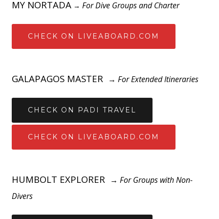
MY NORTADA
For Dive Groups and Charter
→
CHECK ON LIVEABOARD.COM
GALAPAGOS MASTER
→
For Extended Itineraries
CHECK ON PADI TRAVEL
CHECK ON LIVEABOARD.COM
HUMBOLT EXPLORER
→
For Groups with Non-
Divers