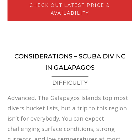
CHECK OUT LATEST PRICE &
AVAILABILITY
CONSIDERATIONS – SCUBA DIVING
IN GALAPAGOS
DIFFICULTY
Advanced. The Galapagos Islands top most
divers bucket lists, but a trip to this region
isn’t for everybody. You can expect
challenging surface conditions, strong
currents, and low temperatures at most