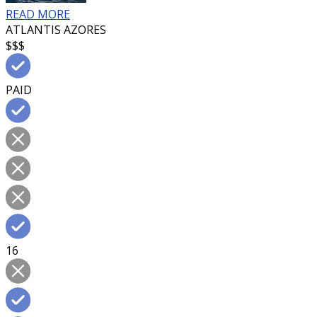
READ MORE
ATLANTIS AZORES
$$$
PAID
16