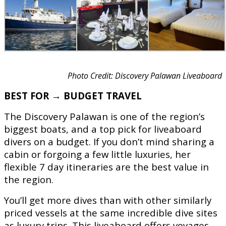
Photo Credit: Discovery Palawan Liveaboard
BEST FOR → BUDGET TRAVEL
The Discovery Palawan is one of the region’s
biggest boats, and a top pick for liveaboard
divers on a budget. If you don’t mind sharing a
cabin or forgoing a few little luxuries, her
flexible 7 day itineraries are the best value in
the region.
You’ll get more dives than with other similarly
priced vessels at the same incredible dive sites
as luxury trips. This liveaboard offers voyages