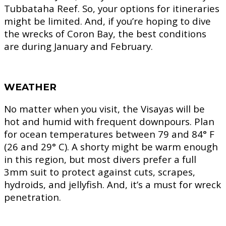
Tubbataha Reef. So, your options for itineraries
might be limited. And, if you’re hoping to dive
the wrecks of Coron Bay, the best conditions
are during January and February.
WEATHER
No matter when you visit, the Visayas will be
hot and humid with frequent downpours. Plan
for ocean temperatures between 79 and 84° F
(26 and 29° C). A shorty might be warm enough
in this region, but most divers prefer a full
3mm suit to protect against cuts, scrapes,
hydroids, and jellyfish. And, it’s a must for wreck
penetration.