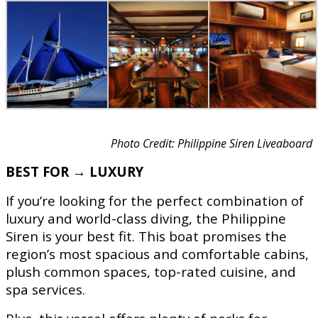
Photo Credit: Philippine Siren Liveaboard
BEST FOR → LUXURY
If you’re looking for the perfect combination of
luxury and world-class diving, the Philippine
Siren is your best fit. This boat promises the
region’s most spacious and comfortable cabins,
plush common spaces, top-rated cuisine, and
spa services.