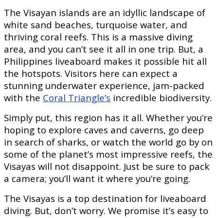
The Visayan islands are an idyllic landscape of
white sand beaches, turquoise water, and
thriving coral reefs. This is a massive diving
area, and you can’t see it all in one trip. But, a
Philippines liveaboard makes it possible hit all
the hotspots. Visitors here can expect a
stunning underwater experience, jam-packed
with the
Coral Triangle’s
incredible biodiversity.
Simply put, this region has it all. Whether you’re
hoping to explore caves and caverns, go deep
in search of sharks, or watch the world go by on
some of the planet’s most impressive reefs, the
Visayas will not disappoint. Just be sure to pack
a camera; you’ll want it where you’re going.
The Visayas is a top destination for liveaboard
diving. But, don’t worry. We promise it’s easy to