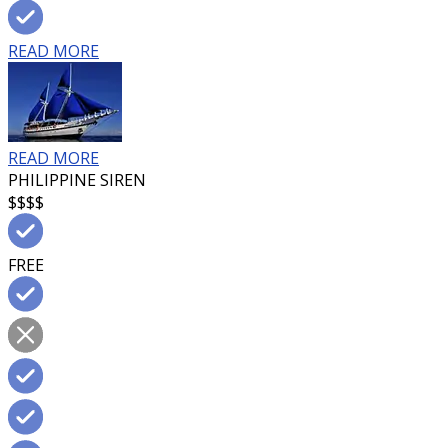
READ MORE
READ MORE
PHILIPPINE SIREN
$$$$
FREE