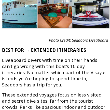
Photo Credit: Seadoors Liveaboard
BEST FOR → EXTENDED ITINERARIES
Liveaboard divers with time on their hands
can’t go wrong with this boat’s 10 day
itineraries. No matter which part of the Visayas
islands you’re hoping to spend time in,
Seadoors has a trip for you.
These extended voyages focus on less visited
and secret dive sites, far from the tourist
crowds. Perks like spacious indoor and outdoor