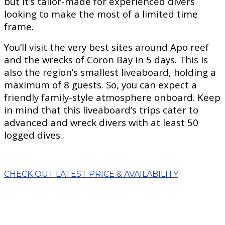
but it’s tailor-made for experienced divers
looking to make the most of a limited time
frame.
You’ll visit the very best sites around Apo reef
and the wrecks of Coron Bay in 5 days. This is
also the region’s smallest liveaboard, holding a
maximum of 8 guests. So, you can expect a
friendly family-style atmosphere onboard. Keep
in mind that this liveaboard’s trips cater to
advanced and wreck divers with at least 50
logged dives..
CHECK OUT LATEST PRICE & AVAILABILITY