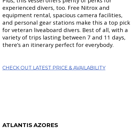
Plus, this vessel offers plenty of perks for
experienced divers, too. Free Nitrox and
equipment rental, spacious camera facilities,
and personal gear stations make this a top pick
for veteran liveaboard divers. Best of all, with a
variety of trips lasting between 7 and 11 days,
there’s an itinerary perfect for everybody.
CHECK OUT LATEST PRICE & AVAILABILITY
ATLANTIS AZORES