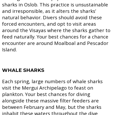
sharks in Oslob. This practice is unsustainable
and irresponsible, as it alters the sharks’
natural behavior. Divers should avoid these
forced encounters, and opt to visit areas
around the Visayas where the sharks gather to
feed naturally. Your best chances for a chance
encounter are around Moalboal and Pescador
Island.
WHALE SHARKS
Each spring, large numbers of whale sharks
visit the Mergui Archipelago to feast on
plankton. Your best chances for diving
alongside these massive filter feeders are
between February and May, but the sharks
inhabit these waters throughout the dive