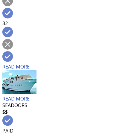
32
READ MORE
READ MORE
SEADOORS
$$
PAID