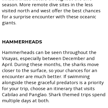
season. More remote dive sites in the less
visited north and west offer the best chances
for a surprise encounter with these oceanic
giants.
HAMMERHEADS
Hammerheads can be seen throughout the
Visayas, especially between December and
April. During these months, the sharks move
closer to the surface, so your chances for an
encounter are much better. If swimming
alongside these graceful predators is a priority
for your trip, choose an itinerary that visits
Cabilao and Panglao. Shark themed trips spend
multiple days at both.