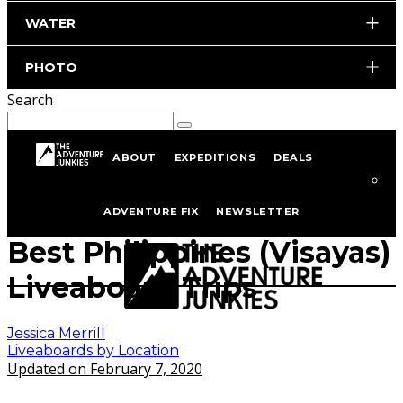
WATER
PHOTO
Search
ABOUT
EXPEDITIONS
DEALS
Home
Scuba Diving
Liveaboard Diving
Liveaboards by Location
ADVENTURE FIX
NEWSLETTER
Best Philippines (Visayas)
Liveaboard Trips
Jessica Merrill
Liveaboards by Location
Updated on February 7, 2020