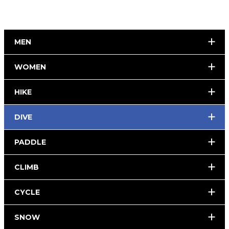
MEN
WOMEN
HIKE
DIVE
PADDLE
CLIMB
CYCLE
SNOW