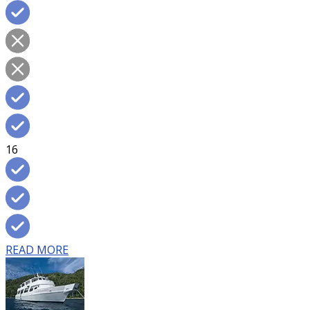
16
READ MORE