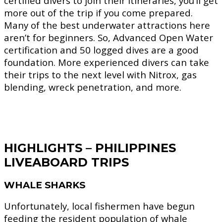
certified divers to join their itineraries, you’ll get
more out of the trip if you come prepared.
Many of the best underwater attractions here
aren’t for beginners. So, Advanced Open Water
certification and 50 logged dives are a good
foundation. More experienced divers can take
their trips to the next level with Nitrox, gas
blending, wreck penetration, and more.
HIGHLIGHTS – PHILIPPINES
LIVEABOARD TRIPS
WHALE SHARKS
Unfortunately, local fishermen have begun
feeding the resident population of whale