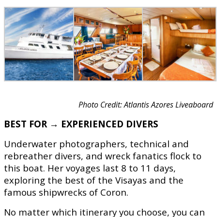
Photo Credit: Atlantis Azores Liveaboard
BEST FOR → EXPERIENCED DIVERS
Underwater photographers, technical and
rebreather divers, and wreck fanatics flock to
this boat. Her voyages last 8 to 11 days,
exploring the best of the Visayas and the
famous shipwrecks of Coron.
No matter which itinerary you choose, you can