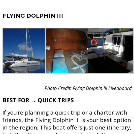
FLYING DOLPHIN III
Photo Credit: Flying Dolphin III Liveaboard
BEST FOR → QUICK TRIPS
If you’re planning a quick trip or a charter with
friends, the Flying Dolphin III is your best option
in the region. This boat offers just one itinerary,