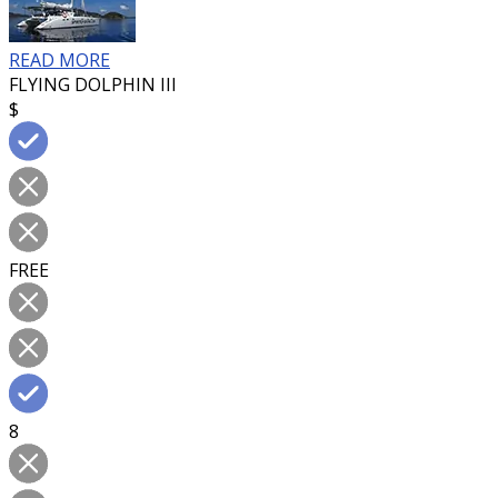
READ MORE
FLYING DOLPHIN III
$
FREE
8