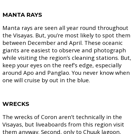
MANTA RAYS
Manta rays are seen all year round throughout
the Visayas. But, you’re most likely to spot them
between December and April. These oceanic
giants are easiest to observe and photograph
while visiting the region’s cleaning stations. But,
keep your eyes on the reef’s edge, especially
around Apo and Panglao. You never know when
one will cruise by out in the blue.
WRECKS
The wrecks of Coron aren’t technically in the
Visayas, but liveaboards from this region visit
them anyway. Second, only to Chuuk lagoon,