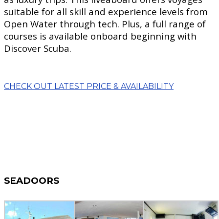
suitable for all skill and experience levels from
Open Water through tech. Plus, a full range of
courses is available onboard beginning with
Discover Scuba.
CHECK OUT LATEST PRICE & AVAILABILITY
SEADOORS