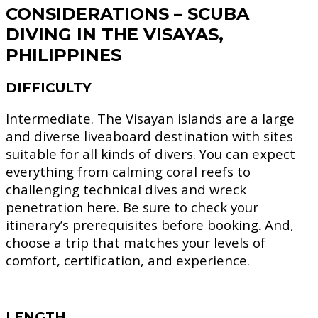
CONSIDERATIONS – SCUBA
DIVING IN THE VISAYAS,
PHILIPPINES
DIFFICULTY
Intermediate.
The Visayan islands are a large
and diverse liveaboard destination with sites
suitable for all kinds of divers. You can expect
everything from calming coral reefs to
challenging technical dives and wreck
penetration here. Be sure to check your
itinerary’s prerequisites before booking. And,
choose a trip that matches your levels of
comfort, certification, and experience.
LENGTH