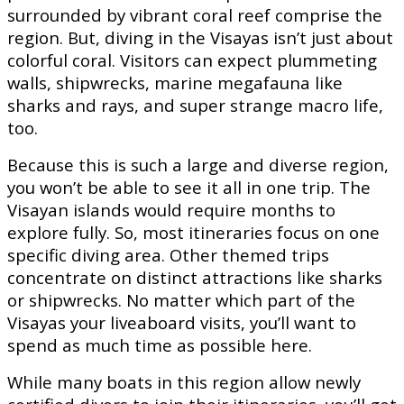
surrounded by vibrant coral reef comprise the
region. But, diving in the Visayas isn’t just about
colorful coral. Visitors can expect plummeting
walls, shipwrecks, marine megafauna like
sharks and rays, and super strange macro life,
too.
Because this is such a large and diverse region,
you won’t be able to see it all in one trip. The
Visayan islands would require months to
explore fully. So, most itineraries focus on one
specific diving area. Other themed trips
concentrate on distinct attractions like sharks
or shipwrecks. No matter which part of the
Visayas your liveaboard visits, you’ll want to
spend as much time as possible here.
While many boats in this region allow newly