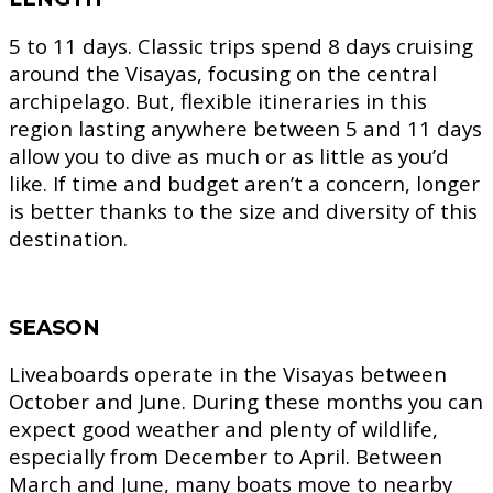
5 to 11 days.
Classic trips spend 8 days cruising
around the Visayas, focusing on the central
archipelago. But, flexible itineraries in this
region lasting anywhere between 5 and 11 days
allow you to dive as much or as little as you’d
like. If time and budget aren’t a concern, longer
is better thanks to the size and diversity of this
destination.
SEASON
Liveaboards operate in the Visayas between
October and June. During these months you can
expect good weather and plenty of wildlife,
especially from December to April. Between
March and June, many boats move to nearby