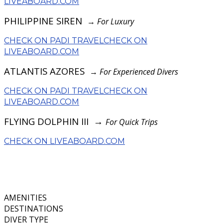
LIVEABOARD.COM
PHILIPPINE SIREN
→
For Luxury
CHECK ON PADI TRAVEL
CHECK ON
LIVEABOARD.COM
ATLANTIS AZORES
→
For Experienced Divers
CHECK ON PADI TRAVEL
CHECK ON
LIVEABOARD.COM
FLYING DOLPHIN III →
For Quick Trips
CHECK ON LIVEABOARD.COM
AMENITIES
DESTINATIONS
DIVER TYPE