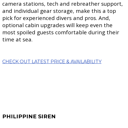
camera stations, tech and rebreather support,
and individual gear storage, make this a top
pick for experienced divers and pros. And,
optional cabin upgrades will keep even the
most spoiled guests comfortable during their
time at sea.
CHECK OUT LATEST PRICE & AVAILABILITY
PHILIPPINE SIREN