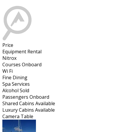
Price
Equipment Rental
Nitrox
Courses Onboard
Wi Fi
Fine Dining
Spa Services
Alcohol Sold
Passengers Onboard
Shared Cabins Available
Luxury Cabins Available
Camera Table