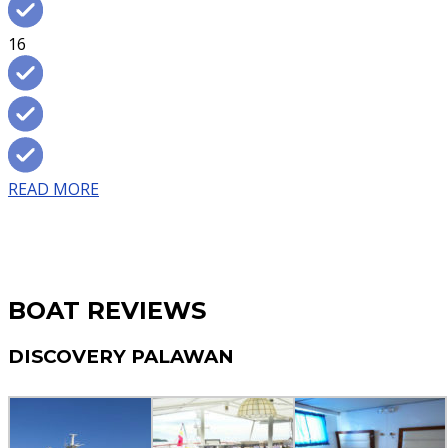
16
READ MORE
BOAT REVIEWS
DISCOVERY PALAWAN