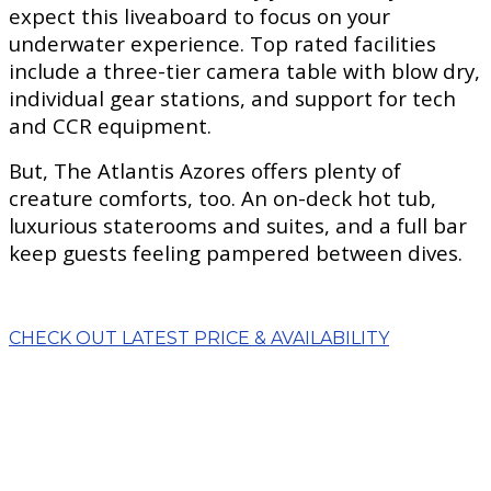
expect this liveaboard to focus on your
underwater experience. Top rated facilities
include a three-tier camera table with blow dry,
individual gear stations, and support for tech
and CCR equipment.
But, The Atlantis Azores offers plenty of
creature comforts, too. An on-deck hot tub,
luxurious staterooms and suites, and a full bar
keep guests feeling pampered between dives.
CHECK OUT LATEST PRICE & AVAILABILITY