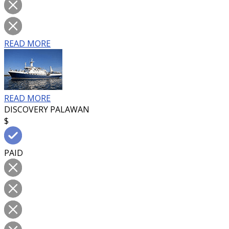
READ MORE
READ MORE
DISCOVERY PALAWAN
$
PAID