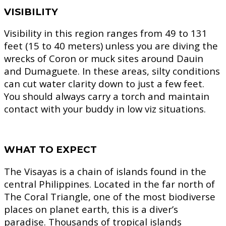
VISIBILITY
Visibility in this region ranges from 49 to 131
feet (15 to 40 meters) unless you are diving the
wrecks of Coron or muck sites around Dauin
and Dumaguete. In these areas, silty conditions
can cut water clarity down to just a few feet.
You should always carry a torch and maintain
contact with your buddy in low viz situations.
WHAT TO EXPECT
The Visayas is a chain of islands found in the
central Philippines. Located in the far north of
The Coral Triangle, one of the most biodiverse
places on planet earth, this is a diver’s
paradise. Thousands of tropical islands