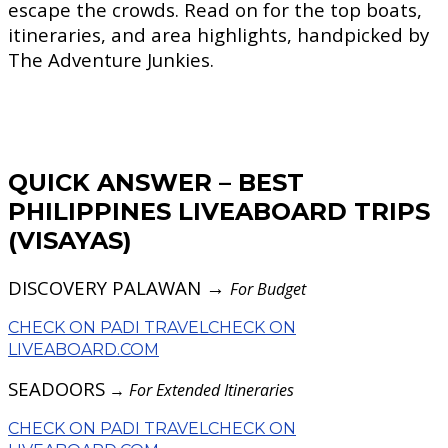
escape the crowds. Read on for the top boats,
itineraries, and area highlights, handpicked by
The Adventure Junkies.
QUICK ANSWER – BEST
PHILIPPINES LIVEABOARD TRIPS
(VISAYAS)
DISCOVERY PALAWAN →
For Budget
CHECK ON PADI TRAVEL
CHECK ON
LIVEABOARD.COM
SEADOORS
→
For Extended Itineraries
CHECK ON PADI TRAVEL
CHECK ON