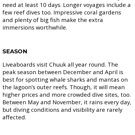
need at least 10 days. Longer voyages include a
few reef dives too. Impressive coral gardens
and plenty of big fish make the extra
immersions worthwhile.
SEASON
Liveaboards visit Chuuk all year round. The
peak season between December and April is
best for spotting whale sharks and mantas on
the lagoon’s outer reefs. Though, it will mean
higher prices and more crowded dive sites, too.
Between May and November, it rains every day,
but diving conditions and visibility are rarely
affected.