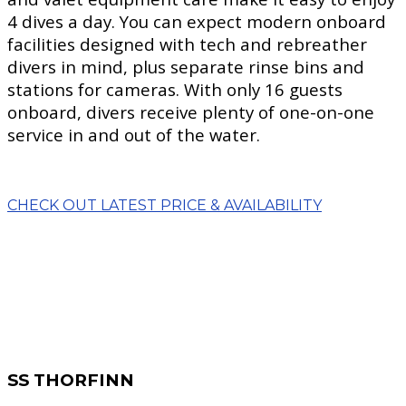
4 dives a day. You can expect modern onboard
facilities designed with tech and rebreather
divers in mind, plus separate rinse bins and
stations for cameras. With only 16 guests
onboard, divers receive plenty of one-on-one
service in and out of the water.
CHECK OUT LATEST PRICE & AVAILABILITY
SS THORFINN