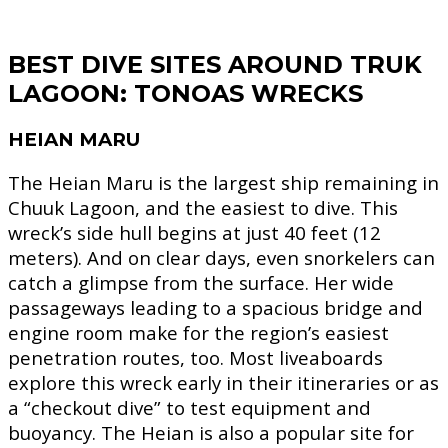
BEST DIVE SITES AROUND TRUK
LAGOON:
TONOAS
WRECKS
HEIAN MARU
The Heian Maru is the largest ship remaining in
Chuuk Lagoon, and the easiest to dive. This
wreck’s side hull begins at just 40 feet (12
meters). And on clear days, even snorkelers can
catch a glimpse from the surface. Her wide
passageways leading to a spacious bridge and
engine room make for the region’s easiest
penetration routes, too. Most liveaboards
explore this wreck early in their itineraries or as
a “checkout dive” to test equipment and
buoyancy. The Heian is also a popular site for