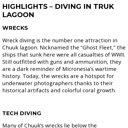
HIGHLIGHTS – DIVING IN TRUK
LAGOON
WRECKS
Wreck diving is the number one attraction in
Chuuk lagoon. Nicknamed the “Ghost Fleet,” the
ships that sunk here were all casualties of WWII.
Still outfitted with guns and ammunition, they
are a dark reminder of Micronesia’s wartime
history. Today, the wrecks are a hotspot for
underwater photographers thanks to their
historical artifacts and colorful coral growth.
TECH DIVING
Many of Chuuk’s wrecks lie below the