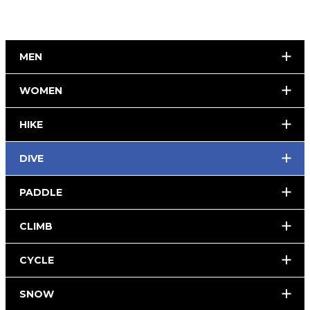
MEN
WOMEN
HIKE
DIVE
PADDLE
CLIMB
CYCLE
SNOW