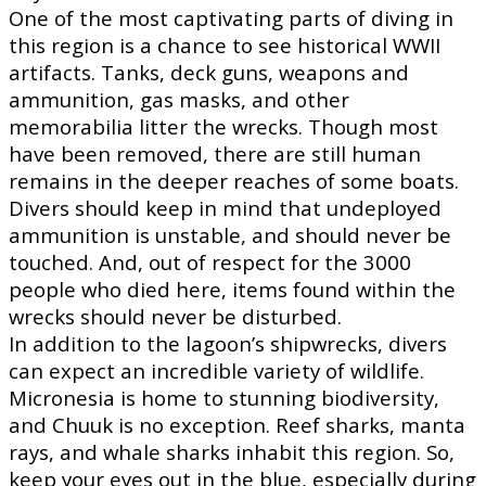
One of the most captivating parts of diving in
this region is a chance to see historical WWII
artifacts. Tanks, deck guns, weapons and
ammunition, gas masks, and other
memorabilia litter the wrecks. Though most
have been removed, there are still human
remains in the deeper reaches of some boats.
Divers should keep in mind that undeployed
ammunition is unstable, and should never be
touched. And, out of respect for the 3000
people who died here, items found within the
wrecks should never be disturbed.
In addition to the lagoon’s shipwrecks, divers
can expect an incredible variety of wildlife.
Micronesia is home to stunning biodiversity,
and Chuuk is no exception. Reef sharks, manta
rays, and whale sharks inhabit this region. So,
keep your eyes out in the blue, especially during