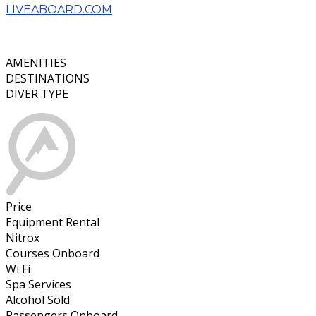
LIVEABOARD.COM
AMENITIES
DESTINATIONS
DIVER TYPE
Price
Equipment Rental
Nitrox
Courses Onboard
Wi Fi
Spa Services
Alcohol Sold
Passengers Onboard