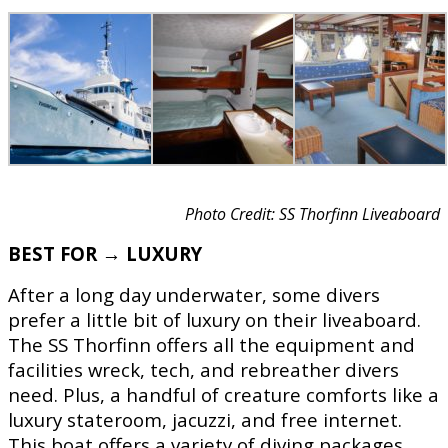
Photo Credit: SS Thorfinn Liveaboard
BEST FOR → LUXURY
After a long day underwater, some divers
prefer a little bit of luxury on their liveaboard.
The SS Thorfinn offers all the equipment and
facilities wreck, tech, and rebreather divers
need. Plus, a handful of creature comforts like a
luxury stateroom, jacuzzi, and free internet.
This boat offers a variety of diving packages,