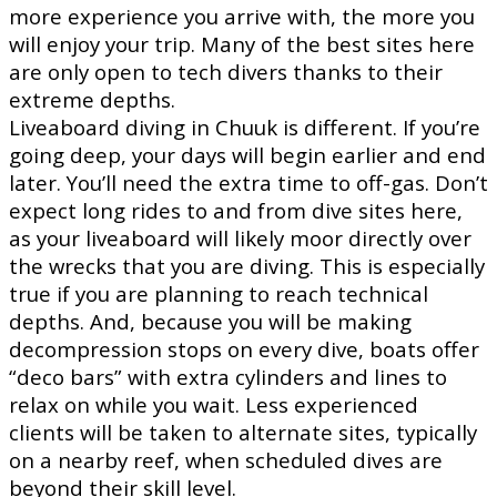
more experience you arrive with, the more you
will enjoy your trip. Many of the best sites here
are only open to tech divers thanks to their
extreme depths.
Liveaboard diving in Chuuk is different. If you’re
going deep, your days will begin earlier and end
later. You’ll need the extra time to off-gas. Don’t
expect long rides to and from dive sites here,
as your liveaboard will likely moor directly over
the wrecks that you are diving. This is especially
true if you are planning to reach technical
depths. And, because you will be making
decompression stops on every dive, boats offer
“deco bars” with extra cylinders and lines to
relax on while you wait. Less experienced
clients will be taken to alternate sites, typically
on a nearby reef, when scheduled dives are
beyond their skill level.