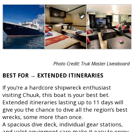
Photo Credit: Truk Master Liveaboard
BEST FOR → EXTENDED ITINERARIES
If you’re a hardcore shipwreck enthusiast
visiting Chuuk, this boat is your best bet.
Extended itineraries lasting up to 11 days will
give you the chance to dive all the region’s best
wrecks, some more than once.
A spacious dive deck, individual gear stations,
and valet equipment care make it easy to enjoy