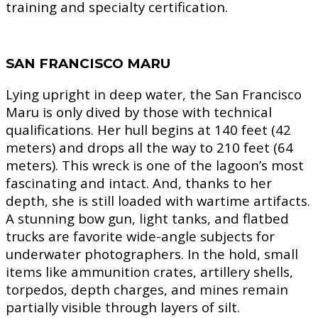
training and specialty certification.
SAN FRANCISCO MARU
Lying upright in deep water, the San Francisco
Maru is only dived by those with technical
qualifications. Her hull begins at 140 feet (42
meters) and drops all the way to 210 feet (64
meters). This wreck is one of the lagoon’s most
fascinating and intact. And, thanks to her
depth, she is still loaded with wartime artifacts.
A stunning bow gun, light tanks, and flatbed
trucks are favorite wide-angle subjects for
underwater photographers. In the hold, small
items like ammunition crates, artillery shells,
torpedos, depth charges, and mines remain
partially visible through layers of silt.