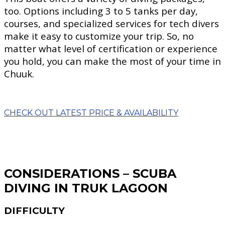
too. Options including 3 to 5 tanks per day,
courses, and specialized services for tech divers
make it easy to customize your trip. So, no
matter what level of certification or experience
you hold, you can make the most of your time in
Chuuk.
CHECK OUT LATEST PRICE & AVAILABILITY
CONSIDERATIONS – SCUBA
DIVING IN TRUK LAGOON
DIFFICULTY