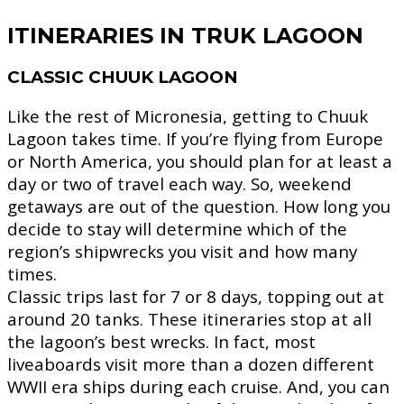
ITINERARIES IN TRUK LAGOON
CLASSIC CHUUK LAGOON
Like the rest of Micronesia, getting to Chuuk
Lagoon takes time. If you’re flying from Europe
or North America, you should plan for at least a
day or two of travel each way. So, weekend
getaways are out of the question. How long you
decide to stay will determine which of the
region’s shipwrecks you visit and how many
times.
Classic trips last for 7 or 8 days, topping out at
around 20 tanks. These itineraries stop at all
the lagoon’s best wrecks. In fact, most
liveaboards visit more than a dozen different
WWII era ships during each cruise. And, you can