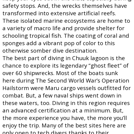
safety stops. And, the wrecks themselves have
transformed into extensive artificial reefs.
These isolated marine ecosystems are home to
a variety of macro life and provide shelter for
schooling tropical fish. The coating of coral and
sponges add a vibrant pop of color to this
otherwise somber dive destination.
The best part of diving in Chuuk lagoon is the
chance to explore its legendary “ghost fleet” of
over 60 shipwrecks. Most of the boats sunk
here during The Second World War’s Operation
Hailstorm were Maru cargo vessels outfitted for
combat. But, a few naval ships went down in
these waters, too. Diving in this region requires
an advanced certification at a minimum. But,
the more experience you have, the more you’ll
enjoy the trip. Many of the best sites here are
only open to tech divers thanks to their