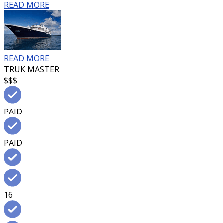
READ MORE
READ MORE
TRUK MASTER
$$$
PAID
PAID
16