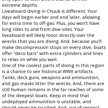
extreme depths.
Liveaboard diving in Chuuk is different. Your
days will begin earlier and end later, allowing
for extra time to off-gas. Plus, you won’t have
long rides to and from dive sites. Your
liveaboard will likely moor directly over the
wrecks that you are diving. And, because you’ll
make decompression stops on every dive, boats
offer “deco bars” with extra cylinders and lines
to relax on while you wait.
One of the coolest parts of diving in this region
is a chance to see historical WWII artifacts.
Tanks, deck guns, weapons and ammunition,
and gas masks litter the wrecks. And, there are
still human remains in the far reaches of some
of the deepest boats. Keep in mind that
undeployed ammunition is unstable, and
should never be touched. And, out of respect