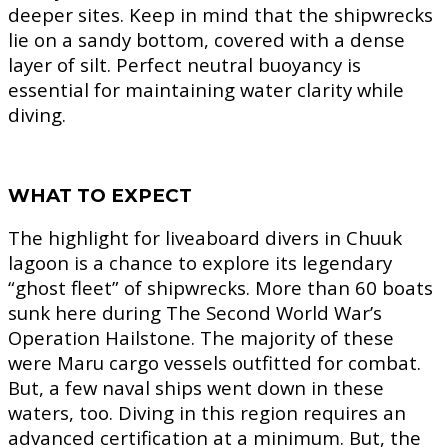
deeper sites. Keep in mind that the shipwrecks
lie on a sandy bottom, covered with a dense
layer of silt. Perfect neutral buoyancy is
essential for maintaining water clarity while
diving.
WHAT TO EXPECT
The highlight for liveaboard divers in Chuuk
lagoon is a chance to explore its legendary
“ghost fleet” of shipwrecks. More than 60 boats
sunk here during The Second World War’s
Operation Hailstone. The majority of these
were Maru cargo vessels outfitted for combat.
But, a few naval ships went down in these
waters, too. Diving in this region requires an
advanced certification at a minimum. But, the