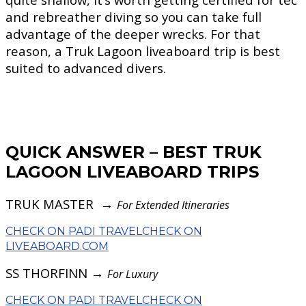
and rebreather diving so you can take full
advantage of the deeper wrecks. For that
reason, a Truk Lagoon liveaboard trip is best
suited to advanced divers.
QUICK ANSWER – BEST TRUK
LAGOON LIVEABOARD TRIPS
TRUK MASTER →
For Extended Itineraries
CHECK ON PADI TRAVEL
CHECK ON
LIVEABOARD.COM
SS THORFINN →
For Luxury
CHECK ON PADI TRAVEL
CHECK ON