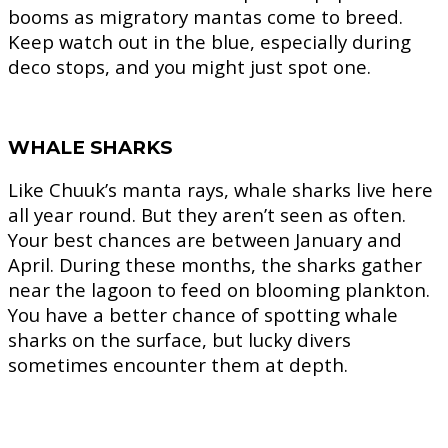
booms as migratory mantas come to breed.
Keep watch out in the blue, especially during
deco stops, and you might just spot one.
WHALE SHARKS
Like Chuuk’s manta rays, whale sharks live here
all year round. But they aren’t seen as often.
Your best chances are between January and
April. During these months, the sharks gather
near the lagoon to feed on blooming plankton.
You have a better chance of spotting whale
sharks on the surface, but lucky divers
sometimes encounter them at depth.