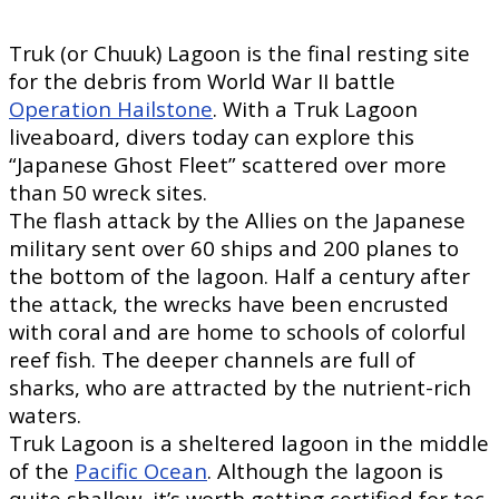
Truk (or Chuuk) Lagoon is the final resting site
for the debris from World War II battle
Operation Hailstone
. With a Truk Lagoon
liveaboard, divers today can explore this
“Japanese Ghost Fleet” scattered over more
than 50 wreck sites.
The flash attack by the Allies on the Japanese
military sent over 60 ships and 200 planes to
the bottom of the lagoon. Half a century after
the attack, the wrecks have been encrusted
with coral and are home to schools of colorful
reef fish. The deeper channels are full of
sharks, who are attracted by the nutrient-rich
waters.
Truk Lagoon is a sheltered lagoon in the middle
of the
Pacific Ocean
. Although the lagoon is
quite shallow, it’s worth getting certified for tec