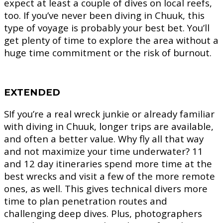
expect at least a couple of dives on local reefs,
too. If you’ve never been diving in Chuuk, this
type of voyage is probably your best bet. You’ll
get plenty of time to explore the area without a
huge time commitment or the risk of burnout.
EXTENDED
SIf you’re a real wreck junkie or already familiar
with diving in Chuuk, longer trips are available,
and often a better value. Why fly all that way
and not maximize your time underwater? 11
and 12 day itineraries spend more time at the
best wrecks and visit a few of the more remote
ones, as well. This gives technical divers more
time to plan penetration routes and
challenging deep dives. Plus, photographers