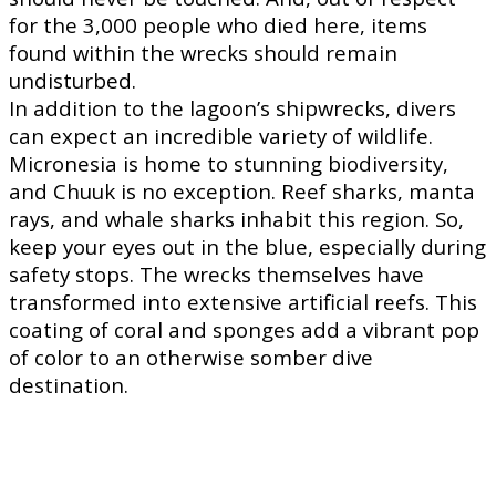
for the 3,000 people who died here, items
found within the wrecks should remain
undisturbed.
In addition to the lagoon’s shipwrecks, divers
can expect an incredible variety of wildlife.
Micronesia is home to stunning biodiversity,
and Chuuk is no exception. Reef sharks, manta
rays, and whale sharks inhabit this region. So,
keep your eyes out in the blue, especially during
safety stops. The wrecks themselves have
transformed into extensive artificial reefs. This
coating of coral and sponges add a vibrant pop
of color to an otherwise somber dive
destination.