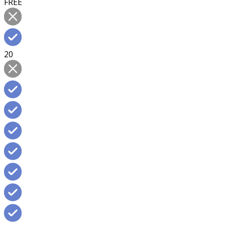
FREE
20