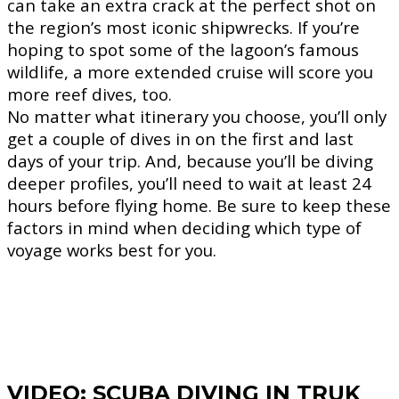
can take an extra crack at the perfect shot on
the region’s most iconic shipwrecks. If you’re
hoping to spot some of the lagoon’s famous
wildlife, a more extended cruise will score you
more reef dives, too.
No matter what itinerary you choose, you’ll only
get a couple of dives in on the first and last
days of your trip. And, because you’ll be diving
deeper profiles, you’ll need to wait at least 24
hours before flying home. Be sure to keep these
factors in mind when deciding which type of
voyage works best for you.
VIDEO: SCUBA DIVING IN TRUK