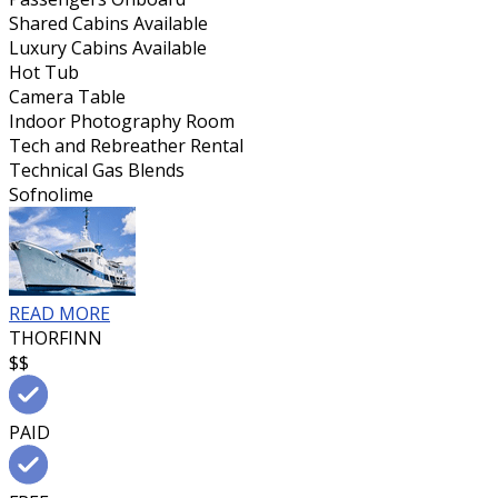
Shared Cabins Available
Luxury Cabins Available
Hot Tub
Camera Table
Indoor Photography Room
Tech and Rebreather Rental
Technical Gas Blends
Sofnolime
READ MORE
THORFINN
$$
PAID