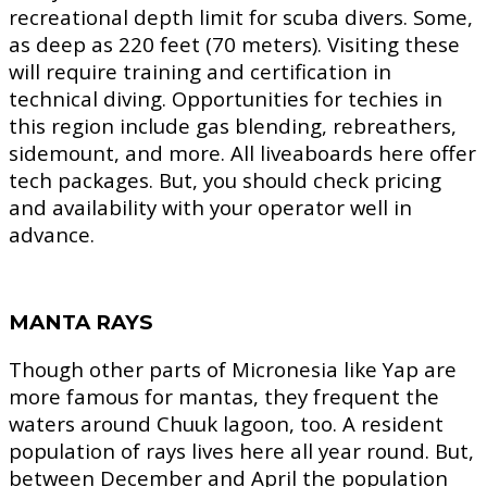
recreational depth limit for scuba divers. Some,
as deep as 220 feet (70 meters). Visiting these
will require training and certification in
technical diving. Opportunities for techies in
this region include gas blending, rebreathers,
sidemount, and more. All liveaboards here offer
tech packages. But, you should check pricing
and availability with your operator well in
advance.
MANTA RAYS
Though other parts of Micronesia like Yap are
more famous for mantas, they frequent the
waters around Chuuk lagoon, too. A resident
population of rays lives here all year round. But,
between December and April the population