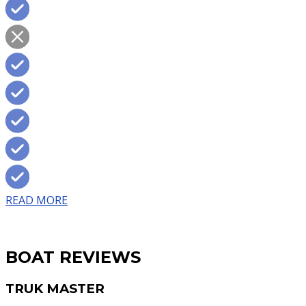
READ MORE
BOAT REVIEWS
TRUK MASTER