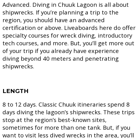
Advanced.
Diving in Chuuk Lagoon is all about
shipwrecks. If you’re planning a trip to the
region, you should have an advanced
certification or above. Liveaboards here do offer
specialty courses for wreck diving, introductory
tech courses, and more. But, you’ll get more out
of your trip if you already have experience
diving beyond 40 meters and penetrating
shipwrecks.
LENGTH
8 to 12 days.
Classic Chuuk itineraries spend 8
days diving the lagoon’s shipwrecks. These trips
stop at the region’s best-known sites,
sometimes for more than one tank. But, if you
want to visit less dived wrecks in the area, you’ll