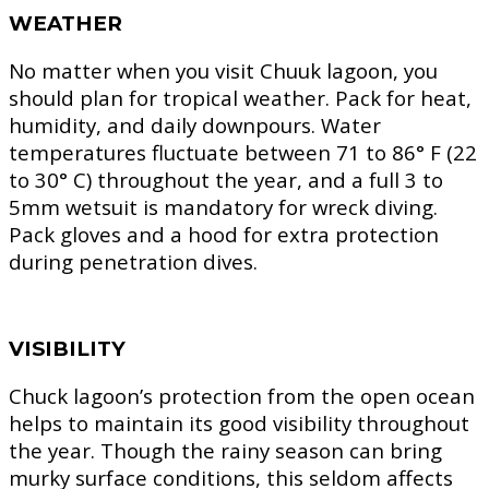
WEATHER
No matter when you visit Chuuk lagoon, you
should plan for tropical weather. Pack for heat,
humidity, and daily downpours. Water
temperatures fluctuate between 71 to 86° F (22
to 30° C) throughout the year, and a full 3 to
5mm wetsuit is mandatory for wreck diving.
Pack gloves and a hood for extra protection
during penetration dives.
VISIBILITY
Chuck lagoon’s protection from the open ocean
helps to maintain its good visibility throughout
the year. Though the rainy season can bring
murky surface conditions, this seldom affects