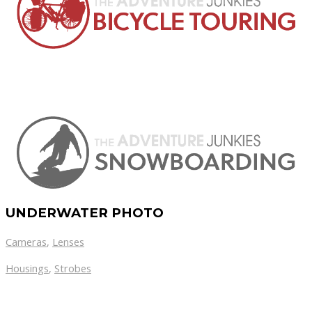
UNDERWATER PHOTO
Cameras
,
Lenses
Housings
,
Strobes