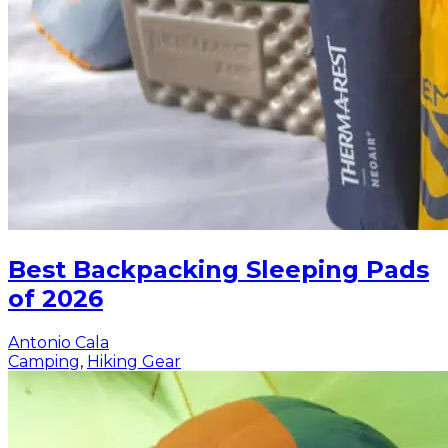
Best Backpacking Sleeping Pads
of 2026
Antonio Cala
Camping
,
Hiking Gear