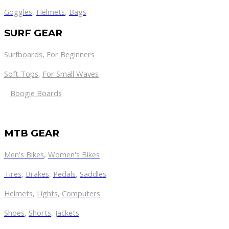
Goggles
,
Helmets
,
Bags
SURF GEAR
Surfboards
,
For Beginners
Soft Tops
,
For Small Waves
Boogie Boards
MTB GEAR
Men's Bikes
,
Women's Bikes
Tires
,
Brakes
,
Pedals
,
Saddles
Helmets
,
Lights
,
Computers
Shoes
,
Shorts
,
Jackets