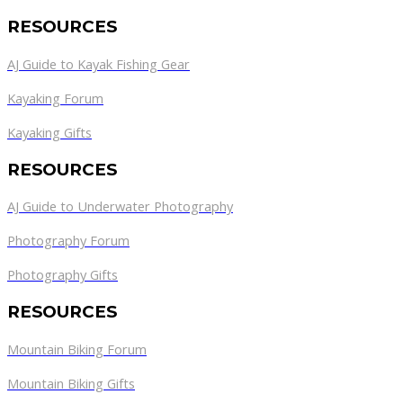
RESOURCES
AJ Guide to Kayak Fishing Gear
Kayaking Forum
Kayaking Gifts
RESOURCES
AJ Guide to Underwater Photography
Photography Forum
Photography Gifts
RESOURCES
Mountain Biking Forum
Mountain Biking Gifts