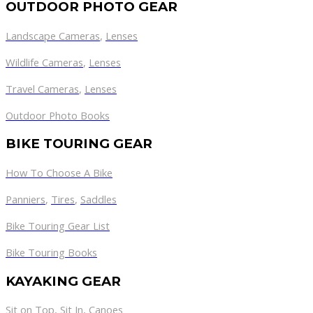
OUTDOOR PHOTO GEAR
Landscape Cameras
,
Lenses
Wildlife Cameras
,
Lenses
Travel Cameras
,
Lenses
Outdoor Photo Books
BIKE TOURING GEAR
How To Choose A Bike
Panniers
,
Tires
,
Saddles
Bike Touring Gear List
Bike Touring Books
KAYAKING GEAR
Sit on Top
,
Sit In
,
Canoes