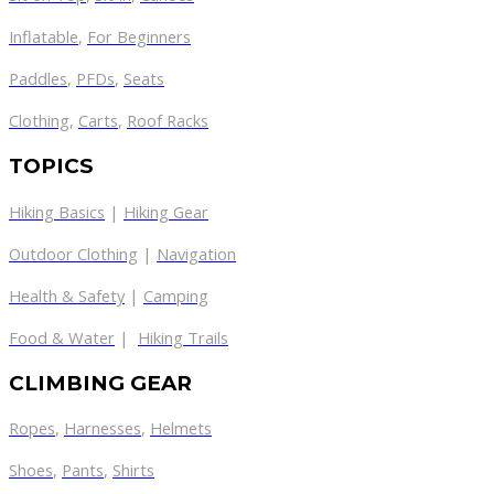
Inflatable
,
For Beginners
Paddles
,
PFDs
,
Seats
Clothing
,
Carts
,
Roof Racks
TOPICS
Hiking Basics
|
Hiking Gear
Outdoor Clothing
|
Navigation
Health & Safety
|
Camping
Food & Water
|
Hiking Trails
CLIMBING GEAR
Ropes
,
Harnesses
,
Helmets
Shoes
,
Pants
,
Shirts