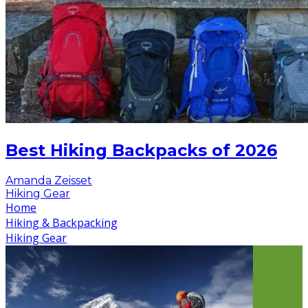
Best Hiking Backpacks of 2026
Amanda Zeisset
Hiking Gear
Home
Hiking & Backpacking
Hiking Gear