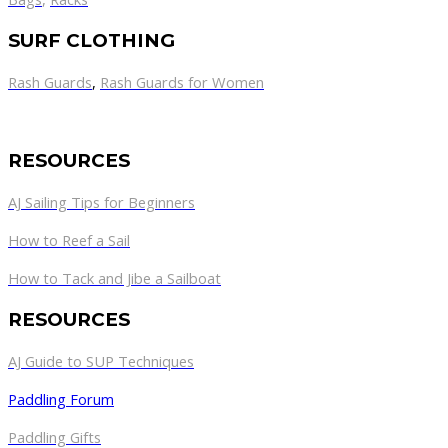
SURF CLOTHING
Rash Guards
,
Rash Guards for Women
RESOURCES
AJ Sailing Tips for Beginners
How to Reef a Sail
How to Tack and Jibe a Sailboat
RESOURCES
AJ Guide to SUP Techniques
Paddling Forum
Paddling Gifts