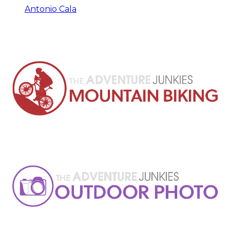
Antonio Cala