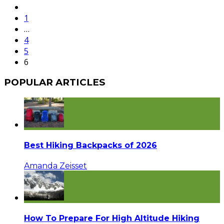
1
…
4
5
6
POPULAR ARTICLES
Best Hiking Backpacks of 2026
Amanda Zeisset
How To Prepare For High Altitude Hiking