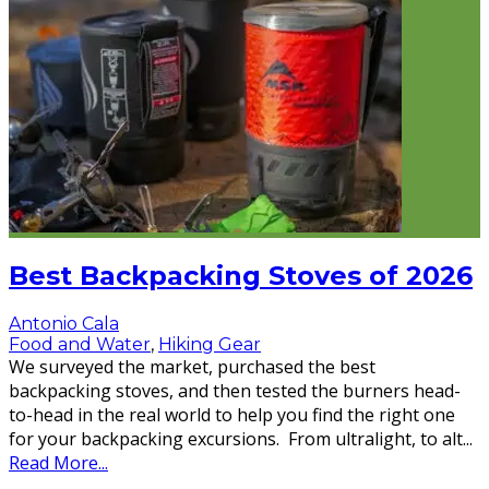
Best Backpacking Stoves of 2026
Antonio Cala
Food and Water
,
Hiking Gear
We surveyed the market, purchased the best
backpacking stoves, and then tested the burners head-
to-head in the real world to help you find the right one
for your backpacking excursions. From ultralight, to alt
...
Read More...