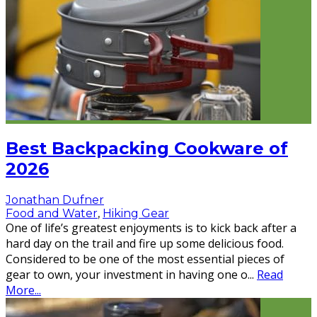
Best Backpacking Cookware of
2026
Jonathan Dufner
Food and Water
,
Hiking Gear
One of life’s greatest enjoyments is to kick back after a
hard day on the trail and fire up some delicious food.
Considered to be one of the most essential pieces of
gear to own, your investment in having one o
...
Read
More...