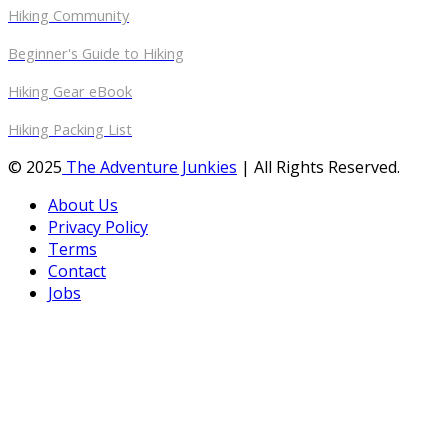
Hiking Community
Beginner's Guide to Hiking
Hiking Gear eBook
Hiking Packing List
© 2025
The Adventure Junkies
| All Rights Reserved.
About Us
Privacy Policy
Terms
Contact
Jobs