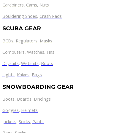
Carabiners
,
Cams
,
Nuts
Bouldering Shoes
,
Crash Pads
SCUBA GEAR
BCDs
,
Regulators
,
Masks
Computers
,
Watches
,
Fins
Drysuits
,
Wetsuits
,
Boots
Lights
,
Knives
,
Bags
SNOWBOARDING GEAR
Boots
,
Boards
,
Bindings
Goggles
,
Helmets
Jackets
,
Socks
,
Pants
Bags
,
Racks