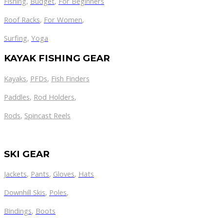
Fishing
,
Budget
,
For Beginners
Roof Racks
,
For Women
,
Surfing
,
Yoga
KAYAK FISHING GEAR
Kayaks
,
PFDs
,
Fish Finders
Paddles
,
Rod Holders
,
Rods
,
Spincast Reels
SKI GEAR
Jackets
,
Pants
,
Gloves
,
Hats
Downhill Skis
,
Poles
,
Bindings
,
Boots