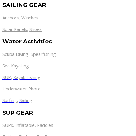
SAILING GEAR
Anchors
,
Winches
,
Solar Panels
Shoes
Water Activities
Scuba Diving
,
Spearfishing
Sea Kayaking
SUP
,
Kayak Fishing
Underwater Photo
Surfing
,
Sailing
SUP GEAR
SUPs
,
Inflatable
,
Paddles