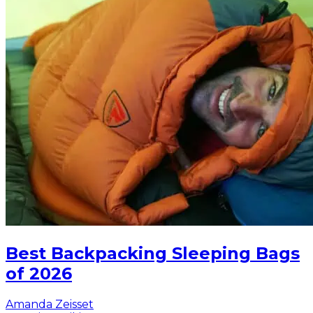
Best Backpacking Sleeping Bags
of 2026
Amanda Zeisset