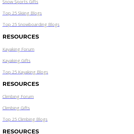
Snow Sports Gifts
Top 25 Skiing Blogs
Top 25 Snowboarding Blogs
RESOURCES
Kayaking Forum
Kayaking Gifts
Top 25 Kayaking Blogs
RESOURCES
Climbing Forum
Climbing Gifts
Top 25 Climbing Blogs
RESOURCES