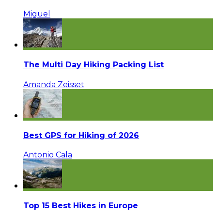
Miguel
The Multi Day Hiking Packing List
Amanda Zeisset
Best GPS for Hiking of 2026
Antonio Cala
Top 15 Best Hikes in Europe