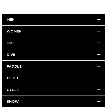
MEN
WOMEN
HIKE
DIVE
PADDLE
CLIMB
CYCLE
SNOW