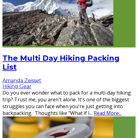
The Multi Day Hiking Packing
List
Amanda Zeisset
Hiking Gear
Do you ever wonder what to pack for a multi-day hiking
trip? Trust me, you aren't alone. It's one of the biggest
struggles you can face when you're just getting into
backpacking. Thoughts like "What if I
...
Read More...