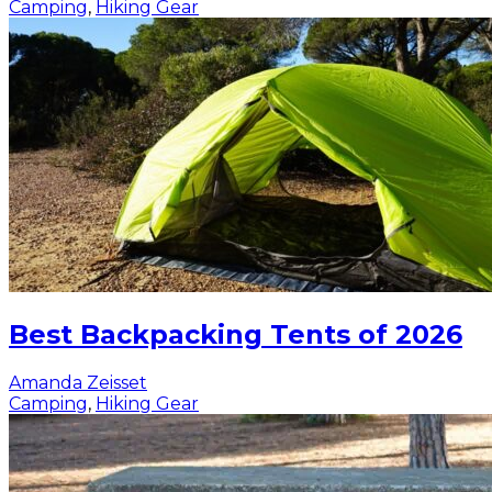
Camping
,
Hiking Gear
Best Backpacking Tents of 2026
Amanda Zeisset
Camping
,
Hiking Gear