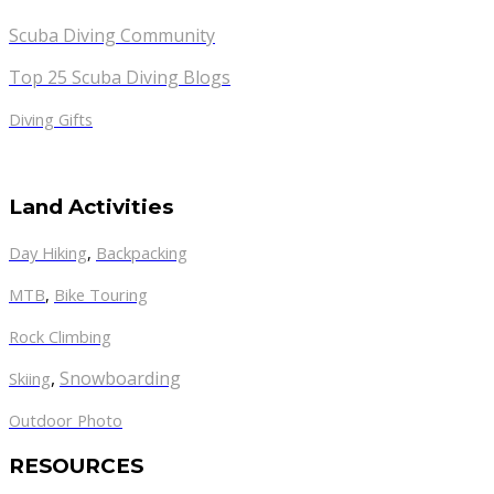
Scuba Diving Community
Top 25 Scuba Diving Blogs
Diving Gifts
Land Activities
Day Hiking
,
Backpacking
MTB
,
Bike Touring
Rock Climbing
,
Snowboarding
Skiing
Outdoor Photo
RESOURCES