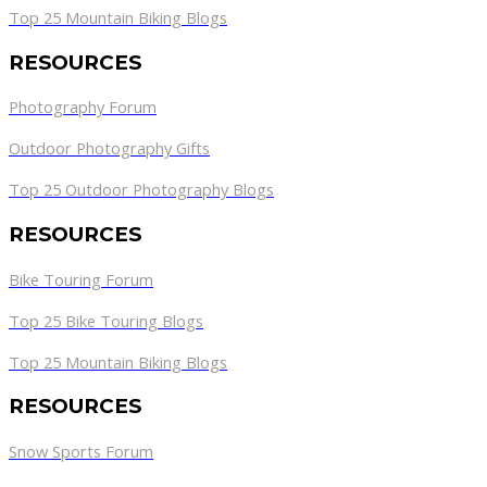
Top 25 Mountain Biking Blogs
RESOURCES
Photography Forum
Outdoor Photography Gifts
Top 25 Outdoor Photography Blogs
RESOURCES
Bike Touring Forum
Top 25 Bike Touring Blogs
Top 25 Mountain Biking Blogs
RESOURCES
Snow Sports Forum