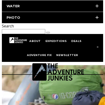
WATER
PHOTO
Search
ABOUT
EXPEDITIONS
DEALS
Hiking Gear
ADVENTURE FIX
NEWSLETTER