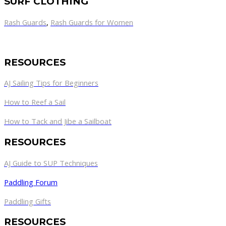
SURF CLOTHING
Rash Guards
,
Rash Guards for Women
RESOURCES
AJ Sailing Tips for Beginners
How to Reef a Sail
How to Tack and Jibe a Sailboat
RESOURCES
AJ Guide to SUP Techniques
Paddling Forum
Paddling Gifts
RESOURCES