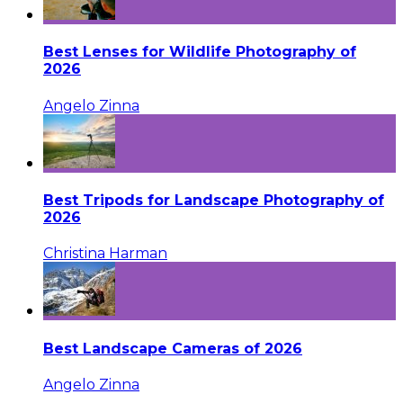
Best Lenses for Wildlife Photography of
2026
Angelo Zinna
Best Tripods for Landscape Photography of
2026
Christina Harman
Best Landscape Cameras of 2026
Angelo Zinna