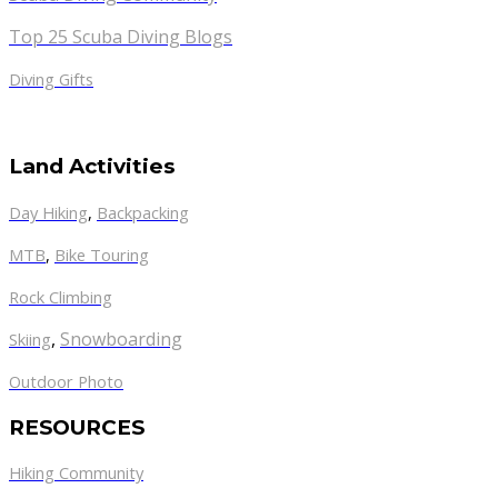
Top 25 Scuba Diving Blogs
Diving Gifts
Land Activities
Day Hiking
,
Backpacking
MTB
,
Bike Touring
Rock Climbing
,
Snowboarding
Skiing
Outdoor Photo
RESOURCES
Hiking Community