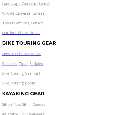
Landscape Cameras
,
Lenses
Wildlife Cameras
,
Lenses
Travel Cameras
,
Lenses
Outdoor Photo Books
BIKE TOURING GEAR
How To Choose A Bike
Panniers
,
Tires
,
Saddles
Bike Touring Gear List
Bike Touring Books
KAYAKING GEAR
Sit on Top
,
Sit In
,
Canoes
Inflatable
,
For Beginners