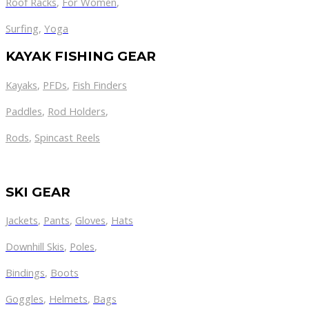
Roof Racks
,
For Women
,
Surfing
,
Yoga
KAYAK FISHING GEAR
Kayaks
,
PFDs
,
Fish Finders
Paddles
,
Rod Holders
,
Rods
,
Spincast Reels
SKI GEAR
Jackets
,
Pants
,
Gloves
,
Hats
Downhill Skis
,
Poles
,
Bindings
,
Boots
Goggles
,
Helmets
,
Bags