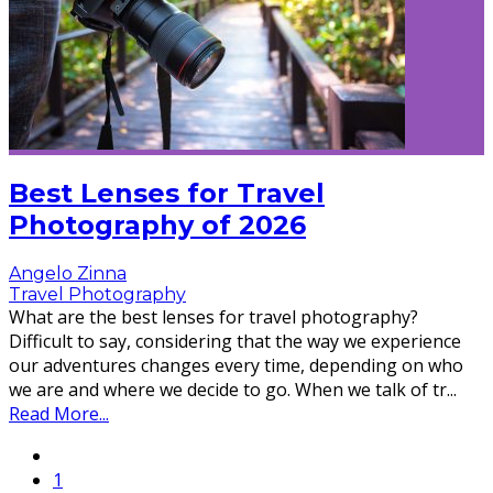
Best Lenses for Travel
Photography of 2026
Angelo Zinna
Travel Photography
What are the best lenses for travel photography?
Difficult to say, considering that the way we experience
our adventures changes every time, depending on who
we are and where we decide to go. When we talk of tr
...
Read More...
1