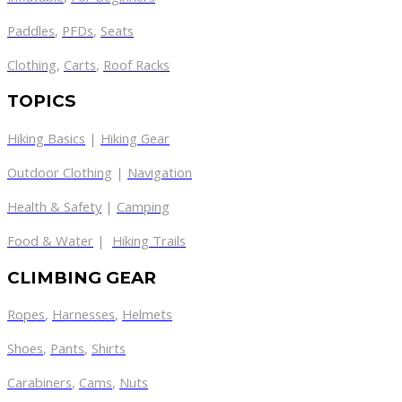
Paddles
,
PFDs
,
Seats
Clothing
,
Carts
,
Roof Racks
TOPICS
Hiking Basics
|
Hiking Gear
Outdoor Clothing
|
Navigation
Health & Safety
|
Camping
Food & Water
|
Hiking Trails
CLIMBING GEAR
Ropes
,
Harnesses
,
Helmets
Shoes
,
Pants
,
Shirts
Carabiners
,
Cams
,
Nuts