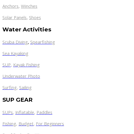
Anchors
,
Winches
,
Solar Panels
Shoes
Water Activities
Scuba Diving
,
Spearfishing
Sea Kayaking
SUP
,
Kayak Fishing
Underwater Photo
Surfing
,
Sailing
SUP GEAR
SUPs
,
Inflatable
,
Paddles
Fishing
,
Budget
,
For Beginners