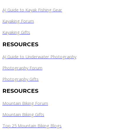
AJ Guide to Kayak Fishing Gear
Kayaking Forum
Kayaking Gifts
RESOURCES
AJ Guide to Underwater Photography
Photography Forum
Photography Gifts
RESOURCES
Mountain Biking Forum
Mountain Biking Gifts
Top 25 Mountain Biking Blogs