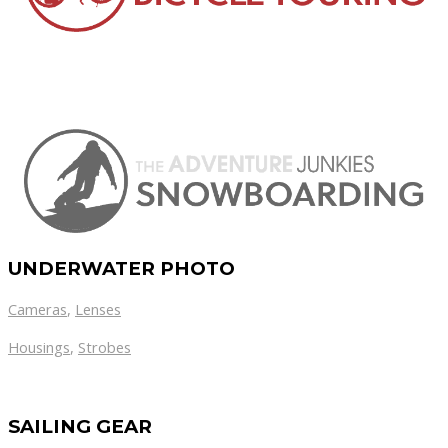
UNDERWATER PHOTO
Cameras
,
Lenses
Housings
,
Strobes
SAILING GEAR