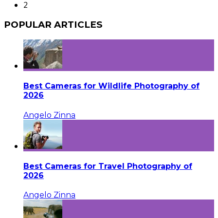
2
POPULAR ARTICLES
Best Cameras for Wildlife Photography of
2026
Angelo Zinna
Best Cameras for Travel Photography of
2026
Angelo Zinna