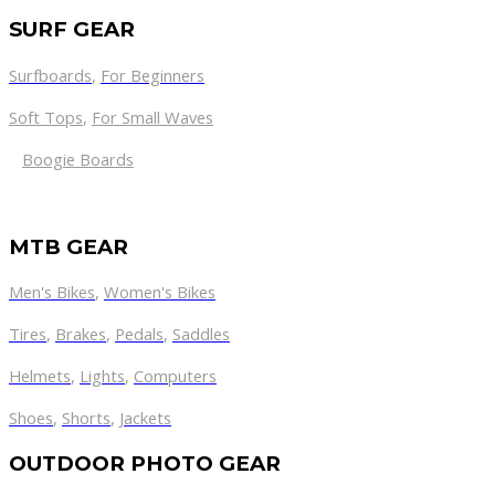
SURF GEAR
Surfboards
,
For Beginners
Soft Tops
,
For Small Waves
Boogie Boards
MTB GEAR
Men's Bikes
,
Women's Bikes
Tires
,
Brakes
,
Pedals
,
Saddles
Helmets
,
Lights
,
Computers
Shoes
,
Shorts
,
Jackets
OUTDOOR PHOTO GEAR