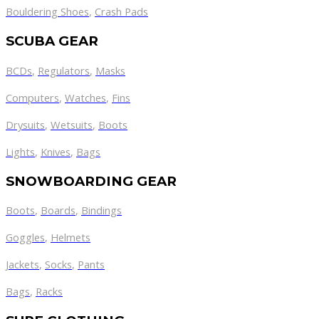
Bouldering Shoes
,
Crash Pads
SCUBA GEAR
BCDs
,
Regulators
,
Masks
Computers
,
Watches
,
Fins
Drysuits
,
Wetsuits
,
Boots
Lights
,
Knives
,
Bags
SNOWBOARDING GEAR
Boots
,
Boards
,
Bindings
Goggles
,
Helmets
Jackets
,
Socks
,
Pants
Bags
,
Racks