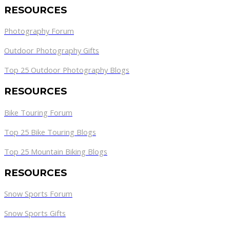
RESOURCES
Photography Forum
Outdoor Photography Gifts
Top 25 Outdoor Photography Blogs
RESOURCES
Bike Touring Forum
Top 25 Bike Touring Blogs
Top 25 Mountain Biking Blogs
RESOURCES
Snow Sports Forum
Snow Sports Gifts