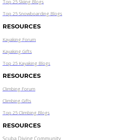
Top 25 Skiing Blogs
Top 25 Snowboarding Blogs
RESOURCES
Kayaking Forum
Kayaking Gifts
Top 25 Kayaking Blogs
RESOURCES
Climbing Forum
Climbing Gifts
Top 25 Climbing Blogs
RESOURCES
Scuba Diving Community