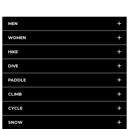
MEN
WOMEN
HIKE
DIVE
PADDLE
CLIMB
CYCLE
SNOW