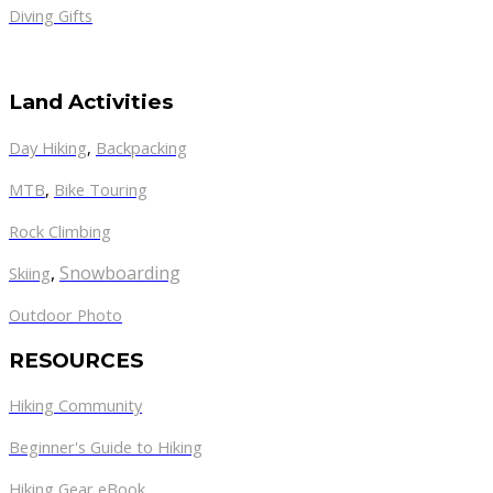
Diving Gifts
Land Activities
Day Hiking
,
Backpacking
MTB
,
Bike Touring
Rock Climbing
,
Snowboarding
Skiing
Outdoor Photo
RESOURCES
Hiking Community
Beginner's Guide to Hiking
Hiking Gear eBook