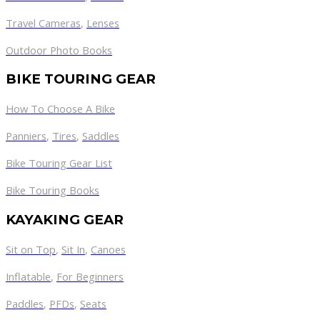
Travel Cameras
,
Lenses
Outdoor Photo Books
BIKE TOURING GEAR
How To Choose A Bike
Panniers
,
Tires
,
Saddles
Bike Touring Gear List
Bike Touring Books
KAYAKING GEAR
Sit on Top
,
Sit In
,
Canoes
Inflatable
,
For Beginners
Paddles
,
PFDs
,
Seats