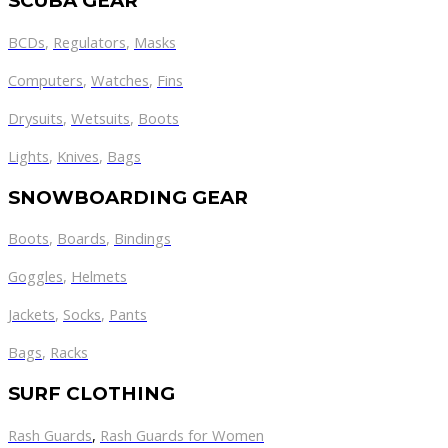
SCUBA GEAR
BCDs
,
Regulators
,
Masks
Computers
,
Watches
,
Fins
Drysuits
,
Wetsuits
,
Boots
Lights
,
Knives
,
Bags
SNOWBOARDING GEAR
Boots
,
Boards
,
Bindings
Goggles
,
Helmets
Jackets
,
Socks
,
Pants
Bags
,
Racks
SURF CLOTHING
Rash Guards
,
Rash Guards for Women