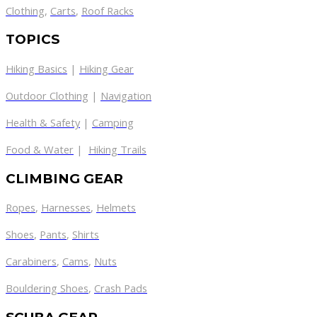
Clothing
,
Carts
,
Roof Racks
TOPICS
Hiking Basics
|
Hiking Gear
Outdoor Clothing
|
Navigation
Health & Safety
|
Camping
Food & Water
|
Hiking Trails
CLIMBING GEAR
Ropes
,
Harnesses
,
Helmets
Shoes
,
Pants
,
Shirts
Carabiners
,
Cams
,
Nuts
Bouldering Shoes
,
Crash Pads