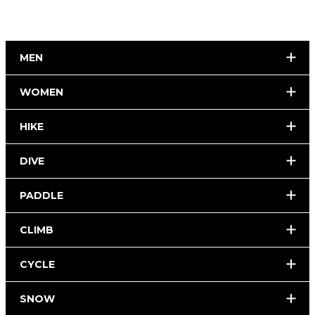
MEN
WOMEN
HIKE
DIVE
PADDLE
CLIMB
CYCLE
SNOW