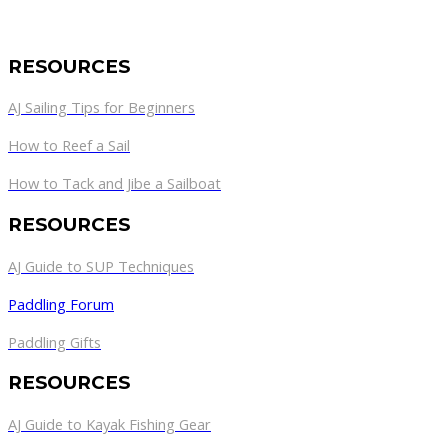
RESOURCES
AJ Sailing Tips for Beginners
How to Reef a Sail
How to Tack and Jibe a Sailboat
RESOURCES
AJ Guide to SUP Techniques
Paddling Forum
Paddling Gifts
RESOURCES
AJ Guide to Kayak Fishing Gear