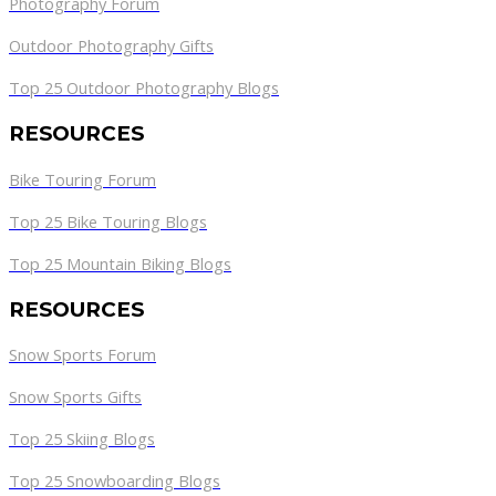
Photography Forum
Outdoor Photography Gifts
Top 25 Outdoor Photography Blogs
RESOURCES
Bike Touring Forum
Top 25 Bike Touring Blogs
Top 25 Mountain Biking Blogs
RESOURCES
Snow Sports Forum
Snow Sports Gifts
Top 25 Skiing Blogs
Top 25 Snowboarding Blogs