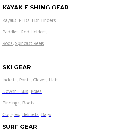
KAYAK FISHING GEAR
Kayaks
,
PFDs
,
Fish Finders
Paddles
,
Rod Holders
,
Rods
,
Spincast Reels
SKI GEAR
Jackets
,
Pants
,
Gloves
,
Hats
Downhill Skis
,
Poles
,
Bindings
,
Boots
Goggles
,
Helmets
,
Bags
SURF GEAR