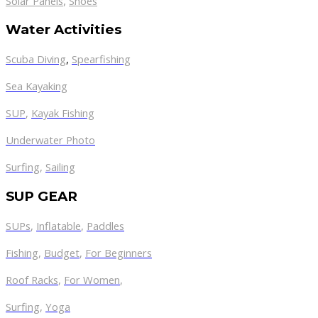
,
Solar Panels
Shoes
Water Activities
Scuba Diving
,
Spearfishing
Sea Kayaking
SUP
,
Kayak Fishing
Underwater Photo
Surfing
,
Sailing
SUP GEAR
SUPs
,
Inflatable
,
Paddles
Fishing
,
Budget
,
For Beginners
Roof Racks
,
For Women
,
Surfing
,
Yoga