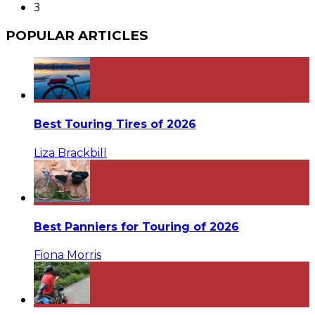
3
POPULAR ARTICLES
Best Touring Tires of 2026
Liza Brackbill
Best Panniers for Touring of 2026
Fiona Morris