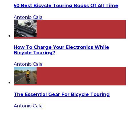
50 Best Bicycle Touring Books Of All Time
Antonio Cala
How To Charge Your Electronics While
Bicycle Touring?
Antonio Cala
The Essential Gear For Bicycle Touring
Antonio Cala