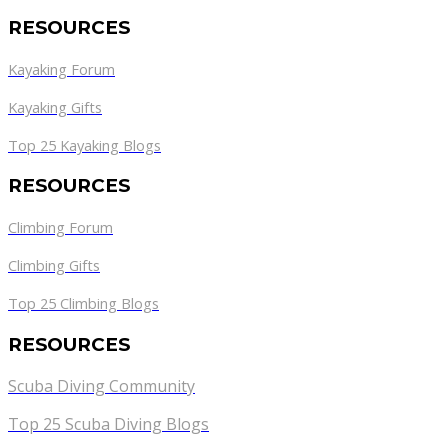
RESOURCES
Kayaking Forum
Kayaking Gifts
Top 25 Kayaking Blogs
RESOURCES
Climbing Forum
Climbing Gifts
Top 25 Climbing Blogs
RESOURCES
Scuba Diving Community
Top 25 Scuba Diving Blogs