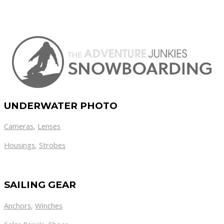
UNDERWATER PHOTO
Cameras
,
Lenses
Housings
,
Strobes
SAILING GEAR
Anchors
,
Winches