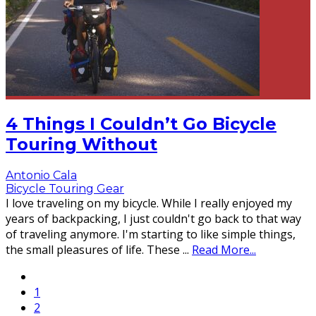
4 Things I Couldn’t Go Bicycle
Touring Without
Antonio Cala
Bicycle Touring Gear
I love traveling on my bicycle. While I really enjoyed my
years of backpacking, I just couldn't go back to that way
of traveling anymore. I'm starting to like simple things,
the small pleasures of life. These
...
Read More...
1
2