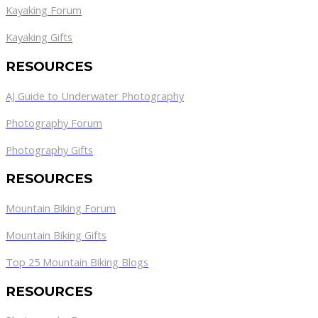
Kayaking Forum
Kayaking Gifts
RESOURCES
AJ Guide to Underwater Photography
Photography Forum
Photography Gifts
RESOURCES
Mountain Biking Forum
Mountain Biking Gifts
Top 25 Mountain Biking Blogs
RESOURCES