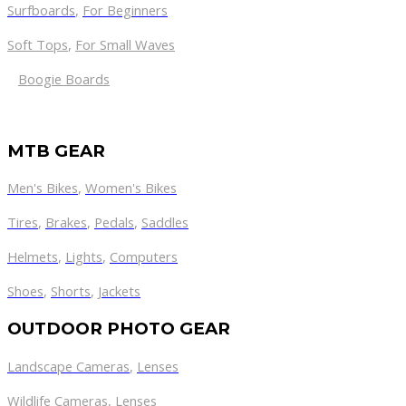
Surfboards
,
For Beginners
Soft Tops
,
For Small Waves
Boogie Boards
MTB GEAR
Men's Bikes
,
Women's Bikes
Tires
,
Brakes
,
Pedals
,
Saddles
Helmets
,
Lights
,
Computers
Shoes
,
Shorts
,
Jackets
OUTDOOR PHOTO GEAR
Landscape Cameras
,
Lenses
Wildlife Cameras
,
Lenses