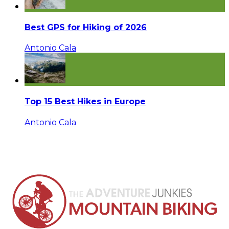
Best GPS for Hiking of 2026
Antonio Cala
Top 15 Best Hikes in Europe
Antonio Cala