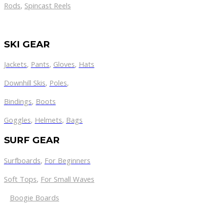
Rods
,
Spincast Reels
SKI GEAR
Jackets
,
Pants
,
Gloves
,
Hats
Downhill Skis
,
Poles
,
Bindings
,
Boots
Goggles
,
Helmets
,
Bags
SURF GEAR
Surfboards
,
For Beginners
Soft Tops
,
For Small Waves
Boogie Boards