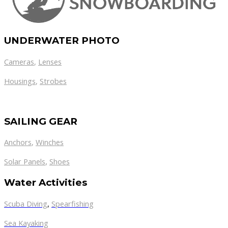
UNDERWATER PHOTO
Cameras
,
Lenses
Housings
,
Strobes
SAILING GEAR
Anchors
,
Winches
,
Solar Panels
Shoes
Water Activities
Scuba Diving
,
Spearfishing
Sea Kayaking