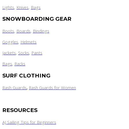
Lights
,
Knives
,
Bags
SNOWBOARDING GEAR
Boots
,
Boards
,
Bindings
Goggles
,
Helmets
Jackets
,
Socks
,
Pants
Bags
,
Racks
SURF CLOTHING
Rash Guards
,
Rash Guards for Women
RESOURCES
AJ Sailing Tips for Beginners