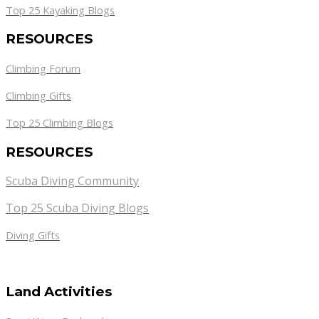
Top 25 Kayaking Blogs
RESOURCES
Climbing Forum
Climbing Gifts
Top 25 Climbing Blogs
RESOURCES
Scuba Diving Community
Top 25 Scuba Diving Blogs
Diving Gifts
Land Activities