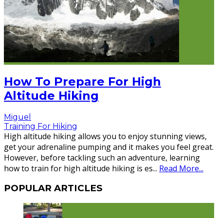
How To Prepare For High
Altitude Hiking
Miguel
Training For Hiking
High altitude hiking allows you to enjoy stunning views,
get your adrenaline pumping and it makes you feel great.
However, before tackling such an adventure, learning
how to train for high altitude hiking is es
...
Read More...
POPULAR ARTICLES