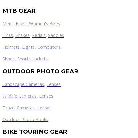
MTB GEAR
Men's Bikes
,
Women's Bikes
Tires
,
Brakes
,
Pedals
,
Saddles
Helmets
,
Lights
,
Computers
Shoes
,
Shorts
,
Jackets
OUTDOOR PHOTO GEAR
Landscape Cameras
,
Lenses
Wildlife Cameras
,
Lenses
Travel Cameras
,
Lenses
Outdoor Photo Books
BIKE TOURING GEAR