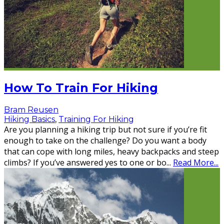
How To Train For Hiking
Bram Reusen
Hiking Basics
,
Training For Hiking
Are you planning a hiking trip but not sure if you’re fit
enough to take on the challenge? Do you want a body
that can cope with long miles, heavy backpacks and steep
climbs? If you’ve answered yes to one or bo
...
Read More...