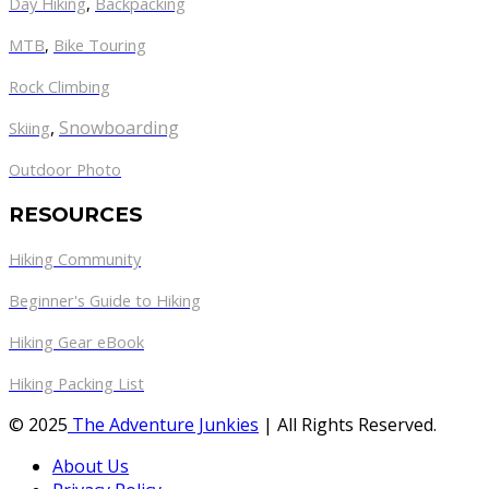
Day Hiking
,
Backpacking
MTB
,
Bike Touring
Rock Climbing
,
Snowboarding
Skiing
Outdoor Photo
RESOURCES
Hiking Community
Beginner's Guide to Hiking
Hiking Gear eBook
Hiking Packing List
© 2025
The Adventure Junkies
| All Rights Reserved.
About Us