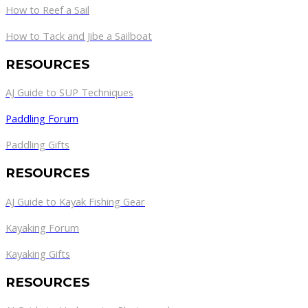
How to Reef a Sail
How to Tack and Jibe a Sailboat
RESOURCES
AJ Guide to SUP Techniques
Paddling Forum
Paddling Gifts
RESOURCES
AJ Guide to Kayak Fishing Gear
Kayaking Forum
Kayaking Gifts
RESOURCES