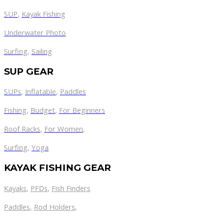
SUP
,
Kayak Fishing
Underwater Photo
Surfing
,
Sailing
SUP GEAR
SUPs
,
Inflatable
,
Paddles
Fishing
,
Budget
,
For Beginners
Roof Racks
,
For Women
,
Surfing
,
Yoga
KAYAK FISHING GEAR
Kayaks
,
PFDs
,
Fish Finders
Paddles
,
Rod Holders
,