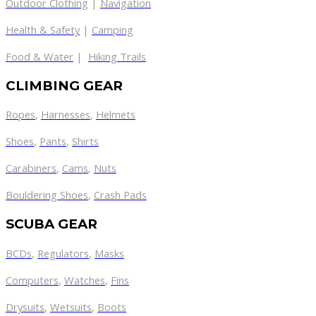
Outdoor Clothing
|
Navigation
Health & Safety
|
Camping
Food & Water
|
Hiking Trails
CLIMBING GEAR
Ropes
,
Harnesses
,
Helmets
Shoes
,
Pants
,
Shirts
Carabiners
,
Cams
,
Nuts
Bouldering Shoes
,
Crash Pads
SCUBA GEAR
BCDs
,
Regulators
,
Masks
Computers
,
Watches
,
Fins
Drysuits
,
Wetsuits
,
Boots