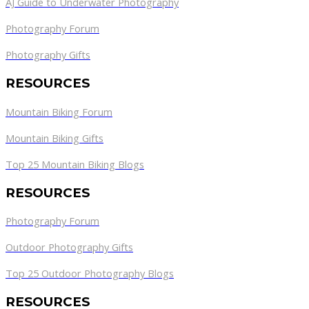
AJ Guide to Underwater Photography
Photography Forum
Photography Gifts
RESOURCES
Mountain Biking Forum
Mountain Biking Gifts
Top 25 Mountain Biking Blogs
RESOURCES
Photography Forum
Outdoor Photography Gifts
Top 25 Outdoor Photography Blogs
RESOURCES