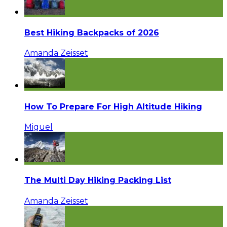
Best Hiking Backpacks of 2026
Amanda Zeisset
How To Prepare For High Altitude Hiking
Miguel
The Multi Day Hiking Packing List
Amanda Zeisset