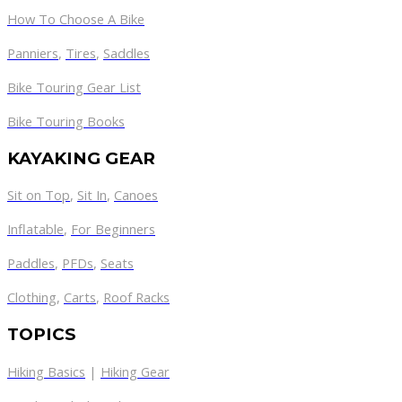
How To Choose A Bike
Panniers
,
Tires
,
Saddles
Bike Touring Gear List
Bike Touring Books
KAYAKING GEAR
Sit on Top
,
Sit In
,
Canoes
Inflatable
,
For Beginners
Paddles
,
PFDs
,
Seats
Clothing
,
Carts
,
Roof Racks
TOPICS
Hiking Basics
|
Hiking Gear