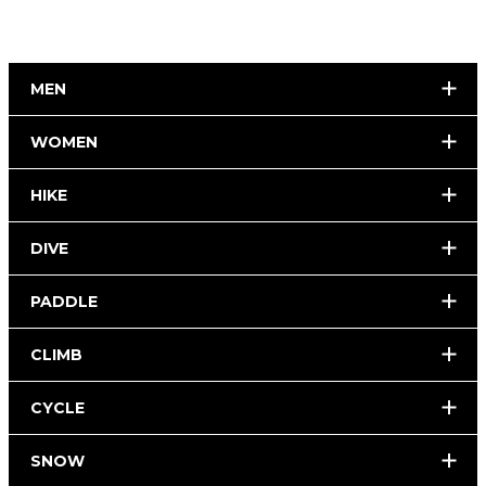
MEN
WOMEN
HIKE
DIVE
PADDLE
CLIMB
CYCLE
SNOW