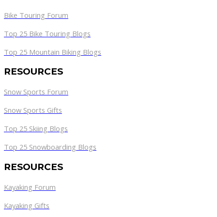
Bike Touring Forum
Top 25 Bike Touring Blogs
Top 25 Mountain Biking Blogs
RESOURCES
Snow Sports Forum
Snow Sports Gifts
Top 25 Skiing Blogs
Top 25 Snowboarding Blogs
RESOURCES
Kayaking Forum
Kayaking Gifts