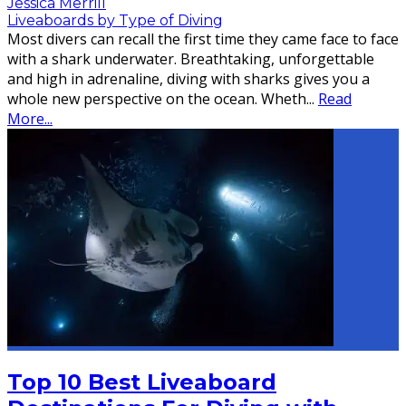
Jessica Merrill
Liveaboards by Type of Diving
Most divers can recall the first time they came face to face
with a shark underwater. Breathtaking, unforgettable
and high in adrenaline, diving with sharks gives you a
whole new perspective on the ocean. Wheth
...
Read
More...
Top 10 Best Liveaboard