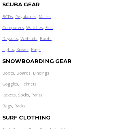
SCUBA GEAR
BCDs
,
Regulators
,
Masks
Computers
,
Watches
,
Fins
Drysuits
,
Wetsuits
,
Boots
Lights
,
Knives
,
Bags
SNOWBOARDING GEAR
Boots
,
Boards
,
Bindings
Goggles
,
Helmets
Jackets
,
Socks
,
Pants
Bags
,
Racks
SURF CLOTHING