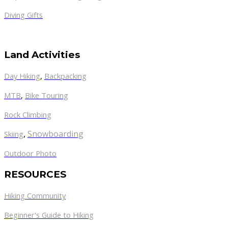
Diving Gifts
Land Activities
Day Hiking
,
Backpacking
MTB
,
Bike Touring
Rock Climbing
,
Snowboarding
Skiing
Outdoor Photo
RESOURCES
Hiking Community
Beginner's Guide to Hiking