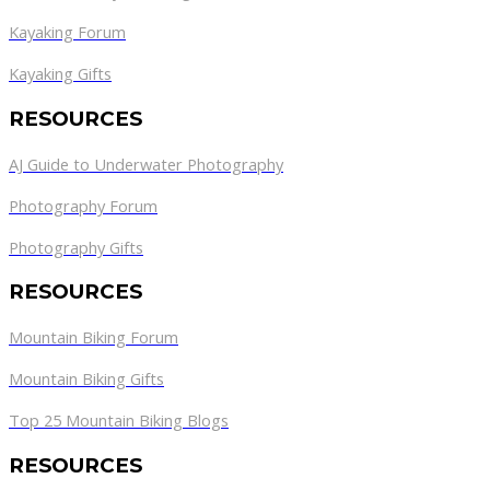
Kayaking Forum
Kayaking Gifts
RESOURCES
AJ Guide to Underwater Photography
Photography Forum
Photography Gifts
RESOURCES
Mountain Biking Forum
Mountain Biking Gifts
Top 25 Mountain Biking Blogs
RESOURCES