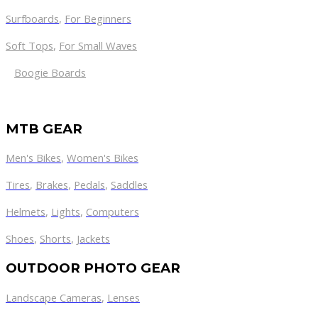
Surfboards
,
For Beginners
Soft Tops
,
For Small Waves
Boogie Boards
MTB GEAR
Men's Bikes
,
Women's Bikes
Tires
,
Brakes
,
Pedals
,
Saddles
Helmets
,
Lights
,
Computers
Shoes
,
Shorts
,
Jackets
OUTDOOR PHOTO GEAR
Landscape Cameras
,
Lenses