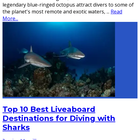
legendary blue-ringed octopus attract divers to some of
the planet's most remote and exotic waters,
...
Read
More...
Top 10 Best Liveaboard
Destinations for Diving with
Sharks