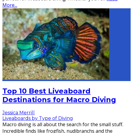
More...
Top 10 Best Liveaboard
Destinations for Macro Diving
Jessica Merrill
Liveaboards by Type of Diving
Macro diving is all about the search for the small stuff.
Incredible finds like frogfish, nudibranchs and the