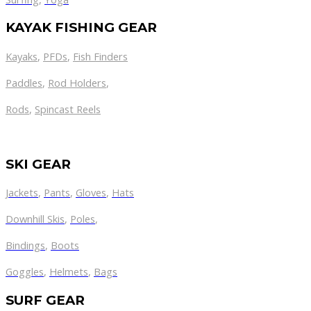
KAYAK FISHING GEAR
Kayaks
,
PFDs
,
Fish Finders
Paddles
,
Rod Holders
,
Rods
,
Spincast Reels
SKI GEAR
Jackets
,
Pants
,
Gloves
,
Hats
Downhill Skis
,
Poles
,
Bindings
,
Boots
Goggles
,
Helmets
,
Bags
SURF GEAR