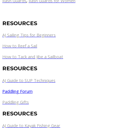
Rash Guards
,
Rash Guards for Women
RESOURCES
AJ Sailing Tips for Beginners
How to Reef a Sail
How to Tack and Jibe a Sailboat
RESOURCES
AJ Guide to SUP Techniques
Paddling Forum
Paddling Gifts
RESOURCES
AJ Guide to Kayak Fishing Gear