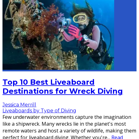
Top 10 Best Liveaboard
Destinations for Wreck Diving
Jessica Merrill
Liveaboards by Type of Diving
Few underwater environments capture the imagination
like a shipwreck. Many wrecks lie in the planet's most
remote waters and host a variety of wildlife, making them
perfect for liveaboard diving. Whether you're
...
Read