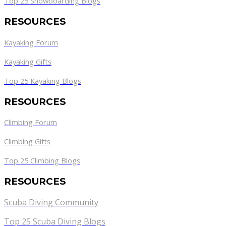
Top 25 Snowboarding Blogs
RESOURCES
Kayaking Forum
Kayaking Gifts
Top 25 Kayaking Blogs
RESOURCES
Climbing Forum
Climbing Gifts
Top 25 Climbing Blogs
RESOURCES
Scuba Diving Community
Top 25 Scuba Diving Blogs