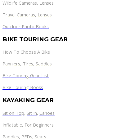
Wildlife Cameras
,
Lenses
Travel Cameras
,
Lenses
Outdoor Photo Books
BIKE TOURING GEAR
How To Choose A Bike
Panniers
,
Tires
,
Saddles
Bike Touring Gear List
Bike Touring Books
KAYAKING GEAR
Sit on Top
,
Sit In
,
Canoes
Inflatable
,
For Beginners
Paddles
,
PFDs
,
Seats