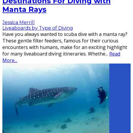
Destinations For Diving with
Manta Rays
Jessica Merrill
Liveaboards by Type of Diving
Have you always wanted to scuba dive with a manta ray?
These gentle filter feeders, famous for their curious
encounters with humans, make for an exciting highlight
for many liveaboard diving itineraries. Whethe
...
Read
More...