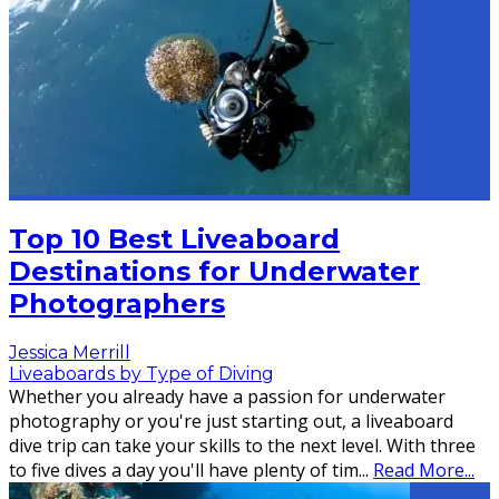
Top 10 Best Liveaboard
Destinations for Underwater
Photographers
Jessica Merrill
Liveaboards by Type of Diving
Whether you already have a passion for underwater
photography or you're just starting out, a liveaboard
dive trip can take your skills to the next level. With three
to five dives a day you'll have plenty of tim
...
Read More...