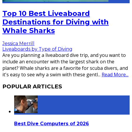
Top 10 Best Liveaboard
Destinations for Diving with
Whale Sharks
Jessica Merrill
Liveaboards by Type of Diving
Are you planning a liveaboard dive trip, and you want to
include an encounter with the largest shark on the
planet? Whale sharks are a favorite for scuba divers, and
it's easy to see why a swim with these gentl
...
Read More...
POPULAR ARTICLES
Best Dive Computers of 2026