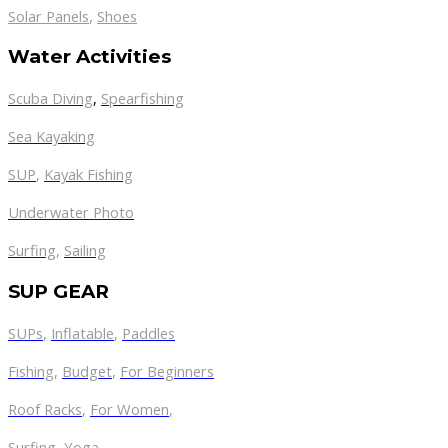
,
Solar Panels
Shoes
Water Activities
Scuba Diving
,
Spearfishing
Sea Kayaking
SUP
,
Kayak Fishing
Underwater Photo
Surfing
,
Sailing
SUP GEAR
SUPs
,
Inflatable
,
Paddles
Fishing
,
Budget
,
For Beginners
Roof Racks
,
For Women
,
Surfing
,
Yoga