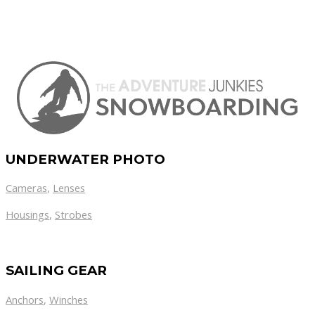
UNDERWATER PHOTO
Cameras
,
Lenses
Housings
,
Strobes
SAILING GEAR
Anchors
,
Winches