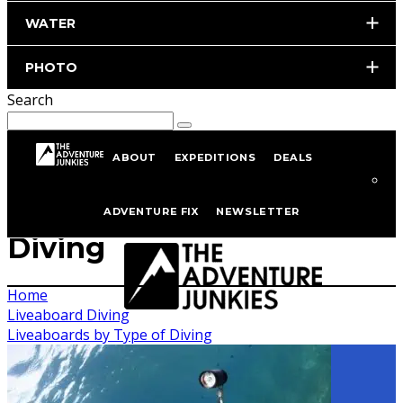
WATER
PHOTO
Search
ABOUT
EXPEDITIONS
DEALS
Liveaboards by Type of
ADVENTURE FIX
NEWSLETTER
Diving
Home
Liveaboard Diving
Liveaboards by Type of Diving