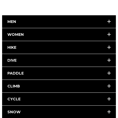
MEN
WOMEN
HIKE
DIVE
PADDLE
CLIMB
CYCLE
SNOW