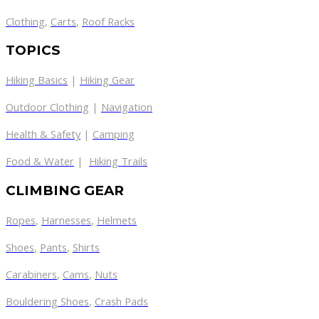
Clothing
,
Carts
,
Roof Racks
TOPICS
Hiking Basics
|
Hiking Gear
Outdoor Clothing
|
Navigation
Health & Safety
|
Camping
Food & Water
|
Hiking Trails
CLIMBING GEAR
Ropes
,
Harnesses
,
Helmets
Shoes
,
Pants
,
Shirts
Carabiners
,
Cams
,
Nuts
Bouldering Shoes
,
Crash Pads