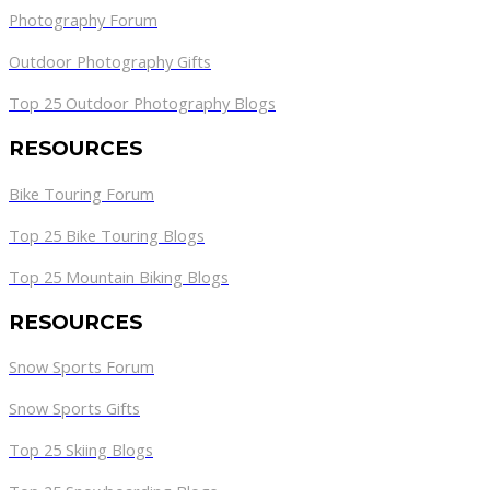
Photography Forum
Outdoor Photography Gifts
Top 25 Outdoor Photography Blogs
RESOURCES
Bike Touring Forum
Top 25 Bike Touring Blogs
Top 25 Mountain Biking Blogs
RESOURCES
Snow Sports Forum
Snow Sports Gifts
Top 25 Skiing Blogs