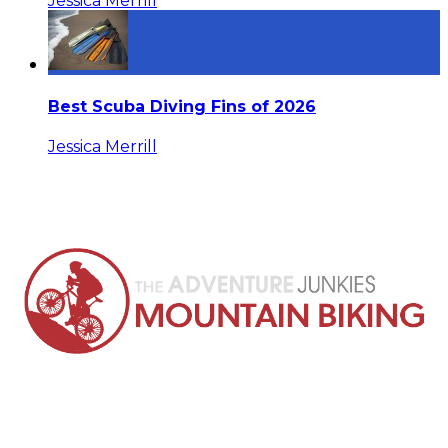
Jessica Merrill
Best Scuba Diving Fins of 2026
Jessica Merrill