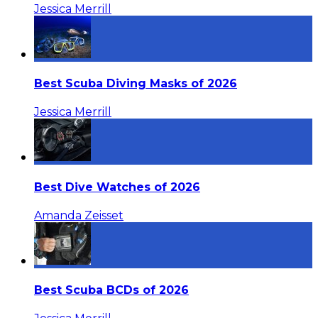
Jessica Merrill
Best Scuba Diving Masks of 2026
Jessica Merrill
Best Dive Watches of 2026
Amanda Zeisset
Best Scuba BCDs of 2026