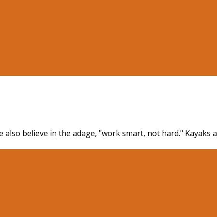
 also believe in the adage, "work smart, not hard." Kayaks a