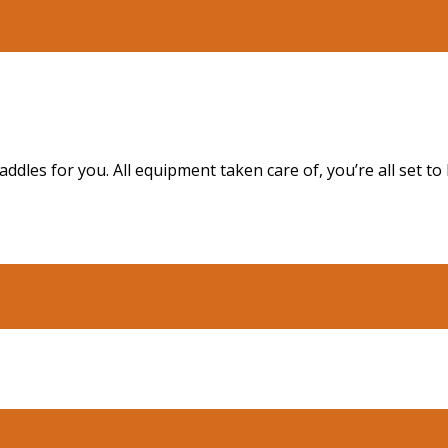
dles for you. All equipment taken care of, you’re all set t