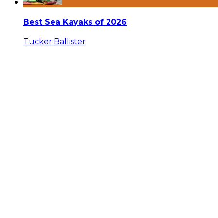
Best Sea Kayaks of 2026
Tucker Ballister