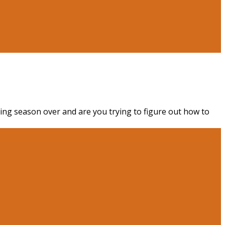
king season over and are you trying to figure out how to