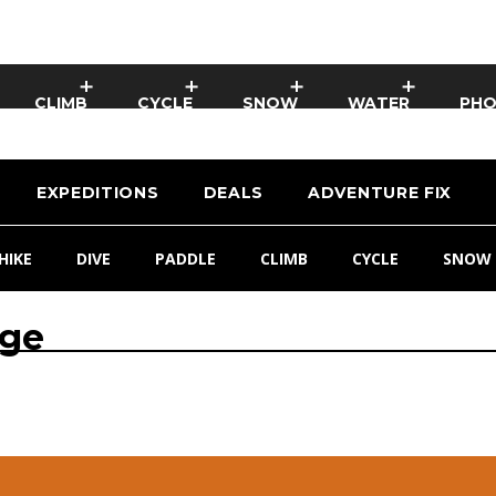
CLIMB
CYCLE
SNOW
WATER
PH
EXPEDITIONS
DEALS
ADVENTURE FIX
HIKE
DIVE
PADDLE
CLIMB
CYCLE
SNOW
age