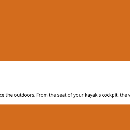
ence the outdoors. From the seat of your kayak's cockpit, th