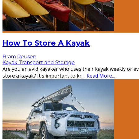
How To Store A Kayak
Bram Reusen
Kayak Transport and Storage
Are you an avid kayaker who uses their kayak weekly or eve
store a kayak? It's important to kn
...
Read More...