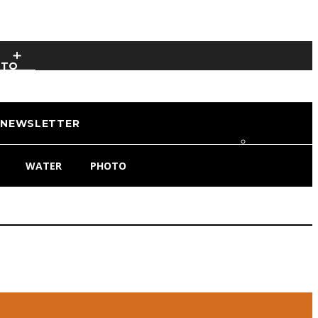
OTO
NEWSLETTER
WATER
PHOTO