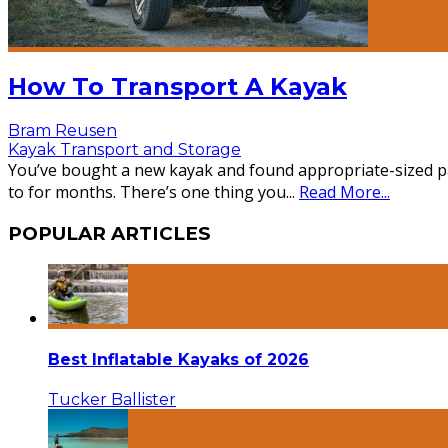
How To Transport A Kayak
Bram Reusen
Kayak Transport and Storage
You’ve bought a new kayak and found appropriate-sized pad
to for months. There’s one thing you
...
Read More...
POPULAR ARTICLES
Best Inflatable Kayaks of 2026
Tucker Ballister