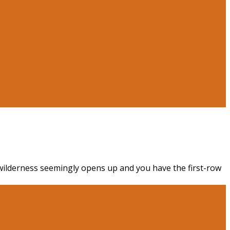
e wilderness seemingly opens up and you have the first-row