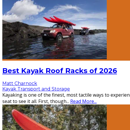
Best Kayak Roof Racks of 2026
Matt Charnock
Kayak Transport and Storage
Kayaking is one of the finest, most tactile ways to experi
seat to see it all. First, though
...
Read More...