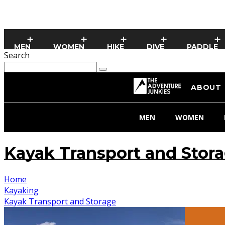
MEN
WOMEN
HIKE
DIVE
PADDLE
Search
ABOUT
MEN
WOMEN
Kayak Transport and Stor
Home
Kayaking
Kayak Transport and Storage