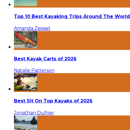
Top 10 Best Kayaking Trips Around The World
Amanda Zeisset
Best Kayak Carts of 2026
Natalie Patterson
Best Sit On Top Kayaks of 2026
Jonathan Dufner