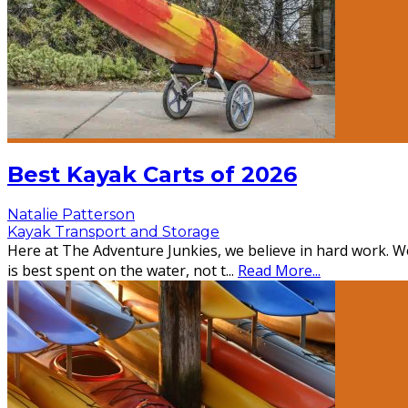
Best Kayak Carts of 2026
Natalie Patterson
Kayak Transport and Storage
Here at The Adventure Junkies, we believe in hard work. We
is best spent on the water, not t
...
Read More...