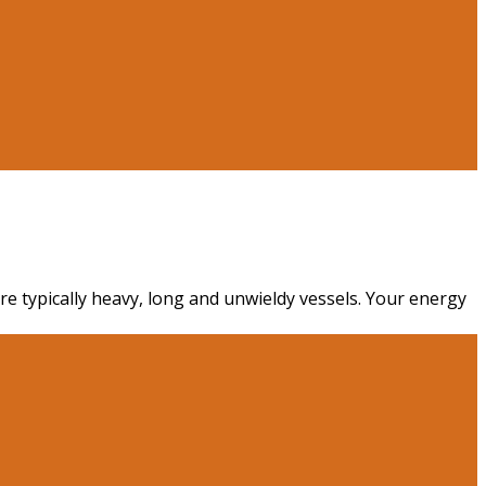
re typically heavy, long and unwieldy vessels. Your energy