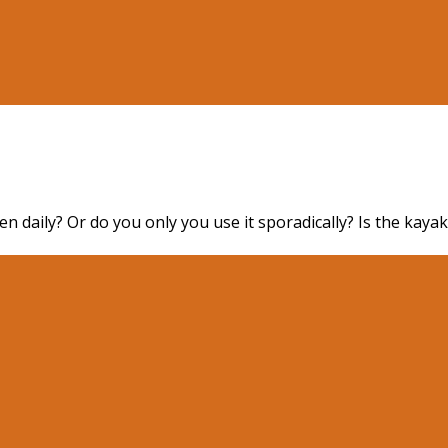
n daily? Or do you only you use it sporadically? Is the kaya