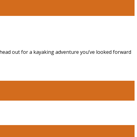
o head out for a kayaking adventure you’ve looked forward