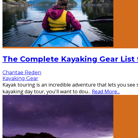
The Complete Kayaking Gear List 
Chantae Reden
Kayaking Gear
Kayak touring is an incredible adventure that lets you se
kayaking day tour, you'll want to dou
...
Read More...