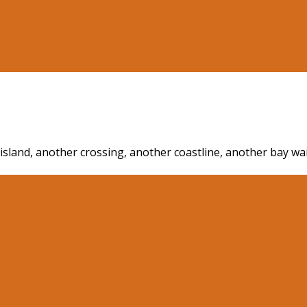
r island, another crossing, another coastline, another bay w