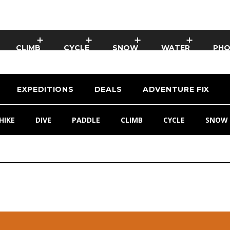
CLIMB
CYCLE
SNOW
WATER
PH
EXPEDITIONS
DEALS
ADVENTURE FIX
HIKE
DIVE
PADDLE
CLIMB
CYCLE
SNOW