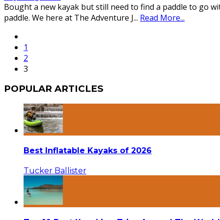
Bought a new kayak but still need to find a paddle to go w
paddle. We here at The Adventure J
...
Read More...
1
2
3
POPULAR ARTICLES
Best Inflatable Kayaks of 2026
Tucker Ballister