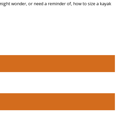
 might wonder, or need a reminder of, how to size a kayak