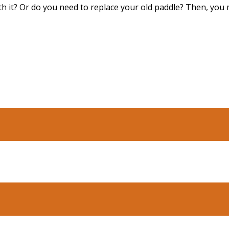
ith it? Or do you need to replace your old paddle? Then, you