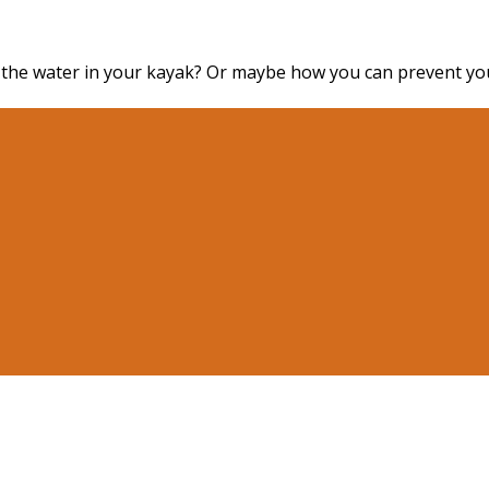
 the water in your kayak? Or maybe how you can prevent you