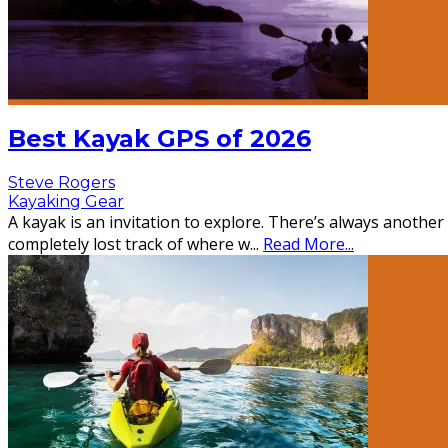
Best Kayak GPS of 2026
Steve Rogers
Kayaking Gear
A kayak is an invitation to explore. There’s always anothe
completely lost track of where w
...
Read More...