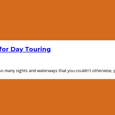
for Day Touring
e so many sights and waterways that you couldn't otherwise,