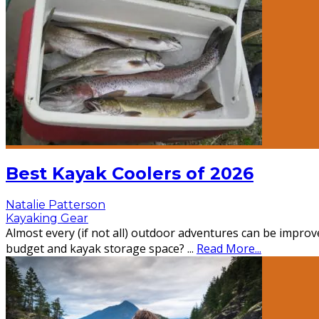
Best Kayak Coolers of 2026
Natalie Patterson
Kayaking Gear
Almost every (if not all) outdoor adventures can be improve
budget and kayak storage space?
...
Read More...