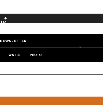
OTO
NEWSLETTER
WATER
PHOTO