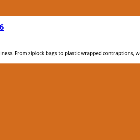
6
ness. From ziplock bags to plastic wrapped contraptions, we'v