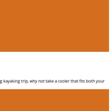
g kayaking trip, why not take a cooler that fits both your