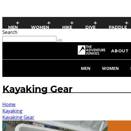
MEN
WOMEN
HIKE
DIVE
PADDLE
Search
ABOUT
MEN
WOMEN
Kayaking Gear
Home
Kayaking
Kayaking Gear