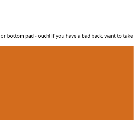
 or bottom pad - ouch! If you have a bad back, want to take