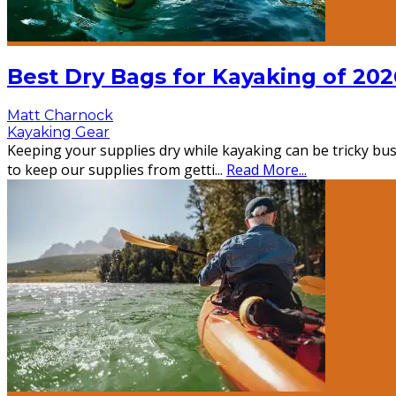
Best Dry Bags for Kayaking of 202
Matt Charnock
Kayaking Gear
Keeping your supplies dry while kayaking can be tricky busi
to keep our supplies from getti
...
Read More...