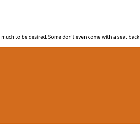
ve much to be desired. Some don’t even come with a seat back