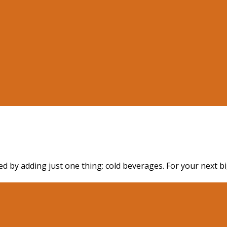
d by adding just one thing: cold beverages. For your next bi