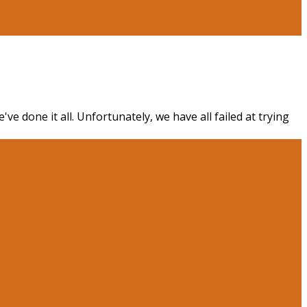
e done it all. Unfortunately, we have all failed at trying