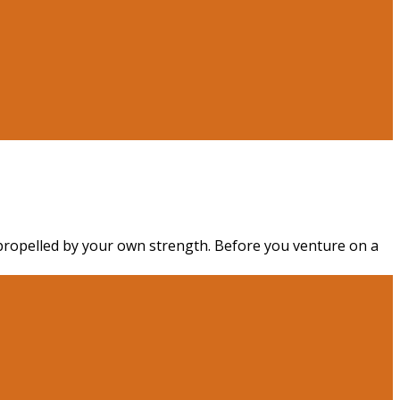
 propelled by your own strength. Before you venture on a