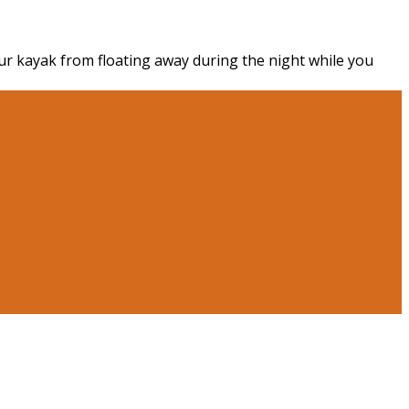
r kayak from floating away during the night while you