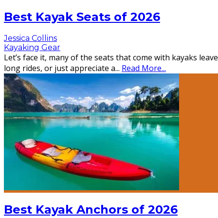
Best Kayak Seats of 2026
Jessica Collins
Kayaking Gear
Let’s face it, many of the seats that come with kayaks lea
long rides, or just appreciate a
...
Read More...
Best Kayak Anchors of 2026