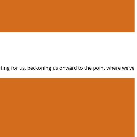
aiting for us, beckoning us onward to the point where we’ve