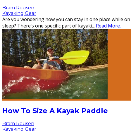
Bram Reusen
Kayaking Gear
Are you wondering how you can stay in one place while on
sleep? There’s one specific part of kayaki
...
Read More...
How To Size A Kayak Paddle
Bram Reusen
Kayaking Gear